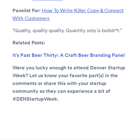
Panelist For:
How To Write Killer Copy & Connect
With Customers
“Quality, quality quality. Quantity only is bullsh*t.”
Related Posts:
It’s Past Beer Thirty: A Craft Beer Branding Panel
Were you lucky enough to attend Denver Startup
Week? Let us know your favorite part(s) in the
comments or share this with your startup
community so they can experience a bit of
#DENStartupWeek.