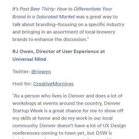
It’s Past Beer Thirty: How to Differentiate Your
was a great way to
Brand in a Saturated Market
talk about branding–focusing on a specific industry
and bringing in an assortment of local brewery
brands to enhance the discussion.”
RJ Owen, Director of User Experience at
Universal Mind
Twitter:
@rjowen
Host for:
CreativeMornings
“As a person who lives in Denver and does a lot of
workshops at events around the country, Denver
Startup Week is a great chance for me to show off
my skills at home and do my work in our local
community. Denver doesn’t have a lot of UX Design
conferences coming to town yet, but DSW is