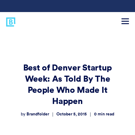
Best of Denver Startup
Week: As Told By The
People Who Made It
Happen
Brandfolder
October 5, 2015
0
min read
|
|
by