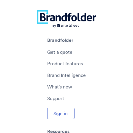
Brandfolder
Get a quote
Product features
Brand Intelligence
What's new
Support
Sign in
Resources