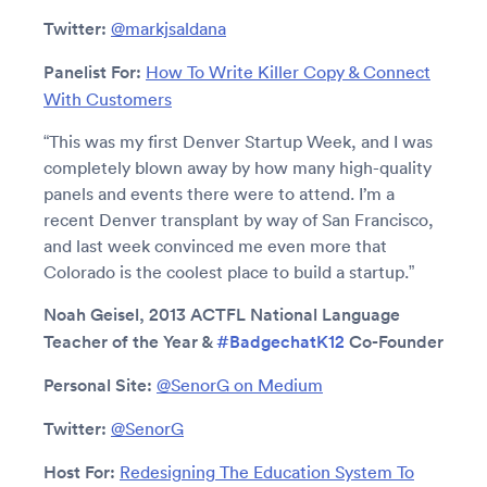
Twitter:
@markjsaldana
Panelist For:
How To Write Killer Copy & Connect
With Customers
“This was my first Denver Startup Week, and I was
completely blown away by how many high-quality
panels and events there were to attend. I’m a
recent Denver transplant by way of San Francisco,
and last week convinced me even more that
Colorado is the coolest place to build a startup.”
Noah Geisel, 2013 ACTFL National Language
Teacher of the Year &
#BadgechatK12
Co-Founder
Personal Site:
@SenorG on Medium
Twitter:
@SenorG
Host For:
Redesigning The Education System To