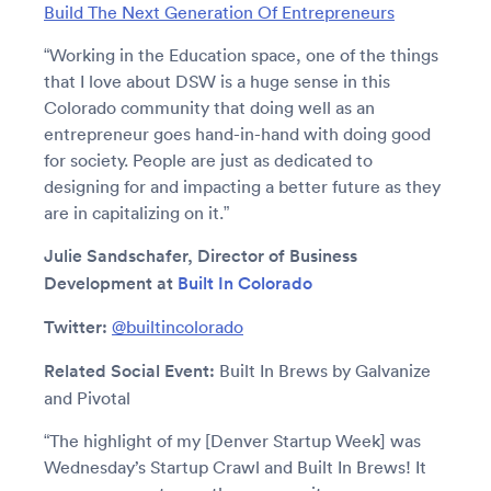
Build The Next Generation Of Entrepreneurs
“Working in the Education space, one of the things
that I love about DSW is a huge sense in this
Colorado community that doing well as an
entrepreneur goes hand-in-hand with doing good
for society. People are just as dedicated to
designing for and impacting a better future as they
are in capitalizing on it.”
Julie Sandschafer, Director of Business
Development at
Built In Colorado
Twitter:
@builtincolorado
Related Social Event:
Built In Brews by Galvanize
and Pivotal
“The highlight of my [Denver Startup Week] was
Wednesday’s Startup Crawl and Built In Brews! It