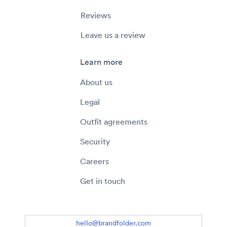
Reviews
Leave us a review
Learn more
About us
Legal
Outfit agreements
Security
Careers
Get in touch
hello@brandfolder.com