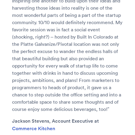
Inspiring one another to build upon their ideas and
harvesting those ideas into reality is one of the
most wonderful parts of being a part of the startup
community. 10/10 would definitely recommend. My
favorite session was in fact a social event
(shocking, right?) – hosted by Built In Colorado at
the Platte Galvanize/Pivotal location was not only
the perfect excuse to wander the endless halls of
that beautiful building but also provided an
opportunity for every walk of startup life to come
together with drinks in hand to discuss upcoming
projects, ambitions, and plans! From marketers to
programmers to heads of product, it gave us a
chance to step outside the office setting and into a
comfortable space to share some thoughts and of
course enjoy some delicious beverages, too!”
Jackson Stevens, Account Executive at
Commerce Kitchen