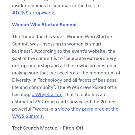
insider opinions to summarize the best of
#DENStartupWeek
.
Women Who Startup Summit
The theme for this year’s Women Who Startup
Summit was “Investing in women is smart
business”. According to the event’s website, the
goal of the summit is to “celebrate extraordinary
entrepreneurship and all those who are vested in
making sure that we accelerate the momentum of
Diversity in Technology and all facets of business,
life and community”. The WWS crew kicked off a
hashtag,
#WhyIStartup
, that to date has an
estimated 35K reach and showcased the 20 most
powerful Tweets in a
video they premiered at the
WWS Summit.
TechCrunch Meetup + Pitch-Off