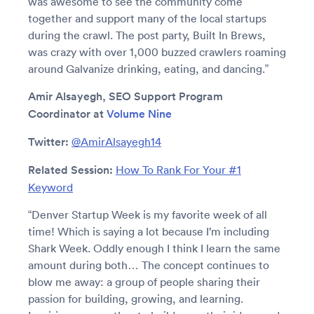
was awesome to see the community come
together and support many of the local startups
during the crawl. The post party, Built In Brews,
was crazy with over 1,000 buzzed crawlers roaming
around Galvanize drinking, eating, and dancing.”
Amir Alsayegh, SEO Support Program
Coordinator at
Volume Nine
Twitter:
@AmirAlsayegh14
Related Session:
How To Rank For Your #1
Keyword
“Denver Startup Week is my favorite week of all
time! Which is saying a lot because I’m including
Shark Week. Oddly enough I think I learn the same
amount during both… The concept continues to
blow me away: a group of people sharing their
passion for building, growing, and learning.