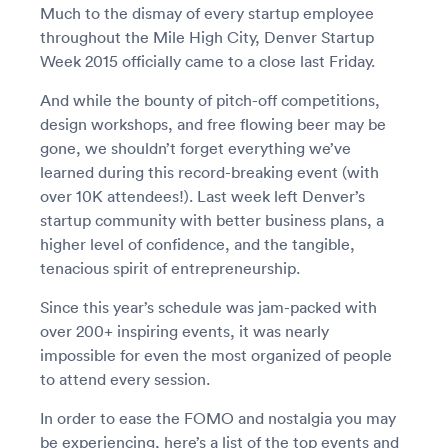
Much to the dismay of every startup employee
throughout the Mile High City, Denver Startup
Week 2015 officially came to a close last Friday.
And while the bounty of pitch-off competitions,
design workshops, and free flowing beer may be
gone, we shouldn’t forget everything we’ve
learned during this record-breaking event (with
over 10K attendees!). Last week left Denver’s
startup community with better business plans, a
higher level of confidence, and the tangible,
tenacious spirit of entrepreneurship.
Since this year’s schedule was jam-packed with
over 200+ inspiring events, it was nearly
impossible for even the most organized of people
to attend every session.
In order to ease the FOMO and nostalgia you may
be experiencing, here’s a list of the top events and