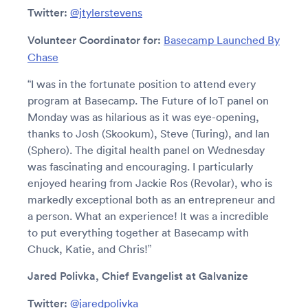
Twitter:
@jtylerstevens
Volunteer Coordinator for:
Basecamp Launched By
Chase
“I was in the fortunate position to attend every
program at Basecamp. The Future of IoT panel on
Monday was as hilarious as it was eye-opening,
thanks to Josh (Skookum), Steve (Turing), and Ian
(Sphero). The digital health panel on Wednesday
was fascinating and encouraging. I particularly
enjoyed hearing from Jackie Ros (Revolar), who is
markedly exceptional both as an entrepreneur and
a person. What an experience! It was a incredible
to put everything together at Basecamp with
Chuck, Katie, and Chris!”
Jared Polivka, Chief Evangelist at Galvanize
Twitter:
@jaredpolivka