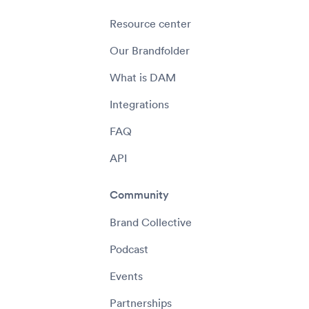
Resource center
Our Brandfolder
What is DAM
Integrations
FAQ
API
Community
Brand Collective
Podcast
Events
Partnerships