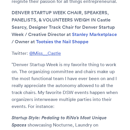
reignite their passion for all things entrepreneurial.
DENVER STARTUP WEEK CHAIR, SPEAKERS,
PANELISTS, & VOLUNTEERS WEIGH IN Castle
Searcy, Designer Track Chair for Denver Startup
Week / Creative Director at
Stanley Marketplace
/ Owner at
Tootsies the Nail Shoppe
Twitter:
@Miss__Castle
“Denver Startup Week is my favorite thing to work
on. The organizing committee and chairs make up
the most functional team I have ever been on and I
really appreciate the autonomy allowed to all the
track chairs. My favorite DSW events happen when
organizers interweave multiple parties into their
events. For instance:
Startup Style: Pedaling to RiNo’s Most Unique
Spaces
showcasing Nocturne, Laundry on