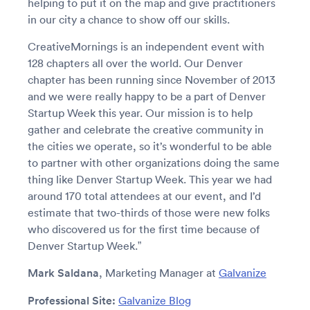
helping to put it on the map and give practitioners
in our city a chance to show off our skills.
CreativeMornings is an independent event with
128 chapters all over the world. Our Denver
chapter has been running since November of 2013
and we were really happy to be a part of Denver
Startup Week this year. Our mission is to help
gather and celebrate the creative community in
the cities we operate, so it’s wonderful to be able
to partner with other organizations doing the same
thing like Denver Startup Week. This year we had
around 170 total attendees at our event, and I’d
estimate that two-thirds of those were new folks
who discovered us for the first time because of
Denver Startup Week.”
Mark Saldana
, Marketing Manager at
Galvanize
Professional Site:
Galvanize Blog