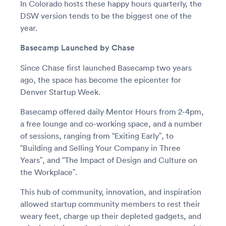
In Colorado hosts these happy hours quarterly, the
DSW version tends to be the biggest one of the
year.
Basecamp Launched by Chase
Since Chase first launched Basecamp two years
ago, the space has become the epicenter for
Denver Startup Week.
Basecamp offered daily Mentor Hours from 2-4pm,
a free lounge and co-working space, and a number
of sessions, ranging from “Exiting Early”, to
“Building and Selling Your Company in Three
Years”, and “The Impact of Design and Culture on
the Workplace”.
This hub of community, innovation, and inspiration
allowed startup community members to rest their
weary feet, charge up their depleted gadgets, and