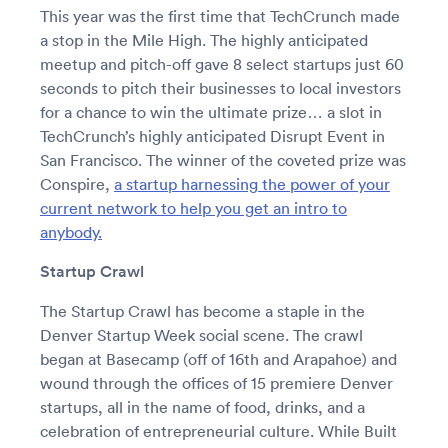
This year was the first time that TechCrunch made
a stop in the Mile High. The highly anticipated
meetup and pitch-off gave 8 select startups just 60
seconds to pitch their businesses to local investors
for a chance to win the ultimate prize… a slot in
TechCrunch’s highly anticipated Disrupt Event in
San Francisco. The winner of the coveted prize was
Conspire,
a startup harnessing the power of your
current network to help you get an intro to
anybody.
Startup Crawl
The Startup Crawl has become a staple in the
Denver Startup Week social scene. The crawl
began at Basecamp (off of 16th and Arapahoe) and
wound through the offices of 15 premiere Denver
startups, all in the name of food, drinks, and a
celebration of entrepreneurial culture. While Built