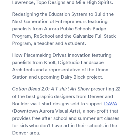
Lawrence, Topo Designs and Mile High Spirits.
Redesigning the Education System to Build the
Next Generation of Entrepreneurs featuring
panelists from Aurora Public Schools Badge
Program, ReSchool and the Galvanize Full Stack
Program, a teacher and a student.
How Placemaking Drives Innovation featuring
panelists from Knoll, DigStudio Landscape
Architects and a representative of the Union
Station and upcoming Dairy Block project.
presenting 22
Cotton Blend 2.0: A T-shirt Art Show
of the best graphic designers from Denver and
Boulder via T-shirt designs sold to support
DAVA
(Downtown Aurora Visual Arts), a non-profit that
provides free after school and summer art classes
for kids who don’t have art in their schools in the
Denver area.