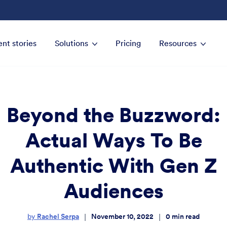
ent stories
Solutions
Pricing
Resources
Beyond the Buzzword:
Actual Ways To Be
Authentic With Gen Z
Audiences
Rachel Serpa
November 10, 2022
0
min read
|
|
by