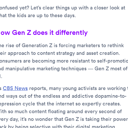
nfused yet? Let’s clear things up with a closer look at
hat the kids are up to these days.
ow Gen Z does it differently
he rise of Generation Z is forcing marketers to rethink
heir approach to content strategy and asset creation.
onsumers are becoming more resistant to self-promoti
nd manipulative marketing techniques — Gen Z most of
l.
s
CBS News
reports, many young activists are working 
ind ways out of the endless and addictive dopamine-to-
pression cycle that the internet so expertly creates.
ith so much content floating around every second of
ery day, it’s no wonder that Gen Z is taking their power
ack by being selective with their digital marketing