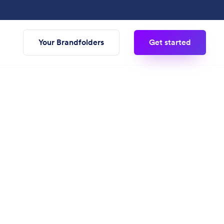
Your Brandfolders
Get started