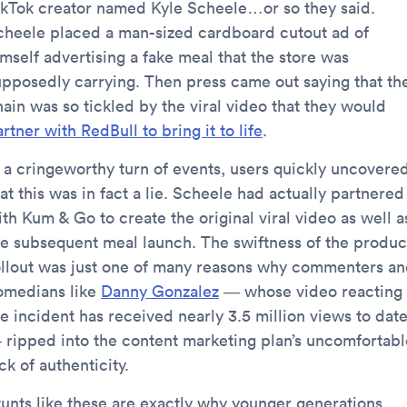
ikTok creator named Kyle Scheele…or so they said.
cheele placed a man-sized cardboard cutout ad of
mself advertising a fake meal that the store was
upposedly carrying. Then press came out saying that th
hain was so tickled by the viral video that they would
rtner with RedBull to bring it to life
.
n a cringeworthy turn of events, users quickly uncovere
at this was in fact a lie. Scheele had actually partnered
th Kum & Go to create the original viral video as well a
he subsequent meal launch. The swiftness of the produc
ollout was just one of many reasons why commenters a
omedians like
Danny Gonzalez
— whose video reacting 
he incident has received nearly 3.5 million views to dat
 ripped into the content marketing plan’s uncomfortabl
ck of authenticity.
tunts like these are exactly why younger generations