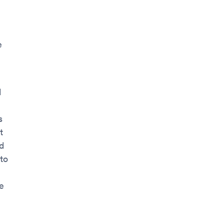
e
d
s
t
nd
to
e
e