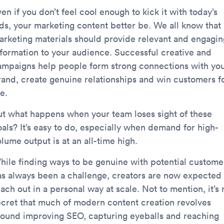
en if you don’t feel cool enough to kick it with today’s
ids, your marketing content better be. We all know that
arketing materials should provide relevant and engagin
nformation to your audience. Successful creative and
ampaigns help people form strong connections with yo
rand, create genuine relationships and win customers f
fe.
ut what happens when your team loses sight of these
oals? It’s easy to do, especially when demand for high-
lume output is at an all-time high.
hile finding ways to be genuine with potential custome
as always been a challenge, creators are now expected 
ach out in a personal way at scale. Not to mention, it’s 
ecret that much of modern content creation revolves
round improving SEO, capturing eyeballs and reaching