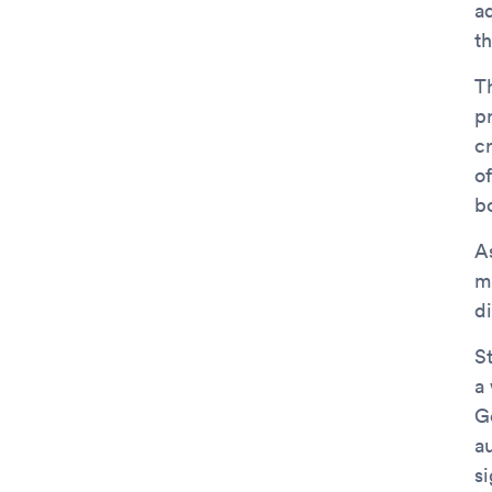
a
th
T
p
c
o
b
A
m
di
St
a
Ge
a
si