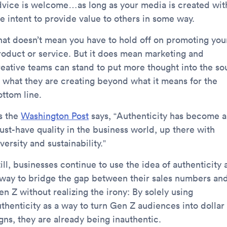
dvice is welcome…as long as your media is created wit
e intent to provide value to others in some way.
hat doesn’t mean you have to hold off on promoting you
roduct or service. But it does mean marketing and
reative teams can stand to put more thought into the so
f what they are creating beyond what it means for the
ottom line.
s the
Washington Post
says, “Authenticity has become a
ust-have quality in the business world, up there with
versity and sustainability.”
ill, businesses continue to use the idea of authenticity 
 way to bridge the gap between their sales numbers an
n Z without realizing the irony: By solely using
uthenticity as a way to turn Gen Z audiences into dollar
gns, they are already being inauthentic.