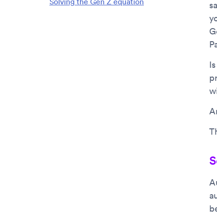
Solving the Gen Z equation
sa
y
G
P
I
p
w
Ar
Th
S
A
a
b