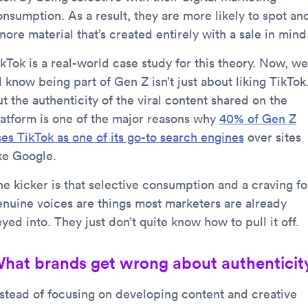
onsumption. As a result, they are more likely to spot an
nore material that’s created entirely with a sale in mind
kTok is a real-world case study for this theory. Now, we
l know being part of Gen Z isn’t just about liking TikTok
t the authenticity of the viral content shared on the
latform is one of the major reasons why
40% of Gen Z
ses TikTok as one of its go-to search engines
over sites
ike Google.
he kicker is that selective consumption and a craving fo
enuine voices are things most marketers are already
yed into. They just don’t quite know how to pull it off.
hat brands get wrong about authenticit
nstead of focusing on developing content and creative