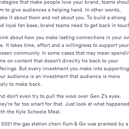
trategies that make people love your brand, teams shou
im to give audiences a helping hand. In other words,
ake it about them and not about you. To build a strong
nd loyal fan base, brand teams need to get back in touc
hink about how you make lasting connections in your o
fe. It takes time, effort and a willingness to support your
hosen community. In some cases that may mean spendi
me on content that doesn’t directly tie back to your
fferings. But every investment you make into supporting
our audience is an investment that audience is more
ikely to make back.
nd don’t even try to pull the wool over Gen Z’s eyes.
hey’re far too smart for that. Just look at what happene
ith the Kyle Scheele Meal.
n 2021 the gas station chain Kum & Go was pranked by a