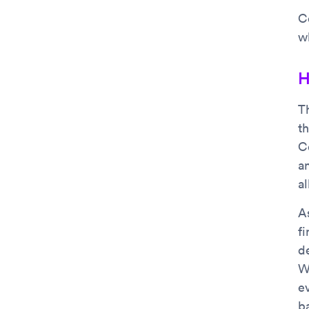
Co
w
H
T
t
C
a
al
A
f
de
W
ev
b