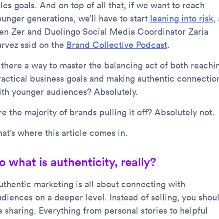
les goals. And on top of all that, if we want to reach
ounger generations, we’ll have to start
leaning into risk
,
en Zer and Duolingo Social Media Coordinator Zaria
arvez said on the
Brand Collective Podcast
.
s there a way to master the balancing act of both reachi
ractical business goals and making authentic connectio
ith younger audiences? Absolutely.
e the majority of brands pulling it off? Absolutely not.
at’s where this article comes in.
o what is authenticity, really?
uthentic marketing is all about connecting with
udiences on a deeper level. Instead of selling, you shou
e sharing. Everything from personal stories to helpful