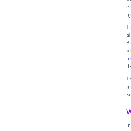
c
ig
Ti
al
Bu
p
u
l
T
g
ke
W
I