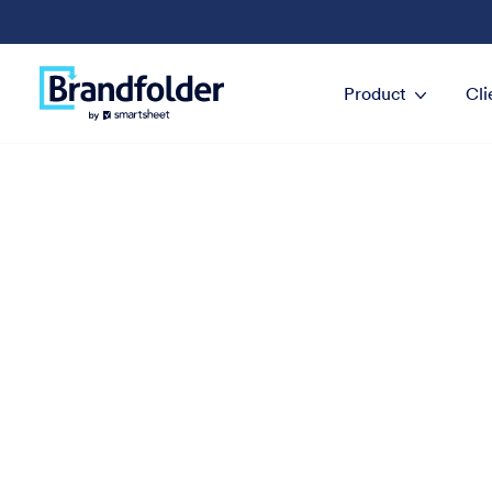
Product
Cli