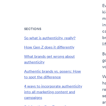
Ev
k
m
i
SECTIONS
c
b
So what is authenticity, really?
li
How Gen Z does it differently
B
What brands get wrong about
g
authenticity
vo
Authentic brands vs. posers: How
W
to spot the difference
h
4 ways to incorporate authenticity
re
into all marketing content and
s
campaigns
a