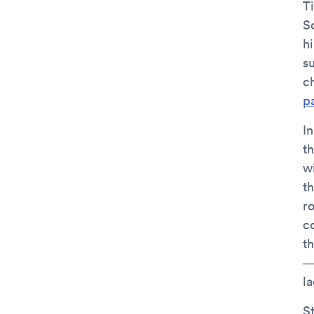
T
S
hi
s
c
pa
I
th
wi
t
r
c
t
—
la
S