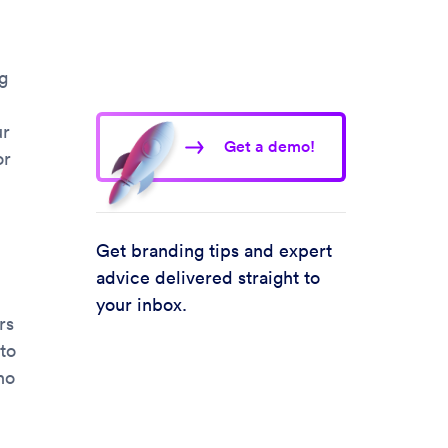
g
ur
Get a demo!
or
Get branding tips and expert
advice delivered straight to
your inbox.
rs
to
no