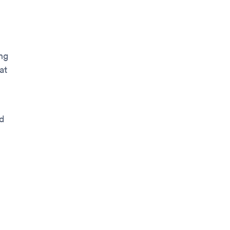
ng
at
od