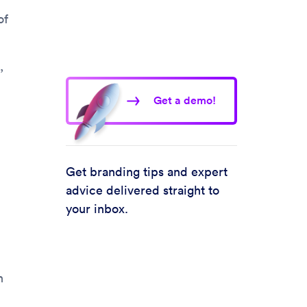
of
,
Get a demo!
Get branding tips and expert
advice delivered straight to
your inbox.
n