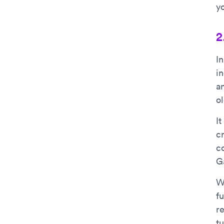
y
2
I
i
a
o
I
c
c
G
W
f
r
t