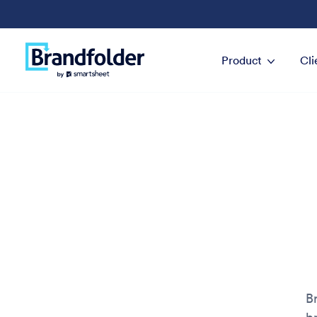
Product
Cli
B