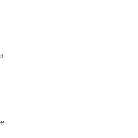
at
ff