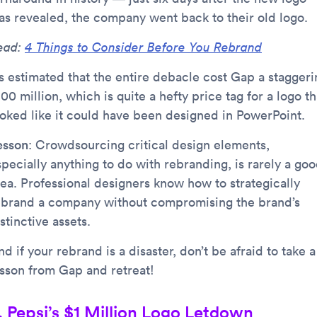
as revealed, the company went back to their old logo.
ead:
4 Things to Consider Before You Rebrand
’s estimated that the entire debacle cost Gap a staggeri
00 million, which is quite a hefty price tag for a logo th
ooked like it could have been designed in PowerPoint.
esson
: Crowdsourcing critical design elements,
specially anything to do with rebranding, is rarely a go
dea. Professional designers know how to strategically
ebrand a company without compromising the brand’s
stinctive assets.
d if your rebrand is a disaster, don’t be afraid to take a
esson from Gap and retreat!
. Pepsi’s $1 Million Logo Letdown