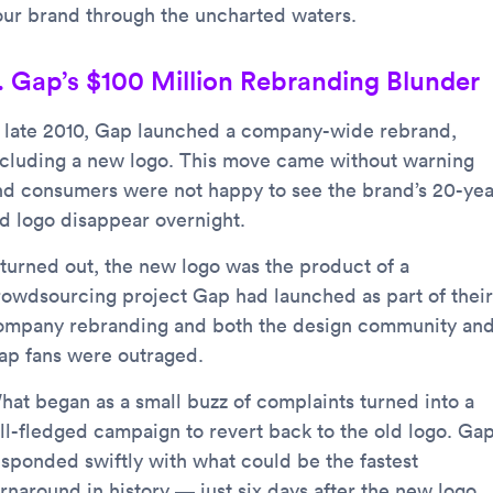
our brand through the uncharted waters.
. Gap’s $100 Million Rebranding Blunder
n late 2010, Gap launched a company-wide rebrand,
ncluding a new logo. This move came without warning
nd consumers were not happy to see the brand’s 20-yea
ld logo disappear overnight.
t turned out, the new logo was the product of a
rowdsourcing project Gap had launched as part of their
ompany rebranding and both the design community an
ap fans were outraged.
hat began as a small buzz of complaints turned into a
ull-fledged campaign to revert back to the old logo. Ga
esponded swiftly with what could be the fastest
urnaround in history — just six days after the new logo