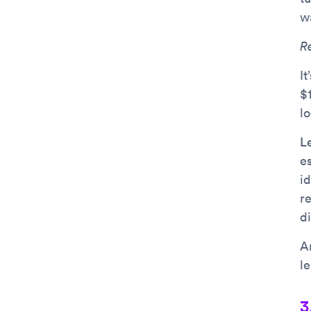
w
R
It
$1
l
L
e
i
r
di
An
l
3