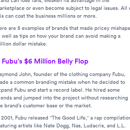
rand can lose fans, weaken its advantage in the
arketplace or even become subject to legal issues. All 
is can cost the business millions or more.
ere are 5 examples of brands that made pricey mishaps
s well as tips on how your brand can avoid making a
llion dollar mistake.
. Fubu’s $6 Million Belly Flop
aymond John, founder of the clothing company Fubu,
ade a common branding mistake when he decided to
xpand Fubu and start a record label. He hired some
riends and jumped into the project without researching
he brand’s customer base or the market.
n 2001, Fubu released “The Good Life,” a rap compilatio
aturing artists like Nate Dogg, Nas, Ludacris, and L.L.