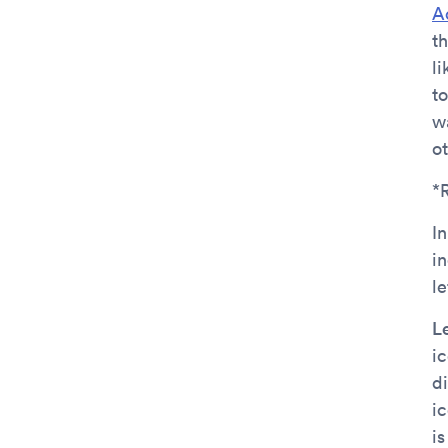
A
t
l
t
w
o
*
In
i
l
L
i
di
i
i