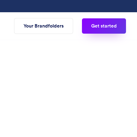
Your Brandfolders
Get started