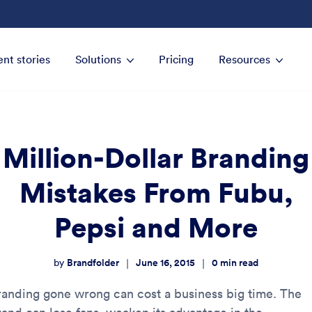
ent stories
Solutions
Pricing
Resources
Million-Dollar Branding
Mistakes From Fubu,
Pepsi and More
Brandfolder
June 16, 2015
0
min read
|
|
by
randing gone wrong can cost a business big time. The