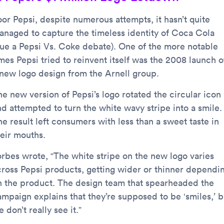
oor Pepsi, despite numerous attempts, it hasn’t quite
anaged to capture the timeless identity of Coca Cola
cue a Pepsi Vs. Coke debate). One of the more notable
mes Pepsi tried to reinvent itself was the 2008 launch o
 new logo design from the Arnell group.
he new version of Pepsi’s logo rotated the circular icon
nd attempted to turn the white wavy stripe into a smile.
e result left consumers with less than a sweet taste in
heir mouths.
orbes wrote, “The white stripe on the new logo varies
cross Pepsi products, getting wider or thinner dependi
n the product. The design team that spearheaded the
ampaign explains that they’re supposed to be ‘smiles,’ b
 don’t really see it.”