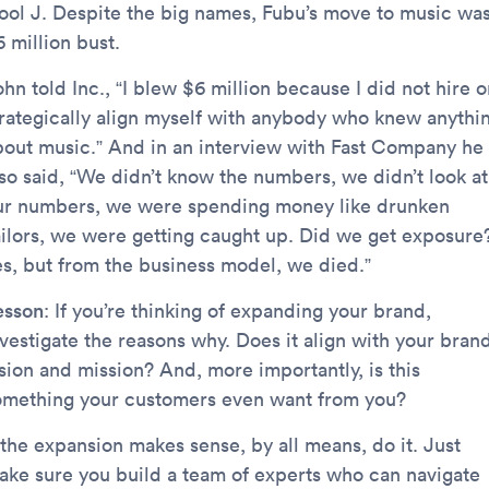
ool J. Despite the big names, Fubu’s move to music was
 million bust.
hn told Inc., “I blew $6 million because I did not hire o
trategically align myself with anybody who knew anythi
bout music.” And in an interview with Fast Company he
lso said, “We didn’t know the numbers, we didn’t look at
ur numbers, we were spending money like drunken
ailors, we were getting caught up. Did we get exposure
es, but from the business model, we died.”
esson
: If you’re thinking of expanding your brand,
vestigate the reasons why. Does it align with your brand
ision and mission? And, more importantly, is this
omething your customers even want from you?
 the expansion makes sense, by all means, do it. Just
ake sure you build a team of experts who can navigate