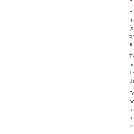
P
m
(
ti
a
T
a
Th
t
F
a
o
c
we