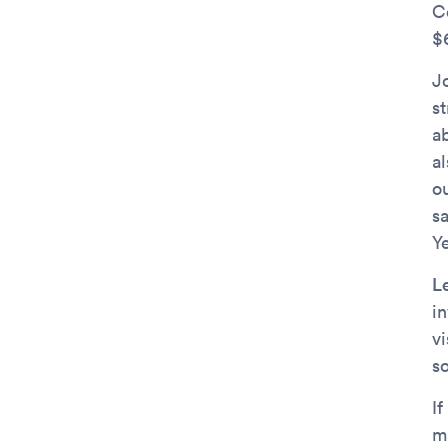
C
$6
Jo
s
a
a
o
s
Y
L
in
v
s
If
m