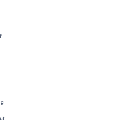
f
ng
ut