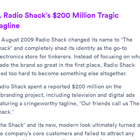
. Radio Shack’s $200 Million Tragic
agline
n August 2009 Radio Shack changed its name to “The
hack” and completely shed its identity as the go-to
ectronics store for tinkerers. Instead of focusing on wh
ade the brand so great in the first place, Radio Shack
ried too hard to become something else altogether.
adio Shack spent a reported $200 million on the
branding project, including television and digital ads
aturing a cringeworthy tagline, “Our friends call us The
hack.”
The Shack” and its new, modern look ultimately turned o
he company’s core customers and failed to attract any