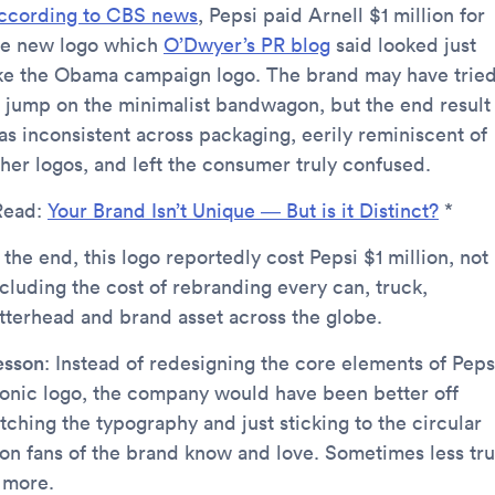
ccording to CBS news
, Pepsi paid Arnell $1 million for
he new logo which
O’Dwyer’s PR blog
said looked just
ike the Obama campaign logo. The brand may have trie
o jump on the minimalist bandwagon, but the end result
as inconsistent across packaging, eerily reminiscent of
ther logos, and left the consumer truly confused.
Read:
Your Brand Isn’t Unique — But is it Distinct?
*
 the end, this logo reportedly cost Pepsi $1 million, not
ncluding the cost of rebranding every can, truck,
etterhead and brand asset across the globe.
esson
: Instead of redesigning the core elements of Pepsi
conic logo, the company would have been better off
tching the typography and just sticking to the circular
con fans of the brand know and love. Sometimes less tru
s more.