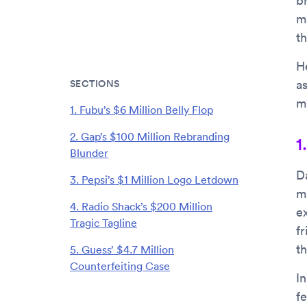
b
m
th
H
SECTIONS
a
mi
1. Fubu’s $6 Million Belly Flop
2. Gap’s $100 Million Rebranding
1
Blunder
D
3. Pepsi’s $1 Million Logo Letdown
m
4. Radio Shack’s $200 Million
e
Tragic Tagline
f
t
5. Guess’ $4.7 Million
Counterfeiting Case
I
fe