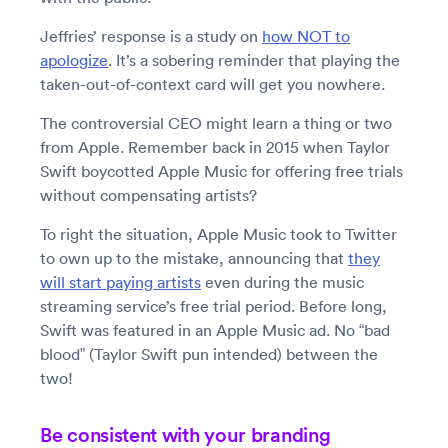
Jeffries’ response is a study on
how NOT to
apologize
. It’s a sobering reminder that playing the
taken-out-of-context card will get you nowhere.
The controversial CEO might learn a thing or two
from Apple. Remember back in 2015 when Taylor
Swift boycotted Apple Music for offering free trials
without compensating artists?
To right the situation, Apple Music took to Twitter
to own up to the mistake, announcing that
they
will start paying artists
even during the music
streaming service’s free trial period. Before long,
Swift was featured in an Apple Music ad. No “bad
blood” (Taylor Swift pun intended) between the
two!
Be consistent with your branding