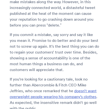
make mistakes along the way. However, in this
increasingly connected world, a distasteful tweet
published at the heat of the moment can cause
your reputation to go crashing down around you
before you can press “delete.”
If you commit a mistake, say sorry and say it like
you mean it. Promise to do better and do your best
not to screw up again. It’s the best thing you can do
to regain your customers’ trust over time. Besides,
showing a sense of accountability is one of the
most human things a business can do, and
customers will appreciate that.
If you’re looking for a cautionary tale, look no
further than Abercrombie & Fitch CEO Mike
Jeffries, who once remarked that he
doesn’t want
overweight people wearing his company’s clothes
.
As expected, the insensitive remark didn’t go well
with the public.