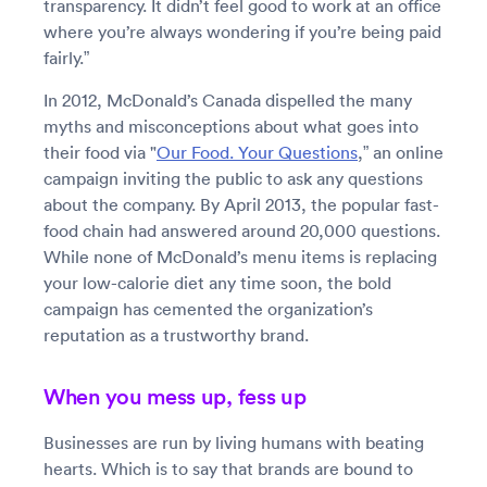
transparency. It didn’t feel good to work at an office
where you’re always wondering if you’re being paid
fairly.”
In 2012, McDonald’s Canada dispelled the many
myths and misconceptions about what goes into
their food via "
Our Food. Your Questions
,” an online
campaign inviting the public to ask any questions
about the company. By April 2013, the popular fast-
food chain had answered around 20,000 questions.
While none of McDonald’s menu items is replacing
your low-calorie diet any time soon, the bold
campaign has cemented the organization’s
reputation as a trustworthy brand.
When you mess up, fess up
Businesses are run by living humans with beating
hearts. Which is to say that brands are bound to