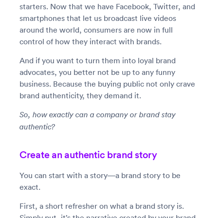
starters. Now that we have Facebook, Twitter, and
smartphones that let us broadcast live videos
around the world, consumers are now in full
control of how they interact with brands.
And if you want to turn them into loyal brand
advocates, you better not be up to any funny
business. Because the buying public not only crave
brand authenticity, they demand it.
So, how exactly can a company or brand stay
authentic?
Create an authentic brand story
You can start with a story—a brand story to be
exact.
First, a short refresher on what a brand story is.
Simply put, it’s the narrative created by your brand.