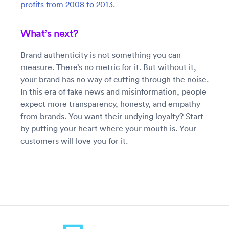
profits from 2008 to 2013
.
What’s next?
Brand authenticity is not something you can
measure. There’s no metric for it. But without it,
your brand has no way of cutting through the noise.
In this era of fake news and misinformation, people
expect more transparency, honesty, and empathy
from brands. You want their undying loyalty? Start
by putting your heart where your mouth is. Your
customers will love you for it.