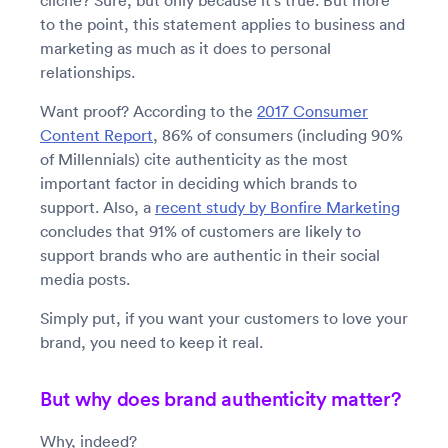
cliché? Sure, but only because it’s true. But more
to the point, this statement applies to business and
marketing as much as it does to personal
relationships.
Want proof? According to the
2017 Consumer
Content Report
, 86% of consumers (including 90%
of Millennials) cite authenticity as the most
important factor in deciding which brands to
support. Also, a
recent study by Bonfire Marketing
concludes that 91% of customers are likely to
support brands who are authentic in their social
media posts.
Simply put, if you want your customers to love your
brand, you need to keep it real.
But why does brand authenticity matter?
Why, indeed?