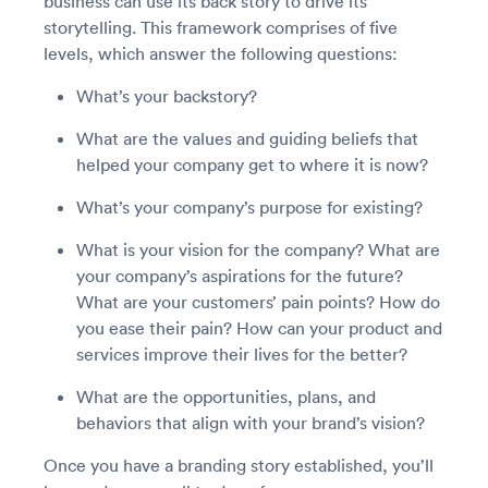
business can use its back story to drive its
storytelling. This framework comprises of five
levels, which answer the following questions:
What’s your backstory?
What are the values and guiding beliefs that
helped your company get to where it is now?
What’s your company’s purpose for existing?
What is your vision for the company? What are
your company’s aspirations for the future?
What are your customers’ pain points? How do
you ease their pain? How can your product and
services improve their lives for the better?
What are the opportunities, plans, and
behaviors that align with your brand’s vision?
Once you have a branding story established, you’ll