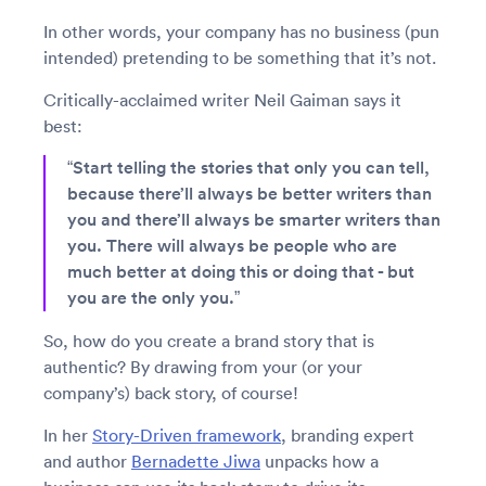
In other words, your company has no business (pun
intended) pretending to be something that it’s not.
Critically-acclaimed writer Neil Gaiman says it
best:
“Start telling the stories that only you can tell,
because there’ll always be better writers than
you and there’ll always be smarter writers than
you. There will always be people who are
much better at doing this or doing that - but
you are the only you.”
So, how do you create a brand story that is
authentic? By drawing from your (or your
company’s) back story, of course!
In her
Story-Driven framework
, branding expert
and author
Bernadette Jiwa
unpacks how a