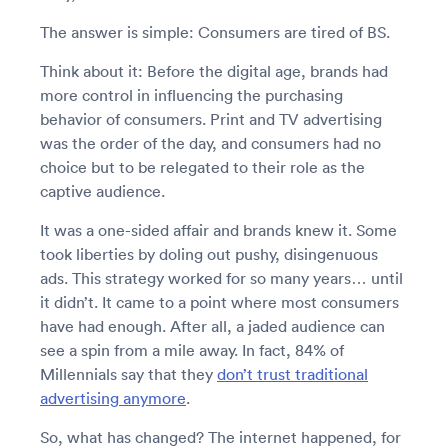
The answer is simple: Consumers are tired of BS.
Think about it: Before the digital age, brands had
more control in influencing the purchasing
behavior of consumers. Print and TV advertising
was the order of the day, and consumers had no
choice but to be relegated to their role as the
captive audience.
It was a one-sided affair and brands knew it. Some
took liberties by doling out pushy, disingenuous
ads. This strategy worked for so many years… until
it didn’t. It came to a point where most consumers
have had enough. After all, a jaded audience can
see a spin from a mile away. In fact, 84% of
Millennials say that they
don’t trust traditional
advertising anymore
.
So, what has changed? The internet happened, for