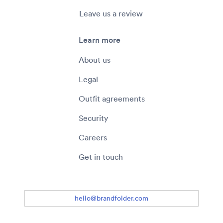
Leave us a review
Learn more
About us
Legal
Outfit agreements
Security
Careers
Get in touch
hello@brandfolder.com