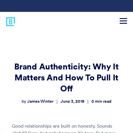
Brand Authenticity: Why It
Matters And How To Pull It
Off
James Winter
June 3, 2019
0
min read
|
|
by
Good relationships are built on honesty. Sounds