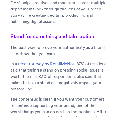
DAM helps creatives and marketers across multiple
departments look through the lens of your brand
story while creating, editing, producing, and
publishing digital assets.
Stand for something and take action
The best way to prove your authenticity as a brand
is to show that you care.
In a
recent survey by RetailMeNot
, 87% of retailers
said that taking a stand on pressing social issues is
worth the risk. 83% of respondents also said that
failing to take a stand can negatively impact your
bottom line.
The consensus is clear. If you want your customers
to continue supporting your brand, one of the
worst things you can do is sit on the sidelines. After