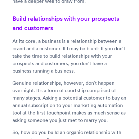
have a deeper well to draw from.
Build relationships with your prospects
and customers
At its core, a business is a relationship between a
brand and a customer. If I may be blunt: If you don’t
take the time to build relationships with your
prospects and customers, you don’t have a
business running a business.
Genuine relationships, however, don’t happen
overnight. It’s a form of courtship comprised of
many stages. Asking a potential customer to buy an
annual subscription to your marketing automation
tool at the first touchpoint makes as much sense as
asking someone you just met to marry you.
So, how do you build an organic relationship with