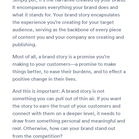
It encompasses everything your brand does and
what it stands for. Your brand story encapsulates
the experience you’re creating for your target
audience, serving as the backbone of every piece
of content you and your company are creating and
publishing.
Most of all, a brand story is a promise you’re
making to your customers—a promise to make
things better, to ease their burdens, and to effect a
positive change in their lives.
And this is important: A brand story is not
something you can pull out of thin air. If you want
the story to earn the trust of your customers and
connect with them on a deeper level, it needs to
draw from something personal and meaningful and
. Otherwise, how can your brand stand out
real
from the competition?