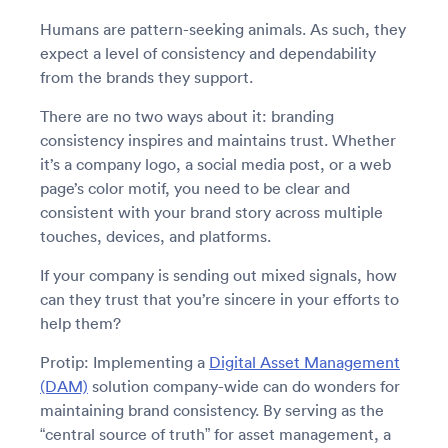
Humans are pattern-seeking animals. As such, they
expect a level of consistency and dependability
from the brands they support.
There are no two ways about it: branding
consistency inspires and maintains trust. Whether
it’s a company logo, a social media post, or a web
page’s color motif, you need to be clear and
consistent with your brand story across multiple
touches, devices, and platforms.
If your company is sending out mixed signals, how
can they trust that you’re sincere in your efforts to
help them?
Protip: Implementing a
Digital Asset Management
(DAM)
solution company-wide can do wonders for
maintaining brand consistency. By serving as the
“central source of truth” for asset management, a