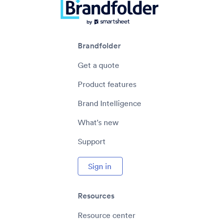
Brandfolder
Get a quote
Product features
Brand Intelligence
What's new
Support
Sign in
Resources
Resource center