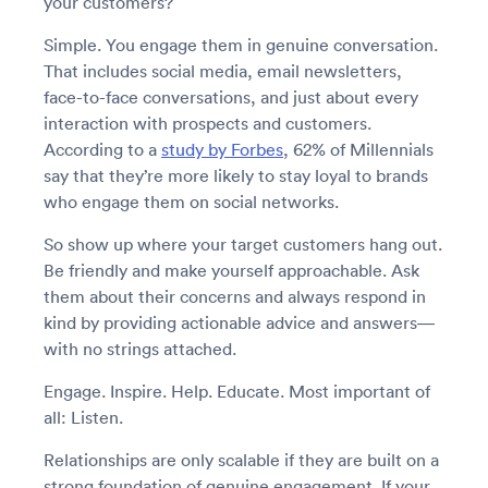
your customers?
Simple. You engage them in genuine conversation.
That includes social media, email newsletters,
face-to-face conversations, and just about every
interaction with prospects and customers.
According to a
study by Forbes
, 62% of Millennials
say that they’re more likely to stay loyal to brands
who engage them on social networks.
So show up where your target customers hang out.
Be friendly and make yourself approachable. Ask
them about their concerns and always respond in
kind by providing actionable advice and answers—
with no strings attached.
Engage. Inspire. Help. Educate. Most important of
all: Listen.
Relationships are only scalable if they are built on a
strong foundation of genuine engagement. If your