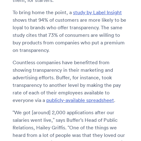
them, for starters.
To bring home the point, a
study by Label Insight
shows that 94% of customers are more likely to be
loyal to brands who offer transparency. The same
study cites that 73% of consumers are willing to
buy products from companies who put a premium
on transparency.
Countless companies have benefitted from
showing transparency in their marketing and
advertising efforts. Buffer, for instance, took
transparency to another level by making the pay
rate of each of their employees available to
everyone via a
publicly-available spreadsheet
.
“We got [around] 2,000 applications after our
salaries went live,” says Buffer’s Head of Public
Relations, Hailey Griffis. “One of the things we
heard from a lot of people was that they loved our