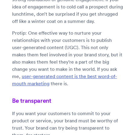
idea of engagement is to cold call a prospect during
lunchtime, don’t be surprised if you get shrugged
off like a winter coat on a summer day.
Protip: One effective way to nurture your
relationships with your customers is to publish
user-generated content (UGC). This not only
makes them feel involved in your brand story, but it
also makes them feel they’re a part of the big
change you want to make in the world. If you ask
me,
user-generated content is the best word-of-
mouth marketing
there is.
Be transparent
If you want your customers to commit to your
product or service, your brand must be worthy of
trust. Your brand can try being transparent to