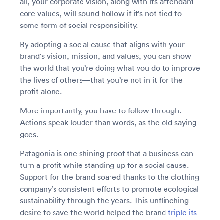
all, your corporate vision, along with its attendant
core values, will sound hollow if it’s not tied to
some form of social responsibility.
By adopting a social cause that aligns with your
brand’s vision, mission, and values, you can show
the world that you’re doing what you do to improve
the lives of others—that you’re not in it for the
profit alone.
More importantly, you have to follow through.
Actions speak louder than words, as the old saying
goes.
Patagonia is one shining proof that a business can
turn a profit while standing up for a social cause.
Support for the brand soared thanks to the clothing
company’s consistent efforts to promote ecological
sustainability through the years. This unflinching
desire to save the world helped the brand
triple its