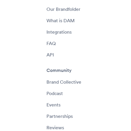
Our Brandfolder
What is DAM
Integrations
FAQ
API
Community
Brand Collective
Podcast
Events
Partnerships
Reviews