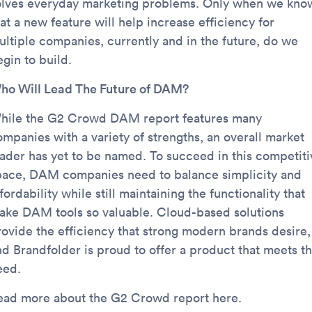
olves everyday marketing problems. Only when we kno
at a new feature will help increase efficiency for
ultiple companies, currently and in the future, do we
gin to build.
ho Will Lead The Future of DAM?
hile the G2 Crowd DAM report features many
ompanies with a variety of strengths, an overall market
eader has yet to be named. To succeed in this competiti
pace, DAM companies need to balance simplicity and
fordability while still maintaining the functionality that
ake DAM tools so valuable. Cloud-based solutions
rovide the efficiency that strong modern brands desire,
nd Brandfolder is proud to offer a product that meets th
eed.
ead more about the G2 Crowd report here.