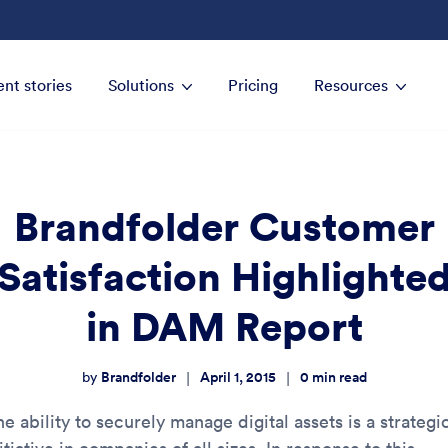
ent stories
Solutions
Pricing
Resources
Brandfolder Customer
Satisfaction Highlighte
in DAM Report
Brandfolder
April 1, 2015
0
min read
|
|
by
e ability to securely manage digital assets is a strategi