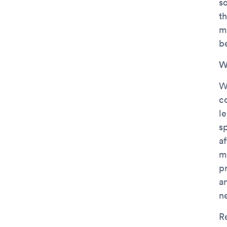
s
th
m
be
W
W
c
l
s
af
m
p
a
n
R