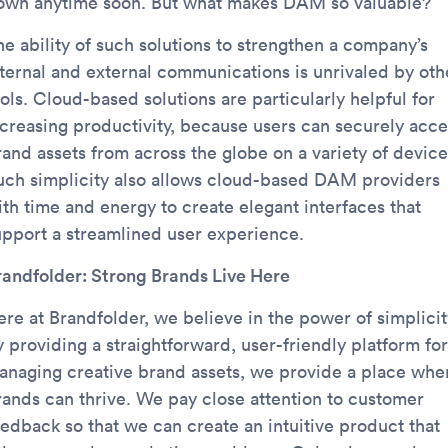
own anytime soon. But what makes DAM so valuable?
he ability of such solutions to strengthen a company’s
nternal and external communications is unrivaled by oth
ols. Cloud-based solutions are particularly helpful for
ncreasing productivity, because users can securely acce
rand assets from across the globe on a variety of device
uch simplicity also allows cloud-based DAM providers
ith time and energy to create elegant interfaces that
upport a streamlined user experience.
randfolder: Strong Brands Live Here
ere at Brandfolder, we believe in the power of simplicit
 providing a straightforward, user-friendly platform for
anaging creative brand assets, we provide a place whe
rands can thrive. We pay close attention to customer
eedback so that we can create an intuitive product that