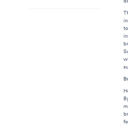
d
T
i
to
i
b
S
w
s
B
H
By
m
b
f