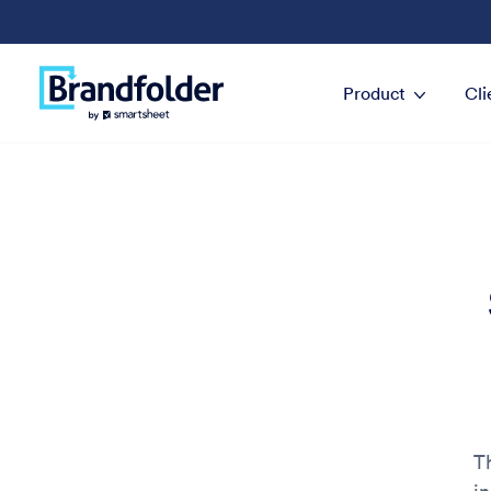
Product
Cli
Th