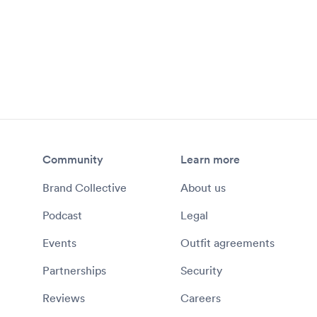
Community
Learn more
Brand Collective
About us
Podcast
Legal
Events
Outfit agreements
Partnerships
Security
Reviews
Careers