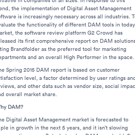
itiative in companies of all sizes. In response to this
rend, the implementation of Digital Asset Management
ftware is increasingly necessary across all industries. 
aluate the functionality of different DAM tools in today
arket, the software review platform G2 Crowd has
eleased its first comprehensive report on DAM solutions
iting Brandfolder as the preferred tool for marketing
epartments and an overall High Performer in the space.
he Spring 2015 DAM report is based on customer
tisfaction level, a factor determined by user ratings an
eviews, and other data such as vendor size, social impac
nd overall market share.
hy DAM?
he Digital Asset Management market is forecasted to
iple in growth in the next 5 years, and it isn’t slowing