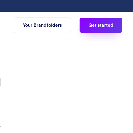
Your Brandfolders
Get started
d
c