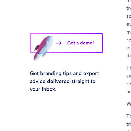
in
t
so
ev
m
r
Get a demo!
c
d
T
Get branding tips and expert
sa
advice delivered straight to
r
your inbox.
a
W
T
tr