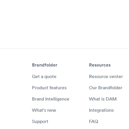
Brandfolder
Resources
Get a quote
Resource center
Product features
Our Brandfolder
Brand Intelligence
What is DAM
What's new
Integrations
Support
FAQ