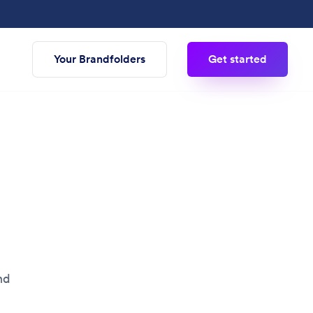
Your Brandfolders
Get started
nd