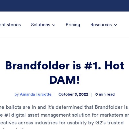
ent stories
Solutions
Pricing
Resources
Brandfolder is #1. Hot
DAM!
Amanda Turcotte
October 3, 2022
0
min read
|
|
by
e ballots are in and it's determined that Brandfolder is
he #1 digital asset management solution for marketers a
eatives across industries for usability by G2's trusted