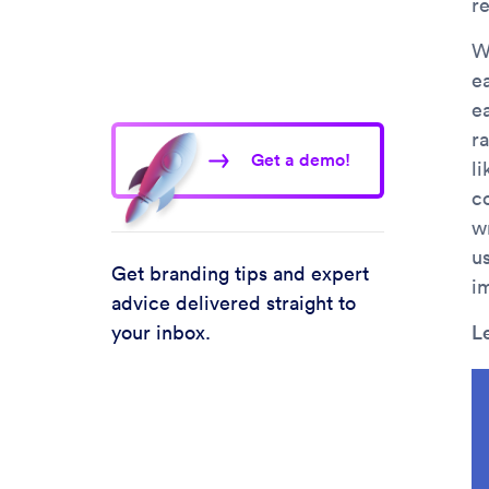
r
We
e
e
r
Get a demo!
l
c
w
us
Get branding tips and expert
i
advice delivered straight to
your inbox.
L