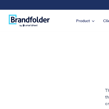
Product
Cli
Th
t
cr