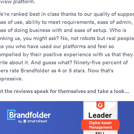
eview platform.
're ranked best in class thanks to our quality of suppor
ase of use, ability to meet requirements, ease of admin,
ase of doing business with and ease of setup. Who is
anking us, you might ask? No, not robots but real peopl
ike you who have used our platforms and feel so
ompelled by their positive experience with us that they
rite about it. And guess what? Ninety-five percent of
ers rate Brandfolder as 4 or 5 stars. Now that's
mpressive.
et the reviews speak for themselves and take a look...