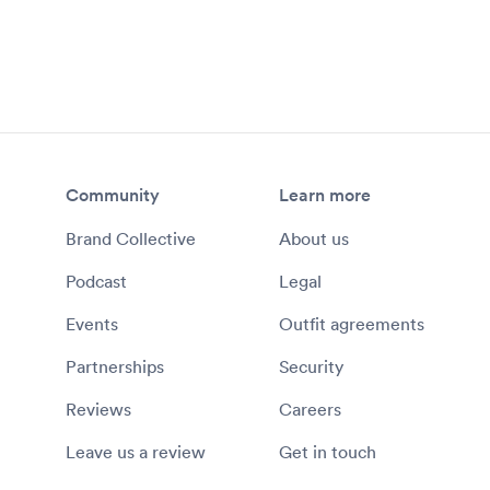
Community
Learn more
Brand Collective
About us
Podcast
Legal
Events
Outfit agreements
Partnerships
Security
Reviews
Careers
Leave us a review
Get in touch