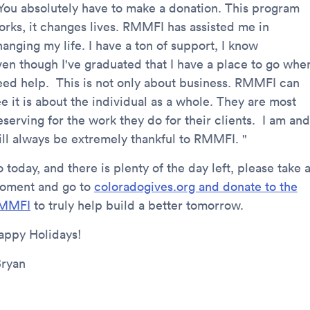
 You absolutely have to make a donation. This program
orks, it changes lives. RMMFI has assisted me in
anging my life. I have a ton of support, I know
ven though I've graduated that I have a place to go when
eed help. This is not only about business. RMMFI can
e it is about the individual as a whole. They are most
serving for the work they do for their clients. I am and
ill always be extremely thankful to RMMFI. "
 today, and there is plenty of the day left, please take 
oment and go to
coloradogives.org and donate to the
MMFI
to truly help build a better tomorrow.
appy Holidays!
Bryan