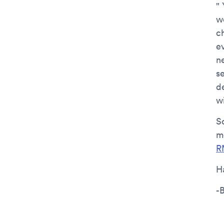
"
w
ch
e
n
se
de
w
So
m
R
H
-