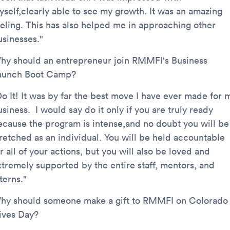
yself,clearly able to see my growth. It was an amazing
eeling. This has also helped me in approaching other
usinesses."
hy should an entrepreneur join RMMFI's Business
aunch Boot Camp?
Do It! It was by far the best move I have ever made for 
siness. I would say do it only if you are truly ready
ecause the program is intense,and no doubt you will be
tretched as an individual. You will be held accountable
r all of your actions, but you will also be loved and
xtremely supported by the entire staff, mentors, and
nterns."
hy should someone make a gift to RMMFI on Colorado
ives Day?