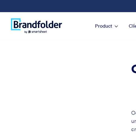
Product
Cli
O
u
c