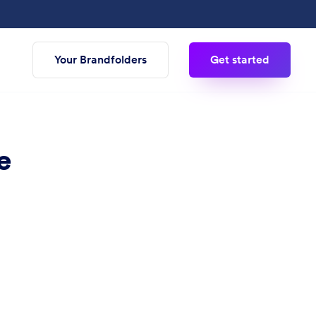
Your Brandfolders
Get started
e