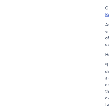
C
B
A
v
of
es
H
"I
d
a
e
th
ev
f