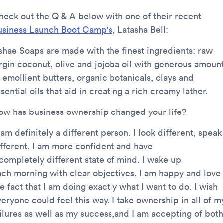
heck out the Q & A below with one of their recent
usiness Launch Boot Camp's
, Latasha Bell:
shae Soaps are made with the finest ingredients: raw
irgin coconut, olive and jojoba oil with generous amoun
 emollient butters, organic botanicals, clays and
sential oils that aid in creating a rich creamy lather.
ow has business ownership changed your life?
 am definitely a different person. I look different, speak
ifferent. I am more confident and have
 completely different state of mind. I wake up
ach morning with clear objectives. I am happy and love
e fact that I am doing exactly what I want to do. I wish
eryone could feel this way. I take ownership in all of m
ailures as well as my success,and I am accepting of both