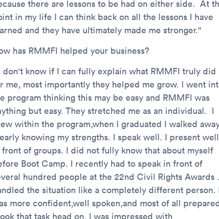
ecause there are lessons to be had on either side. At th
int in my life I can think back on all the lessons I have
earned and they have ultimately made me stronger."
ow has RMMFI helped your business?
I don't know if I can fully explain what RMMFI truly did
or me, most importantly they helped me grow. I went in
he program thinking this may be easy and RMMFI was
nything but easy. They stretched me as an individual. I
rew within the program,when I graduated I walked awa
early knowing my strengths. I speak well. I present well
 front of groups. I did not fully know that about myself
efore Boot Camp. I recently had to speak in front of
everal hundred people at the 22nd Civil Rights Awards .
ndled the situation like a completely different person. 
as more confident,well spoken,and most of all prepared
 took that task head on. I was impressed with