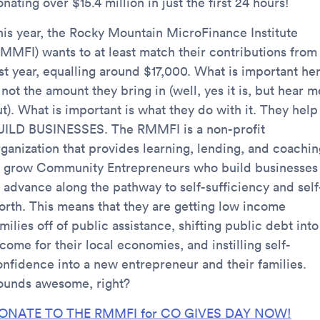
nating over $15.4 million in just the first 24 hours!
his year, the Rocky Mountain MicroFinance Institute
RMMFI) wants to at least match their contributions from
ast year, equalling around $17,000. What is important he
 not the amount they bring in (well, yes it is, but hear m
t). What is important is what they do with it. They help
UILD BUSINESSES. The RMMFI is a non-profit
rganization that provides learning, lending, and coachin
o grow Community Entrepreneurs who build businesses
o advance along the pathway to self-sufficiency and self
orth. This means that they are getting low income
milies off of public assistance, shifting public debt into
come for their local economies, and instilling self-
onfidence into a new entrepreneur and their families.
ounds awesome, right?
ONATE TO THE RMMFI for CO GIVES DAY NOW!