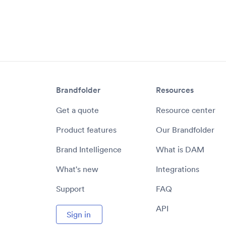
Brandfolder
Resources
Get a quote
Resource center
Product features
Our Brandfolder
Brand Intelligence
What is DAM
What's new
Integrations
Support
FAQ
API
Sign in