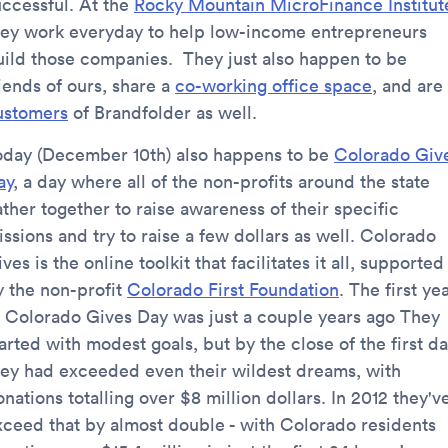
uccessful. At the
Rocky Mountain MicroFinance Institut
hey work everyday to help low-income entrepreneurs
uild those companies. They just also happen to be
iends of ours, share a
co-working office space
, and are
ustomers
of Brandfolder as well.
oday (December 10th) also happens to be
Colorado Giv
ay
, a day where all of the non-profits around the state
ther together to raise awareness of their specific
ssions and try to raise a few dollars as well. Colorado
ves is the online toolkit that facilitates it all, supported
y the non-profit
Colorado First Foundation
. The first ye
f Colorado Gives Day was just a couple years ago They
arted with modest goals, but by the close of the first d
hey had exceeded even their wildest dreams, with
nations totalling over $8 million dollars. In 2012 they'v
xceed that by almost double - with Colorado residents