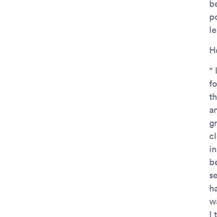
b
po
l
H
" 
f
t
a
g
cl
in
b
s
ha
w
I