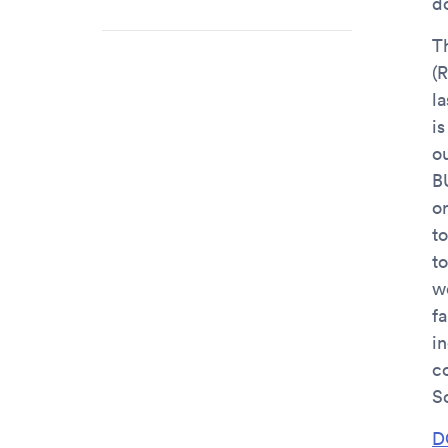
do
T
(
l
is
ou
B
o
t
t
w
fa
in
c
S
D