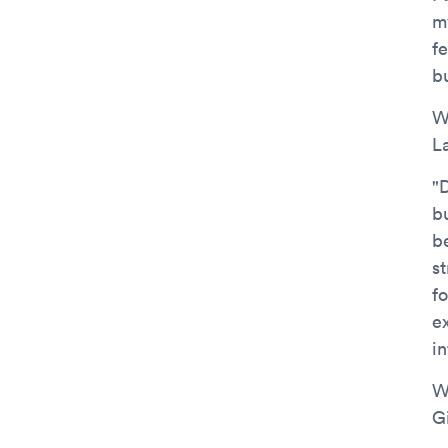
m
f
b
W
L
"
bu
b
s
fo
e
i
W
G