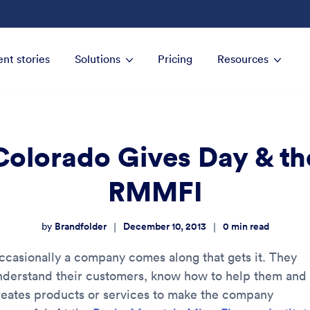
ent stories
Solutions
Pricing
Resources
Colorado Gives Day & th
RMMFI
Brandfolder
December 10, 2013
0
min read
|
|
by
ccasionally a company comes along that gets it. They
nderstand their customers, know how to help them and
reates products or services to make the company