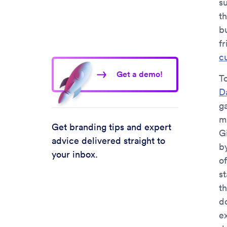
s
t
b
fr
c
Get a demo!
T
D
ga
mi
Get branding tips and expert
Gi
advice delivered straight to
b
your inbox.
o
st
t
do
e