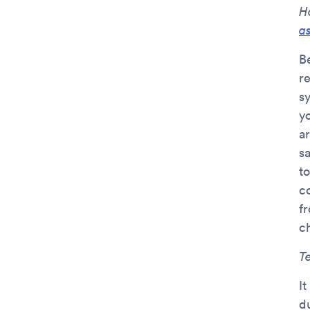
H
a
B
r
s
y
ar
s
to
c
f
c
T
It
d