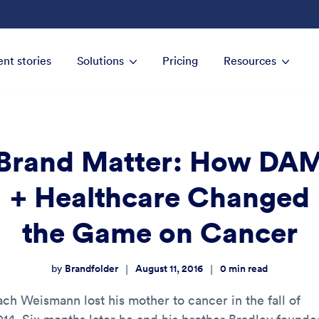
ent stories
Solutions
Pricing
Resources
Brand Matter: How DA
+ Healthcare Changed
the Game on Cancer
Brandfolder
August 11, 2016
0
min read
|
|
by
ach Weismann lost his mother to cancer in the fall of