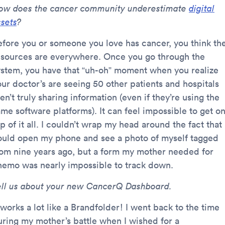
ow does the cancer community underestimate
digital
ssets
?
efore you or someone you love has cancer, you think th
esources are everywhere. Once you go through the
ystem, you have that “uh-oh” moment when you realize
our doctor’s are seeing 50 other patients and hospitals
en’t truly sharing information (even if they’re using the
ame software platforms). It can feel impossible to get o
p of it all. I couldn’t wrap my head around the fact that 
ould open my phone and see a photo of myself tagged
rom nine years ago, but a form my mother needed for
hemo was nearly impossible to track down.
ell us about your new CancerQ Dashboard.
 works a lot like a Brandfolder! I went back to the time
uring my mother’s battle when I wished for a