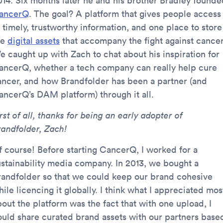
014. Six months later he and his brother Bradley founde
ancerQ
. The goal? A platform that gives people access
 timely, trustworthy information, and one place to store
he
digital assets
that accompany the fight against cancer
e caught up with Zach to chat about his inspiration for
ancerQ, whether a tech company can really help cure
ancer, and how Brandfolder has been a partner (and
ancerQ’s DAM platform) through it all.
rst of all, thanks for being an early adopter of
randfolder, Zach!
f course! Before starting CancerQ, I worked for a
ustainability media company. In 2013, we bought a
randfolder so that we could keep our brand cohesive
ile licencing it globally. I think what I appreciated mos
bout the platform was the fact that with one upload, I
ould share curated brand assets with our partners base