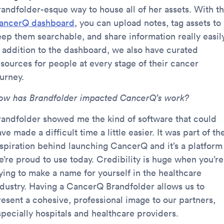
randfolder-esque way to house all of her assets. With t
ancerQ dashboard
, you can upload notes, tag assets to
eep them searchable, and share information really easily
n addition to the dashboard, we also have curated
esources for people at every stage of their cancer
urney.
ow has Brandfolder impacted CancerQ’s work?
randfolder showed me the kind of software that could
ve made a difficult time a little easier. It was part of th
nspiration behind launching CancerQ and it’s a platform
e’re proud to use today. Credibility is huge when you’re
rying to make a name for yourself in the healthcare
ndustry. Having a CancerQ Brandfolder allows us to
resent a cohesive, professional image to our partners,
specially hospitals and healthcare providers.