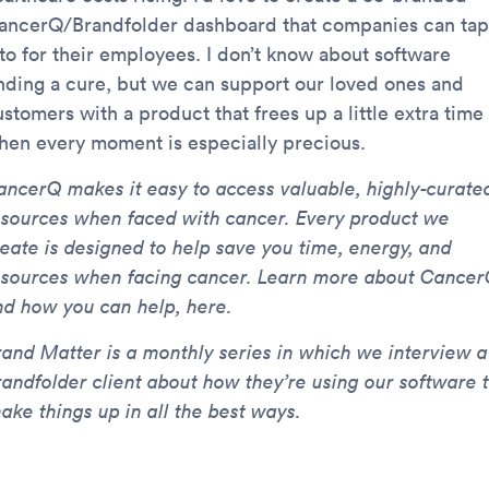
ancerQ/Brandfolder dashboard that companies can tap
nto for their employees. I don’t know about software
inding a cure, but we can support our loved ones and
stomers with a product that frees up a little extra time
hen every moment is especially precious.
ancerQ makes it easy to access valuable, highly-curate
esources when faced with cancer. Every product we
reate is designed to help save you time, energy, and
esources when facing cancer. Learn more about Cancer
nd how you can help, here.
rand Matter is a monthly series in which we interview a
randfolder client about how they’re using our software 
ake things up in all the best ways.