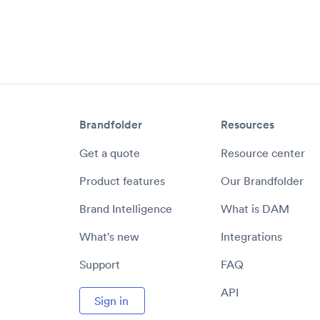
Brandfolder
Resources
Get a quote
Resource center
Product features
Our Brandfolder
Brand Intelligence
What is DAM
What's new
Integrations
Support
FAQ
API
Sign in