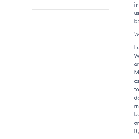
i
u
ba
W
L
W
on
M
c
t
d
m
b
or
i