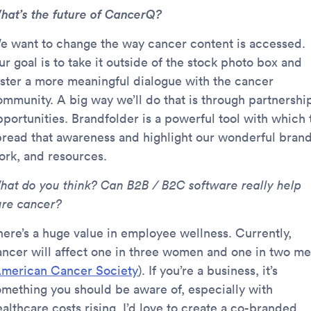
hat’s the future of CancerQ?
e want to change the way cancer content is accessed.
r goal is to take it outside of the stock photo box and
oster a more meaningful dialogue with the cancer
ommunity. A big way we’ll do that is through partnershi
pportunities. Brandfolder is a powerful tool with which 
pread that awareness and highlight our wonderful brand
ork, and resources.
hat do you think? Can B2B / B2C software really help
ure cancer?
here’s a huge value in employee wellness. Currently,
ancer will affect one in three women and one in two m
merican Cancer Society
). If you’re a business, it’s
omething you should be aware of, especially with
althcare costs rising. I’d love to create a co-branded