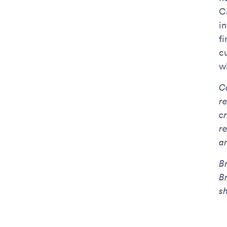
C
i
f
cu
w
C
r
c
r
a
B
B
sh