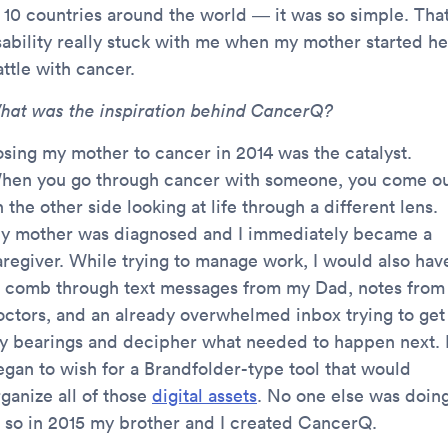
n 10 countries around the world — it was so simple. Tha
sability really stuck with me when my mother started he
ttle with cancer.
hat was the inspiration behind CancerQ?
osing my mother to cancer in 2014 was the catalyst.
hen you go through cancer with someone, you come o
 the other side looking at life through a different lens.
y mother was diagnosed and I immediately became a
aregiver. While trying to manage work, I would also hav
o comb through text messages from my Dad, notes from
octors, and an already overwhelmed inbox trying to get
y bearings and decipher what needed to happen next. 
egan to wish for a Brandfolder-type tool that would
ganize all of those
digital assets
. No one else was doin
t, so in 2015 my brother and I created CancerQ.