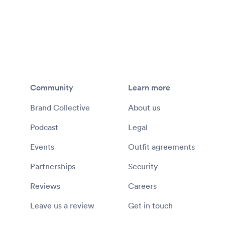
Community
Learn more
Brand Collective
About us
Podcast
Legal
Events
Outfit agreements
Partnerships
Security
Reviews
Careers
Leave us a review
Get in touch