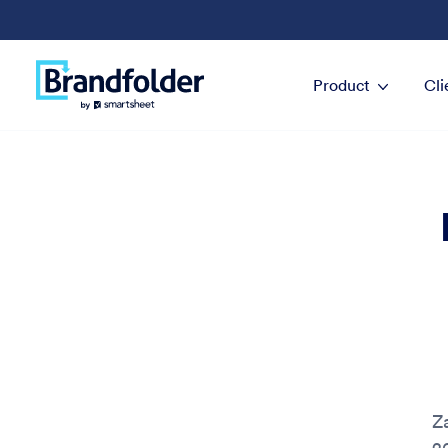
Product
Cli
Z