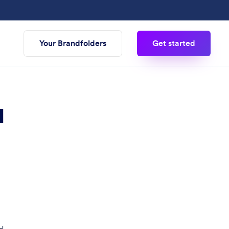
Your Brandfolders
Get started
M