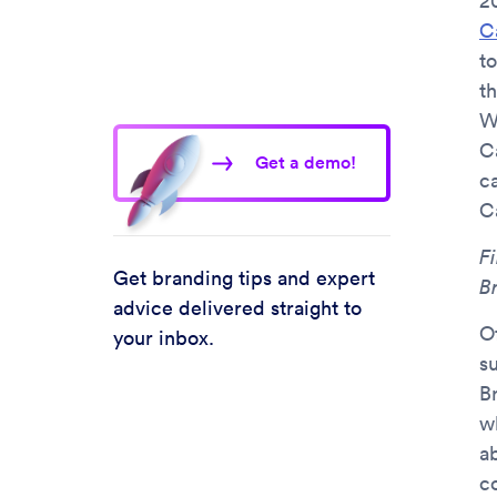
2
C
to
t
W
C
Get a demo!
c
C
Fi
Get branding tips and expert
B
advice delivered straight to
O
your inbox.
s
B
wh
a
c