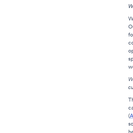
W
W
Ou
f
c
o
s
w
W
c
T
c
(
A
s
he