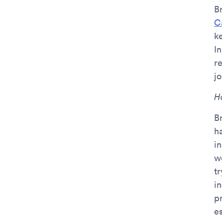
B
C
k
I
r
jo
H
B
ha
i
w
t
i
p
e