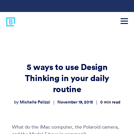
5 ways to use Design
Thinking in your daily
routine
Michelle Polizzi
November 19, 2015
0
min read
|
|
by
What do the iMac computer, the Polaroid camera,