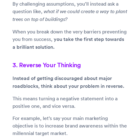
By challenging assumptions, you’ll instead ask a
question like,
what if we could create a way to plant
trees on top of buildings?
When you break down the very barriers preventing
you from success,
you take the first step towards
a brilliant solution.
3. Reverse Your Thinking
Instead of getting discouraged about major
roadblocks, think about your problem in reverse.
This means turning a negative statement into a
positive one, and vice versa.
For example, let’s say your main marketing
objective is to increase brand awareness within the
millennial target market.