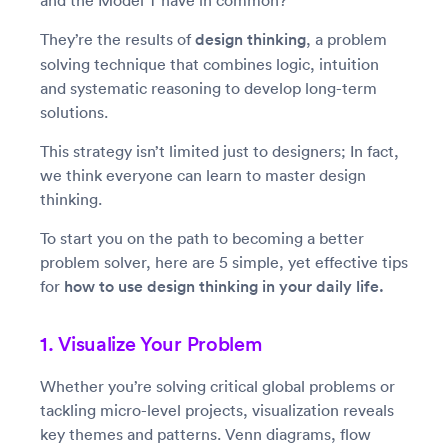
and the Model T have in common?
They’re the results of
design thinking
, a problem
solving technique that combines logic, intuition
and systematic reasoning to develop long-term
solutions.
This strategy isn’t limited just to designers; In fact,
we think everyone can learn to master design
thinking.
To start you on the path to becoming a better
problem solver, here are 5 simple, yet effective tips
for
how to use design thinking in your daily life.
1. Visualize Your Problem
Whether you’re solving critical global problems or
tackling micro-level projects, visualization reveals
key themes and patterns. Venn diagrams, flow