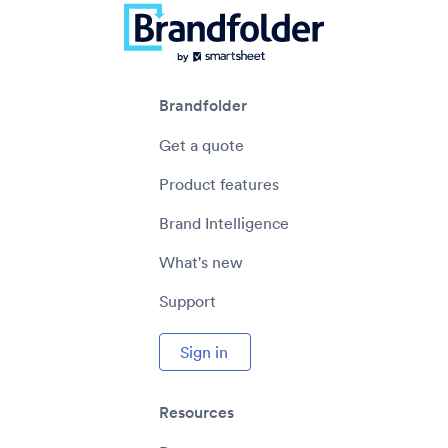
Brandfolder
Get a quote
Product features
Brand Intelligence
What's new
Support
Sign in
Resources