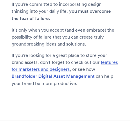
If you’re committed to incorporating design
thinking into your daily life,
you must overcome
the fear of failure.
It’s only when you accept (and even embrace) the
possibility of failure that you can create truly
groundbreaking ideas and solutions.
If you’re looking for a great place to store your
brand assets, don’t forget to check out our
features
for marketers and designers
, or see how
Brandfolder Digital Asset Management
can help
your brand be more productive.