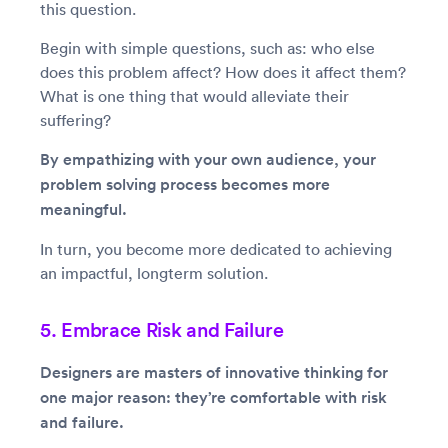
this question.
Begin with simple questions, such as: who else
does this problem affect? How does it affect them?
What is one thing that would alleviate their
suffering?
By empathizing with your own audience, your
problem solving process becomes more
meaningful.
In turn, you become more dedicated to achieving
an impactful, longterm solution.
5. Embrace Risk and Failure
Designers are masters of innovative thinking for
one major reason: they’re comfortable with risk
and failure.