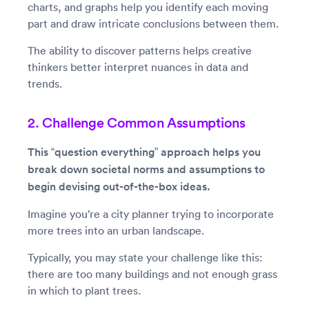
charts, and graphs help you identify each moving
part and draw intricate conclusions between them.
The ability to discover patterns helps creative
thinkers better interpret nuances in data and
trends.
2. Challenge Common Assumptions
This “question everything” approach helps you
break down societal norms and assumptions to
begin devising out-of-the-box ideas.
Imagine you’re a city planner trying to incorporate
more trees into an urban landscape.
Typically, you may state your challenge like this:
there are too many buildings and not enough grass
in which to plant trees.