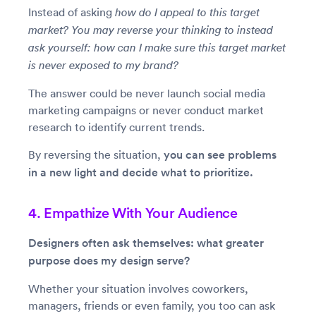
Instead of asking
how do I appeal to this target
market? You may reverse your thinking to instead
ask yourself: how can I make sure this target market
is never exposed to my brand?
The answer could be never launch social media
marketing campaigns or never conduct market
research to identify current trends.
By reversing the situation,
you can see problems
in a new light and decide what to prioritize.
4. Empathize With Your Audience
Designers often ask themselves: what greater
purpose does my design serve?
Whether your situation involves coworkers,
managers, friends or even family, you too can ask