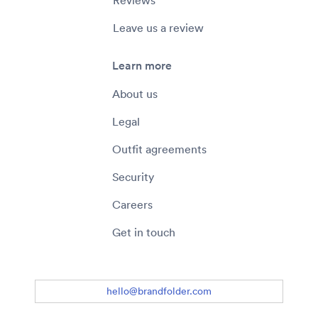
Reviews
Leave us a review
Learn more
About us
Legal
Outfit agreements
Security
Careers
Get in touch
hello@brandfolder.com