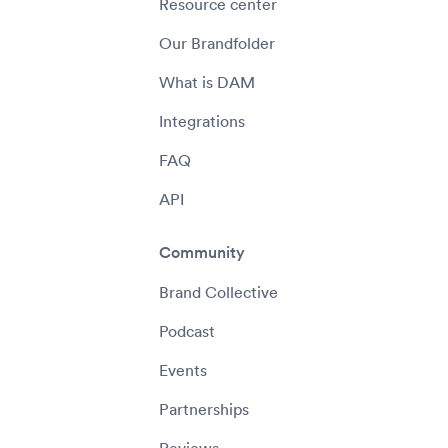
Resource center
Our Brandfolder
What is DAM
Integrations
FAQ
API
Community
Brand Collective
Podcast
Events
Partnerships