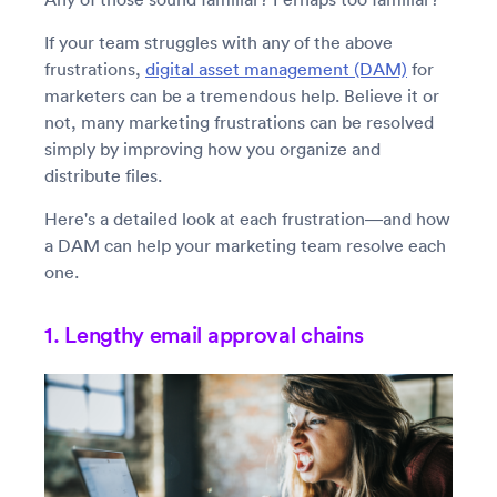
If your team struggles with any of the above
frustrations,
digital asset management (DAM)
for
marketers can be a tremendous help. Believe it or
not, many marketing frustrations can be resolved
simply by improving how you organize and
distribute files.
Here's a detailed look at each frustration—and how
a DAM can help your marketing team resolve each
one.
1. Lengthy email approval chains