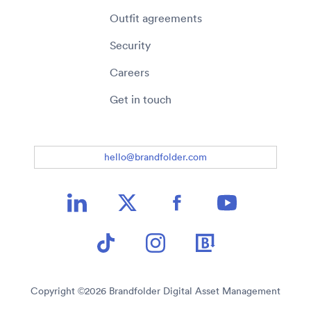
Outfit agreements
Security
Careers
Get in touch
hello@brandfolder.com
Copyright ©
2026
Brandfolder Digital Asset Management