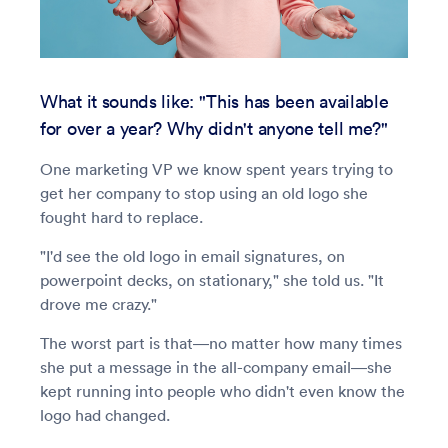
What it sounds like: "This has been available
for over a year? Why didn't anyone tell me?"
One marketing VP we know spent years trying to
get her company to stop using an old logo she
fought hard to replace.
"I'd see the old logo in email signatures, on
powerpoint decks, on stationary," she told us. "It
drove me crazy."
The worst part is that—no matter how many times
she put a message in the all-company email—she
kept running into people who didn't even know the
logo had changed.