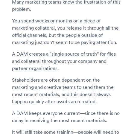
Many marketing teams know the frustration of this
problem.
You spend weeks or months on a piece of
marketing collateral, you release it through all the
official channels, but the people outside of
marketing just don't seem to be paying attention.
A DAM creates a "single source of truth" for files
and collateral throughout your company and
partner organizations.
Stakeholders are often dependent on the
marketing and creative teams to send them the
most recent materials, and this doesn't always
happen quickly after assets are created.
A DAM keeps everyone current—since there is no
delay in receiving the most recent materials.
It will still take some training—people will need to