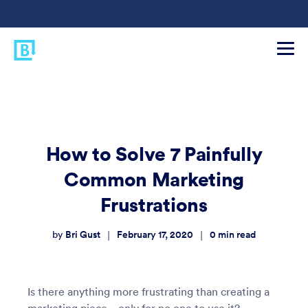
How to Solve 7 Painfully
Common Marketing
Frustrations
Bri Gust
February 17, 2020
0
min read
|
|
by
Is there anything more frustrating than creating a