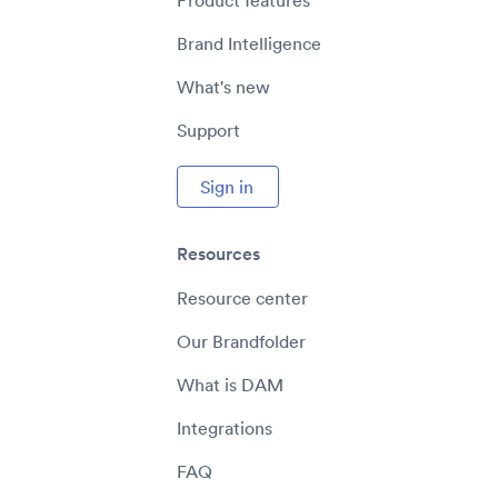
Product features
Brand Intelligence
What's new
Support
Sign in
Resources
Resource center
Our Brandfolder
What is DAM
Integrations
FAQ