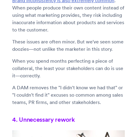
Brand inconsistency is also extremely common
.
When people produce their own content instead of
using what marketing provides, they risk including
inaccurate information about products and services
to the customer.
These issues are often minor. But we've seen some
doozies—not unlike the marketer in this story.
When you spend months perfecting a piece of
collateral, the least your stakeholders can do is use
it—correctly.
A DAM removes the "I didn't know we had that" or
"I couldn't find it" excuses so common among sales
teams, PR firms, and other stakeholders.
4. Unnecessary rework