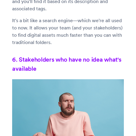
and you'll find it based on its description and
associated tags.
It's a bit like a search engine—which we're all used
to now. It allows your team (and your stakeholders)
to find digital assets much faster than you can with
traditional folders.
6. Stakeholders who have no idea what's
available