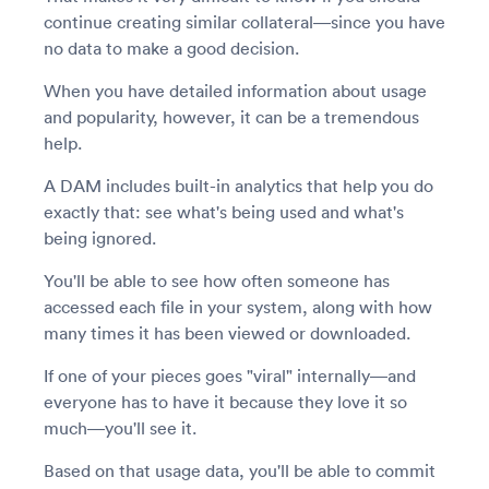
continue creating similar collateral—since you have
no data to make a good decision.
When you have detailed information about usage
and popularity, however, it can be a tremendous
help.
A DAM includes built-in analytics that help you do
exactly that: see what's being used and what's
being ignored.
You'll be able to see how often someone has
accessed each file in your system, along with how
many times it has been viewed or downloaded.
If one of your pieces goes "viral" internally—and
everyone has to have it because they love it so
much—you'll see it.
Based on that usage data, you'll be able to commit