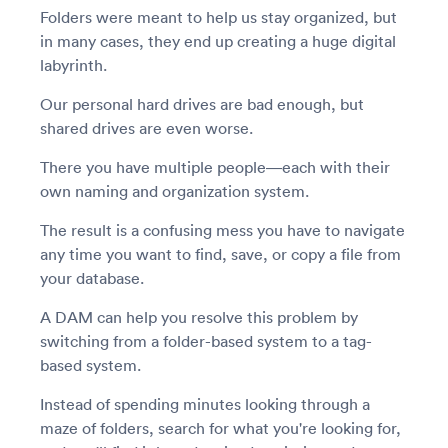
Folders were meant to help us stay organized, but
in many cases, they end up creating a huge digital
labyrinth.
Our personal hard drives are bad enough, but
shared drives are even worse.
There you have multiple people—each with their
own naming and organization system.
The result is a confusing mess you have to navigate
any time you want to find, save, or copy a file from
your database.
A DAM can help you resolve this problem by
switching from a folder-based system to a tag-
based system.
Instead of spending minutes looking through a
maze of folders, search for what you're looking for,