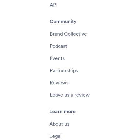
API
Community
Brand Collective
Podcast
Events
Partnerships
Reviews
Leave us a review
Learn more
About us
Legal