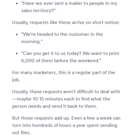
"Have we ever sent a mailer to people in my
sales territory?"
Usually, requests like these arrive on short notice:
"We're headed to the customer in the
morning."
"Can you get it to us today? We want to print
6,000 of them before the weekend."
For many marketers, this is a regular part of the
job.
Usually, these requests aren't difficult to deal with
—maybe 10-15 minutes each to find what the
person needs and send it back to them.
But those requests add up. Even a few a week can
turn into hundreds of hours a year spent sending
out files.