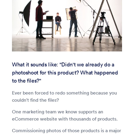
What it sounds like: "Didn't we already do a
photoshoot for this product? What happened
to the files?"
Ever been forced to redo something because you
couldn't find the files?
One marketing team we know supports an
eCommerce website with thousands of products.
Commissioning photos of those products is a major