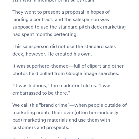
They went to present a proposal in hopes of
landing a contract, and the salesperson was
supposed to use the standard pitch deck marketing
had spent months perfecting.
This salesperson did not use the standard sales
deck, however. He created his own.
It was superhero-themed—full of clipart and other
photos he'd pulled from Google image searches.
"It was hideous," the marketer told us. "I was
embarrassed to be there."
We call this "brand crime"—when people outside of
marketing create their own (often horrendously
bad) marketing materials and use them with
customers and prospects.