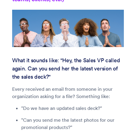
What it sounds like: "Hey, the Sales VP called
again. Can you send her the latest version of
the sales deck?"
Every received an email from someone in your
organization asking for a file? Something like:
"Do we have an updated sales deck?"
"Can you send me the latest photos for our
promotional products?"