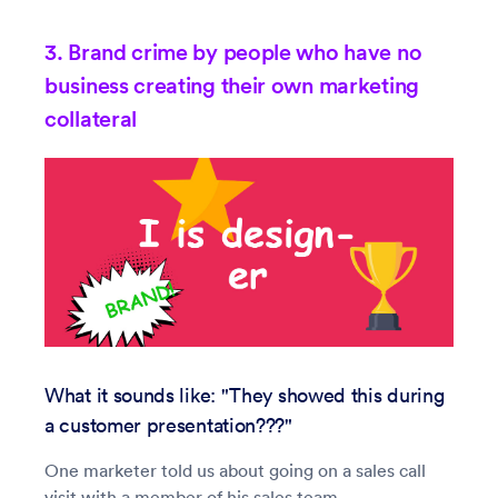
3. Brand crime by people who have no
business creating their own marketing
collateral
What it sounds like: "They showed this during
a customer presentation???"
One marketer told us about going on a sales call
visit with a member of his sales team.