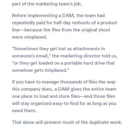
part of the marketing team's job.
Before implementing a DAM, the team had
repeatedly paid for half-day reshoots of a product
line—because the files from the original shoot
were misplaced.
"Sometimes they get lost as attachments in
someone's email," the marketing director told us,
"or they get loaded on a portable hard drive that
somehow gets misplaced."
If you have to manage thousands of files the way
this company does, a DAM gives the entire team
one place to load and store files—and those files
will stay organized easy-to-find for as long as you
need them.
That alone will prevent much of the duplicate work.