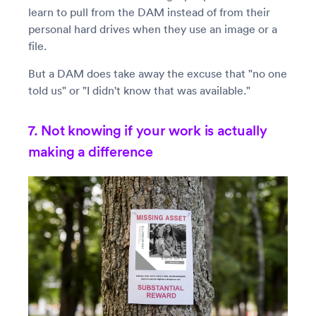
learn to pull from the DAM instead of from their
personal hard drives when they use an image or a
file.
But a DAM does take away the excuse that "no one
told us" or "I didn't know that was available."
7. Not knowing if your work is actually
making a difference