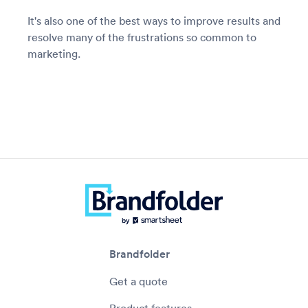
It's also one of the best ways to improve results and
resolve many of the frustrations so common to
marketing.
Brandfolder
Get a quote