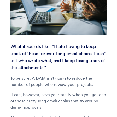
What it sounds like: "I hate having to keep
track of these forever-long email chains. I can't
tell who wrote what, and I keep losing track of
the attachments."
To be sure, A DAM isn't going to reduce the
number of people who review your projects.
It can, however, save your sanity when you get one
of those crazy-long email chains that fly around
during approvals.