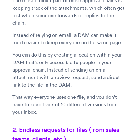
The most difficult part of those approval chains is
keeping track of the attachments, which often get
lost when someone forwards or replies to the
chain.
Instead of relying on email, a DAM can make it
much easier to keep everyone on the same page.
You can do this by creating a location within your
DAM that's only accessible to people in your
approval chain. Instead of sending an email
attachment with a review request, send a direct
link to the file in the DAM.
That way everyone uses one file, and you don't
have to keep track of 10 different versions from
your inbox.
2. Endless requests for files (from sales
teams, clients, etc.)