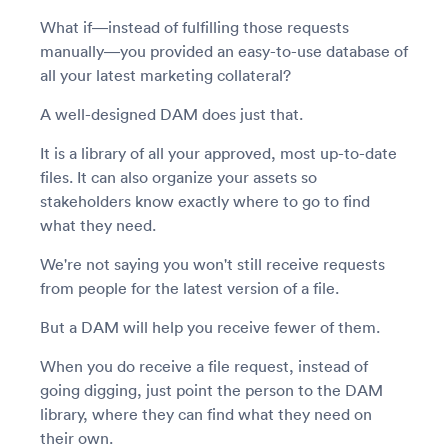
What if—instead of fulfilling those requests
manually—you provided an easy-to-use database of
all your latest marketing collateral?
A well-designed DAM does just that.
It is a library of all your approved, most up-to-date
files. It can also organize your assets so
stakeholders know exactly where to go to find
what they need.
We're not saying you won't still receive requests
from people for the latest version of a file.
But a DAM will help you receive fewer of them.
When you do receive a file request, instead of
going digging, just point the person to the DAM
library, where they can find what they need on
their own.