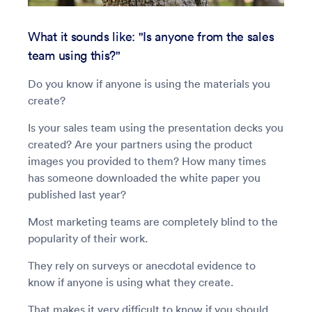
What it sounds like: "Is anyone from the sales
team using this?"
Do you know if anyone is using the materials you
create?
Is your sales team using the presentation decks you
created? Are your partners using the product
images you provided to them? How many times
has someone downloaded the white paper you
published last year?
Most marketing teams are completely blind to the
popularity of their work.
They rely on surveys or anecdotal evidence to
know if anyone is using what they create.
That makes it very difficult to know if you should