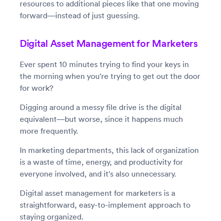
resources to additional pieces like that one moving
forward—instead of just guessing.
Digital Asset Management for Marketers
Ever spent 10 minutes trying to find your keys in
the morning when you're trying to get out the door
for work?
Digging around a messy file drive is the digital
equivalent—but worse, since it happens much
more frequently.
In marketing departments, this lack of organization
is a waste of time, energy, and productivity for
everyone involved, and it's also unnecessary.
Digital asset management for marketers is a
straightforward, easy-to-implement approach to
staying organized.