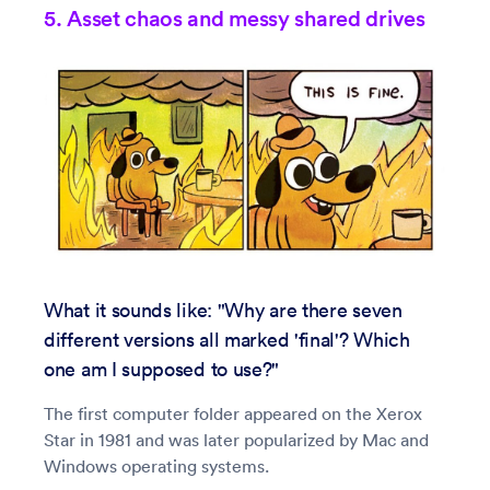
5. Asset chaos and messy shared drives
What it sounds like: "Why are there seven
different versions all marked 'final'? Which
one am I supposed to use?"
The first computer folder appeared on the Xerox
Star in 1981 and was later popularized by Mac and
Windows operating systems.