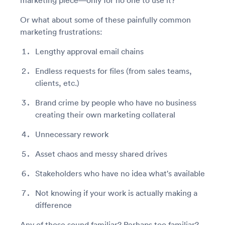
marketing piece—only for no one to use it?
Or what about some of these painfully common
marketing frustrations:
Lengthy approval email chains
Endless requests for files (from sales teams,
clients, etc.)
Brand crime by people who have no business
creating their own marketing collateral
Unnecessary rework
Asset chaos and messy shared drives
Stakeholders who have no idea what's available
Not knowing if your work is actually making a
difference
Any of those sound familiar? Perhaps too familiar?