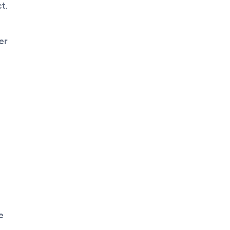
t.
er
e