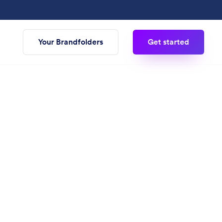
Your Brandfolders
Get started