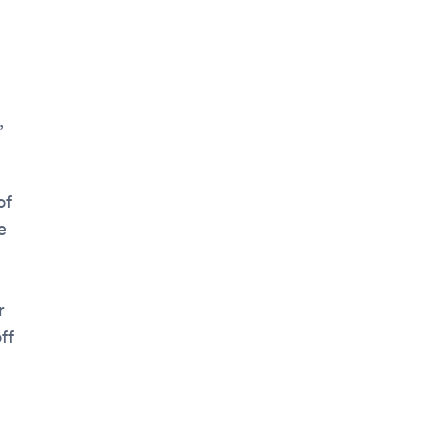
,
of
e
r
ff