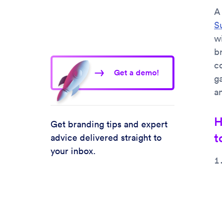
A
S
w
b
c
Get a demo!
g
a
H
Get branding tips and expert
t
advice delivered straight to
your inbox.