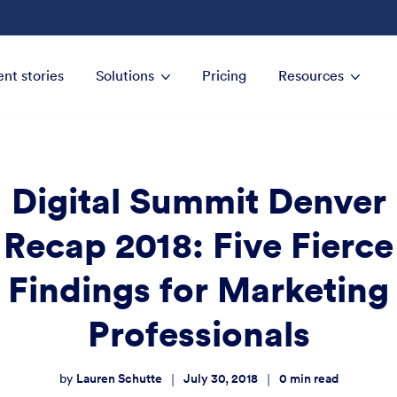
ent stories
Solutions
Pricing
Resources
Digital Summit Denver
Recap 2018: Five Fierce
Findings for Marketing
Professionals
Lauren Schutte
July 30, 2018
0
min read
|
|
by