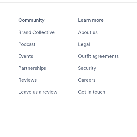
Community
Learn more
Brand Collective
About us
Podcast
Legal
Events
Outfit agreements
Partnerships
Security
Reviews
Careers
Leave us a review
Get in touch