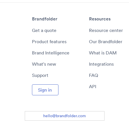
Brandfolder
Resources
Get a quote
Resource center
Product features
Our Brandfolder
Brand Intelligence
What is DAM
What's new
Integrations
Support
FAQ
API
Sign in
hello@brandfolder.com