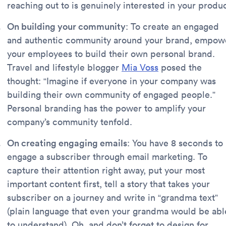
reaching out to is genuinely interested in your produc
On building your community
: To create an engaged
and authentic community around your brand, empow
your employees to build their own personal brand.
Travel and lifestyle blogger
Mia Voss
posed the
thought: “Imagine if everyone in your company was
building their own community of engaged people.”
Personal branding has the power to amplify your
company’s community tenfold.
On creating engaging emails
: You have 8 seconds to
engage a subscriber through email marketing. To
capture their attention right away, put your most
important content first, tell a story that takes your
subscriber on a journey and write in “grandma text”
(plain language that even your grandma would be abl
to understand). Oh, and don’t forget to design for