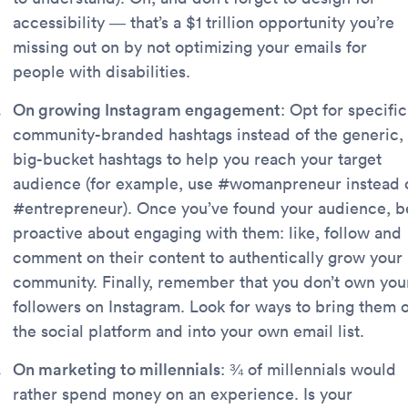
accessibility — that’s a $1 trillion opportunity you’re
missing out on by not optimizing your emails for
people with disabilities.
On growing Instagram engagement
: Opt for specific
community-branded hashtags instead of the generic,
big-bucket hashtags to help you reach your target
audience (for example, use #womanpreneur instead 
#entrepreneur). Once you’ve found your audience, b
proactive about engaging with them: like, follow and
comment on their content to authentically grow your
community. Finally, remember that you don’t own you
followers on Instagram. Look for ways to bring them o
the social platform and into your own email list.
On marketing to millennials
: ¾ of millennials would
rather spend money on an experience. Is your