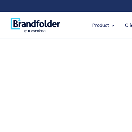
Product
Cli