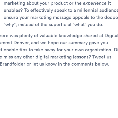
marketing about your product or the
experience
it
enables? To effectively speak to a millennial audienc
ensure your marketing message appeals to the deepe
“why”, instead of the superficial “what” you do.
here was plenty of valuable knowledge shared at Digita
ummit Denver, and we hope our summary gave you
ctionable tips to take away for your own organization. D
e miss any other digital marketing lessons? Tweet us
Brandfolder or let us know in the comments below.