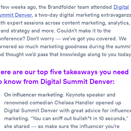
 few weeks ago, the Brandfolder team attended
Digital
ummit Denver
, a two-day digital marketing extravaganz
ith expert sessions across content marketing, analytics,
rand strategy and more. Couldn’t make it to the
onference? Don’t worry — we’ve got you covered. We
arnered so much marketing goodness during the summi
nd thought we’d pass that knowledge along to you today
ere are our top five takeaways you need
o know from Digital Summit Denver:
On influencer marketing
: Keynote speaker and
renowned comedian Chelsea Handler opened up
Digital Summit Denver with great advice for influenc
marketing. “You can sniff out bullsh*t in 10 seconds,”
she shared — so make sure the influencer you’re