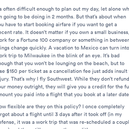
’s often difficult enough to plan out my day, let alone w
’m going to be doing in 2 months. But that’s about when
u have to start booking airfare if you want to get a
cent rate. It doesn’t matter if you own a small business
ork for a Fortune 100 company or something in betwee
hings change quickly. A vacation to Mexico can turn int
rk trip to Milwaukee in the blink of an eye. It’s bad
nough that you won’t be lounging on the beach, but to
se $150 per ticket as a cancellation fee just adds insult 
jury. That’s why I fly Southwest. While they don’t refun
ur money outright, they will give you a credit for the fu
ount you paid into a flight that you book at a later date
ow flexible are they on this policy? I once completely
rgot about a flight until 3 days after it took off (in my
efense, it was a work trip that was re-scheduled a coup