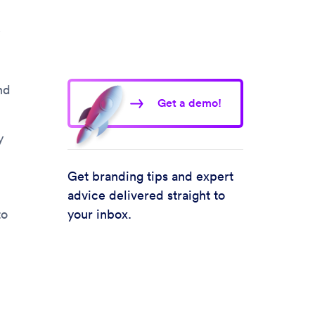
nd
Get a demo!
y
Get branding tips and expert
.
advice delivered straight to
to
your inbox.