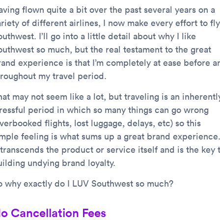
ving flown quite a bit over the past several years on a
riety of different airlines, I now make every effort to fly
uthwest. I’ll go into a little detail about why I like
outhwest so much, but the real testament to the great
rand experience is that I’m completely at ease before a
hroughout my travel period.
at may not seem like a lot, but traveling is an inherentl
tressful period in which so many things can go wrong
verbooked flights, lost luggage, delays, etc) so this
imple feeling is what sums up a great brand experience
 transcends the product or service itself and is the key 
uilding undying brand loyalty.
o why exactly do I LUV Southwest so much?
o Cancellation Fees