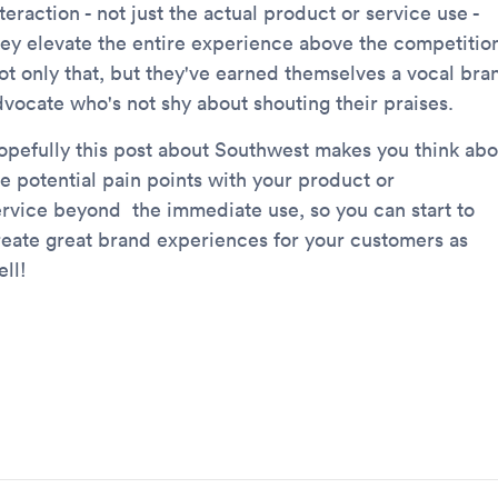
teraction - not just the actual product or service use -
hey elevate the entire experience above the competitio
ot only that, but they've earned themselves a vocal bra
dvocate who's not shy about shouting their praises.
opefully this post about Southwest makes you think abo
he potential pain points with your product or
ervice beyond the immediate use, so you can start to
reate great brand experiences for your customers as
ll!