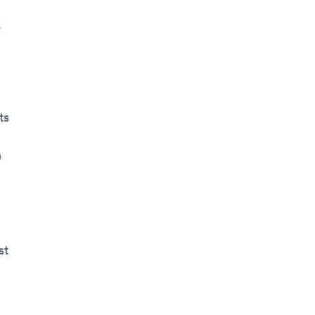
.
ts
n
st