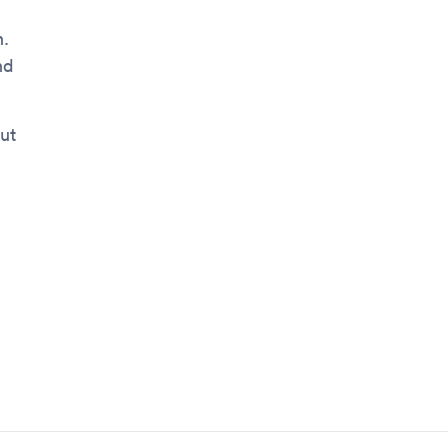
n.
nd
ut