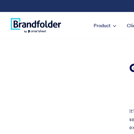
Product
Cli
It
s
e