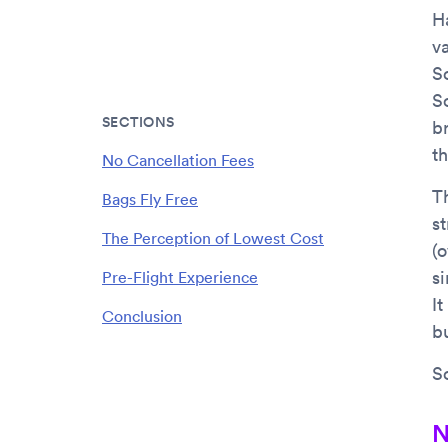
Ha
va
So
S
SECTIONS
b
t
No Cancellation Fees
Th
Bags Fly Free
s
The Perception of Lowest Cost
(o
s
Pre-Flight Experience
It
Conclusion
b
S
N