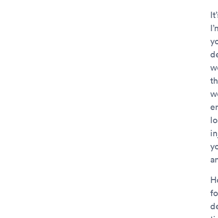
It
I
yo
de
w
t
wo
e
lo
in
yo
am
H
fo
d