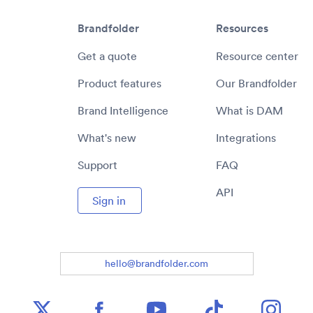
Brandfolder
Resources
Get a quote
Resource center
Product features
Our Brandfolder
Brand Intelligence
What is DAM
What's new
Integrations
Support
FAQ
API
Sign in
hello@brandfolder.com