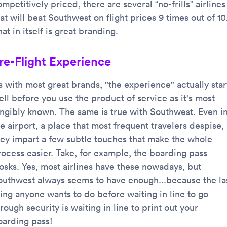
mpetitively priced, there are several “no-frills” airlines
at will beat Southwest on flight prices 9 times out of 10
at in itself is great branding.
re-Flight Experience
s with most great brands, "the experience" actually star
ll before you use the product of service as it's most
angibly known. The same is true with Southwest. Even i
e airport, a place that most frequent travelers despise,
hey impart a few subtle touches that make the whole
rocess easier. Take, for example, the boarding pass
iosks. Yes, most airlines have these nowadays, but
outhwest always seems to have enough...because the la
hing anyone wants to do before waiting in line to go
rough security is waiting in line to print out your
oarding pass!