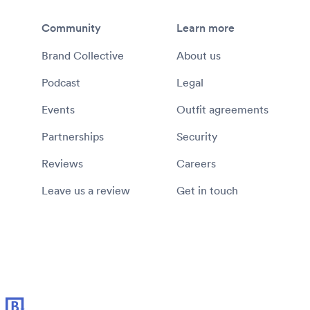
Community
Learn more
Brand Collective
About us
Podcast
Legal
Events
Outfit agreements
Partnerships
Security
Reviews
Careers
Leave us a review
Get in touch