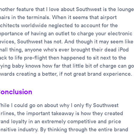
nother feature that I love about Southwest is the lounge
airs in the terminals. When it seems that airport
rchitects worldwide neglected to account for the
mportance of having an outlet to charge your electronic
evices, Southwest has not. And though it may seem like
mall thing, anyone who's ever brought their dead iPod
ck to life pre-flight then happened to sit next to the
ying baby knows how far that little bit of charge can go
owards creating a better, if not great brand experience.
onclusion
hile I could go on about why I only fly Southwest
irlines, the important takeaway is how they created
rand loyalty in an extremely competitive and price
nsitive industry. By thinking through the entire brand