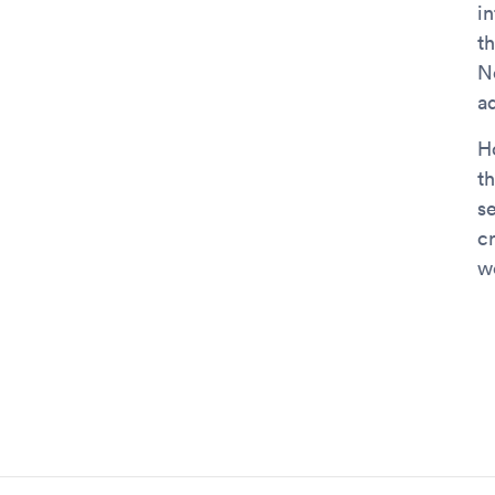
in
t
N
a
H
t
s
c
we