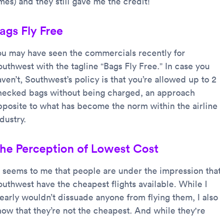
mes) and they still gave me the credit!
ags Fly Free
ou may have seen the commercials recently for
outhwest with the tagline “Bags Fly Free.” In case you
ven’t, Southwest’s policy is that you’re allowed up to 2
hecked bags without being charged, an approach
pposite to what has become the norm within the airline
dustry.
he Perception of Lowest Cost
t seems to me that people are under the impression tha
outhwest have the cheapest flights available. While I
learly wouldn’t dissuade anyone from flying them, I also
now that they’re not the cheapest. And while they're