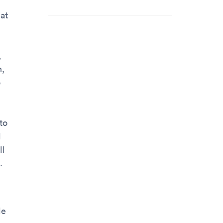
hat
,
n,
o
to
d
ll
.
le