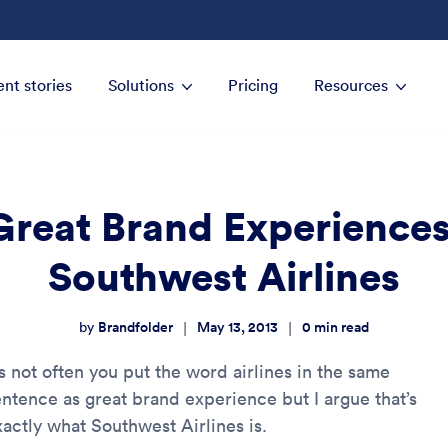
ent stories
Solutions
Pricing
Resources
Great Brand Experiences
Southwest Airlines
Brandfolder
May 13, 2013
0
min read
|
|
by
’s not often you put the word airlines in the same
entence as great brand experience but I argue that’s
xactly what Southwest Airlines is.