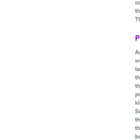
co
th
Th
P
A
we
t
th
t
p
k
S
t
th
b