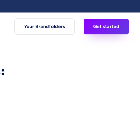
Your Brandfolders
Get started
: