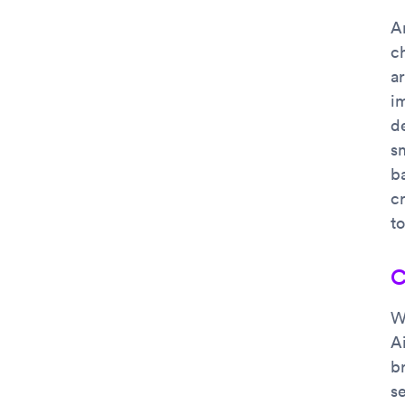
A
ch
a
i
d
s
ba
cr
t
C
W
A
b
se