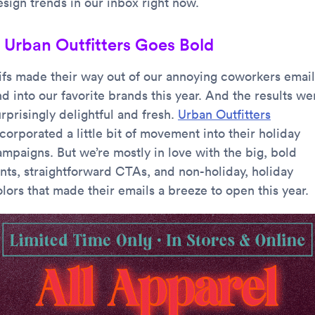
esign trends in our inbox right now.
. Urban Outfitters Goes Bold
ifs made their way out of our annoying coworkers email
d into our favorite brands this year. And the results we
rprisingly delightful and fresh.
Urban Outfitters
corporated a little bit of movement into their holiday
ampaigns. But we’re mostly in love with the big, bold
onts, straightforward CTAs, and non-holiday, holiday
lors that made their emails a breeze to open this year.