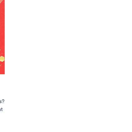
s?
at