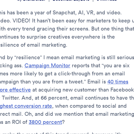
his has been a year of Snapchat, AI, VR, and video.
ideo. VIDEO! It hasn’t been easy for marketers to keep 
ith every trend gracing their screens. But one thing tha
ontinues to surprise creatives everywhere is the
esilience of email marketing.
d by “resilience” I mean email marketing is still serious
icking ass.
Campaign Monitor
reports that “you are six
imes more likely to get a click-through from an email
ampaign than you are from a tweet.” Email is
40 times
ore effective
at acquiring new customer than Facebook
r Twitter. And, at 66 percent, email continues to have t
ighest conversion rate
, when compared to social and
irect mail. Oh, and did we mention that email marketin
as an ROI of
3800 percent
?