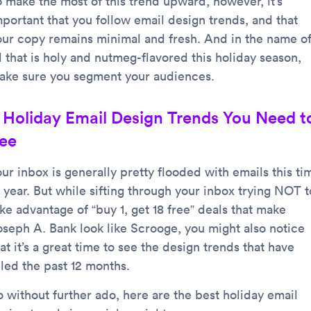
o make the most of this trend upward, however, it’s
mportant that you follow email design trends, and that
our copy remains minimal and fresh. And in the name o
l that is holy and nutmeg-flavored this holiday season,
ake sure you segment your audiences.
 Holiday Email Design Trends You Need t
ee
ur inbox is generally pretty flooded with emails this ti
 year. But while sifting through your inbox trying NOT t
ke advantage of “buy 1, get 18 free” deals that make
oseph A. Bank look like Scrooge, you might also notice
at it’s a great time to see the design trends that have
uled the past 12 months.
o without further ado, here are the best holiday email