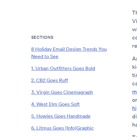
T
V
w
c
SECTIONS
r
8 Holiday Email Design Trends You
Need to See
An
k
1. Urban Outfitters Goes Bold
t
2. CB2 Goes Ruff
c
m
3. Virgin Goes Cinemagraph
o
4. West Elm Goes Soft
h
5. Howies Goes Handmade
d
h
6. Litmus Goes (Info)Graphic