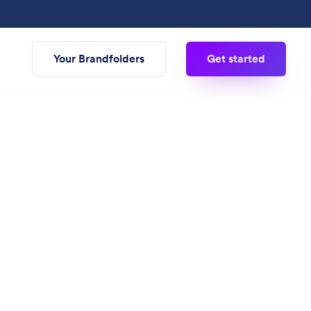
Your Brandfolders
Get started