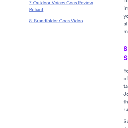
T
7. Outdoor Voices Goes Review
i
Reliant
y
8. Brandfolder Goes Video
al
m
8
S
Yo
of
ta
J
th
r
S