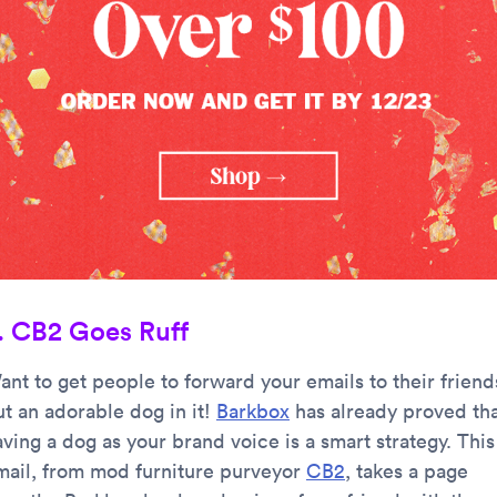
. CB2 Goes Ruff
ant to get people to forward your emails to their friend
ut an adorable dog in it!
Barkbox
has already proved th
ving a dog as your brand voice is a smart strategy. This
mail, from mod furniture purveyor
CB2
, takes a page