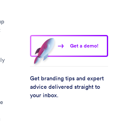
up
t
Get a demo!
ly
Get branding tips and expert
advice delivered straight to
your inbox.
he
g