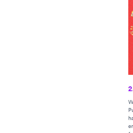
2
W
P
ha
e