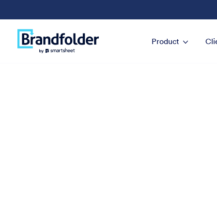
Product
Cli