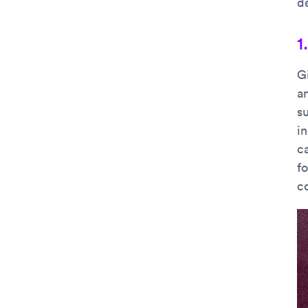
d
1
G
an
su
in
c
f
co