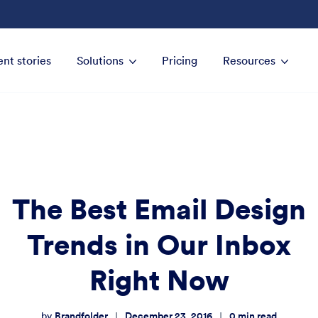
ent stories
Solutions
Pricing
Resources
The Best Email Design
Trends in Our Inbox
Right Now
Brandfolder
December 23, 2016
0
min read
|
|
by