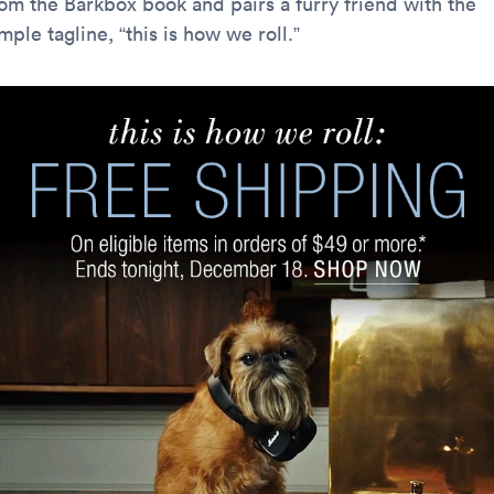
rom the Barkbox book and pairs a furry friend with the
mple tagline, “this is how we roll.”