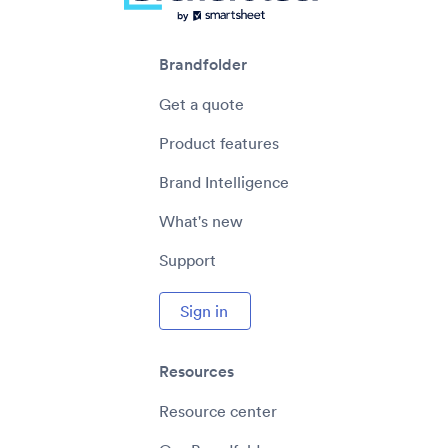
Brandfolder
Get a quote
Product features
Brand Intelligence
What's new
Support
Sign in
Resources
Resource center