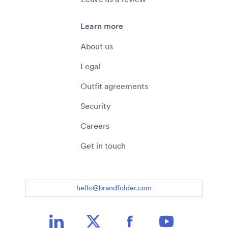
Learn more
About us
Legal
Outfit agreements
Security
Careers
Get in touch
hello@brandfolder.com