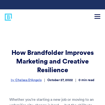
How Brandfolder Improves
Marketing and Creative
Resilience
Chelsea D'Angelo
October 27, 2022
0
min read
|
|
by
Whether you’re starting a new job or moving to an