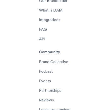
Our Brandfolder
What is DAM
Integrations
FAQ
API
Community
Brand Collective
Podcast
Events
Partnerships
Reviews
Leave us a review