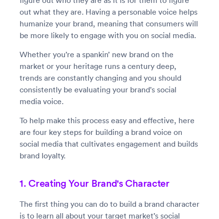
figure out who they are as it is for them to figure
out what they are. Having a personable voice helps
humanize your brand, meaning that consumers will
be more likely to engage with you on social media.
Whether you’re a spankin’ new brand on the
market or your heritage runs a century deep,
trends are constantly changing and you should
consistently be evaluating your brand's social
media voice.
To help make this process easy and effective, here
are four key steps for building a brand voice on
social media that cultivates engagement and builds
brand loyalty.
1. Creating Your Brand's Character
The first thing you can do to build a brand character
is to learn all about your target market’s social