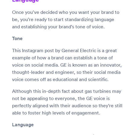
Once you’ve decided who you want your brand to
be, you’re ready to start standardizing language
and establishing your brand’s tone of voice.
Tone
This Instagram post by General Electric is a great
example of how a brand can establish a tone of
voice on social media. GE is known as an innovator,
thought-leader and engineer, so their social media
voice comes off as educational and scientific.
Although this in-depth fact about gas turbines may
not be appealing to everyone, the GE voice is
perfectly aligned with their audience so they’re still
able to foster high levels of engagement.
Language