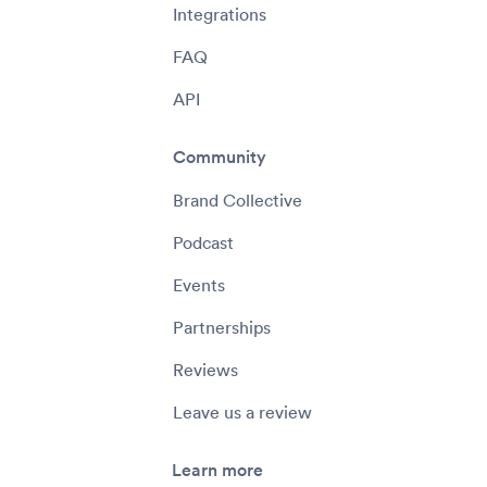
Integrations
FAQ
API
Community
Brand Collective
Podcast
Events
Partnerships
Reviews
Leave us a review
Learn more