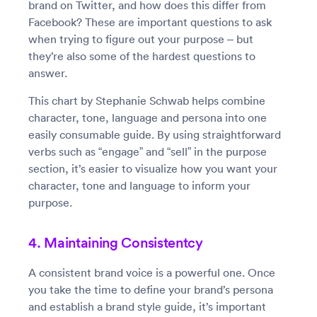
brand on Twitter, and how does this differ from
Facebook? These are important questions to ask
when trying to figure out your purpose – but
they’re also some of the hardest questions to
answer.
This chart by Stephanie Schwab helps combine
character, tone, language and persona into one
easily consumable guide. By using straightforward
verbs such as “engage” and “sell” in the purpose
section, it’s easier to visualize how you want your
character, tone and language to inform your
purpose.
4. Maintaining Consistentcy
A consistent brand voice is a powerful one. Once
you take the time to define your brand’s persona
and establish a brand style guide, it’s important