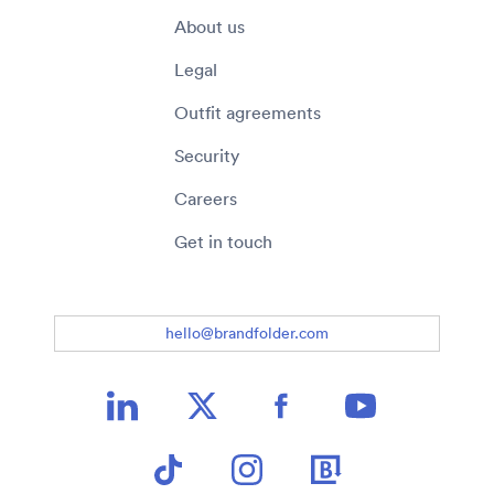
About us
Legal
Outfit agreements
Security
Careers
Get in touch
hello@brandfolder.com