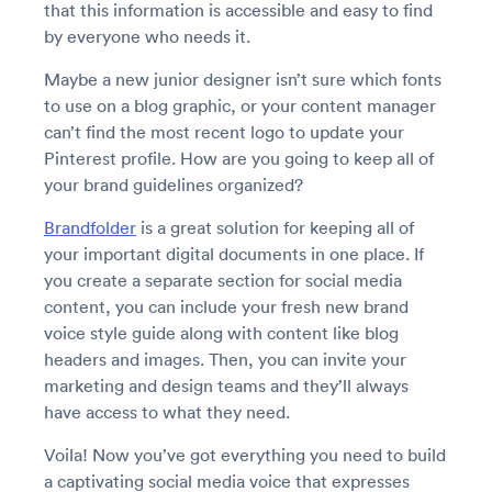
that this information is accessible and easy to find
by everyone who needs it.
Maybe a new junior designer isn’t sure which fonts
to use on a blog graphic, or your content manager
can’t find the most recent logo to update your
Pinterest profile. How are you going to keep all of
your brand guidelines organized?
Brandfolder
is a great solution for keeping all of
your important digital documents in one place. If
you create a separate section for social media
content, you can include your fresh new brand
voice style guide along with content like blog
headers and images. Then, you can invite your
marketing and design teams and they’ll always
have access to what they need.
Voila! Now you’ve got everything you need to build
a captivating social media voice that expresses