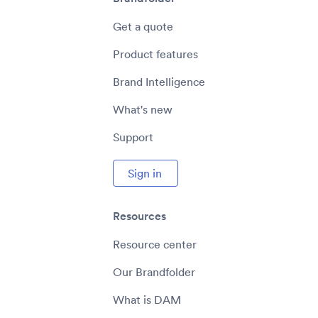
Get a quote
Product features
Brand Intelligence
What's new
Support
Sign in
Resources
Resource center
Our Brandfolder
What is DAM