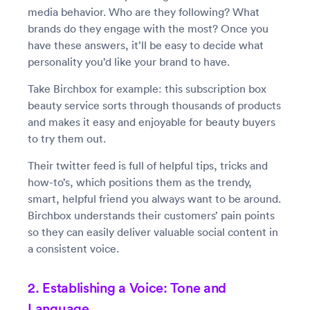
media behavior. Who are they following? What
brands do they engage with the most? Once you
have these answers, it’ll be easy to decide what
personality you’d like your brand to have.
Take Birchbox for example: this subscription box
beauty service sorts through thousands of products
and makes it easy and enjoyable for beauty buyers
to try them out.
Their twitter feed is full of helpful tips, tricks and
how-to’s, which positions them as the trendy,
smart, helpful friend you always want to be around.
Birchbox understands their customers’ pain points
so they can easily deliver valuable social content in
a consistent voice.
2. Establishing a Voice: Tone and
Language