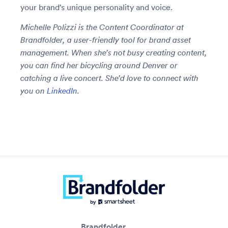
your brand’s unique personality and voice.
Michelle Polizzi is the Content Coordinator at
Brandfolder, a user-friendly tool for brand asset
management. When she’s not busy creating content,
you can find her bicycling around Denver or
catching a live concert. She’d love to connect with
you on
LinkedIn
.
Brandfolder