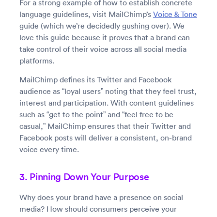
For a strong example of how to establish concrete
language guidelines, visit MailChimp’s
Voice & Tone
guide (which we’re decidedly gushing over). We
love this guide because it proves that a brand can
take control of their voice across all social media
platforms.
MailChimp defines its Twitter and Facebook
audience as “loyal users” noting that they feel trust,
interest and participation. With content guidelines
such as “get to the point” and “feel free to be
casual,” MailChimp ensures that their Twitter and
Facebook posts will deliver a consistent, on-brand
voice every time.
3. Pinning Down Your Purpose
Why does your brand have a presence on social
media? How should consumers perceive your