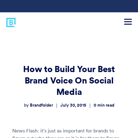
How to Build Your Best
Brand Voice On Social
Media
Brandfolder
July 30, 2015
0
min read
|
|
by
News Flash: it's just as important for brands to