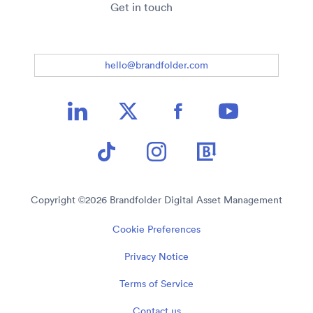
Get in touch
hello@brandfolder.com
Copyright ©
2026
Brandfolder Digital Asset Management
Cookie Preferences
Privacy Notice
Terms of Service
Contact us