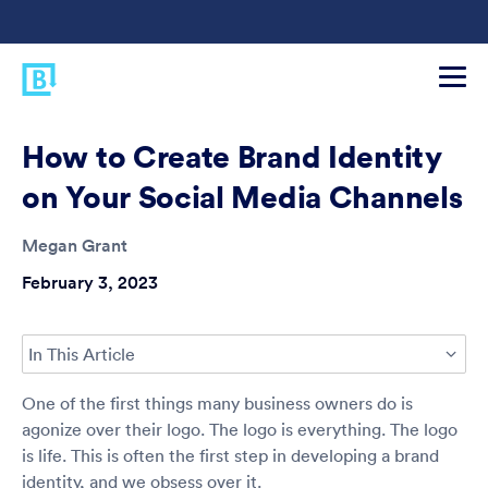
How to Create Brand Identity
on Your Social Media Channels
Megan Grant
February 3, 2023
In This Article
One of the first things many business owners do is
agonize over their logo. The logo is everything. The logo
is life. This is often the first step in developing a brand
identity, and we obsess over it.