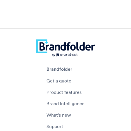
Brandfolder
Get a quote
Product features
Brand Intelligence
What's new
Support