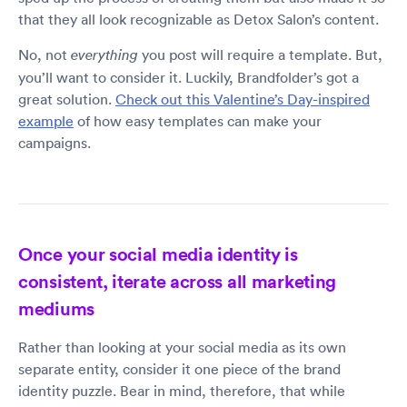
that they all look recognizable as Detox Salon’s content.
No, not
you post will require a template. But,
everything
you’ll want to consider it. Luckily, Brandfolder’s got a
great solution.
Check out this Valentine’s Day-inspired
example
of how easy templates can make your
campaigns.
Once your social media identity is
consistent, iterate across all marketing
mediums
Rather than looking at your social media as its own
separate entity, consider it one piece of the brand
identity puzzle. Bear in mind, therefore, that while