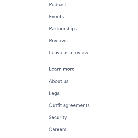
Podcast
Events
Partnerships
Reviews
Leave us a review
Learn more
About us
Legal
Outfit agreements
Security
Careers