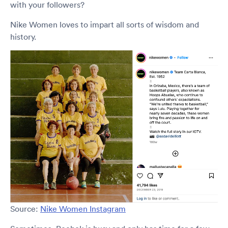
with your followers?
Nike Women loves to impart all sorts of wisdom and
history.
Source:
Nike Women Instagram