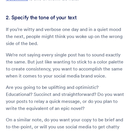
2. Specify the tone of your text
If you’re witty and verbose one day and in a quiet mood
the next, people might think you woke up on the wrong
side of the bed.
We’re not saying every single post has to sound exactly
the same. But just like wanting to stick to a color palette
to create consistency, you want to accomplish the same
when it comes to your social media brand voice.
Are you going to be uplifting and optimistic?
Educational? Succinct and straightforward? Do you want
your posts to relay a quick message, or do you plan to
write the equivalent of an epic novel?
On a similar note, do you want your copy to be brief and
to-the-point, or will you use social media to get chatty