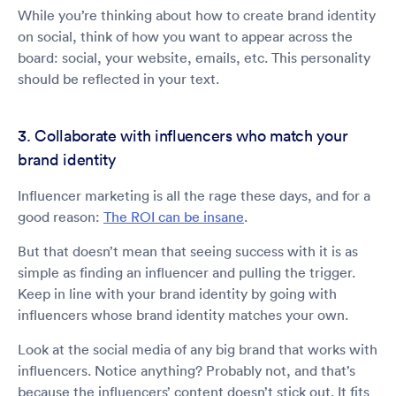
While you’re thinking about how to create brand identity
on social, think of how you want to appear across the
board: social, your website, emails, etc. This personality
should be reflected in your text.
3. Collaborate with influencers who match your
brand identity
Influencer marketing is all the rage these days, and for a
good reason:
The ROI can be insane
.
But that doesn’t mean that seeing success with it is as
simple as finding an influencer and pulling the trigger.
Keep in line with your brand identity by going with
influencers whose brand identity matches your own.
Look at the social media of any big brand that works with
influencers. Notice anything? Probably not, and that’s
because the influencers’ content doesn’t stick out. It fits