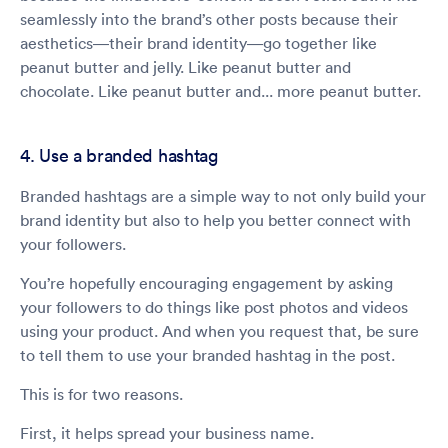
seamlessly into the brand’s other posts because their
aesthetics—their brand identity—go together like
peanut butter and jelly. Like peanut butter and
chocolate. Like peanut butter and... more peanut butter.
4. Use a branded hashtag
Branded hashtags are a simple way to not only build your
brand identity but also to help you better connect with
your followers.
You’re hopefully encouraging engagement by asking
your followers to do things like post photos and videos
using your product. And when you request that, be sure
to tell them to use your branded hashtag in the post.
This is for two reasons.
First, it helps spread your business name.