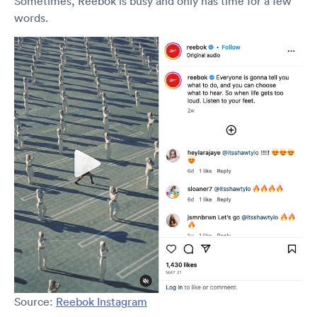
Sometimes, Reebok is busy and only has time for a few
words.
Source:
Reebok Instagram