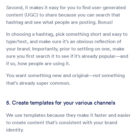
Second, it makes it easy for you to find user-generated
content (UGC) to share because you can search that
hashtag and see what people are posting. Bonus!
In choosing a hashtag, pick something short and easy to
type/text, and make sure it’s an obvious reflection of
your brand. Importantly, prior to settling on one, make
sure you first search it to see if it’s already popular—and
if so, how people are using it.
You want something new and original—
something
not
that’s already super common.
5. Create templates for your various channels
We use templates because they make it faster and easier
to create content that’s consistent with your brand
identity.