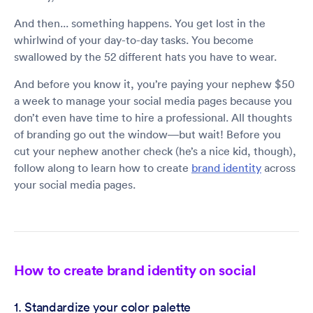
And then... something happens. You get lost in the
whirlwind of your day-to-day tasks. You become
swallowed by the 52 different hats you have to wear.
And before you know it, you’re paying your nephew $50
a week to manage your social media pages because you
don’t even have time to hire a professional. All thoughts
of branding go out the window—but wait! Before you
cut your nephew another check (he’s a nice kid, though),
follow along to learn how to create
brand identity
across
your social media pages.
How to create brand identity on social
1. Standardize your color palette