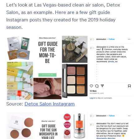
Let’s look at Las Vegas-based clean air salon, Detox
Salon, as an example. Here are a few gift guide
Instagram posts they created for the 2019 holiday
season.
Source:
Detox Salon Instagram