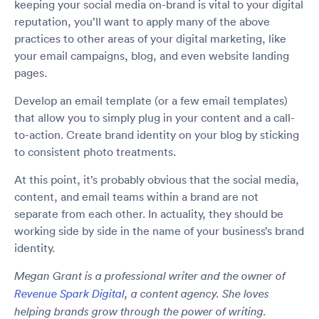
keeping your social media on-brand is vital to your digital
reputation, you’ll want to apply many of the above
practices to other areas of your digital marketing, like
your email campaigns, blog, and even website landing
pages.
Develop an email template (or a few email templates)
that allow you to simply plug in your content and a call-
to-action. Create brand identity on your blog by sticking
to consistent photo treatments.
At this point, it’s probably obvious that the social media,
content, and email teams within a brand are not
separate from each other. In actuality, they should be
working side by side in the name of your business’s brand
identity.
Megan Grant is a professional writer and the owner of
Revenue Spark Digital
, a content agency. She loves
helping brands grow through the power of writing.