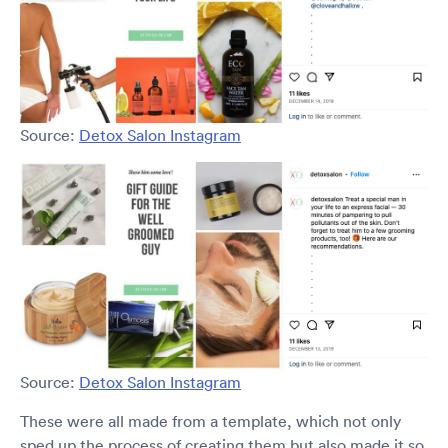
Source:
Detox Salon Instagram
Source:
Detox Salon Instagram
These were all made from a template, which not only
sped up the process of creating them but also made it so