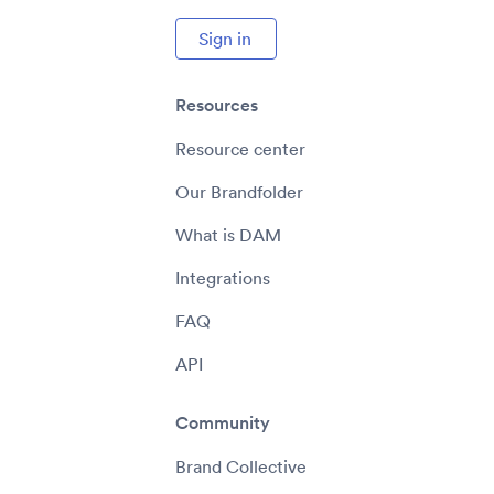
Sign in
Resources
Resource center
Our Brandfolder
What is DAM
Integrations
FAQ
API
Community
Brand Collective