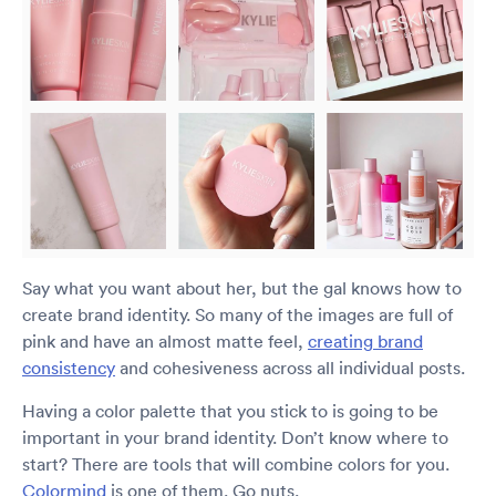
Say what you want about her, but the gal knows how to
create brand identity. So many of the images are full of
pink and have an almost matte feel,
creating brand
consistency
and cohesiveness across all individual posts.
Having a color palette that you stick to is going to be
important in your brand identity. Don’t know where to
start? There are tools that will combine colors for you.
Colormind
is one of them. Go nuts.