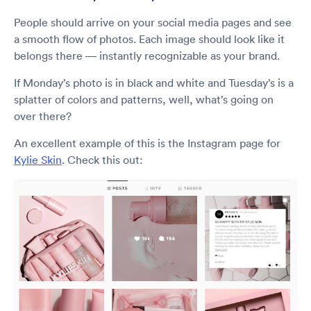
People should arrive on your social media pages and see
a smooth flow of photos. Each image should look like it
belongs there — instantly recognizable as your brand.
If Monday’s photo is in black and white and Tuesday’s is a
splatter of colors and patterns, well, what’s going on
over there?
An excellent example of this is the Instagram page for
Kylie Skin
. Check this out: