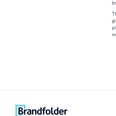
br
Th
g
pi
m