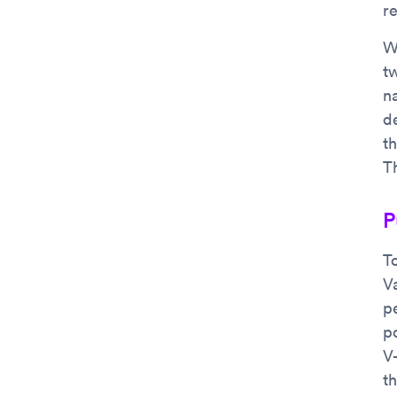
r
W
t
n
d
t
T
P
T
V
p
po
V
th