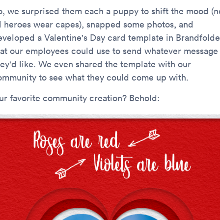
o, we surprised them each a puppy to shift the mood (n
ll heroes wear capes), snapped some photos, and
eveloped a Valentine's Day card template in Brandfolde
hat our employees could use to send whatever message
hey'd like. We even shared the template with our
ommunity to see what they could come up with.
ur favorite community creation? Behold: