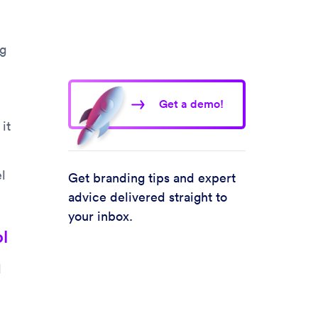
ng
Get a demo!
it
l
Get branding tips and expert
advice delivered straight to
your inbox.
l
d