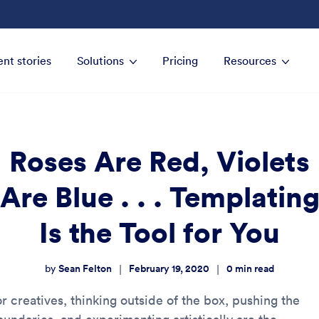
ent stories
Solutions
Pricing
Resources
Roses Are Red, Violets
Are Blue . . . Templatin
Is the Tool for You
Sean Felton
February 19, 2020
0
min read
|
|
by
r creatives, thinking outside of the box, pushing the