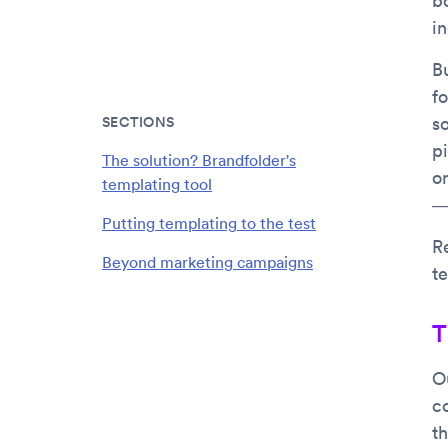
b
i
Bu
f
SECTIONS
so
p
The solution? Brandfolder's
o
templating tool
—s
Putting templating to the test
R
Beyond marketing campaigns
te
T
O
c
t