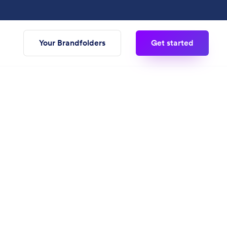
Your Brandfolders
Get started
g