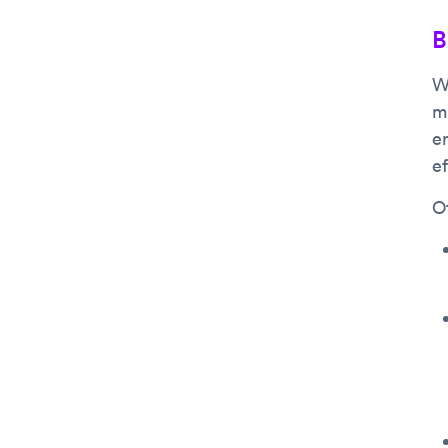
B
W
m
e
ef
O