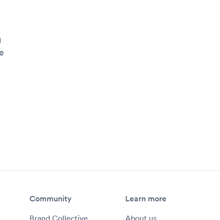
g
e
Community
Learn more
Brand Collective
About us