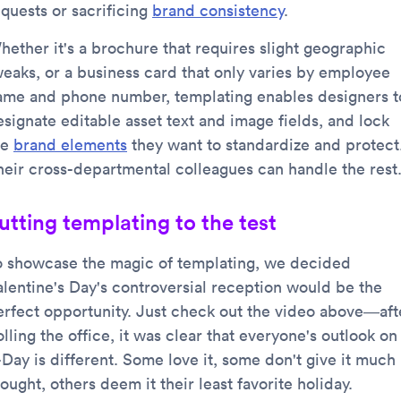
equests or sacrificing
brand consistency
.
hether it's a brochure that requires slight geographic
weaks, or a business card that only varies by employee
ame and phone number, templating enables designers t
esignate editable asset text and image fields, and lock
he
brand elements
they want to standardize and protect
heir cross-departmental colleagues can handle the rest
utting templating to the test
o showcase the magic of templating, we decided
alentine's Day's controversial reception would be the
erfect opportunity. Just check out the video above—aft
lling the office, it was clear that everyone's outlook on
-Day is different. Some love it, some don't give it much
ought, others deem it their least favorite holiday.