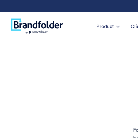
Product
Cli
Fo