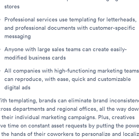
stores
Professional services use templating for letterheads,
and professional documents with customer-specific
messaging
Anyone with large sales teams can create easily-
modified business cards
All companies with high-functioning marketing teams
can reproduce, with ease, quick and customizable
digital ads
ith templating, brands can eliminate brand inconsisten
cross departments and regional offices, all the way do
o their individual marketing campaigns. Plus, creatives
ave time on constant asset requests by putting the powe
n the hands of their coworkers to personalize and locali