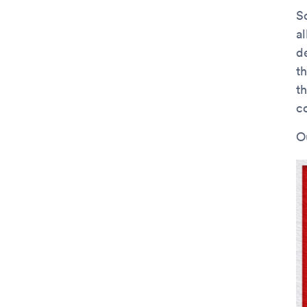
S
a
d
t
t
c
O