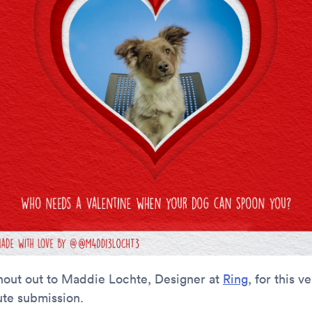
hout out to Maddie Lochte, Designer at
Ring
, for this v
ute submission.