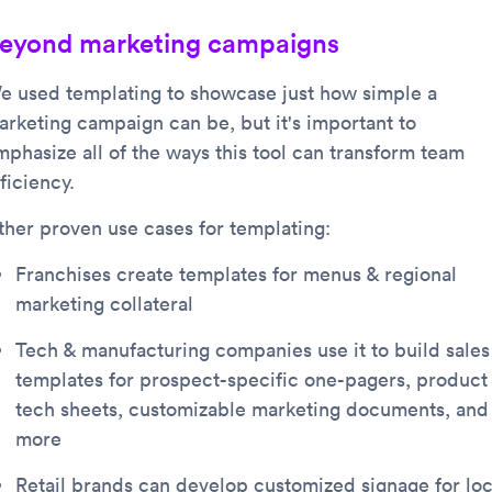
eyond marketing campaigns
e used templating to showcase just how simple a
arketing campaign can be, but it's important to
mphasize all of the ways this tool can transform team
ficiency.
ther proven use cases for templating:
Franchises create templates for menus & regional
marketing collateral
Tech & manufacturing companies use it to build sales
templates for prospect-specific one-pagers, product
tech sheets, customizable marketing documents, and
more
Retail brands can develop customized signage for loc