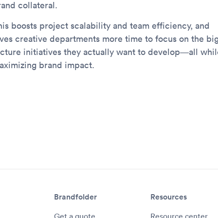
and collateral.
is boosts project scalability and team efficiency, and
ives creative departments more time to focus on the bi
cture initiatives they actually want to develop—all whil
aximizing brand impact.
Brandfolder
Resources
Get a quote
Resource center