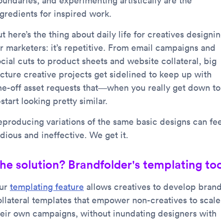
oundaries, and experimenting artistically are the
ngredients for inspired work.
t here’s the thing about daily life for creatives designi
or marketers: it’s repetitive. From email campaigns and
cial cuts to product sheets and website collateral, big
icture creative projects get sidelined to keep up with
ne-off asset requests that—when you really get down to 
tart looking pretty similar.
eproducing variations of the same basic designs can fee
dious and ineffective. We get it.
he solution? Brandfolder's templating too
ur
templating feature
allows creatives to develop bran
ollateral templates that empower non-creatives to scale
heir own campaigns, without inundating designers with