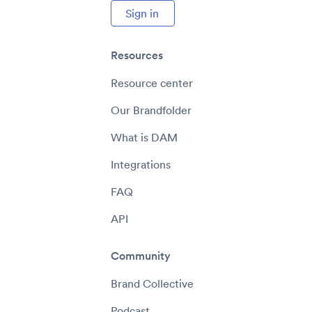
Sign in
Resources
Resource center
Our Brandfolder
What is DAM
Integrations
FAQ
API
Community
Brand Collective
Podcast