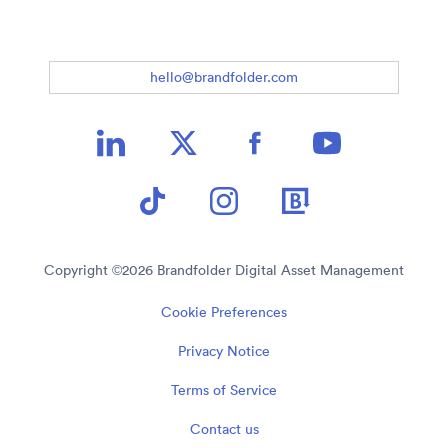
hello@brandfolder.com
Copyright ©
2026
Brandfolder Digital Asset Management
Cookie Preferences
Privacy Notice
Terms of Service
Contact us