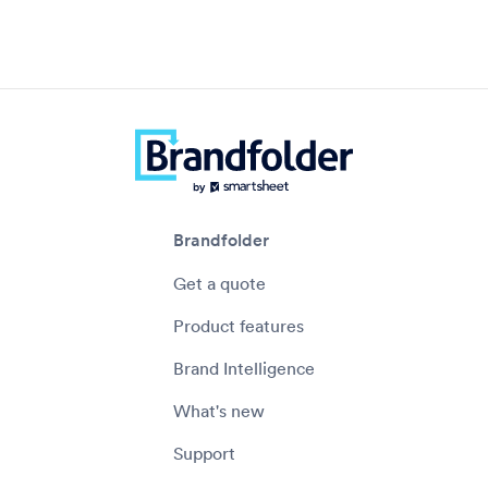
Brandfolder
Get a quote
Product features
Brand Intelligence
What's new
Support