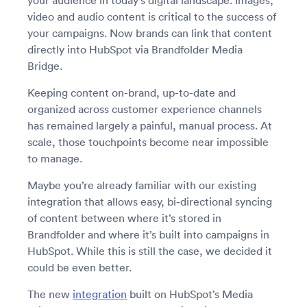
your audience in today’s digital landscape. Images,
video and audio content is critical to the success of
your campaigns. Now brands can link that content
directly into HubSpot via Brandfolder Media
Bridge.
Keeping content on-brand, up-to-date and
organized across customer experience channels
has remained largely a painful, manual process. At
scale, those touchpoints become near impossible
to manage.
Maybe you’re already familiar with our existing
integration that allows easy, bi-directional syncing
of content between where it’s stored in
Brandfolder and where it’s built into campaigns in
HubSpot. While this is still the case, we decided it
could be even better.
The new
integration
built on HubSpot’s Media