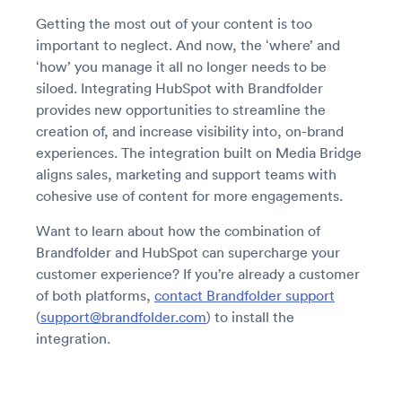
Getting the most out of your content is too
important to neglect. And now, the ‘where’ and
‘how’ you manage it all no longer needs to be
siloed. Integrating HubSpot with Brandfolder
provides new opportunities to streamline the
creation of, and increase visibility into, on-brand
experiences. The integration built on Media Bridge
aligns sales, marketing and support teams with
cohesive use of content for more engagements.
Want to learn about how the combination of
Brandfolder and HubSpot can supercharge your
customer experience? If you’re already a customer
of both platforms,
contact Brandfolder support
(
support@brandfolder.com
) to install the
integration.