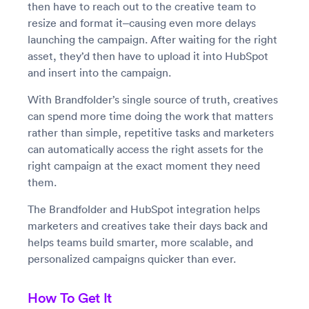
then have to reach out to the creative team to
resize and format it–causing even more delays
launching the campaign. After waiting for the right
asset, they’d then have to upload it into HubSpot
and insert into the campaign.
With Brandfolder’s single source of truth, creatives
can spend more time doing the work that matters
rather than simple, repetitive tasks and marketers
can automatically access the right assets for the
right campaign at the exact moment they need
them.
The Brandfolder and HubSpot integration helps
marketers and creatives take their days back and
helps teams build smarter, more scalable, and
personalized campaigns quicker than ever.
How To Get It