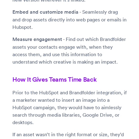
Embed and customize media
- Seamlessly drag
and drop assets directly into web pages or emails in
Hubspot.
Measure engagement
- Find out which Brandfolder
assets your contacts engage with, when they
access them, and use this information to
understand which creative is making an impact.
How It Gives Teams Time Back
Prior to the HubSpot and Brandfolder integration, if
a marketer wanted to insert an image into a
HubSpot campaign, they would have to aimlessly
search through media libraries, Google Drive, or
desktops.
If an asset wasn’t in the right format or size, they’d