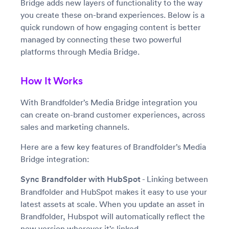
Bridge adds new layers of functionality to the way
you create these on-brand experiences. Below is a
quick rundown of how engaging content is better
managed by connecting these two powerful
platforms through Media Bridge.
How It Works
With Brandfolder’s Media Bridge integration you
can create on-brand customer experiences, across
sales and marketing channels.
Here are a few key features of Brandfolder’s Media
Bridge integration:
Sync Brandfolder with HubSpot
- Linking between
Brandfolder and HubSpot makes it easy to use your
latest assets at scale. When you update an asset in
Brandfolder, Hubspot will automatically reflect the
new version wherever it’s linked.