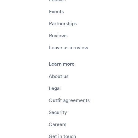
Events
Partnerships
Reviews
Leave us a review
Learn more
About us
Legal
Outfit agreements
Security
Careers
Get in touch