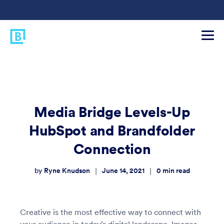
Media Bridge Levels-Up
HubSpot and Brandfolder
Connection
Ryne Knudson
June 14, 2021
0
min read
|
|
by
Creative is the most effective way to connect with