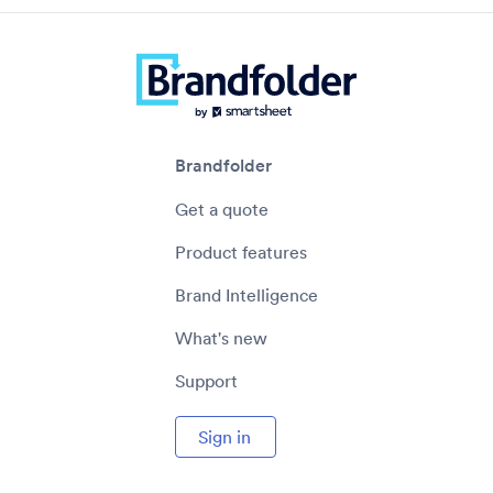
Brandfolder
Get a quote
Product features
Brand Intelligence
What's new
Support
Sign in