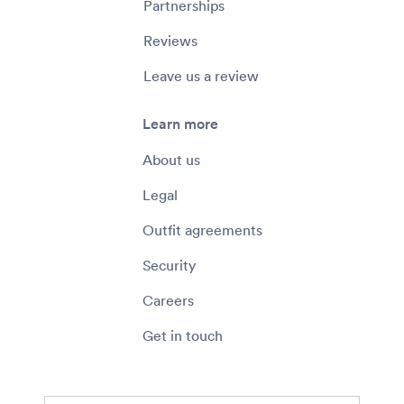
Partnerships
Reviews
Leave us a review
Learn more
About us
Legal
Outfit agreements
Security
Careers
Get in touch