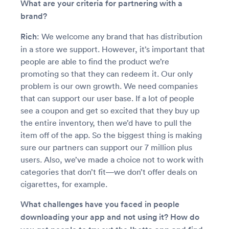
What are your criteria for partnering with a
brand?
Rich
: We welcome any brand that has distribution
in a store we support. However, it’s important that
people are able to find the product we’re
promoting so that they can redeem it. Our only
problem is our own growth. We need companies
that can support our user base. If a lot of people
see a coupon and get so excited that they buy up
the entire inventory, then we’d have to pull the
item off of the app. So the biggest thing is making
sure our partners can support our 7 million plus
users. Also, we’ve made a choice not to work with
categories that don’t fit—we don’t offer deals on
cigarettes, for example.
What challenges have you faced in people
downloading your app and not using it? How do