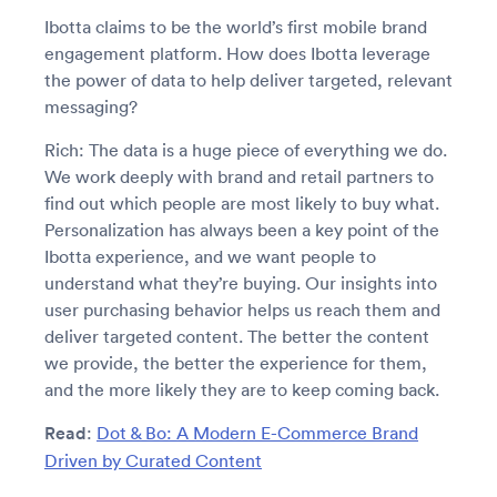
Ibotta claims to be the world’s first mobile brand
engagement platform. How does Ibotta leverage
the power of data to help deliver targeted, relevant
messaging?
Rich: The data is a huge piece of everything we do.
We work deeply with brand and retail partners to
find out which people are most likely to buy what.
Personalization has always been a key point of the
Ibotta experience, and we want people to
understand what they’re buying. Our insights into
user purchasing behavior helps us reach them and
deliver targeted content. The better the content
we provide, the better the experience for them,
and the more likely they are to keep coming back.
Read
:
Dot & Bo: A Modern E-Commerce Brand
Driven by Curated Content