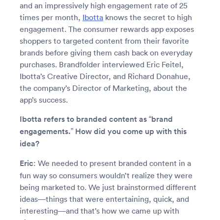
and an impressively high engagement rate of 25
times per month,
Ibotta
knows the secret to high
engagement. The consumer rewards app exposes
shoppers to targeted content from their favorite
brands before giving them cash back on everyday
purchases. Brandfolder interviewed Eric Feitel,
Ibotta’s Creative Director, and Richard Donahue,
the company’s Director of Marketing, about the
app’s success.
Ibotta refers to branded content as “brand
engagements.” How did you come up with this
idea?
Eric
: We needed to present branded content in a
fun way so consumers wouldn’t realize they were
being marketed to. We just brainstormed different
ideas—things that were entertaining, quick, and
interesting—and that’s how we came up with