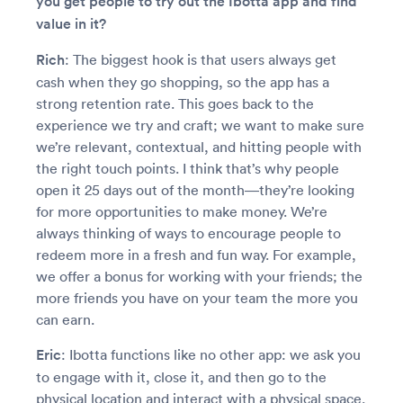
you get people to try out the Ibotta app and find
value in it?
Rich
: The biggest hook is that users always get
cash when they go shopping, so the app has a
strong retention rate. This goes back to the
experience we try and craft; we want to make sure
we’re relevant, contextual, and hitting people with
the right touch points. I think that’s why people
open it 25 days out of the month—they’re looking
for more opportunities to make money. We’re
always thinking of ways to encourage people to
redeem more in a fresh and fun way. For example,
we offer a bonus for working with your friends; the
more friends you have on your team the more you
can earn.
Eric
: Ibotta functions like no other app: we ask you
to engage with it, close it, and then go to the
physical location and interact with a physical space.