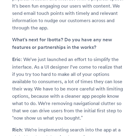
It’s been fun engaging our users with content. We
send email touch points with timely and relevant
information to nudge our customers across and
through the app.
What’s next for Ibotta? Do you have any new
features or partnerships in the works?
Eric
: We’ve just launched an effort to simplify the
interface. As a UI designer I’ve come to realize that
if you try too hard to make all of your options
available to consumers, a lot of times they can lose
their way. We have to be more careful with limiting
options, because with a cleaner app people know
what to do. We’re removing navigational clutter so
that we can drive users from the initial first step to
“now show us what you bought.”
Rich
: We’re implementing search into the app at a