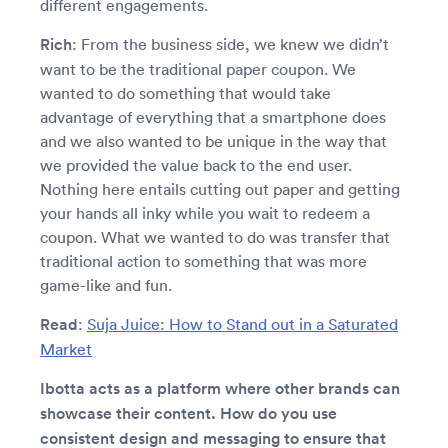
different engagements.
Rich
: From the business side, we knew we didn’t
want to be the traditional paper coupon. We
wanted to do something that would take
advantage of everything that a smartphone does
and we also wanted to be unique in the way that
we provided the value back to the end user.
Nothing here entails cutting out paper and getting
your hands all inky while you wait to redeem a
coupon. What we wanted to do was transfer that
traditional action to something that was more
game-like and fun.
Read
:
Suja Juice: How to Stand out in a Saturated
Market
Ibotta acts as a platform where other brands can
showcase their content. How do you use
consistent design and messaging to ensure that