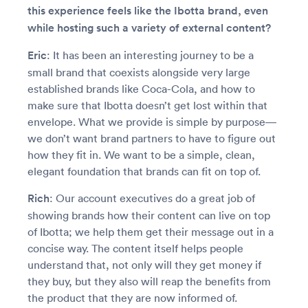
this experience feels like the Ibotta brand, even
while hosting such a variety of external content?
Eric
: It has been an interesting journey to be a
small brand that coexists alongside very large
established brands like Coca-Cola, and how to
make sure that Ibotta doesn’t get lost within that
envelope. What we provide is simple by purpose—
we don’t want brand partners to have to figure out
how they fit in. We want to be a simple, clean,
elegant foundation that brands can fit on top of.
Rich
: Our account executives do a great job of
showing brands how their content can live on top
of Ibotta; we help them get their message out in a
concise way. The content itself helps people
understand that, not only will they get money if
they buy, but they also will reap the benefits from
the product that they are now informed of.