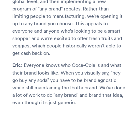
global level, and then implementing a new
program of “any brand” rebates. Rather than
limiting people to manufacturing, we’re opening it
up to any brand you choose. This appeals to
everyone and anyone who’s looking to be a smart
shopper and we’re excited to offer fresh fruits and
veggies, which people historically weren’t able to
get cash back on.
Eric
: Everyone knows who Coca-Cola is and what
their brand looks like. When you visually say, “hey
go buy any soda” you have to be brand agnostic
while still maintaining the Ibotta brand. We’ve done
a lot of work to do “any brand” and brand that idea,
even though it’s just generic.