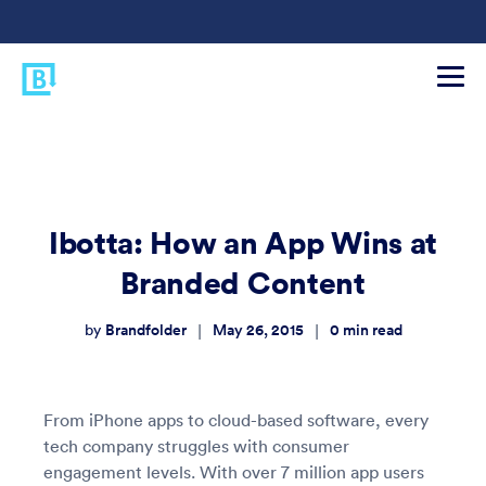
Ibotta: How an App Wins at
Branded Content
Brandfolder
May 26, 2015
0
min read
|
|
by
From iPhone apps to cloud-based software, every
tech company struggles with consumer
engagement levels. With over 7 million app users