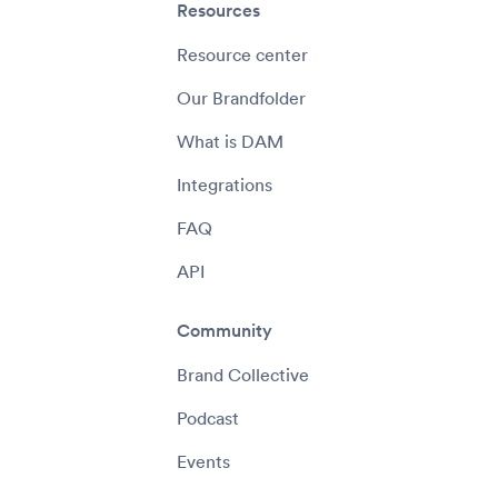
Resources
Resource center
Our Brandfolder
What is DAM
Integrations
FAQ
API
Community
Brand Collective
Podcast
Events