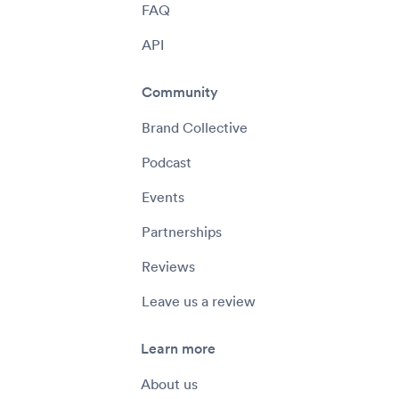
FAQ
API
Community
Brand Collective
Podcast
Events
Partnerships
Reviews
Leave us a review
Learn more
About us