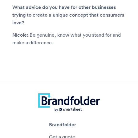
What advice do you have for other businesses
trying to create a unique concept that consumers
love?
Nicole:
Be genuine, know what you stand for and
make a difference.
Brandfolder
Get a quote