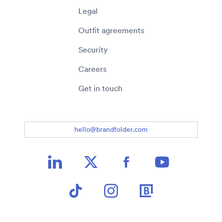
Legal
Outfit agreements
Security
Careers
Get in touch
hello@brandfolder.com