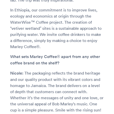
lab. The trip was truly inspirational.
In Ethiopia, our commitment is to improve lives,
ecology and economics at origin through the
WaterWise™ Coffee project. The creation of
“vetiver wetland” sites is a sustainable approach to
purifying water. We invite coffee drinkers to make
a difference, simply by making a choice to enjoy
Marley Coffee®.
What sets Marley Coffee® apart from any other
coffee brand on the shelf?
Nicole:
The packaging reflects the brand heritage
and our quality product with its vibrant colors and
homage to Jamaica. The brand delivers on a level
of depth that customers can connect with.
Whether it’s the messages of unity and one love, or
the universal appeal of Bob Marley’s music. One
cup is a simple pleasure. Smile with the rising sun!