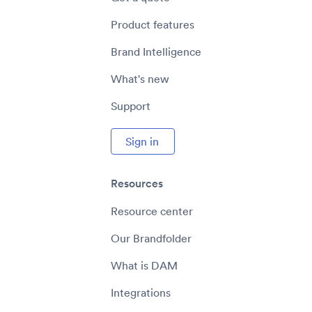
Product features
Brand Intelligence
What's new
Support
Sign in
Resources
Resource center
Our Brandfolder
What is DAM
Integrations