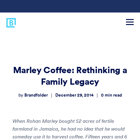
Marley Coffee: Rethinking a
Family Legacy
Brandfolder
December 29, 2014
0
min read
|
|
by
When Rohan Marley bought 52 acres of fertile
farmland in Jamaica, he had no idea that he would
someday use it to harvest coffee. Fifteen years and 6