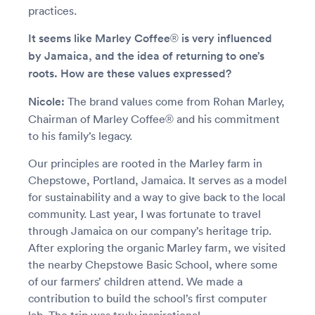
practices.
It seems like Marley Coffee® is very influenced
by Jamaica, and the idea of returning to one’s
roots. How are these values expressed?
Nicole:
The brand values come from Rohan Marley,
Chairman of Marley Coffee® and his commitment
to his family’s legacy.
Our principles are rooted in the Marley farm in
Chepstowe, Portland, Jamaica. It serves as a model
for sustainability and a way to give back to the local
community. Last year, I was fortunate to travel
through Jamaica on our company’s heritage trip.
After exploring the organic Marley farm, we visited
the nearby Chepstowe Basic School, where some
of our farmers’ children attend. We made a
contribution to build the school’s first computer