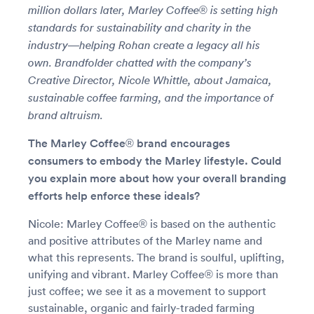
million dollars later, Marley Coffee® is setting high
standards for sustainability and charity in the
industry—helping Rohan create a legacy all his
own. Brandfolder chatted with the company’s
Creative Director, Nicole Whittle, about Jamaica,
sustainable coffee farming, and the importance of
brand altruism.
The Marley Coffee® brand encourages
consumers to embody the Marley lifestyle. Could
you explain more about how your overall branding
efforts help enforce these ideals?
Nicole: Marley Coffee® is based on the authentic
and positive attributes of the Marley name and
what this represents. The brand is soulful, uplifting,
unifying and vibrant. Marley Coffee® is more than
just coffee; we see it as a movement to support
sustainable, organic and fairly-traded farming