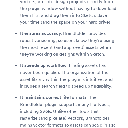
vectors, etc into design projects directly from
the plugin window without having to download
them first and drag them into Sketch. Save
your time (and the space on your hard drive).
It ensures accuracy.
Brandfolder provides
robust versioning, so users know they’re using
the most recent (and approved) assets when
they’re working on designs within Sketch.
It speeds up workflow.
Finding assets has
never been quicker. The organization of the
asset library within the plugin is intuitive, and
includes a search field to speed up findability.
It maintains correct file formats.
The
Brandfolder plugin supports many file types,
including SVGs. Unlike other tools that
rasterize (and pixelate) vectors, Brandfolder
mains vector formats so assets can scale in size