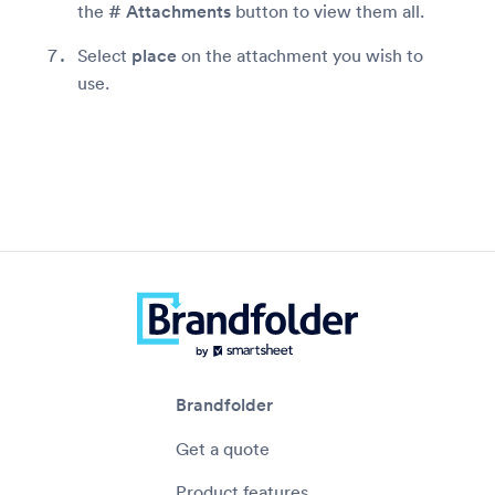
the
# Attachments
button to view them all.
Select
place
on the attachment you wish to
use.
Brandfolder
Get a quote
Product features