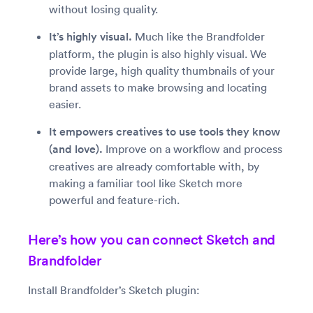
without losing quality.
It’s highly visual.
Much like the Brandfolder
platform, the plugin is also highly visual. We
provide large, high quality thumbnails of your
brand assets to make browsing and locating
easier.
It empowers creatives to use tools they know
(and love).
Improve on a workflow and process
creatives are already comfortable with, by
making a familiar tool like Sketch more
powerful and feature-rich.
Here’s how you can connect Sketch and
Brandfolder
Install Brandfolder’s Sketch plugin: