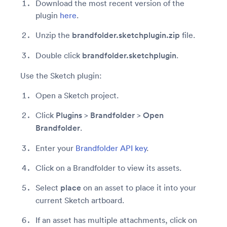
Download the most recent version of the
plugin
here
.
Unzip the
brandfolder.sketchplugin.zip
file.
Double click
brandfolder.sketchplugin
.
Use the Sketch plugin:
Open a Sketch project.
Click
Plugins
>
Brandfolder
>
Open
Brandfolder
.
Enter your
Brandfolder API key
.
Click on a Brandfolder to view its assets.
Select
place
on an asset to place it into your
current Sketch artboard.
If an asset has multiple attachments, click on