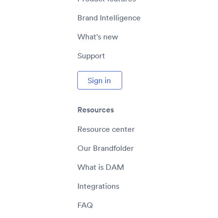
Brand Intelligence
What's new
Support
Sign in
Resources
Resource center
Our Brandfolder
What is DAM
Integrations
FAQ