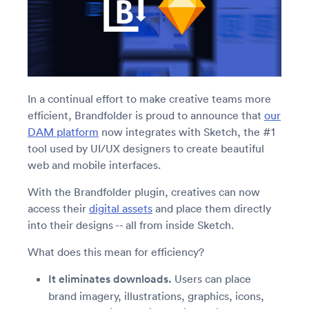
In a continual effort to make creative teams more
efficient, Brandfolder is proud to announce that
our
DAM platform
now integrates with Sketch, the #1
tool used by UI/UX designers to create beautiful
web and mobile interfaces.
With the Brandfolder plugin, creatives can now
access their
digital assets
and place them directly
into their designs -- all from inside Sketch.
What does this mean for efficiency?
It eliminates downloads.
Users can place
brand imagery, illustrations, graphics, icons,