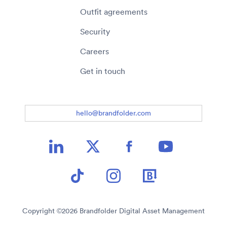
Outfit agreements
Security
Careers
Get in touch
hello@brandfolder.com
Copyright ©
2026
Brandfolder Digital Asset Management