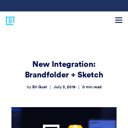
New Integration:
Brandfolder + Sketch
Bri Gust
July 3, 2019
0
min read
|
|
by