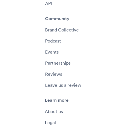
API
Community
Brand Collective
Podcast
Events
Partnerships
Reviews
Leave us a review
Learn more
About us
Legal