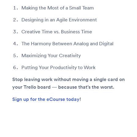
Making the Most of a Small Team
Designing in an Agile Environment
Creative Time vs. Business Time
The Harmony Between Analog and Digital
Maximizing Your Creativity
Putting Your Productivity to Work
Stop leaving work without moving a single card on
your Trello board — because that’s the worst.
Sign up for the eCourse today
!