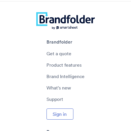
Brandfolder
Get a quote
Product features
Brand Intelligence
What's new
Support
Sign in