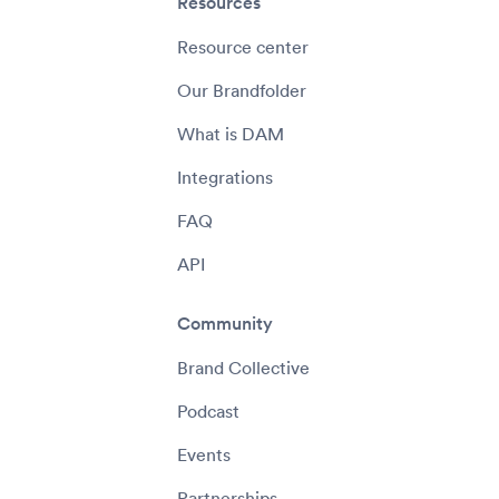
Resources
Resource center
Our Brandfolder
What is DAM
Integrations
FAQ
API
Community
Brand Collective
Podcast
Events
Partnerships