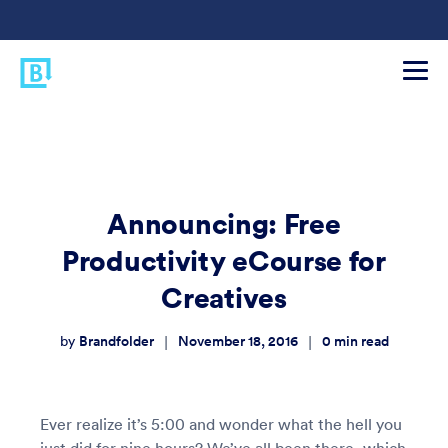
Announcing: Free
Productivity eCourse for
Creatives
Brandfolder
November 18, 2016
0
min read
|
|
by
Ever realize it’s 5:00 and wonder what the hell you