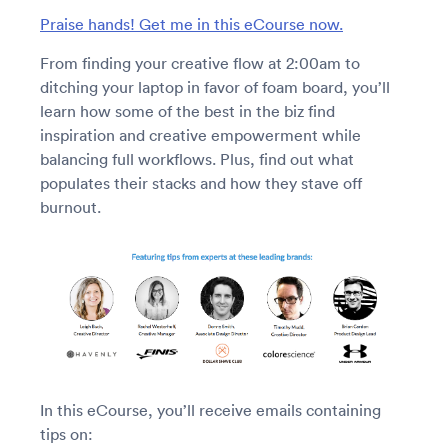
Praise hands! Get me in this eCourse now.
From finding your creative flow at 2:00am to
ditching your laptop in favor of foam board, you’ll
learn how some of the best in the biz find
inspiration and creative empowerment while
balancing full workflows. Plus, find out what
populates their stacks and how they stave off
burnout.
In this eCourse, you’ll receive emails containing
tips on: