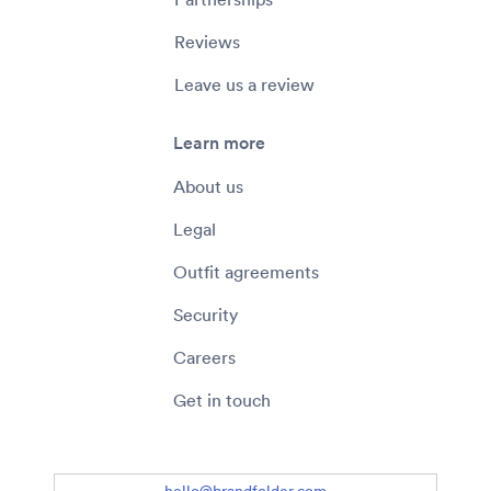
Reviews
Leave us a review
Learn more
About us
Legal
Outfit agreements
Security
Careers
Get in touch