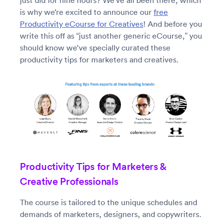
just did for nine hours? We’ve all been there, which
is why we’re excited to announce our
free
Productivity eCourse for Creatives
! And before you
write this off as “just another generic eCourse,” you
should know we’ve specially curated these
productivity tips for marketers and creatives.
Productivity Tips for Marketers &
Creative Professionals
The course is tailored to the unique schedules and
demands of marketers, designers, and copywriters.