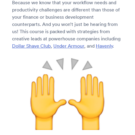
Because we know that your workflow needs and
productivity challenges are different than those of
your finance or business development
counterparts. And you won’t just be hearing from
us! This course is packed with strategies from
creative leads at powerhouse companies including
Dollar Shave Club
,
Under Armour
, and
Havenly
.