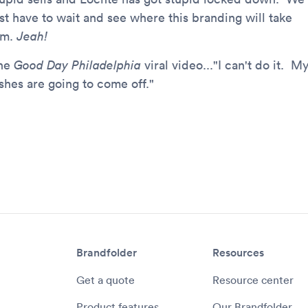
ust have to wait and see where this branding will take
im.
Jeah!
he
Good Day Philadelphia
viral video..."I can't do it. M
shes are going to come off."
Brandfolder
Resources
Get a quote
Resource center
Product features
Our Brandfolder