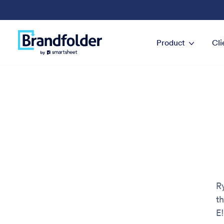
Product
Cli
R
t
E!