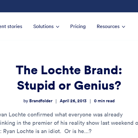
ent stories
Solutions
Pricing
Resources
The Lochte Brand:
Stupid or Genius?
Brandfolder
April 26, 2013
0
min read
|
|
by
yan Lochte confirmed what everyone was already
hinking in the premier of his reality show last weekend 
: Ryan Lochte is an idiot. Or is he...?