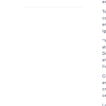
e
T
c
e
ig
"Y
s
D
si
li
C
e
c
c
L