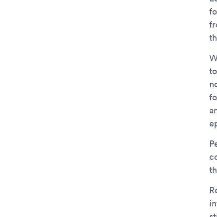
f
f
th
W
to
no
f
a
e
P
c
t
R
in
s