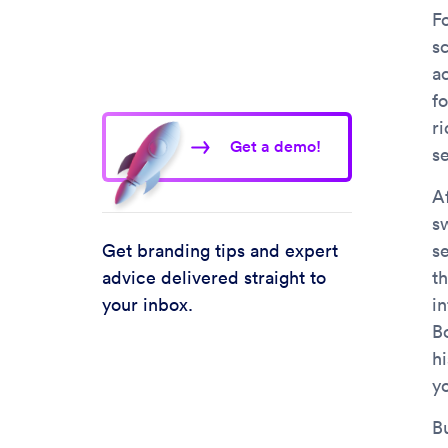
F
s
a
f
ri
Get a demo!
s
A
s
Get branding tips and expert
s
advice delivered straight to
th
your inbox.
in
B
hi
y
Bu