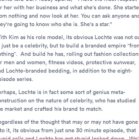
or her with her business and what she's done. She start
rom nothing and now look at her. You can ask anyone an
ey're going to know who she is. She's a star."
ith Kim as his role model, its obvious Lochte was not o
 just be a celebrity, but to build a branded empire “fro
thing”. And build he has, rolling out fashion collection
or men and women, fitness videos, protective sunwear,
nd Lochte-branded bedding, in addition to the eight-
pisode series.
erhaps, Lochte is in fact some sort of genius meta-
onstruction on the nature of celebrity, who has studied
he market and crafted his brand to match.
egardless of the thought that may or may not have gone
to it, its obvious from just one 30 minute episode, that
tupid sells and Lochte has got stupid locked down. We'