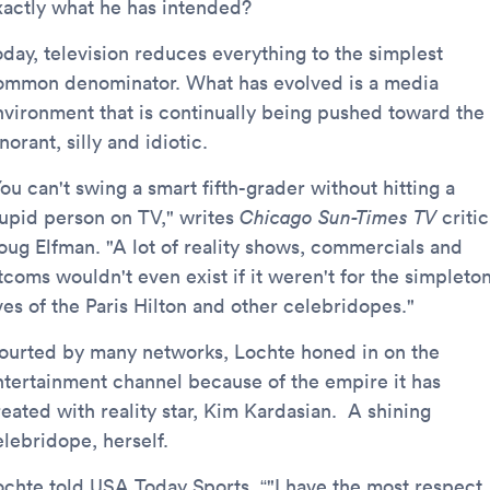
xactly what he has intended?
oday, television reduces everything to the simplest
ommon denominator. What has evolved is a media
nvironment that is continually being pushed toward the
norant, silly and idiotic.
ou can't swing a smart fifth-grader without hitting a
tupid person on TV," writes
Chicago Sun-Times TV
critic
oug Elfman. "A lot of reality shows, commercials and
tcoms wouldn't even exist if it weren't for the simpleto
ves of the Paris Hilton and other celebridopes."
ourted by many networks, Lochte honed in on the
ntertainment channel because of the empire it has
reated with reality star, Kim Kardasian. A shining
elebridope, herself.
ochte told USA Today Sports, “"I have the most respect