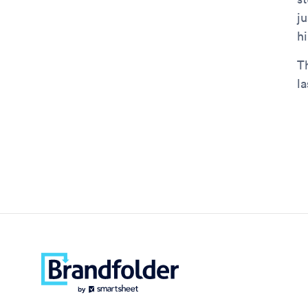
j
h
T
la