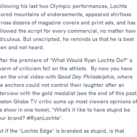
ollowing his last two Olympic performances, Lochte
cored mountains of endorsements, appeared shirtless
cross dozens of magazine covers and print ads, and has
ollowed the script for every commercial, no matter how
diculous. But unscripted, he reminds us that he is best
een and not heard.
fter the premiere of “What Would Ryan Lochte Do?” a
warm of criticism fell on the athlete. By now you have
een the viral video with
Good Day Philadelphia
, where
e anchors could not control their laughter after an
terview with the gold medalist (see the end of this post
oston Globe TV critic sums up most viewers opinions o
s show in one tweet, “What’s it like to have stupid be
our brand? #RyanLochte”.
t if the “Lochte Edge” is branded as stupid, is that