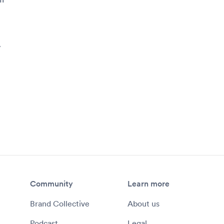
y
Community
Learn more
Brand Collective
About us
Podcast
Legal