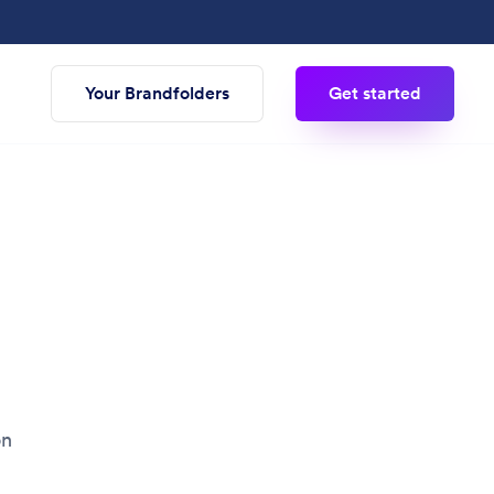
Your Brandfolders
Get started
on