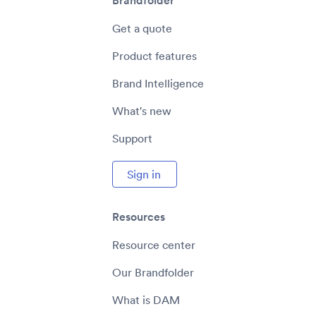
Brandfolder
Get a quote
Product features
Brand Intelligence
What's new
Support
Sign in
Resources
Resource center
Our Brandfolder
What is DAM