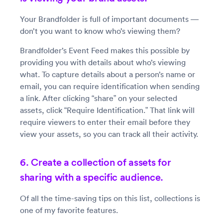
Your Brandfolder is full of important documents —
don’t you want to know who’s viewing them?
Brandfolder’s Event Feed makes this possible by
providing you with details about who’s viewing
what. To capture details about a person’s name or
email, you can require identification when sending
a link. After clicking “share” on your selected
assets, click “Require Identification.” That link will
require viewers to enter their email before they
view your assets, so you can track all their activity.
6. Create a collection of assets for
sharing with a specific audience.
Of all the time-saving tips on this list, collections is
one of my favorite features.