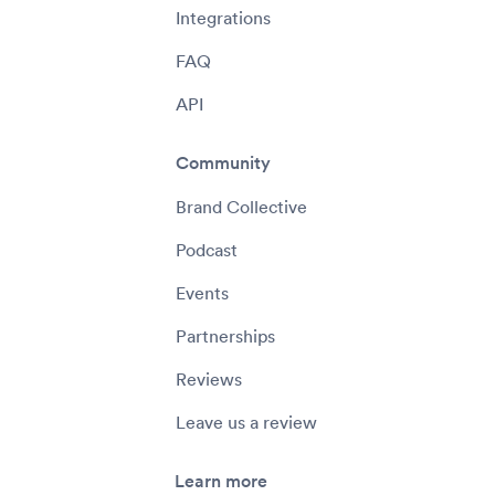
Integrations
FAQ
API
Community
Brand Collective
Podcast
Events
Partnerships
Reviews
Leave us a review
Learn more