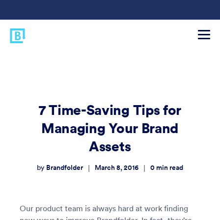
7 Time-Saving Tips for
Managing Your Brand
Assets
Brandfolder
March 8, 2016
0
min read
|
|
by
Our product team is always hard at work finding