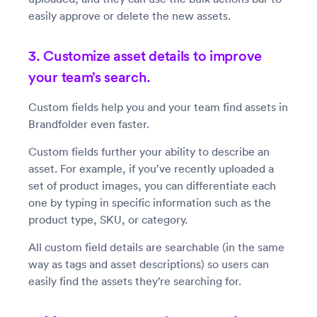
easily approve or delete the new assets.
3. Customize asset details to improve
your team’s search.
Custom fields help you and your team find assets in
Brandfolder even faster.
Custom fields further your ability to describe an
asset. For example, if you’ve recently uploaded a
set of product images, you can differentiate each
one by typing in specific information such as the
product type, SKU, or category.
All custom field details are searchable (in the same
way as tags and asset descriptions) so users can
easily find the assets they’re searching for.