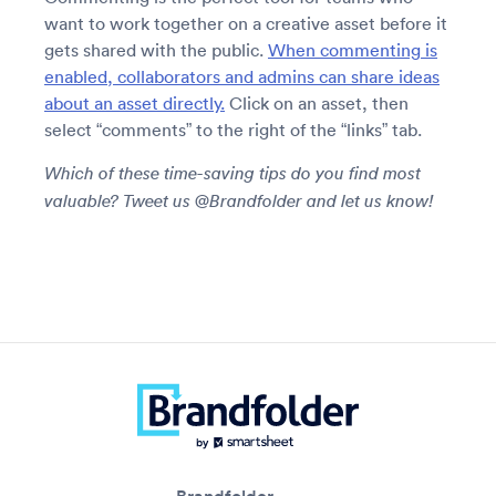
want to work together on a creative asset before it
gets shared with the public.
When commenting is
enabled, collaborators and admins can share ideas
about an asset directly.
Click on an asset, then
select “comments” to the right of the “links” tab.
Which of these time-saving tips do you find most
valuable? Tweet us @Brandfolder and let us know!