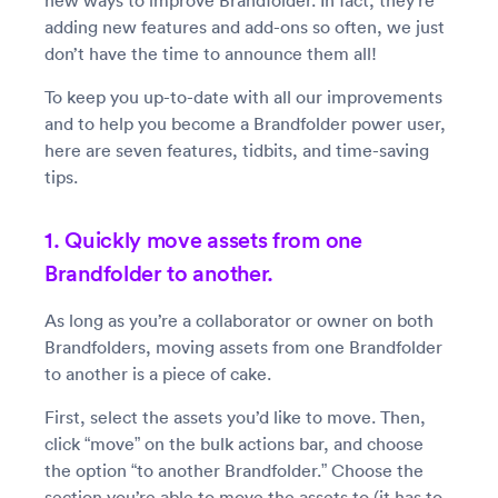
new ways to improve Brandfolder. In fact, they’re
adding new features and add-ons so often, we just
don’t have the time to announce them all!
To keep you up-to-date with all our improvements
and to help you become a Brandfolder power user,
here are seven features, tidbits, and time-saving
tips.
1. Quickly move assets from one
Brandfolder to another.
As long as you’re a collaborator or owner on both
Brandfolders, moving assets from one Brandfolder
to another is a piece of cake.
First, select the assets you’d like to move. Then,
click “move” on the bulk actions bar, and choose
the option “to another Brandfolder.” Choose the
section you’re able to move the assets to (it has to