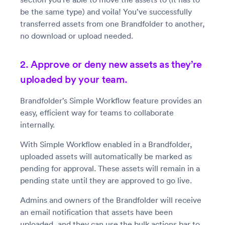
be the same type) and voila! You’ve successfully
transferred assets from one Brandfolder to another,
no download or upload needed.
2. Approve or deny new assets as they’re
uploaded by your team.
Brandfolder’s Simple Workflow feature provides an
easy, efficient way for teams to collaborate
internally.
With Simple Workflow enabled in a Brandfolder,
uploaded assets will automatically be marked as
pending for approval. These assets will remain in a
pending state until they are approved to go live.
Admins and owners of the Brandfolder will receive
an email notification that assets have been
uploaded, and they can use the bulk actions bar to