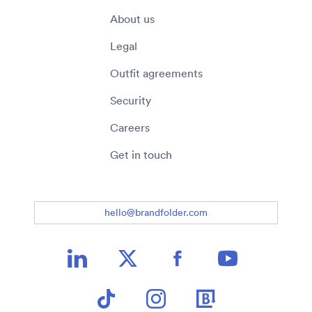
About us
Legal
Outfit agreements
Security
Careers
Get in touch
hello@brandfolder.com