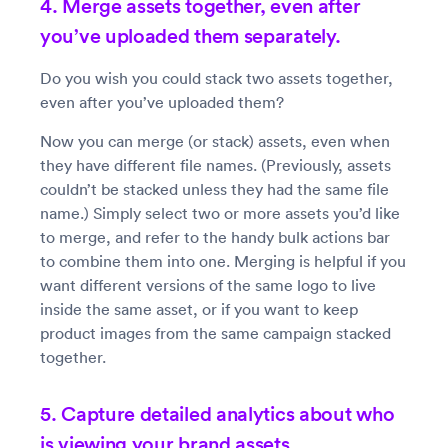
4. Merge assets together, even after
you’ve uploaded them separately.
Do you wish you could stack two assets together,
even after you’ve uploaded them?
Now you can merge (or stack) assets, even when
they have different file names. (Previously, assets
couldn’t be stacked unless they had the same file
name.) Simply select two or more assets you’d like
to merge, and refer to the handy bulk actions bar
to combine them into one. Merging is helpful if you
want different versions of the same logo to live
inside the same asset, or if you want to keep
product images from the same campaign stacked
together.
5. Capture detailed analytics about who
is viewing your brand assets.