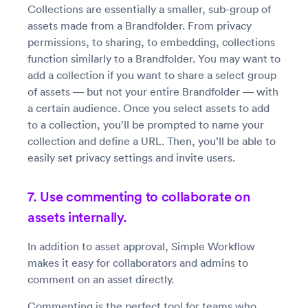
Collections are essentially a smaller, sub-group of
assets made from a Brandfolder. From privacy
permissions, to sharing, to embedding, collections
function similarly to a Brandfolder. You may want to
add a collection if you want to share a select group
of assets — but not your entire Brandfolder — with
a certain audience. Once you select assets to add
to a collection, you’ll be prompted to name your
collection and define a URL. Then, you’ll be able to
easily set privacy settings and invite users.
7. Use commenting to collaborate on
assets internally.
In addition to asset approval, Simple Workflow
makes it easy for collaborators and admins to
comment on an asset directly.
Commenting is the perfect tool for teams who