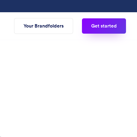
Your Brandfolders
Get started