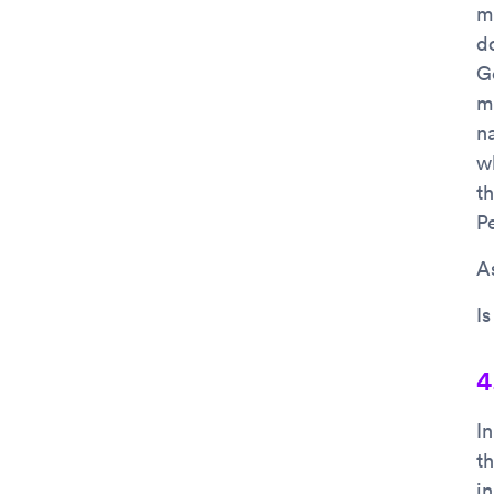
mi
d
G
m
n
w
t
P
As
I
4
I
t
i