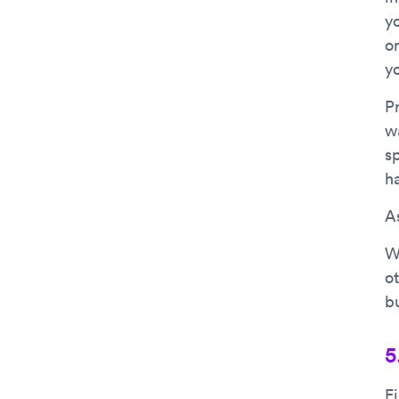
y
o
y
P
w
s
ha
As
W
ot
bu
5
F