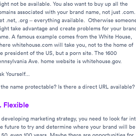
ght not be available. You also want to buy up all the
omains associated with your brand name, not just .com.
et .net, .org – everything available. Otherwise someon
ight take advantage and create problems for your bran
ame. A famous example comes from the White House,
here whitehouse.com will take you, not to the home of
he president of the US, but a porn site. The 1600
ennsylvania Ave. home website is whitehouse.gov.
k Yourself...
s the name protectable? Is there a direct URL available?
. Flexible
n developing marketing strategy, you need to look far in
he future to try and determine where your brand will be
n 50, even 100 years. Maybe there are opportunities for