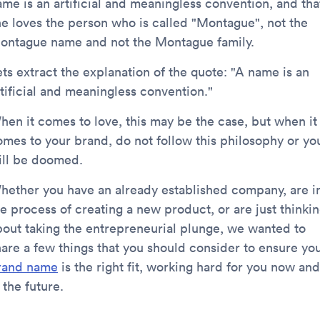
ame is an artificial and meaningless convention, and tha
he loves the person who is called "Montague", not the
ontague name and not the Montague family.
ets extract the explanation of the quote: "A name is an
rtificial and meaningless convention."
hen it comes to love, this may be the case, but when it
omes to your brand, do not follow this philosophy or yo
ill be doomed.
hether you have an already established company, are i
he process of creating a new product, or are just thinki
bout taking the entrepreneurial plunge, we wanted to
hare a few things that you should consider to ensure yo
rand name
is the right fit, working hard for you now and
 the future.