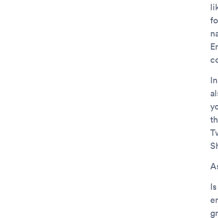
l
f
n
En
c
I
al
yo
t
T
S
As
I
e
g