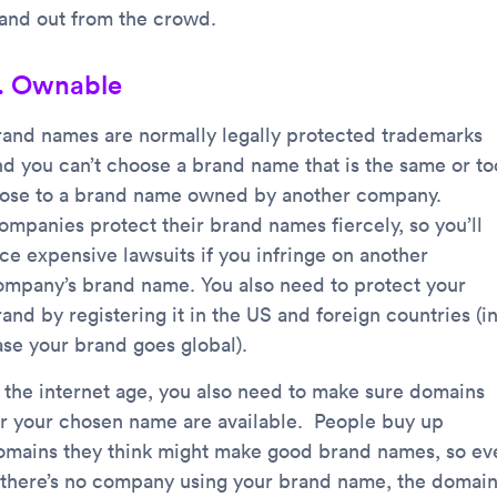
tand out from the crowd.
. Ownable
rand names are normally legally protected trademarks
nd you can’t choose a brand name that is the same or to
lose to a brand name owned by another company.
ompanies protect their brand names fiercely, so you’ll
ace expensive lawsuits if you infringe on another
ompany’s brand name. You also need to protect your
and by registering it in the US and foreign countries (i
ase your brand goes global).
n the internet age, you also need to make sure domains
or your chosen name are available. People buy up
omains they think might make good brand names, so ev
f there’s no company using your brand name, the domai