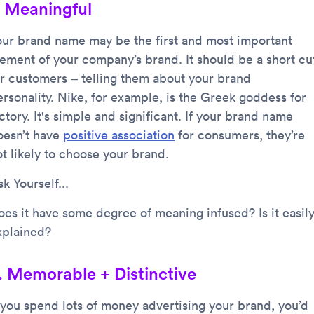
. Meaningful
our brand name may be the first and most important
lement of your company’s brand. It should be a short cu
or customers – telling them about your brand
ersonality. Nike, for example, is the Greek goddess for
ctory. It's simple and significant. If your brand name
oesn’t have
positive association
for consumers, they’re
ot likely to choose your brand.
k Yourself...
oes it have some degree of meaning infused? Is it easil
xplained?
. Memorable + Distinctive
f you spend lots of money advertising your brand, you’d