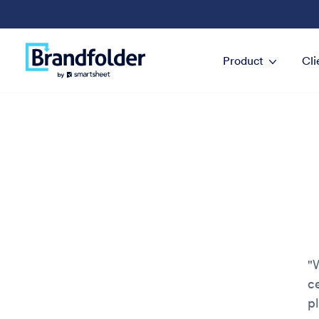
Product
Cli
"
c
p