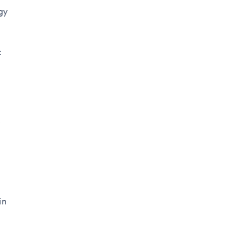
gy
t
e
in