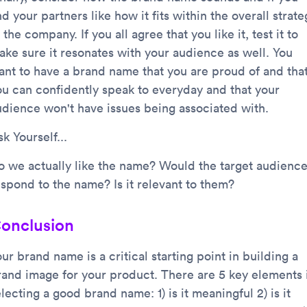
d your partners like how it fits within the overall strate
 the company. If you all agree that you like it, test it to
ake sure it resonates with your audience as well. You
ant to have a brand name that you are proud of and tha
ou can confidently speak to everyday and that your
udience won't have issues being associated with.
k Yourself...
o we actually like the name? Would the target audienc
espond to the name? Is it relevant to them?
onclusion
ur brand name is a critical starting point in building a
rand image for your product. There are 5 key elements 
lecting a good brand name: 1) is it meaningful 2) is it