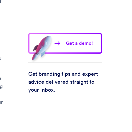
t
Get a demo!
u
Get branding tips and expert
n
advice delivered straight to
ng
your inbox.
ur