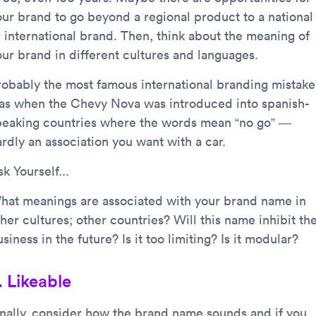
our brand to go beyond a regional product to a national
r international brand. Then, think about the meaning of
our brand in different cultures and languages.
robably the most famous international branding mistake
as when the Chevy Nova was introduced into spanish-
peaking countries where the words mean “no go” —
rdly an association you want with a car.
k Yourself...
hat meanings are associated with your brand name in
her cultures; other countries? Will this name inhibit th
siness in the future? Is it too limiting? Is it modular?
. Likeable
inally, consider how the brand name sounds and if you