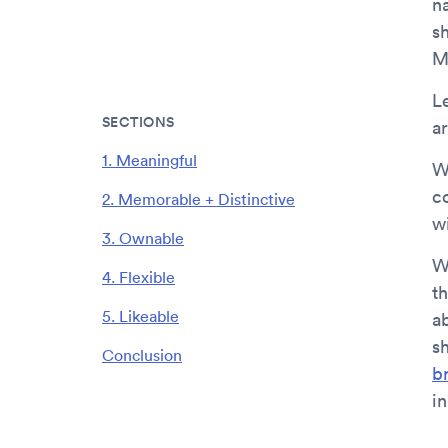
n
s
M
L
SECTIONS
a
1. Meaningful
W
c
2. Memorable + Distinctive
w
3. Ownable
W
4. Flexible
t
5. Likeable
a
s
Conclusion
b
in