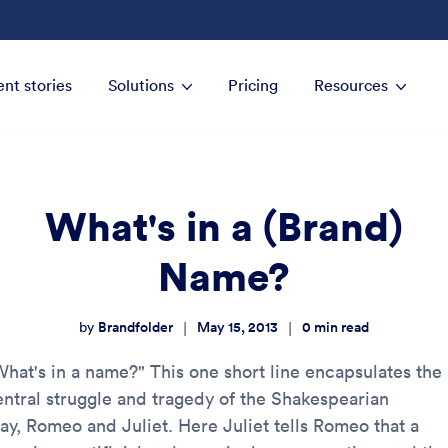
ent stories
Solutions
Pricing
Resources
What's in a (Brand)
Name?
Brandfolder
May 15, 2013
0
min read
|
|
by
What's in a name?" This one short line encapsulates the
entral struggle and tragedy of the Shakespearian
lay, Romeo and Juliet. Here Juliet tells Romeo that a