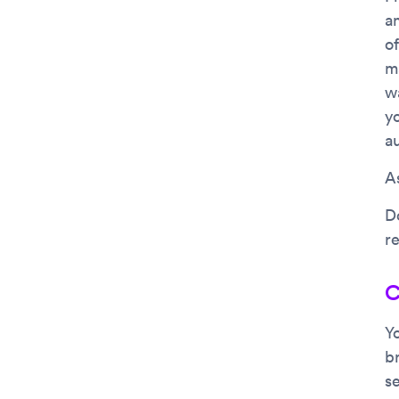
an
of
m
w
y
a
As
D
r
C
Yo
b
se