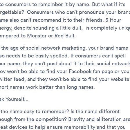
ike consumers to remember it by name. But what if it's
orgettable? Consumers who can’t pronounce your bran
ame also can’t recommend it to their friends. 5 Hour
ergy, despite sounding a little dull, is completely uniq
ompared to Monster or Red Bull.
n the age of social network marketing, your brand name
so needs to be easily spelled. If consumers can’t spell
ur name, they can’t post about it to their social networ
hey won’t be able to find your Facebook fan page or you
witter feed, and they won’t be able to find your website
hort names work better than long names.
k Yourself...
s the name easy to remember? Is the name different
nough from the competition? Brevity and alliteration ar
reat devices to help ensure memorability and that you