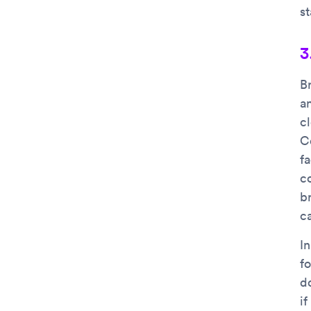
s
3
B
a
c
C
f
c
br
c
I
f
d
i