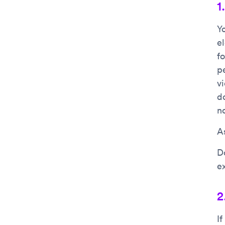
1
Y
e
f
p
vi
d
n
As
D
e
2
I