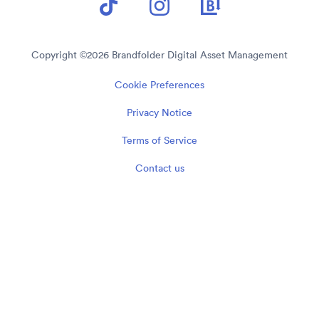
Copyright ©
2026
Brandfolder Digital Asset Management
Cookie Preferences
Privacy Notice
Terms of Service
Contact us