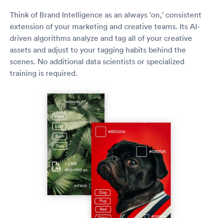
Think of Brand Intelligence as an always 'on,' consistent
extension of your marketing and creative teams. Its AI-
driven algorithms analyze and tag all of your creative
assets and adjust to your tagging habits behind the
scenes. No additional data scientists or specialized
training is required.