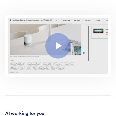
AI working for you