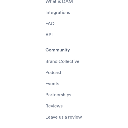
What is DAM
Integrations
FAQ
API
Community
Brand Collective
Podcast
Events
Partnerships
Reviews
Leave us a review