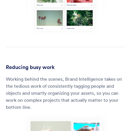
Reducing busy work
Working behind the scenes, Brand Intelligence takes on
the tedious work of consistently tagging people and
objects and smartly organizing your assets, so you can
work on complex projects that actually matter to your
bottom line.