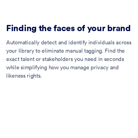
Finding the faces of your brand
Automatically detect and identify individuals across
your library to eliminate manual tagging. Find the
exact talent or stakeholders you need in seconds
while simplifying how you manage privacy and
likeness rights.