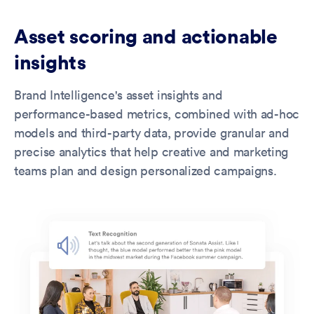
Asset scoring and actionable
insights
Brand Intelligence's asset insights and
performance-based metrics, combined with ad-hoc
models and third-party data, provide granular and
precise analytics that help creative and marketing
teams plan and design personalized campaigns.