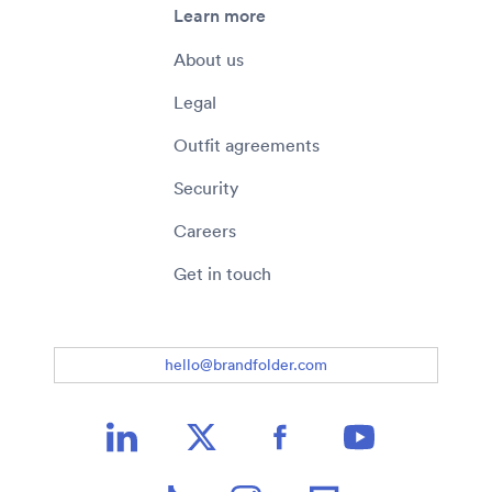
Learn more
About us
Legal
Outfit agreements
Security
Careers
Get in touch
hello@brandfolder.com