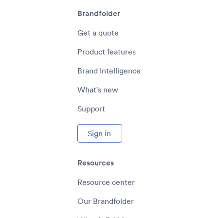
Brandfolder
Get a quote
Product features
Brand Intelligence
What's new
Support
Sign in
Resources
Resource center
Our Brandfolder