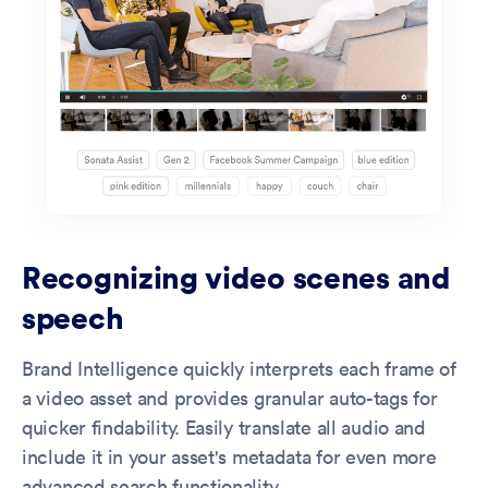
Recognizing video scenes and
speech
Brand Intelligence quickly interprets each frame of
a video asset and provides granular auto-tags for
quicker findability. Easily translate all audio and
include it in your asset's metadata for even more
advanced search functionality.