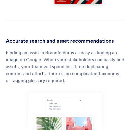
Accurate search and asset recommendations
Finding an asset in Brandfolder is as easy as finding an
image on Google. When your stakeholders can easily find
assets, your team will spend less time duplicating
content and efforts. There is no complicated taxonomy
or tagging glossary required.