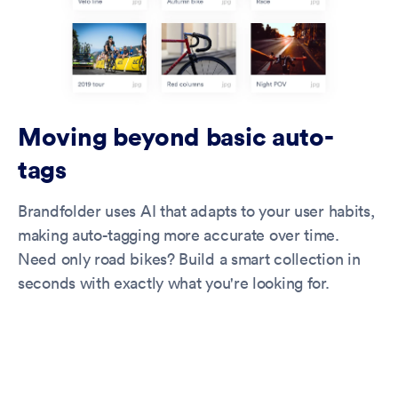
Moving beyond basic auto-
tags
Brandfolder uses AI that adapts to your user habits,
making auto-tagging more accurate over time.
Need only road bikes? Build a smart collection in
seconds with exactly what you're looking for.