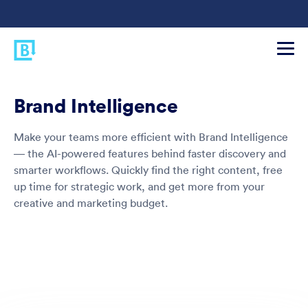
Brand Intelligence
Make your teams more efficient with Brand Intelligence
— the AI-powered features behind faster discovery and
smarter workflows. Quickly find the right content, free
up time for strategic work, and get more from your
creative and marketing budget.