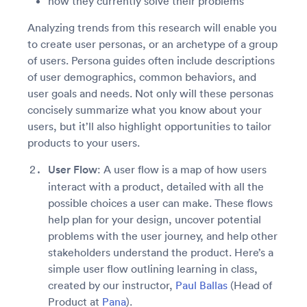
how they currently solve their problems
Analyzing trends from this research will enable you
to create user personas, or an archetype of a group
of users. Persona guides often include descriptions
of user demographics, common behaviors, and
user goals and needs. Not only will these personas
concisely summarize what you know about your
users, but it’ll also highlight opportunities to tailor
products to your users.
User Flow
: A user flow is a map of how users
interact with a product, detailed with all the
possible choices a user can make. These flows
help plan for your design, uncover potential
problems with the user journey, and help other
stakeholders understand the product. Here’s a
simple user flow outlining learning in class,
created by our instructor,
Paul Ballas
(Head of
Product at
Pana
).