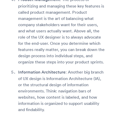
prioritizing and managing these key features is
called product management. Product
management is the art of balancing what
company stakeholders want for their users,
and what users actually want. Above all, the
role of the UX designer is to always advocate
for the end-user. Once you determine which
features really matter, you can break down the
design process into individual steps, and
organize these steps into your product sprints.
Information Architecture
: Another big branch
of UX design is Information Architecture (IA),
or the structural design of information
environments. Think: navigation bars of
websites, how content is labeled, and how
information is organized to support usability
and findability.