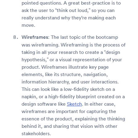
pointed questions. A great best-practice is to
ask the user to “think out loud,” so you can
really understand why they’re making each
move.
Wireframes
: The last topic of the bootcamp
was wireframing. Wireframing is the process of
taking in all your research to create a “design
hypothesis,” or a visual representation of your
product. Wireframes illustrate key page
elements, like its structure, navigation,
information hierarchy, and user interactions.
This can look like a low-fidelity sketch on a
napkin, or a high-fidelity blueprint created on a
design software like
Sketch
. In either case,
wireframes are important for capturing the
essence of the product, explaining the thinking
behind it, and sharing that vision with other
stakeholders.