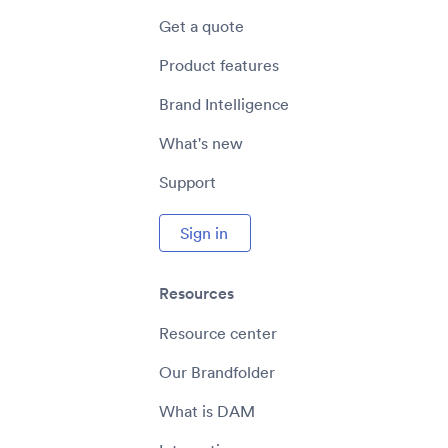
Get a quote
Product features
Brand Intelligence
What's new
Support
Sign in
Resources
Resource center
Our Brandfolder
What is DAM