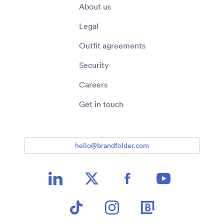
About us
Legal
Outfit agreements
Security
Careers
Get in touch
hello@brandfolder.com