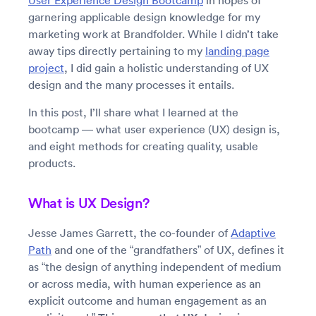
User Experience Design Bootcamp
in hopes of
garnering applicable design knowledge for my
marketing work at Brandfolder. While I didn’t take
away tips directly pertaining to my
landing page
project
, I did gain a holistic understanding of UX
design and the many processes it entails.
In this post, I’ll share what I learned at the
bootcamp — what user experience (UX) design is,
and eight methods for creating quality, usable
products.
What is UX Design?
Jesse James Garrett, the co-founder of
Adaptive
Path
and one of the “grandfathers” of UX, defines it
as “the design of anything independent of medium
or across media, with human experience as an
explicit outcome and human engagement as an