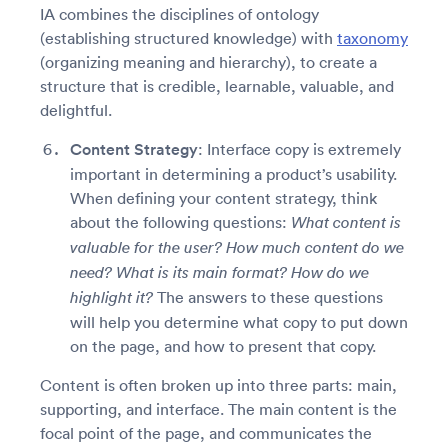
IA combines the disciplines of ontology
(establishing structured knowledge) with
taxonomy
(organizing meaning and hierarchy), to create a
structure that is credible, learnable, valuable, and
delightful.
Content Strategy
: Interface copy is extremely
important in determining a product’s usability.
When defining your content strategy, think
about the following questions:
What content is
valuable for the user? How much content do we
need? What is its main format? How do we
The answers to these questions
highlight it?
will help you determine what copy to put down
on the page, and how to present that copy.
Content is often broken up into three parts: main,
supporting, and interface. The main content is the
focal point of the page, and communicates the