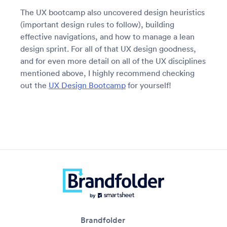
The UX bootcamp also uncovered design heuristics
(important design rules to follow), building
effective navigations, and how to manage a lean
design sprint. For all of that UX design goodness,
and for even more detail on all of the UX disciplines
mentioned above, I highly recommend checking
out the
UX Design Bootcamp
for yourself!
Brandfolder