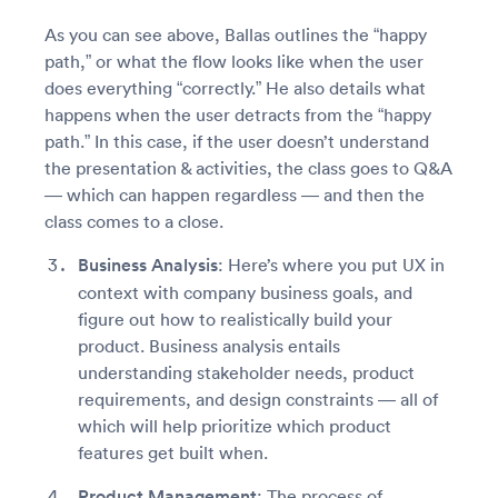
As you can see above, Ballas outlines the “happy
path,” or what the flow looks like when the user
does everything “correctly.” He also details what
happens when the user detracts from the “happy
path.” In this case, if the user doesn’t understand
the presentation & activities, the class goes to Q&A
— which can happen regardless — and then the
class comes to a close.
Business Analysis
: Here’s where you put UX in
context with company business goals, and
figure out how to realistically build your
product. Business analysis entails
understanding stakeholder needs, product
requirements, and design constraints — all of
which will help prioritize which product
features get built when.
Product Management
: The process of