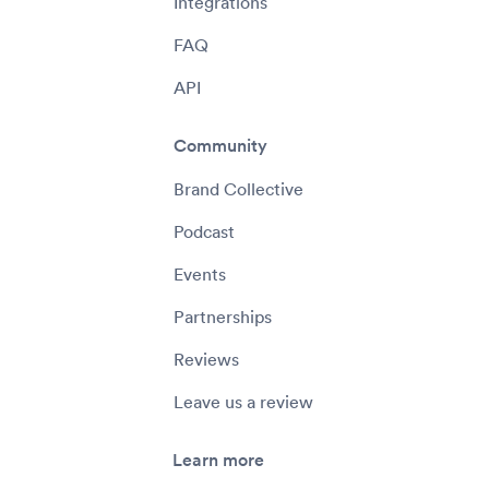
Integrations
FAQ
API
Community
Brand Collective
Podcast
Events
Partnerships
Reviews
Leave us a review
Learn more