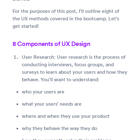
For the purposes of this post, I’ll outline eight of
the UX methods covered in the bootcamp. Let’s
get started!
8 Components of UX Design
User Research: User research is the process of
conducting interviews, focus groups, and
surveys to learn about your users and how they
behave. You’ll want to understand:
who your users are
what your users’ needs are
where and when they use your product
why they behave the way they do