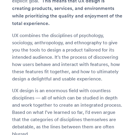
explicit goal.”
This means that UX design is
creating products, services, and environments
while prioritizing the quality and enjoyment of the
total experience.
UX combines the disciplines of psychology,
sociology, anthropology, and ethnography to give
you the tools to design a product tailored for its
intended audience. It’s the process of discovering
how users behave and interact with features, how
these features fit together, and how to ultimately
design a delightful and usable experience.
UX design is an enormous field with countless
disciplines — all of which can be studied in depth
and work together to create an integrated process.
Based on what I’ve learned so far, I’d even argue
that the categories of disciplines themselves are
debatable, as the lines between them are often
blurred.