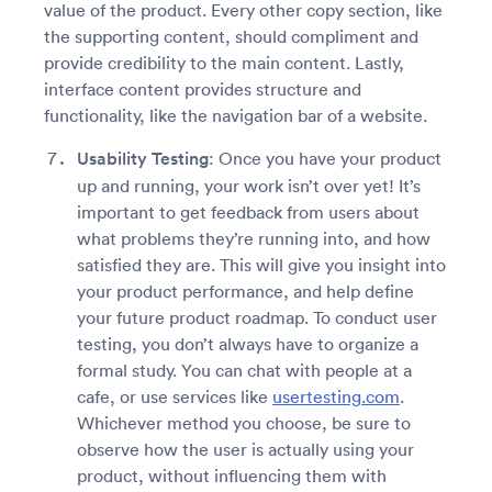
value of the product. Every other copy section, like
the supporting content, should compliment and
provide credibility to the main content. Lastly,
interface content provides structure and
functionality, like the navigation bar of a website.
Usability Testing
: Once you have your product
up and running, your work isn’t over yet! It’s
important to get feedback from users about
what problems they’re running into, and how
satisfied they are. This will give you insight into
your product performance, and help define
your future product roadmap. To conduct user
testing, you don’t always have to organize a
formal study. You can chat with people at a
cafe, or use services like
usertesting.com
.
Whichever method you choose, be sure to
observe how the user is actually using your
product, without influencing them with