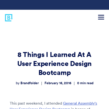
8 Things I Learned At A
User Experience Design
Bootcamp
Brandfolder
February 16, 2016
0
min read
|
|
by
This past weekend, I attended
General Assembly’s