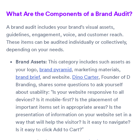
What Are the Components of a Brand Audit?
A brand audit includes your brand’s visual assets,
guidelines, engagement, voice, and customer reach.
These items can be audited individually or collectively,
depending on your needs.
Brand Assets:
This category includes such assets as
your logo,
brand pyramid
, marketing materials,
brand brief
, and website.
Dino Carter
, Founder of D
Branding, shares some questions to ask yourself
about usability: “Is your website responsive to all
devices? Is it mobile-first? Is the placement of
important items set in appropriate areas? Is the
presentation of information on your website set in a
way that will help the visitor? Is it easy to navigate?
Is it easy to click Add to Cart?”