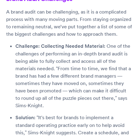
A brand audit can be challenging, as it is a complicated
process with many moving parts. From staying organized
to remaining neutral, we’ve put together a list of some of
the biggest challenges and how to approach them.
Challenge: Collecting Needed Material:
One of the
challenges of performing an in-depth brand audit is
being able to fully collect and access all of the
materials needed. “From time to time, we find that a
brand has had a few different brand managers —
sometimes they have moved on, sometimes they
have been promoted — which can make it difficult
to round up all of the puzzle pieces out there,” says
Sims-Knight.
Solution:
“It's best for brands to implement a
standard operating practice early on to help avoid
this,” Sims-Knight suggests. Create a schedule, and