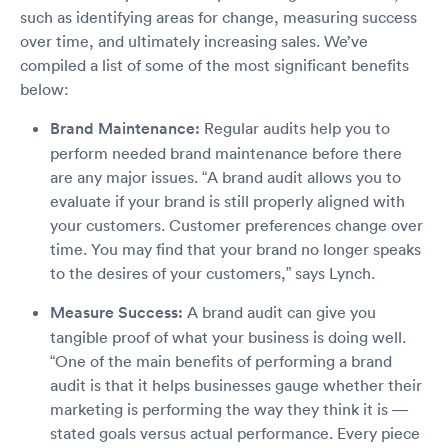
such as identifying areas for change, measuring success
over time, and ultimately increasing sales. We’ve
compiled a list of some of the most significant benefits
below:
Brand Maintenance:
Regular audits help you to
perform needed brand maintenance before there
are any major issues. “A brand audit allows you to
evaluate if your brand is still properly aligned with
your customers. Customer preferences change over
time. You may find that your brand no longer speaks
to the desires of your customers,” says Lynch.
Measure Success:
A brand audit can give you
tangible proof of what your business is doing well.
“One of the main benefits of performing a brand
audit is that it helps businesses gauge whether their
marketing is performing the way they think it is —
stated goals versus actual performance. Every piece