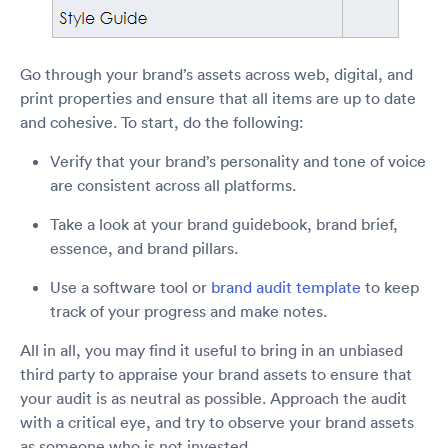
Go through your brand’s assets across web, digital, and
print properties and ensure that all items are up to date
and cohesive. To start, do the following:
Verify that your brand’s personality and tone of voice
are consistent across all platforms.
Take a look at your brand guidebook, brand brief,
essence, and brand pillars.
Use a software tool or
brand audit template
to keep
track of your progress and make notes.
All in all, you may find it useful to bring in an unbiased
third party to appraise your brand assets to ensure that
your audit is as neutral as possible. Approach the audit
with a critical eye, and try to observe your brand assets
as someone who is not invested.