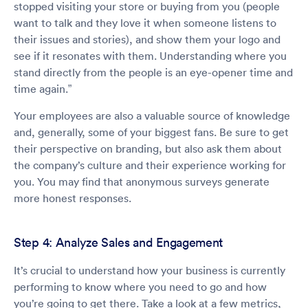
stopped visiting your store or buying from you (people
want to talk and they love it when someone listens to
their issues and stories), and show them your logo and
see if it resonates with them. Understanding where you
stand directly from the people is an eye-opener time and
time again.”
Your employees are also a valuable source of knowledge
and, generally, some of your biggest fans. Be sure to get
their perspective on branding, but also ask them about
the company’s culture and their experience working for
you. You may find that anonymous surveys generate
more honest responses.
Step 4: Analyze Sales and Engagement
It’s crucial to understand how your business is currently
performing to know where you need to go and how
you’re going to get there. Take a look at a few metrics,