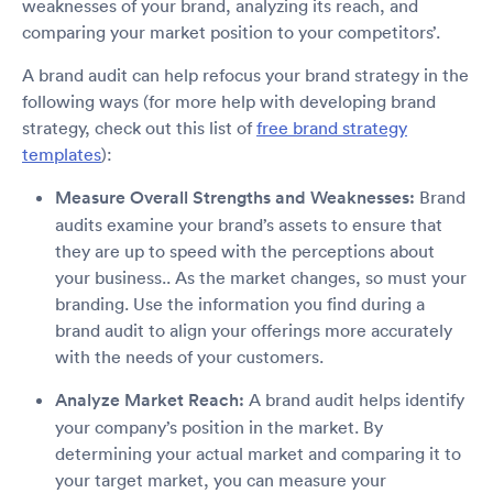
weaknesses of your brand, analyzing its reach, and
comparing your market position to your competitors’.
A brand audit can help refocus your brand strategy in the
following ways (for more help with developing brand
strategy, check out this list of
free brand strategy
templates
):
Measure Overall Strengths and Weaknesses:
Brand
audits examine your brand’s assets to ensure that
they are up to speed with the perceptions about
your business.. As the market changes, so must your
branding. Use the information you find during a
brand audit to align your offerings more accurately
with the needs of your customers.
Analyze Market Reach:
A brand audit helps identify
your company’s position in the market. By
determining your actual market and comparing it to
your target market, you can measure your