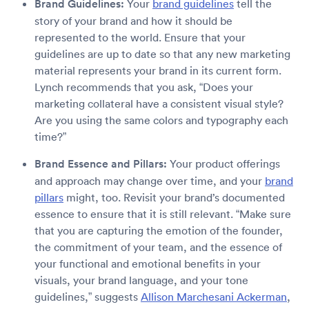
Brand Guidelines:
Your
brand guidelines
tell the
story of your brand and how it should be
represented to the world. Ensure that your
guidelines are up to date so that any new marketing
material represents your brand in its current form.
Lynch recommends that you ask, “Does your
marketing collateral have a consistent visual style?
Are you using the same colors and typography each
time?”
Brand Essence and Pillars:
Your product offerings
and approach may change over time, and your
brand
pillars
might, too. Revisit your brand’s documented
essence to ensure that it is still relevant. “Make sure
that you are capturing the emotion of the founder,
the commitment of your team, and the essence of
your functional and emotional benefits in your
visuals, your brand language, and your tone
guidelines,” suggests
Allison Marchesani Ackerman
,