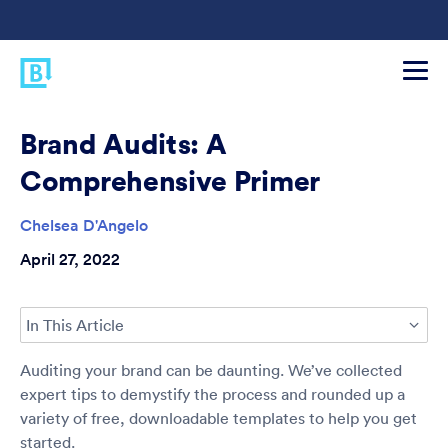
Brand Audits: A
Comprehensive Primer
Chelsea D'Angelo
April 27, 2022
In This Article
Auditing your brand can be daunting. We’ve collected
expert tips to demystify the process and rounded up a
variety of free, downloadable templates to help you get
started.