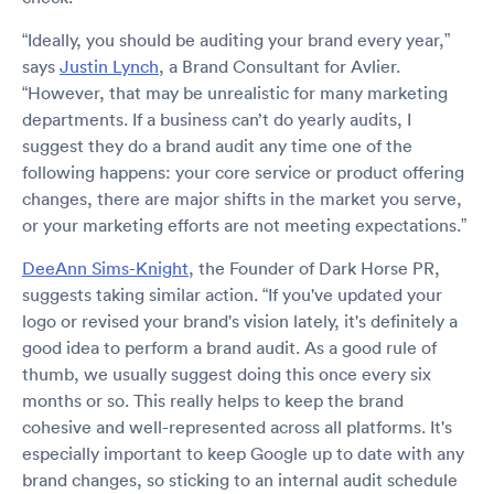
“Ideally, you should be auditing your brand every year,”
says
Justin Lynch
, a Brand Consultant for Avlier.
“However, that may be unrealistic for many marketing
departments. If a business can’t do yearly audits, I
suggest they do a brand audit any time one of the
following happens: your core service or product offering
changes, there are major shifts in the market you serve,
or your marketing efforts are not meeting expectations.”
DeeAnn Sims-Knight
, the Founder of Dark Horse PR,
suggests taking similar action. “If you've updated your
logo or revised your brand's vision lately, it's definitely a
good idea to perform a brand audit. As a good rule of
thumb, we usually suggest doing this once every six
months or so. This really helps to keep the brand
cohesive and well-represented across all platforms. It's
especially important to keep Google up to date with any
brand changes, so sticking to an internal audit schedule