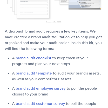
A thorough brand audit requires a few key items. We
have created a brand audit facilitation kit to help you get
organized and make your audit easier. Inside this kit, you
will find the following forms:
A
brand audit checklist
to keep track of your
progress and plan your next steps
A
brand audit template
to audit your brand’s assets,
as well as your competitors’ assets
A
brand audit employee survey
to poll the people
closest to your brand
A
brand audit customer survey
to poll the people