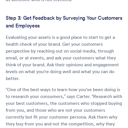
Step 3: Get Feedback by Surveying Your Customers
and Employees
Evaluating your assets is a good place to start to get a
health check of your brand. Get your customers
perspective by reaching out on social media, through
email, or at events, and ask your customers what they
think of your brand. Ask their opinions and engagement
levels on what you’re doing well and what you can do
better.
“One of the best ways to learn how you've been doing is
to research your consumers,” says Carter. “Research with
your best customers, the customers who stopped buying
from you, and those who are not your customers
currently but fit your customer persona. Ask them why
they buy from you and not the competition, why they