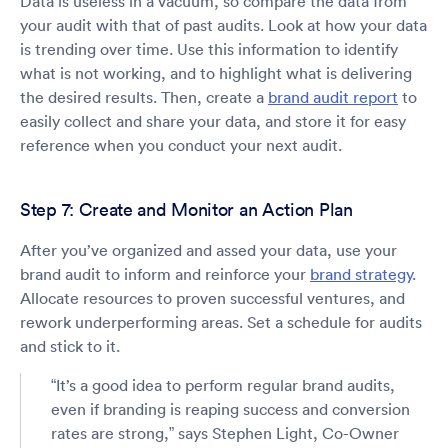
Data is useless in a vacuum, so compare the data from
your audit with that of past audits. Look at how your data
is trending over time. Use this information to identify
what is not working, and to highlight what is delivering
the desired results. Then, create a
brand audit report
to
easily collect and share your data, and store it for easy
reference when you conduct your next audit.
Step 7: Create and Monitor an Action Plan
After you’ve organized and assed your data, use your
brand audit to inform and reinforce your
brand strategy
.
Allocate resources to proven successful ventures, and
rework underperforming areas. Set a schedule for audits
and stick to it.
“It’s a good idea to perform regular brand audits,
even if branding is reaping success and conversion
rates are strong,” says Stephen Light, Co-Owner