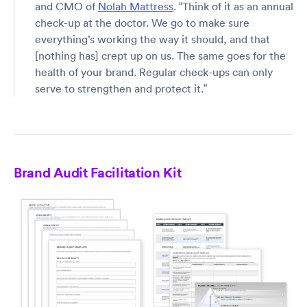
and CMO of
Nolah Mattress
. “Think of it as an annual
check-up at the doctor. We go to make sure
everything’s working the way it should, and that
[nothing has] crept up on us. The same goes for the
health of your brand. Regular check-ups can only
serve to strengthen and protect it.”
Brand Audit Facilitation Kit