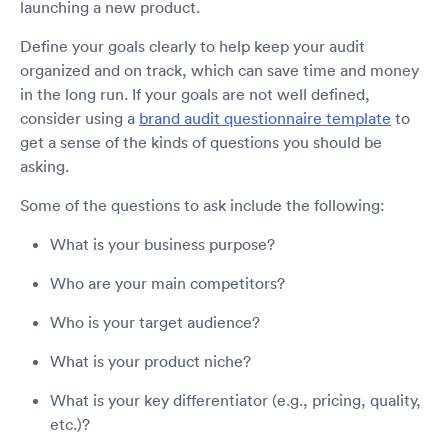
launching a new product.
Define your goals clearly to help keep your audit
organized and on track, which can save time and money
in the long run. If your goals are not well defined,
consider using a
brand audit questionnaire template
to
get a sense of the kinds of questions you should be
asking.
Some of the questions to ask include the following:
What is your business purpose?
Who are your main competitors?
Who is your target audience?
What is your product niche?
What is your key differentiator (e.g., pricing, quality,
etc.)?