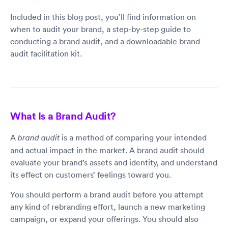
Included in this blog post, you’ll find information on
when to audit your brand, a step-by-step guide to
conducting a brand audit, and a downloadable brand
audit facilitation kit.
What Is a Brand Audit?
A
is a method of comparing your intended
brand audit
and actual impact in the market. A brand audit should
evaluate your brand’s assets and identity, and understand
its effect on customers’ feelings toward you.
You should perform a brand audit before you attempt
any kind of rebranding effort, launch a new marketing
campaign, or expand your offerings. You should also