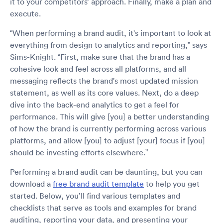
it to your competitors’ approach. Finally, make a plan and
execute.
“When performing a brand audit, it's important to look at
everything from design to analytics and reporting,” says
Sims-Knight. “First, make sure that the brand has a
cohesive look and feel across all platforms, and all
messaging reflects the brand's most updated mission
statement, as well as its core values. Next, do a deep
dive into the back-end analytics to get a feel for
performance. This will give [you] a better understanding
of how the brand is currently performing across various
platforms, and allow [you] to adjust [your] focus if [you]
should be investing efforts elsewhere.”
Performing a brand audit can be daunting, but you can
download a
free brand audit template
to help you get
started. Below, you’ll find various templates and
checklists that serve as tools and examples for brand
auditing, reporting your data, and presenting your