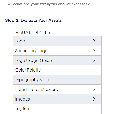
What are your strengths and weaknesses?
Step 2: Evaluate Your Assets