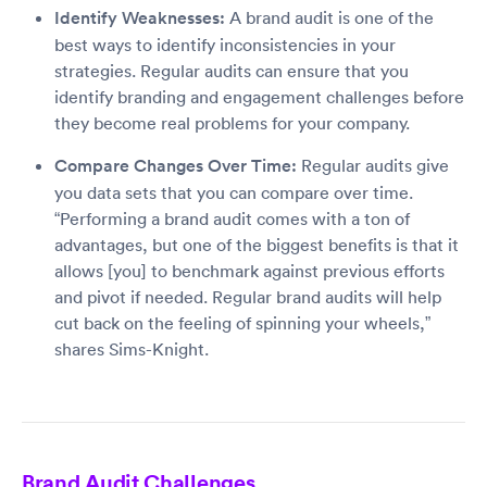
Identify Weaknesses:
A brand audit is one of the
best ways to identify inconsistencies in your
strategies. Regular audits can ensure that you
identify branding and engagement challenges before
they become real problems for your company.
Compare Changes Over Time:
Regular audits give
you data sets that you can compare over time.
“Performing a brand audit comes with a ton of
advantages, but one of the biggest benefits is that it
allows [you] to benchmark against previous efforts
and pivot if needed. Regular brand audits will help
cut back on the feeling of spinning your wheels,”
shares Sims-Knight.
Brand Audit Challenges