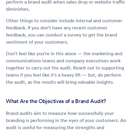
perform a brand audit when sales drop or website traffic
diminishes.
Other things to consider include internal and customer
feedback. If you don’t have any recent customer
feedback, you can conduct a survey to get the brand
sentiment of your customers.
Don’t feel like you’re in this alone — the marketing and
communications teams and company executives work
together to carry out the audit. Reach out to supporting
teams if you feel like it's a heavy lift — but, do perform
the audit, as the results will bring valuable insights.
What Are the Objectives of a Brand Audit?
Brand audits aim to measure how successfully your
branding is performing in the eyes of your customers. An
audit is useful for measuring the strengths and