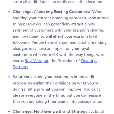
store all audit data in an easily accessible location.
Challenge: Alienating Existing Customers:
“When
auditing your current branding approach, look at two
things: How you can potentially attract a new
segment of customers with your branding change,
and how doing so will affect your existing loyal
followers. People hate change, and drastic branding
changes may have an impact on your loyal
customers who were OK with the way things were,”
warns
Roy Morejon
, the President of
Enventys
Partners
.
Solution:
Include your customers in the audit
process by asking their opinions on what you’re
doing right and what you can improve. You can’t
please everyone all the time, but you can ensure
that you are taking their wants into consideration.
Challenge: Not Having a Brand Strategy:
“A lot of