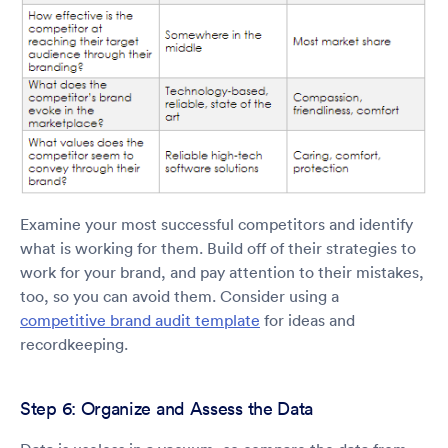
Examine your most successful competitors and identify
what is working for them. Build off of their strategies to
work for your brand, and pay attention to their mistakes,
too, so you can avoid them. Consider using a
competitive brand audit template
for ideas and
recordkeeping.
Step 6: Organize and Assess the Data