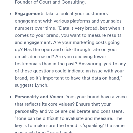
Founder of Courtland Consulting.
Engagement:
Take a look at your customers’
engagement with various platforms and your sales
numbers over time. “Data is very broad, but when it
comes to your brand, you want to measure results
and engagement. Are your marketing costs going
up? Has the open and click-through rate on your
emails decreased? Are you receiving fewer
testimonials than in the past? Answering ‘yes’ to any
of those questions could indicate an issue with your
brand, so it’s important to have that data on hand,”
suggests Lynch.
Personality and Voice:
Does your brand have a voice
that reflects its core values? Ensure that your
personality and voice are deliberate and consistent.
“Tone can be difficult to evaluate and measure. The
key is to make sure the brand is ‘speaking’ the same
way each time,” says Lynch.