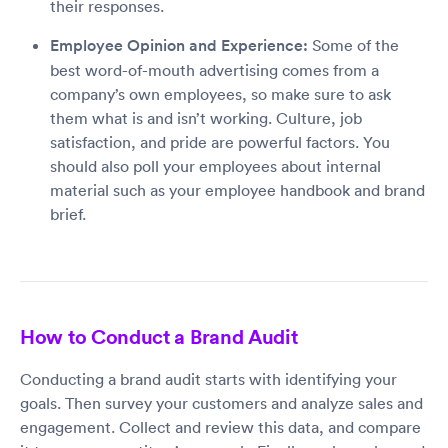
their responses.
Employee Opinion and Experience:
Some of the
best word-of-mouth advertising comes from a
company’s own employees, so make sure to ask
them what is and isn’t working. Culture, job
satisfaction, and pride are powerful factors. You
should also poll your employees about internal
material such as your employee handbook and brand
brief.
How to Conduct a Brand Audit
Conducting a brand audit starts with identifying your
goals. Then survey your customers and analyze sales and
engagement. Collect and review this data, and compare