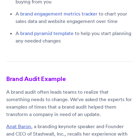
buying from you
A
brand engagement metrics tracker
to chart your
sales data and website engagement over time
A
brand pyramid template
to help you start planning
any needed changes
Brand Audit Example
A brand audit often leads teams to realize that
something needs to change. We’ve asked the experts for
examples of times that a brand audit helped them
transform a company in need of an update.
Anat Baron
, a branding keynote speaker and Founder
and CEO of Stashwall, Inc., recalls her experience with