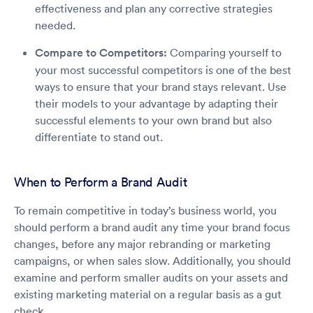
effectiveness and plan any corrective strategies
needed.
Compare to Competitors:
Comparing yourself to
your most successful competitors is one of the best
ways to ensure that your brand stays relevant. Use
their models to your advantage by adapting their
successful elements to your own brand but also
differentiate to stand out.
When to Perform a Brand Audit
To remain competitive in today’s business world, you
should perform a brand audit any time your brand focus
changes, before any major rebranding or marketing
campaigns, or when sales slow. Additionally, you should
examine and perform smaller audits on your assets and
existing marketing material on a regular basis as a gut
check.