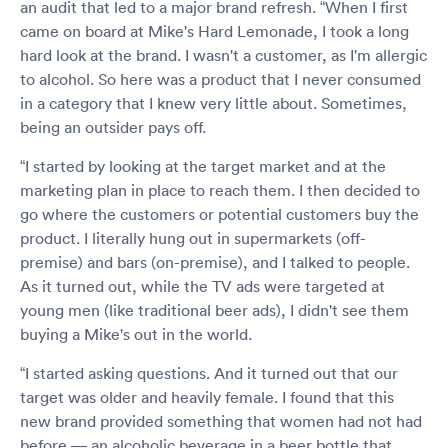
an audit that led to a major brand refresh. “When I first
came on board at Mike's Hard Lemonade, I took a long
hard look at the brand. I wasn't a customer, as I'm allergic
to alcohol. So here was a product that I never consumed
in a category that I knew very little about. Sometimes,
being an outsider pays off.
“I started by looking at the target market and at the
marketing plan in place to reach them. I then decided to
go where the customers or potential customers buy the
product. I literally hung out in supermarkets (off-
premise) and bars (on-premise), and I talked to people.
As it turned out, while the TV ads were targeted at
young men (like traditional beer ads), I didn't see them
buying a Mike's out in the world.
“I started asking questions. And it turned out that our
target was older and heavily female. I found that this
new brand provided something that women had not had
before — an alcoholic beverage in a beer bottle that