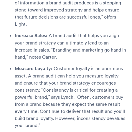
of information a brand audit produces is a stepping
stone toward improved strategy and helps ensure
that future decisions are successful ones,” offers
Light.
Increase Sales:
A brand audit that helps you align
your brand strategy can ultimately lead to an
increase in sales. “Branding and marketing go hand in
hand,” notes Carter.
Measure Loyalty:
Customer loyalty is an enormous
asset. A brand audit can help you measure loyalty
and ensure that your brand strategy encourages
consistency. “Consistency is critical for creating a
powerful brand,” says Lynch. “Often, customers buy
from a brand because they expect the same result
every time. Continue to deliver that result and you’ll
build brand loyalty. However, inconsistency devalues
your brand.”