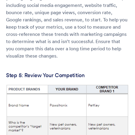
including social media engagement, website traffic,
bounce rate, unique page views, conversion rate,
Google rankings, and sales revenue, to start. To help you
keep track of your metrics, use a tool to measure and
cross-reference these trends with marketing campaigns
to determine what is and isn’t successful. Ensure that
you compare this data over a long time period to help
visualize these changes.
Step 5: Review Your Competition