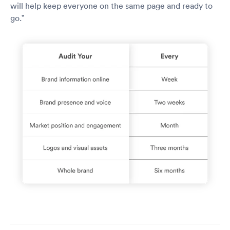
will help keep everyone on the same page and ready to
go.”