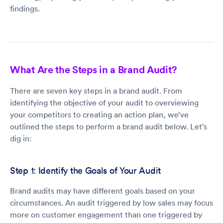
findings.
What Are the Steps in a Brand Audit?
There are seven key steps in a brand audit. From
identifying the objective of your audit to overviewing
your competitors to creating an action plan, we’ve
outlined the steps to perform a brand audit below. Let’s
dig in:
Step 1: Identify the Goals of Your Audit
Brand audits may have different goals based on your
circumstances. An audit triggered by low sales may focus
more on customer engagement than one triggered by