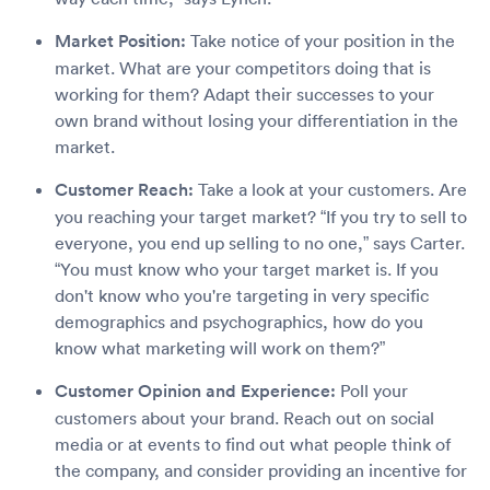
Market Position:
Take notice of your position in the
market. What are your competitors doing that is
working for them? Adapt their successes to your
own brand without losing your differentiation in the
market.
Customer Reach:
Take a look at your customers. Are
you reaching your target market? “If you try to sell to
everyone, you end up selling to no one,” says Carter.
“You must know who your target market is. If you
don't know who you're targeting in very specific
demographics and psychographics, how do you
know what marketing will work on them?”
Customer Opinion and Experience:
Poll your
customers about your brand. Reach out on social
media or at events to find out what people think of
the company, and consider providing an incentive for