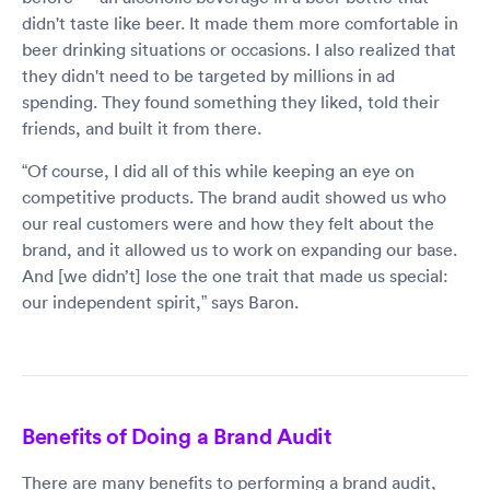
didn't taste like beer. It made them more comfortable in
beer drinking situations or occasions. I also realized that
they didn't need to be targeted by millions in ad
spending. They found something they liked, told their
friends, and built it from there.
“Of course, I did all of this while keeping an eye on
competitive products. The brand audit showed us who
our real customers were and how they felt about the
brand, and it allowed us to work on expanding our base.
And [we didn’t] lose the one trait that made us special:
our independent spirit,” says Baron.
Benefits of Doing a Brand Audit
There are many benefits to performing a brand audit,