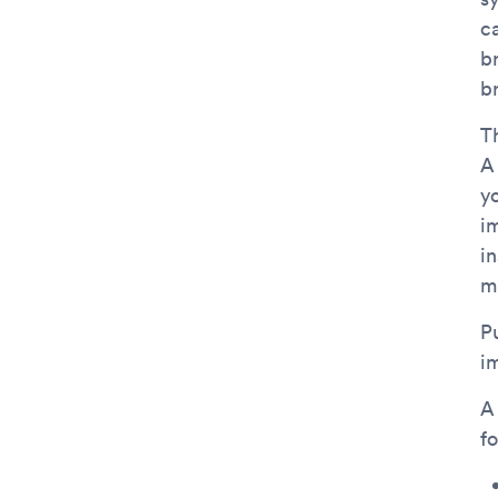
ca
b
b
Th
A
yo
i
i
m
P
i
A
f