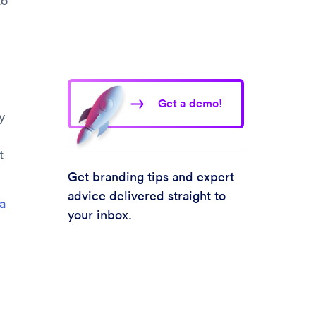
to
Get a demo!
y
t
Get branding tips and expert
advice delivered straight to
a
your inbox.