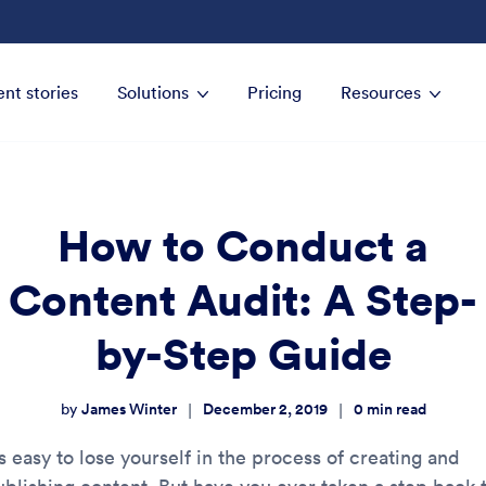
ent stories
Solutions
Pricing
Resources
How to Conduct a
Content Audit: A Step-
by-Step Guide
James Winter
December 2, 2019
0
min read
|
|
by
’s easy to lose yourself in the process of creating and