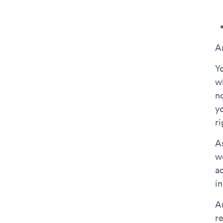
A
Y
w
n
y
ri
A
w
ac
in
A
r