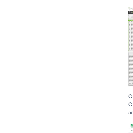
On
C
a