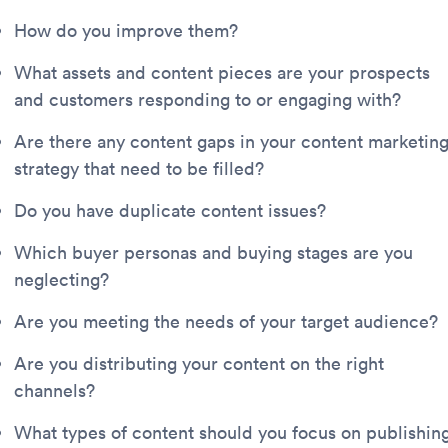
How do you improve them?
What assets and content pieces are your prospects
and customers responding to or engaging with?
Are there any content gaps in your content marketin
strategy that need to be filled?
Do you have duplicate content issues?
Which buyer personas and buying stages are you
neglecting?
Are you meeting the needs of your target audience?
Are you distributing your content on the right
channels?
What types of content should you focus on publishin