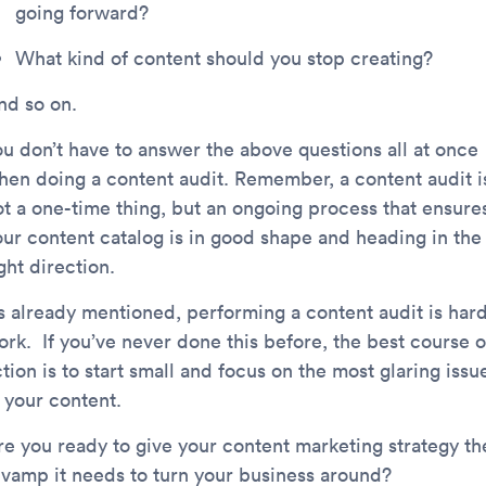
going forward?
What kind of content should you stop creating?
nd so on.
ou don’t have to answer the above questions all at once
hen doing a content audit. Remember, a content audit i
ot a one-time thing, but an ongoing process that ensure
our content catalog is in good shape and heading in the
ght direction.
s already mentioned, performing a content audit is har
ork. If you’ve never done this before, the best course o
tion is to start small and focus on the most glaring issu
 your content.
re you ready to give your content marketing strategy th
evamp it needs to turn your business around?