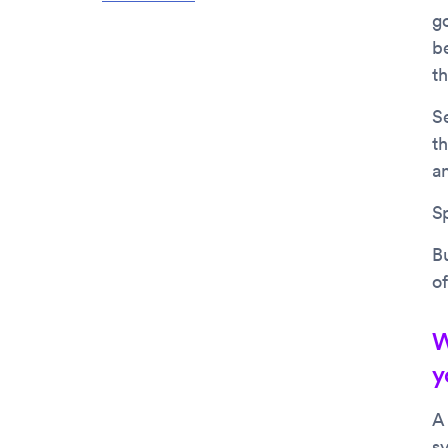
go
b
t
S
th
a
Sp
Bu
of
W
y
A
sy