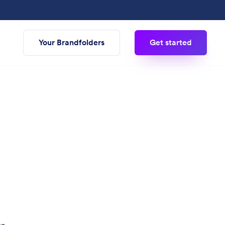
Your Brandfolders
Get started