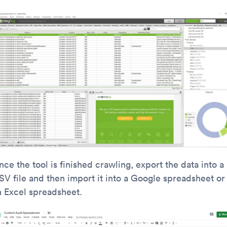
ce the tool is finished crawling, export the data into a
SV file and then import it into a Google spreadsheet or
n Excel spreadsheet.