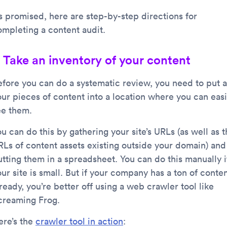
s promised, here are step-by-step directions for
ompleting a content audit.
. Take an inventory of your content
efore you can do a systematic review, you need to put a
our pieces of content into a location where you can easi
ee them.
u can do this by gathering your site’s URLs (as well as 
RLs of content assets existing outside your domain) and
utting them in a spreadsheet. You can do this manually i
ur site is small. But if your company has a ton of conte
ready, you’re better off using a web crawler tool like
creaming Frog.
ere’s the
crawler tool in action
: