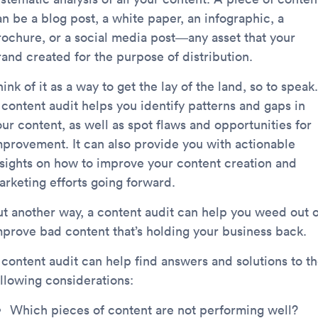
n be a blog post, a white paper, an infographic, a
rochure, or a social media post—any asset that your
rand created for the purpose of distribution.
ink of it as a way to get the lay of the land, so to speak.
 content audit helps you identify patterns and gaps in
ur content, as well as spot flaws and opportunities for
mprovement. It can also provide you with actionable
nsights on how to improve your content creation and
arketing efforts going forward.
ut another way, a content audit can help you weed out 
mprove bad content that’s holding your business back.
 content audit can help find answers and solutions to t
ollowing considerations:
Which pieces of content are not performing well?