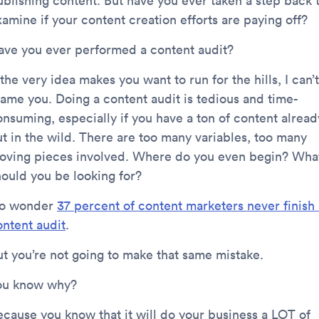
ublishing content. But have you ever taken a step back 
amine if your content creation efforts are paying off?
ave you ever performed a content audit?
 the very idea makes you want to run for the hills, I can’t
lame you. Doing a content audit is tedious and time-
onsuming, especially if you have a ton of content alread
ut in the wild. There are too many variables, too many
oving pieces involved. Where do you even begin? Wha
hould you be looking for?
o wonder
37 percent of content marketers never finish 
ontent audit
.
ut you’re not going to make that same mistake.
ou know why?
ecause you know that it will do your business a LOT of