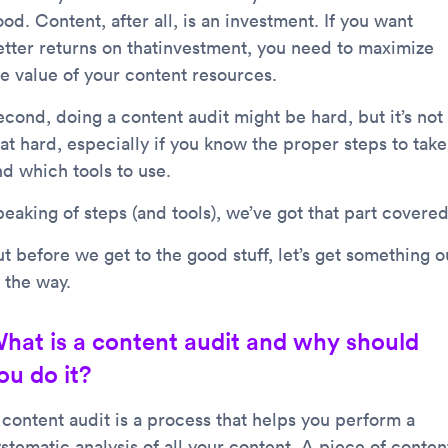
od. Content, after all, is an investment. If you want
etter returns on thatinvestment, you need to maximize
he value of your content resources.
econd, doing a content audit might be hard, but it’s not
at hard, especially if you know the proper steps to take
nd which tools to use.
eaking of steps (and tools), we’ve got that part covered
t before we get to the good stuff, let’s get something o
 the way.
hat is a content audit and why should
ou do it?
 content audit is a process that helps you perform a
stematic analysis of all your content. A piece of conten