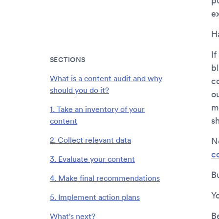
p
ex
H
If
SECTIONS
b
What is a content audit and why
c
should you do it?
o
m
1. Take an inventory of your
s
content
2. Collect relevant data
N
c
3. Evaluate your content
B
4. Make final recommendations
Y
5. Implement action plans
B
What’s next?