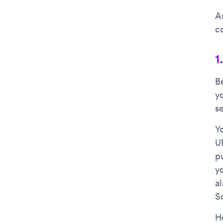
A
c
1
B
y
s
Yo
U
p
yo
al
S
H