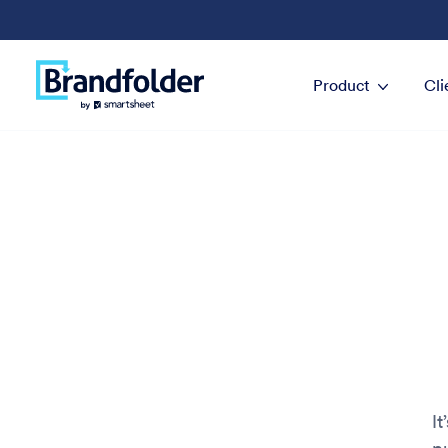
Product
Cli
It