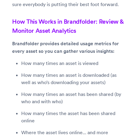
sure everybody is putting their best foot forward.
How This Works in Brandfolder: Review &
Monitor Asset Analytics
Brandfolder provides detailed usage metrics for
every asset so you can gather various insights:
How many times an asset is viewed
How many times an asset is downloaded (as
well as who’s downloading your assets)
How many times an asset has been shared (by
who and with who)
How many times the asset has been shared
online
Where the asset lives online... and more