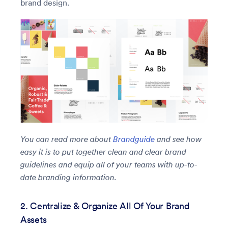
brand design.
You can read more about
Brandguide
and see how
easy it is to put together clean and clear brand
guidelines and equip all of your teams with up-to-
date branding information.
2. Centralize & Organize All Of Your Brand
Assets