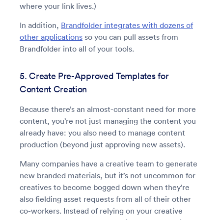
where your link lives.)
In addition,
Brandfolder integrates with dozens of
other applications
so you can pull assets from
Brandfolder into all of your tools.
5. Create Pre-Approved Templates for
Content Creation
Because there’s an almost-constant need for more
content, you’re not just managing the content you
already have: you also need to manage content
production (beyond just approving new assets).
Many companies have a creative team to generate
new branded materials, but it’s not uncommon for
creatives to become bogged down when they’re
also fielding asset requests from all of their other
co-workers. Instead of relying on your creative