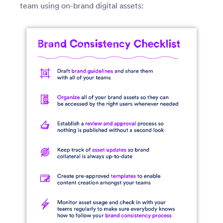
team using on-brand digital assets: