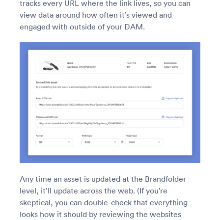
tracks every URL where the link lives, so you can
view data around how often it’s viewed and
engaged with outside of your DAM.
Any time an asset is updated at the Brandfolder
level, it’ll update across the web. (If you’re
skeptical, you can double-check that everything
looks how it should by reviewing the websites