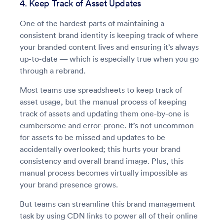
4. Keep Track of Asset Updates
One of the hardest parts of maintaining a
consistent brand identity is keeping track of where
your branded content lives and ensuring it’s always
up-to-date — which is especially true when you go
through a rebrand.
Most teams use spreadsheets to keep track of
asset usage, but the manual process of keeping
track of assets and updating them one-by-one is
cumbersome and error-prone. It’s not uncommon
for assets to be missed and updates to be
accidentally overlooked; this hurts your brand
consistency and overall brand image. Plus, this
manual process becomes virtually impossible as
your brand presence grows.
But teams can streamline this brand management
task by using CDN links to power all of their online