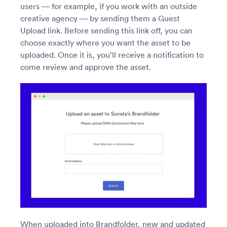
users — for example, if you work with an outside
creative agency — by sending them a Guest
Upload link. Before sending this link off, you can
choose exactly where you want the asset to be
uploaded. Once it is, you’ll receive a notification to
come review and approve the asset.
When uploaded into Brandfolder, new and updated