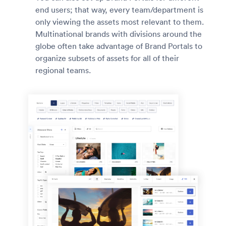
end users; that way, every team/department is
only viewing the assets most relevant to them.
Multinational brands with divisions around the
globe often take advantage of Brand Portals to
organize subsets of assets for all of their
regional teams.