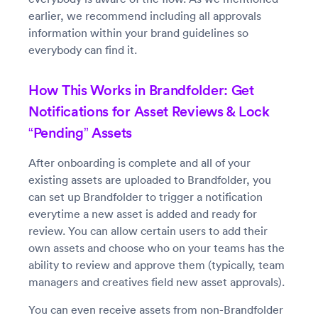
earlier, we recommend including all approvals
information within your brand guidelines so
everybody can find it.
How This Works in Brandfolder: Get
Notifications for Asset Reviews & Lock
“Pending” Assets
After onboarding is complete and all of your
existing assets are uploaded to Brandfolder, you
can set up Brandfolder to trigger a notification
everytime a new asset is added and ready for
review. You can allow certain users to add their
own assets and choose who on your teams has the
ability to review and approve them (typically, team
managers and creatives field new asset approvals).
You can even receive assets from non-Brandfolder