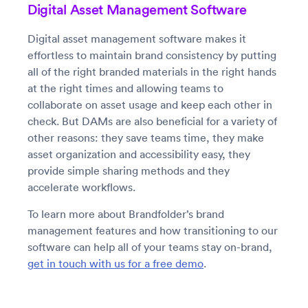
Digital Asset Management Software
Digital asset management software makes it
effortless to maintain brand consistency by putting
all of the right branded materials in the right hands
at the right times and allowing teams to
collaborate on asset usage and keep each other in
check. But DAMs are also beneficial for a variety of
other reasons: they save teams time, they make
asset organization and accessibility easy, they
provide simple sharing methods and they
accelerate workflows.
To learn more about Brandfolder’s brand
management features and how transitioning to our
software can help all of your teams stay on-brand,
get in touch with us for a free demo
.