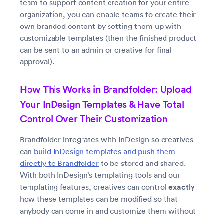
team to support content creation for your entire
organization, you can enable teams to create their
own branded content by setting them up with
customizable templates (then the finished product
can be sent to an admin or creative for final
approval).
How This Works in Brandfolder: Upload
Your InDesign Templates & Have Total
Control Over Their Customization
Brandfolder integrates with InDesign so creatives
can
build InDesign templates and push them
directly to Brandfolder
to be stored and shared.
With both InDesign’s templating tools and our
templating features, creatives can control
exactly
how these templates can be modified so that
anybody can come in and customize them without