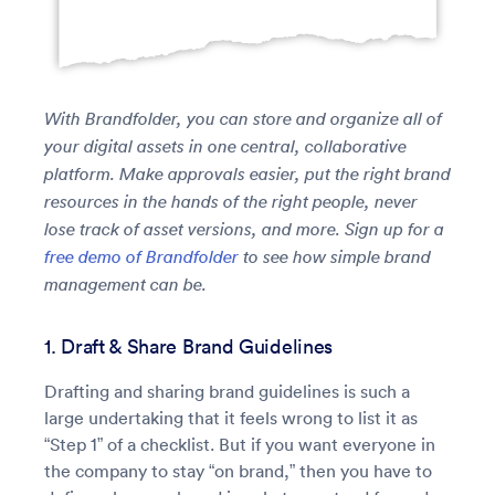
With Brandfolder, you can store and organize all of
your digital assets in one central, collaborative
platform. Make approvals easier, put the right brand
resources in the hands of the right people, never
lose track of asset versions, and more. Sign up for a
free demo of Brandfolder
to see how simple brand
management can be.
1. Draft & Share Brand Guidelines
Drafting and sharing brand guidelines is such a
large undertaking that it feels wrong to list it as
“Step 1” of a checklist. But if you want everyone in
the company to stay “on brand,” then you have to