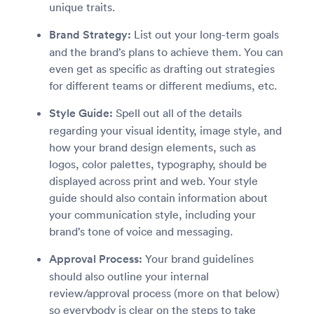
unique traits.
Brand Strategy:
List out your long-term goals
and the brand’s plans to achieve them. You can
even get as specific as drafting out strategies
for different teams or different mediums, etc.
Style Guide:
Spell out all of the details
regarding your visual identity, image style, and
how your brand design elements, such as
logos, color palettes, typography, should be
displayed across print and web. Your style
guide should also contain information about
your communication style, including your
brand’s tone of voice and messaging.
Approval Process:
Your brand guidelines
should also outline your internal
review/approval process (more on that below)
so everybody is clear on the steps to take