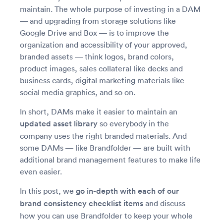
maintain. The whole purpose of investing in a DAM
— and upgrading from storage solutions like
Google Drive and Box — is to improve the
organization and accessibility of your approved,
branded assets — think logos, brand colors,
product images, sales collateral like decks and
business cards, digital marketing materials like
social media graphics, and so on.
In short, DAMs make it easier to maintain an
updated asset library
so everybody in the
company uses the right branded materials. And
some DAMs — like Brandfolder — are built with
additional brand management features to make life
even easier.
In this post, we
go in-depth with each of our
brand consistency checklist items
and discuss
how you can use Brandfolder to keep your whole