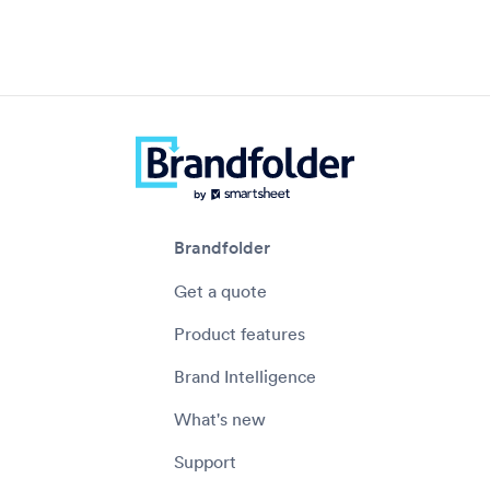
Brandfolder
Get a quote
Product features
Brand Intelligence
What's new
Support