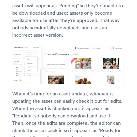
assets will appear as “Pending” so they’re unable to
be downloaded and used; assets only become
available for use after they’re approved. That way
nobody accidentally downloads and uses an
incorrect asset version.
When it’s time for an asset update, whoever is
updating the asset can easily check it out for edits.
When the asset is checked out, it appears as
“Pending” so nobody can download and use it.
Then, once the edits are complete, the editor can
check the asset back in so it appears as “Ready for