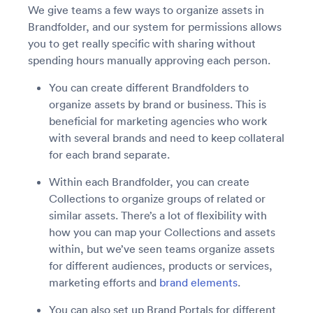
We give teams a few ways to organize assets in
Brandfolder, and our system for permissions allows
you to get really specific with sharing without
spending hours manually approving each person.
You can create different Brandfolders to
organize assets by brand or business. This is
beneficial for marketing agencies who work
with several brands and need to keep collateral
for each brand separate.
Within each Brandfolder, you can create
Collections to organize groups of related or
similar assets. There’s a lot of flexibility with
how you can map your Collections and assets
within, but we’ve seen teams organize assets
for different audiences, products or services,
marketing efforts and
brand elements
.
You can also set up Brand Portals for different