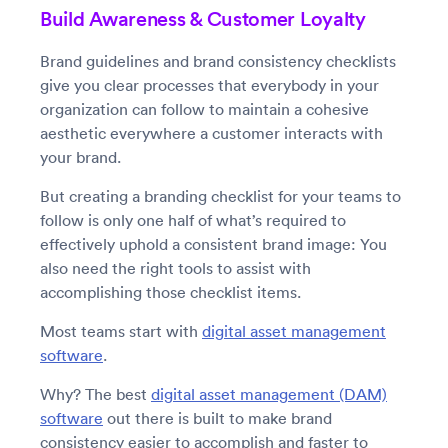
Build Awareness & Customer Loyalty
Brand guidelines and brand consistency checklists
give you clear processes that everybody in your
organization can follow to maintain a cohesive
aesthetic everywhere a customer interacts with
your brand.
But creating a branding checklist for your teams to
follow is only one half of what’s required to
effectively uphold a consistent brand image: You
also need the right tools to assist with
accomplishing those checklist items.
Most teams start with
digital asset management
software
.
Why? The best
digital asset management (DAM)
software
out there is built to make brand
consistency easier to accomplish and faster to