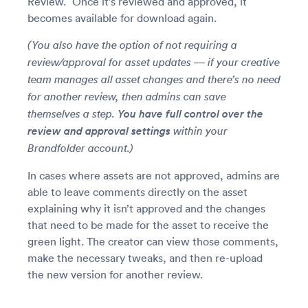
Review.” Once it’s reviewed and approved, it
becomes available for download again.
(You also have the option of not requiring a
review/approval for asset updates — if your creative
team manages all asset changes and there’s no need
for another review, then admins can save
You have full control over the
themselves a step.
review and approval settings
within your
Brandfolder account.)
In cases where assets are not approved, admins are
able to leave comments directly on the asset
explaining why it isn’t approved and the changes
that need to be made for the asset to receive the
green light. The creator can view those comments,
make the necessary tweaks, and then re-upload
the new version for another review.