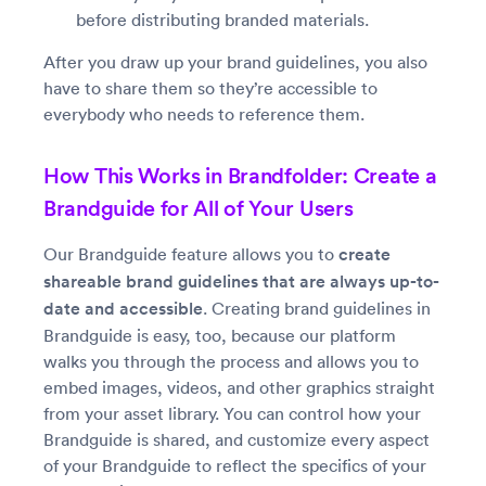
before distributing branded materials.
After you draw up your brand guidelines, you also
have to share them so they’re accessible to
everybody who needs to reference them.
How This Works in Brandfolder: Create a
Brandguide for All of Your Users
Our Brandguide feature allows you to
create
shareable brand guidelines that are always up-to-
date and accessible
. Creating brand guidelines in
Brandguide is easy, too, because our platform
walks you through the process and allows you to
embed images, videos, and other graphics straight
from your asset library. You can control how your
Brandguide is shared, and customize every aspect
of your Brandguide to reflect the specifics of your