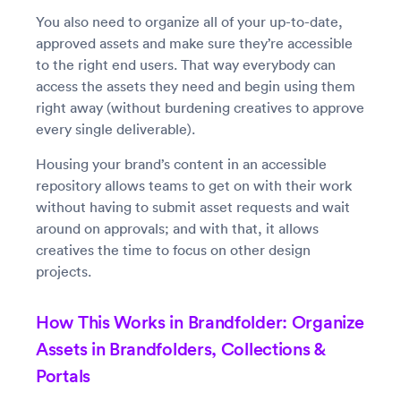
You also need to organize all of your up-to-date,
approved assets and make sure they’re accessible
to the right end users. That way everybody can
access the assets they need and begin using them
right away (without burdening creatives to approve
every single deliverable).
Housing your brand’s content in an accessible
repository allows teams to get on with their work
without having to submit asset requests and wait
around on approvals; and with that, it allows
creatives the time to focus on other design
projects.
How This Works in Brandfolder: Organize
Assets in Brandfolders, Collections &
Portals