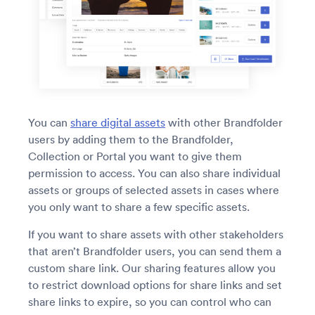
You can
share digital assets
with other Brandfolder
users by adding them to the Brandfolder,
Collection or Portal you want to give them
permission to access. You can also share individual
assets or groups of selected assets in cases where
you only want to share a few specific assets.
If you want to share assets with other stakeholders
that aren’t Brandfolder users, you can send them a
custom share link. Our sharing features allow you
to restrict download options for share links and set
share links to expire, so you can control who can