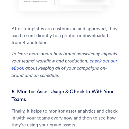
After templates are customized and approved, they
can be sent directly to a printer or downloaded
from Brandfolder.
To learn more about how brand consistency impacts
your teams’ workflow and production,
check out our
eBook
about keeping all of your campaigns on-
brand and on schedule.
6. Monitor Asset Usage & Check In With Your
Teams
Finally, it helps to monitor asset analytics and check
in with your teams every now and then to see how
they’re using your brand assets.