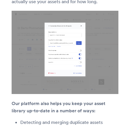
actually use your assets and for how long.
Our platform also helps you keep your asset
library up-to-date in a number of ways:
Detecting and merging duplicate assets