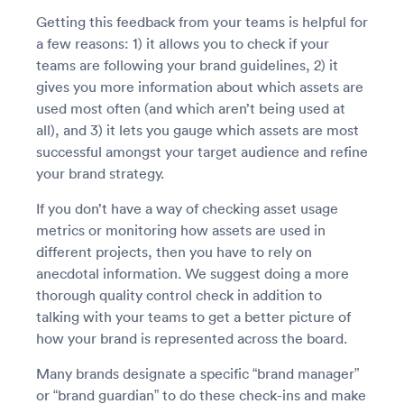
Getting this feedback from your teams is helpful for
a few reasons: 1) it allows you to check if your
teams are following your brand guidelines, 2) it
gives you more information about which assets are
used most often (and which aren’t being used at
all), and 3) it lets you gauge which assets are most
successful amongst your target audience and refine
your brand strategy.
If you don’t have a way of checking asset usage
metrics or monitoring how assets are used in
different projects, then you have to rely on
anecdotal information. We suggest doing a more
thorough quality control check in addition to
talking with your teams to get a better picture of
how your brand is represented across the board.
Many brands designate a specific “brand manager”
or “brand guardian” to do these check-ins and make