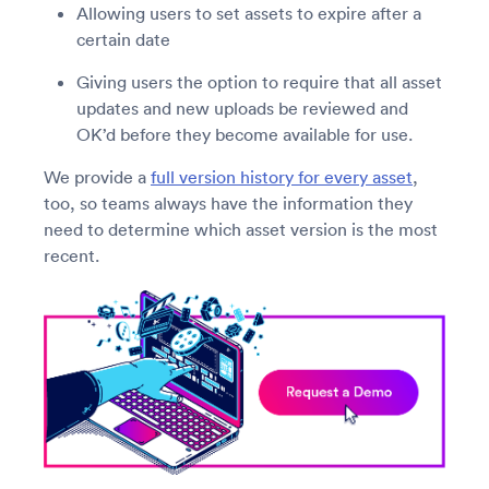
Allowing users to set assets to expire after a
certain date
Giving users the option to require that all asset
updates and new uploads be reviewed and
OK’d before they become available for use.
We provide a
full version history for every asset
,
too, so teams always have the information they
need to determine which asset version is the most
recent.