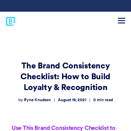
The Brand Consistency
Checklist: How to Build
Loyalty & Recognition
Ryne Knudson
August 19, 2021
0
min read
|
|
by
Use This Brand Consistency Checklist to