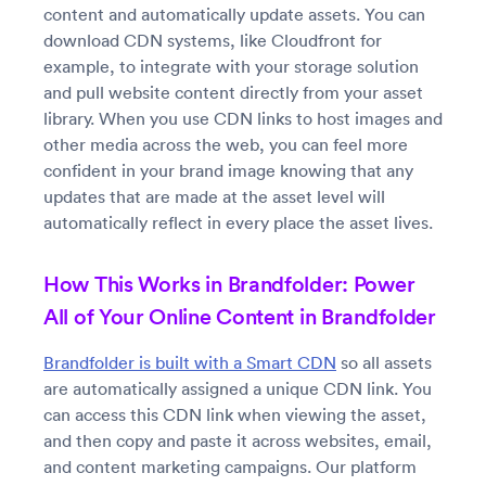
content and automatically update assets. You can
download CDN systems, like Cloudfront for
example, to integrate with your storage solution
and pull website content directly from your asset
library. When you use CDN links to host images and
other media across the web, you can feel more
confident in your brand image knowing that any
updates that are made at the asset level will
automatically reflect in every place the asset lives.
How This Works in Brandfolder: Power
All of Your Online Content in Brandfolder
Brandfolder is built with a Smart CDN
so all assets
are automatically assigned a unique CDN link. You
can access this CDN link when viewing the asset,
and then copy and paste it across websites, email,
and content marketing campaigns. Our platform