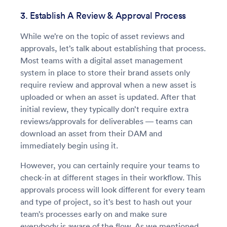
3. Establish A Review & Approval Process
While we’re on the topic of asset reviews and
approvals, let’s talk about establishing that process.
Most teams with a digital asset management
system in place to store their brand assets only
require review and approval when a new asset is
uploaded or when an asset is updated. After that
initial review, they typically don’t require extra
reviews/approvals for deliverables — teams can
download an asset from their DAM and
immediately begin using it.
However, you can certainly require your teams to
check-in at different stages in their workflow. This
approvals process will look different for every team
and type of project, so it’s best to hash out your
team’s processes early on and make sure
everybody is aware of the flow. As we mentioned