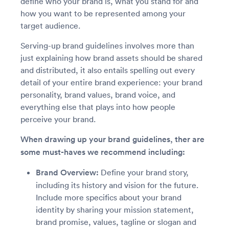
define who your brand is, what you stand for and
how you want to be represented among your
target audience.
Serving-up brand guidelines involves more than
just explaining how brand assets should be shared
and distributed, it also entails spelling out every
detail of your entire brand experience: your brand
personality, brand values, brand voice, and
everything else that plays into how people
perceive your brand.
When drawing up your brand guidelines, ther are
some must-haves we recommend including:
Brand Overview:
Define your brand story,
including its history and vision for the future.
Include more specifics about your brand
identity by sharing your mission statement,
brand promise, values, tagline or slogan and