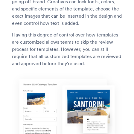
going off-brand. Creatives can lock fonts, colors,
and specific elements of the template, choose the
exact images that can be inserted in the design and
even control how text is added.
Having this degree of control over how templates
are customized allows teams to skip the review
process for templates. However, you can still
require that all customized templates are reviewed
and approved before they’re used.