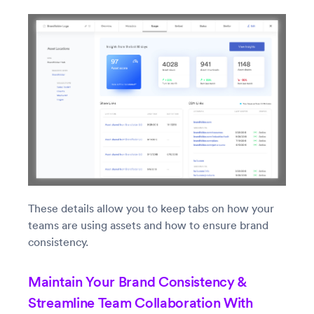
These details allow you to keep tabs on how your
teams are using assets and how to ensure brand
consistency.
Maintain Your Brand Consistency &
Streamline Team Collaboration With