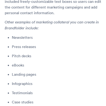
included freely-customizable text boxes so users can edit
the content for different marketing campaigns and add
personal contact information.
Other examples of marketing collateral you can create in
Brandfolder include:
Newsletters
Press releases
Pitch decks
eBooks
Landing pages
Infographics
Testimonials
Case studies