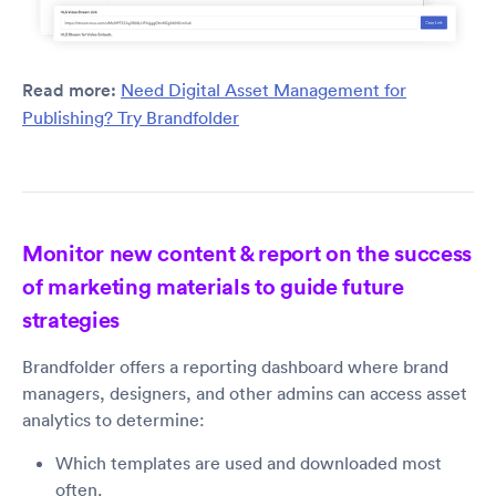
Read more:
Need Digital Asset Management for
Publishing? Try Brandfolder
Monitor new content & report on the success
of marketing materials to guide future
strategies
Brandfolder offers a reporting dashboard where brand
managers, designers, and other admins can access asset
analytics to determine:
Which templates are used and downloaded most
often.