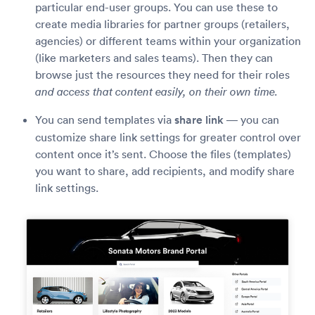
particular end-user groups. You can use these to
create media libraries for partner groups (retailers,
agencies) or different teams within your organization
(like marketers and sales teams). Then they can
browse just the resources they need for their roles
and access that content easily, on their own time.
You can send templates via
share link
— you can
customize share link settings for greater control over
content once it’s sent. Choose the files (templates)
you want to share, add recipients, and modify share
link settings.