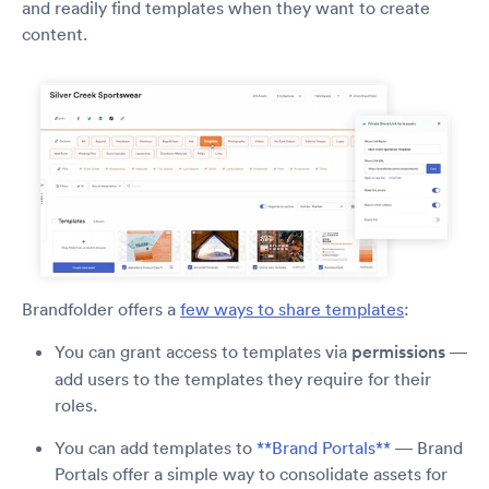
and readily find templates when they want to create
content.
Brandfolder offers a
few ways to share templates
:
You can grant access to templates via
permissions
—
add users to the templates they require for their
roles.
You can add templates to
**Brand Portals**
— Brand
Portals offer a simple way to consolidate assets for