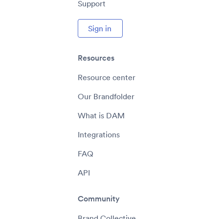
Support
Sign in
Resources
Resource center
Our Brandfolder
What is DAM
Integrations
FAQ
API
Community
Brand Collective