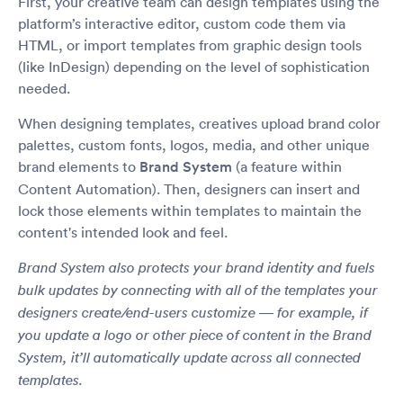
First, your creative team can design templates using the
platform’s interactive editor, custom code them via
HTML, or import templates from graphic design tools
(like InDesign) depending on the level of sophistication
needed.
When designing templates, creatives upload brand color
palettes, custom fonts, logos, media, and other unique
brand elements to
Brand System
(a feature within
Content Automation). Then, designers can insert and
lock those elements within templates to maintain the
content's intended look and feel.
Brand System also protects your brand identity and fuels
bulk updates by connecting with all of the templates your
designers create/end-users customize — for example, if
you update a logo or other piece of content in the Brand
System, it’ll automatically update across all connected
templates.