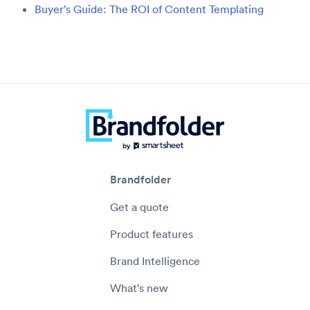
Buyer’s Guide: The ROI of Content Templating
Brandfolder
Get a quote
Product features
Brand Intelligence
What's new