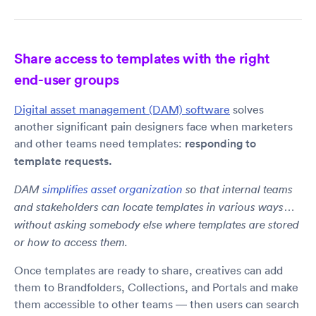
Share access to templates with the right
end-user groups
Digital asset management (DAM) software
solves
another significant pain designers face when marketers
and other teams need templates:
responding to
template requests.
DAM
simplifies asset organization
so that internal teams
and stakeholders can locate templates in various ways…
without asking somebody else where templates are stored
or how to access them.
Once templates are ready to share, creatives can add
them to Brandfolders, Collections, and Portals and make
them accessible to other teams — then users can search