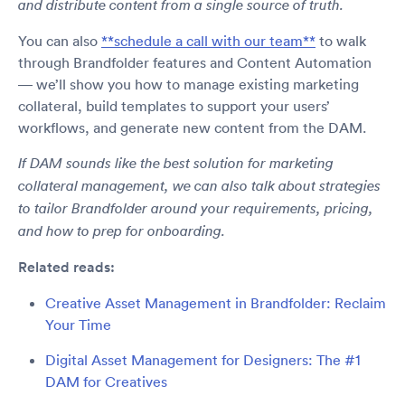
and distribute content from a single source of truth.
You can also
**schedule a call with our team**
to walk
through Brandfolder features and Content Automation
— we’ll show you how to manage existing marketing
collateral, build templates to support your users’
workflows, and generate new content from the DAM.
If DAM sounds like the best solution for marketing
collateral management, we can also talk about strategies
to tailor Brandfolder around your requirements, pricing,
and how to prep for onboarding.
Related reads:
Creative Asset Management in Brandfolder: Reclaim
Your Time
Digital Asset Management for Designers: The #1
DAM for Creatives