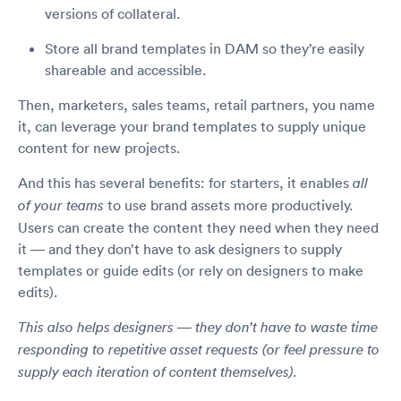
versions of collateral.
Store all brand templates in DAM so they’re easily
shareable and accessible.
Then, marketers, sales teams, retail partners, you name
it, can leverage your brand templates to supply unique
content for new projects.
And this has several benefits: for starters, it enables
all
to use brand assets more productively.
of your teams
Users can create the content they need when they need
it — and they don’t have to ask designers to supply
templates or guide edits (or rely on designers to make
edits).
This also helps designers — they don’t have to waste time
responding to repetitive asset requests (or feel pressure to
supply each iteration of content themselves).