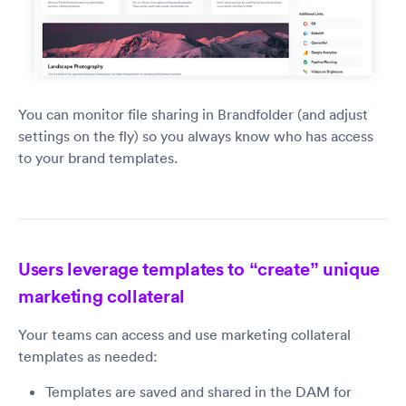
You can monitor file sharing in Brandfolder (and adjust
settings on the fly) so you always know who has access
to your brand templates.
Users leverage templates to “create” unique
marketing collateral
Your teams can access and use marketing collateral
templates as needed:
Templates are saved and shared in the DAM for