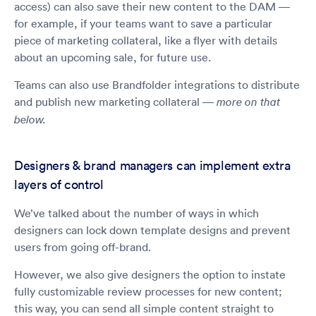
access) can also save their new content to the DAM —
for example, if your teams want to save a particular
piece of marketing collateral, like a flyer with details
about an upcoming sale, for future use.
Teams can also use Brandfolder integrations to distribute
and publish new marketing collateral —
more on that
below.
Designers & brand managers can implement extra
layers of control
We’ve talked about the number of ways in which
designers can lock down template designs and prevent
users from going off-brand.
However, we also give designers the option to instate
fully customizable review processes for new content;
this way, you can send all simple content straight to