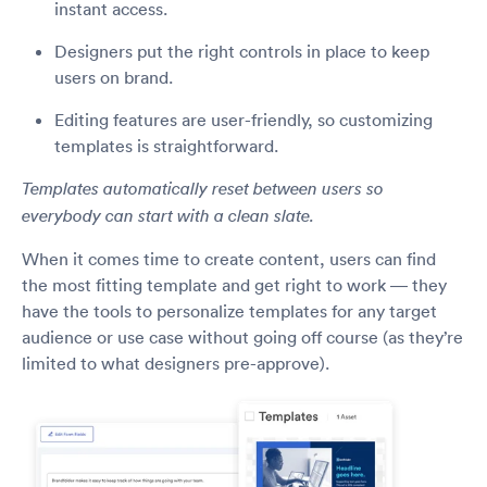
instant access.
Designers put the right controls in place to keep
users on brand.
Editing features are user-friendly, so customizing
templates is straightforward.
Templates automatically reset between users so
everybody can start with a clean slate.
When it comes time to create content, users can find
the most fitting template and get right to work — they
have the tools to personalize templates for any target
audience or use case without going off course (as they’re
limited to what designers pre-approve).