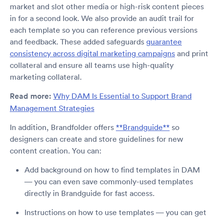
market and slot other media or high-risk content pieces
in for a second look. We also provide an audit trail for
each template so you can reference previous versions
and feedback. These added safeguards
guarantee
consistency across digital marketing campaigns
and print
collateral and ensure all teams use high-quality
marketing collateral.
Read more:
Why DAM Is Essential to Support Brand
Management Strategies
In addition, Brandfolder offers
**Brandguide**
so
designers can create and store guidelines for new
content creation. You can:
Add background on how to find templates in DAM
— you can even save commonly-used templates
directly in Brandguide for fast access.
Instructions on how to use templates — you can get