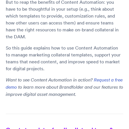
But to reap the benefits of Content Automation: you
have to be thoughtful in your setup (e.g., think about
which templates to provide, customization rules, and
how other users can access them) and ensure teams
have the right resources to make on-brand collateral in
the DAM.
So this guide explains how to use Content Automation
to manage marketing collateral templates, support your
teams that need content, and improve speed to market
for digital projects.
Want to see Content Automation in action?
Request a free
demo
to learn more about Brandfolder and our features to
improve digital asset management.