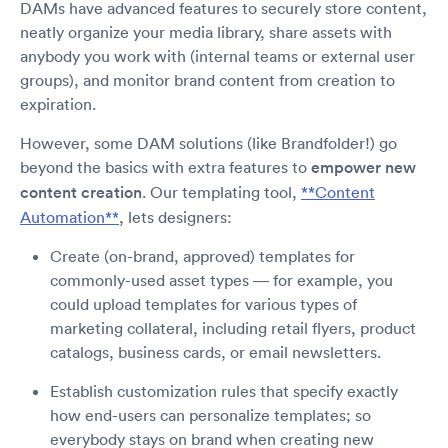
DAMs have advanced features to securely store content,
neatly organize your media library, share assets with
anybody you work with (internal teams or external user
groups), and monitor brand content from creation to
expiration.
However, some DAM solutions (like Brandfolder!) go
beyond the basics with extra features to
empower new
content creation
. Our templating tool,
**Content
Automation**
, lets designers:
Create (on-brand, approved) templates for
commonly-used asset types — for example, you
could upload templates for various types of
marketing collateral, including retail flyers, product
catalogs, business cards, or email newsletters.
Establish customization rules that specify exactly
how end-users can personalize templates; so
everybody stays on brand when creating new