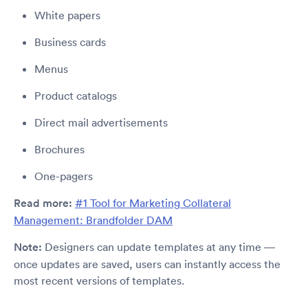
White papers
Business cards
Menus
Product catalogs
Direct mail advertisements
Brochures
One-pagers
Read more:
#1 Tool for Marketing Collateral
Management: Brandfolder DAM
Note:
Designers can update templates at any time —
once updates are saved, users can instantly access the
most recent versions of templates.