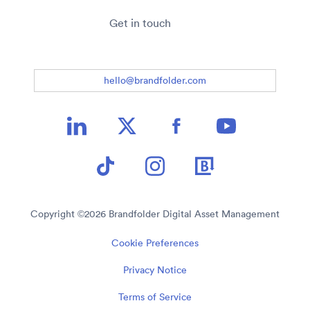
Get in touch
hello@brandfolder.com
Copyright ©
2026
Brandfolder Digital Asset Management
Cookie Preferences
Privacy Notice
Terms of Service