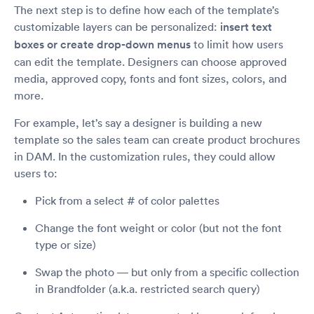
The next step is to define how each of the template’s
customizable layers can be personalized:
insert text
boxes or create drop-down menus
to limit how users
can edit the template. Designers can choose approved
media, approved copy, fonts and font sizes, colors, and
more.
For example, let’s say a designer is building a new
template so the sales team can create product brochures
in DAM. In the customization rules, they could allow
users to:
Pick from a select # of color palettes
Change the font weight or color (but not the font
type or size)
Swap the photo — but only from a specific collection
in Brandfolder (a.k.a. restricted search query)