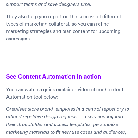
support teams and save designers time.
They also help you report on the success of different
types of marketing collateral, so you can refine
marketing strategies and plan content for upcoming
campaigns.
See Content Automation in action
You can watch a quick explainer video of our Content
Automation tool below:
Creatives store brand templates in a central repository to
offload repetitive design requests — users can log into
their Brandfolder and access templates, personalize
marketing materials to fit new use cases and audiences,