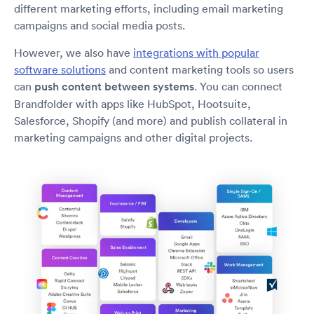
different marketing efforts, including email marketing
campaigns and social media posts.
However, we also have
integrations with popular
software solutions
and content marketing tools so users
can
push content between systems
. You can connect
Brandfolder with apps like HubSpot, Hootsuite,
Salesforce, Shopify (and more) and publish collateral in
marketing campaigns and other digital projects.