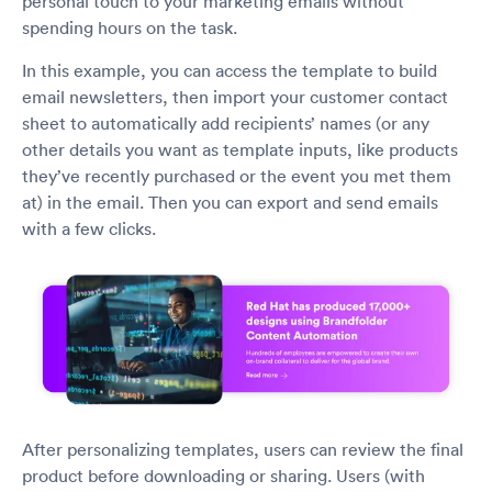
personal touch to your marketing emails without
spending hours on the task.
In this example, you can access the template to build
email newsletters, then import your customer contact
sheet to automatically add recipients’ names (or any
other details you want as template inputs, like products
they’ve recently purchased or the event you met them
at) in the email. Then you can export and send emails
with a few clicks.
After personalizing templates, users can review the final
product before downloading or sharing. Users (with