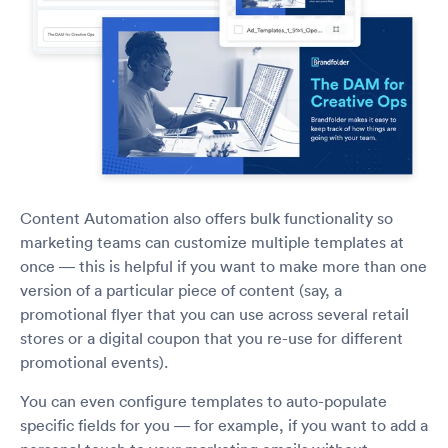
Content Automation also offers bulk functionality so
marketing teams can customize multiple templates at
once — this is helpful if you want to make more than one
version of a particular piece of content (say, a
promotional flyer that you can use across several retail
stores or a digital coupon that you re-use for different
promotional events).
You can even configure templates to auto-populate
specific fields for you — for example, if you want to add a