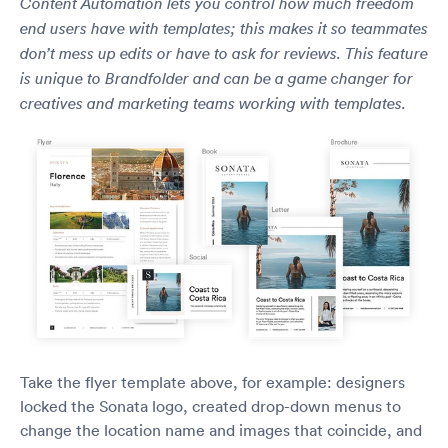
Content Automation lets you control how much freedom
end users have with templates; this makes it so teammates
don’t mess up edits or have to ask for reviews. This feature
is unique to Brandfolder and can be a game changer for
creatives and marketing teams working with templates.
Take the flyer template above, for example: designers
locked the Sonata logo, created drop-down menus to
change the location name and images that coincide, and