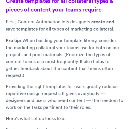
Create templates for all collateral types &
pieces of content your teams require
First, Content Automation lets designers
create and
save templates for all types of marketing collateral
.
Pro tip:
When building your template library, consider
the marketing collateral your teams use for both online
projects and print materials. (Prioritize the types of
content teams use most frequently. It also helps to
gather feedback about the content that teams often
request.)
Providing the right templates for users greatly reduces
repetitive design requests. It gives everybody —
designers and users who need content — the freedom to
work on the tasks pertinent to their roles.
Here’s what set up looks like: