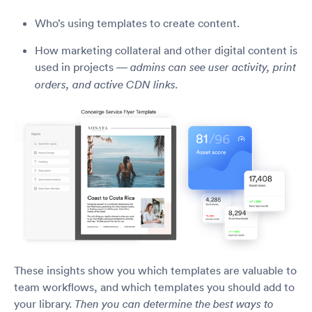
Who’s using templates to create content.
How marketing collateral and other digital content is
used in projects —
admins can see user activity, print
orders, and active CDN links.
These insights show you which templates are valuable to
team workflows, and which templates you should add to
your library.
Then you can determine the best ways to