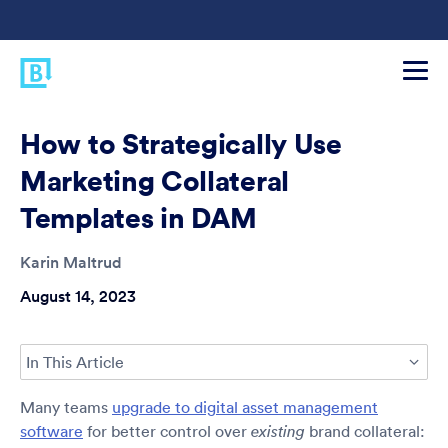
How to Strategically Use
Marketing Collateral
Templates in DAM
Karin Maltrud
August 14, 2023
In This Article
Many teams
upgrade to digital asset management
software
for better control over
brand collateral:
existing