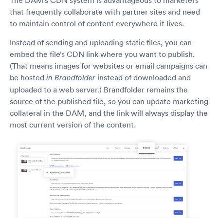
that frequently collaborate with partner sites and need
to maintain control of content everywhere it lives.
Instead of sending and uploading static files, you can
embed the file’s CDN link where you want to publish.
(That means images for websites or email campaigns can
be hosted
instead of downloaded and
in Brandfolder
uploaded to a web server.) Brandfolder remains the
source of the published file, so you can update marketing
collateral in the DAM, and the link will always display the
most current version of the content.