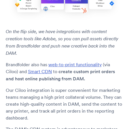
On the flip side, we have integrations with content
creation tools like Adobe, so you can pull assets directly
from Brandfolder and push new creative back into the
DAM.
Brandfolder also has
web-to-print functionality
(via
Ciloo) and
Smart CDN
to
create custom print orders
and host online publishing from DAM.
Our Ciloo integration is super convenient for marketing
teams managing a high print collateral volume. They can
create high-quality content in DAM, send the content to
any printer, and track all print orders in the reporting
dashboard.
The DAM’s CDN system is advantageous to marketers