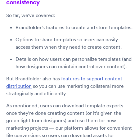
consistency
So far, we’ve covered:
Brandfolder’s features to create and store templates.
Options to share templates so users can easily
access them when they need to create content.
Details on how users can personalize templates (and
how designers can maintain control over content).
But Brandfolder also has
features to support content
distribution
so you can use marketing collateral more
strategically and efficiently.
As mentioned, users can download template exports
once they’re done creating content (or it’s given the
green light from designers) and use them for new
marketing projects — our platform allows for convenient
file conversions so users can download assets for