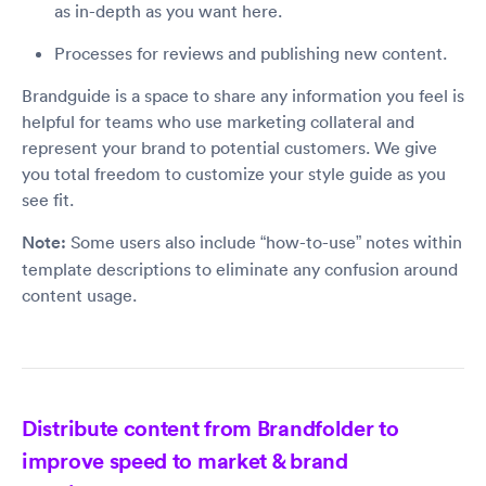
as in-depth as you want here.
Processes for reviews and publishing new content.
Brandguide is a space to share any information you feel is
helpful for teams who use marketing collateral and
represent your brand to potential customers. We give
you total freedom to customize your style guide as you
see fit.
Note:
Some users also include “how-to-use” notes within
template descriptions to eliminate any confusion around
content usage.
Distribute content from Brandfolder to
improve speed to market & brand