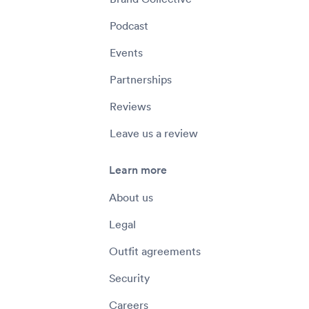
Podcast
Events
Partnerships
Reviews
Leave us a review
Learn more
About us
Legal
Outfit agreements
Security
Careers