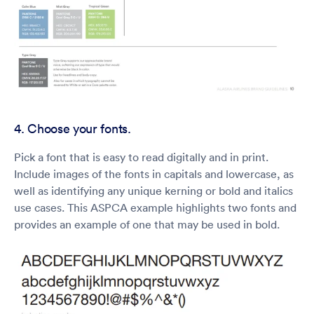
4. Choose your fonts.
Pick a font that is easy to read digitally and in print.
Include images of the fonts in capitals and lowercase, as
well as identifying any unique kerning or bold and italics
use cases. This ASPCA example highlights two fonts and
provides an example of one that may be used in bold.