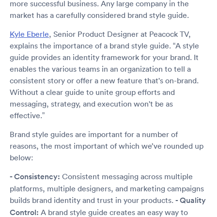
more successful business. Any large company in the
market has a carefully considered brand style guide.
Kyle Eberle
, Senior Product Designer at Peacock TV,
explains the importance of a brand style guide. “A style
guide provides an identity framework for your brand. It
enables the various teams in an organization to tell a
consistent story or offer a new feature that's on-brand.
Without a clear guide to unite group efforts and
messaging, strategy, and execution won't be as
effective.”
Brand style guides are important for a number of
reasons, the most important of which we’ve rounded up
below:
- Consistency:
Consistent messaging across multiple
platforms, multiple designers, and marketing campaigns
builds brand identity and trust in your products.
- Quality
Control:
A brand style guide creates an easy way to