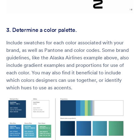
3. Determine a color palette.
Include swatches for each color associated with your
brand, as well as Pantone and color codes. Some brand
guidelines, like the Alaska Airlines example above, also
include gradient examples and proportions for use of
each color. You may also find it beneficial to include
which colors designers can use together, or identify
which hues to use as accents.