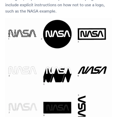
include explicit instructions on how not to use a logo,
such as the NASA example.