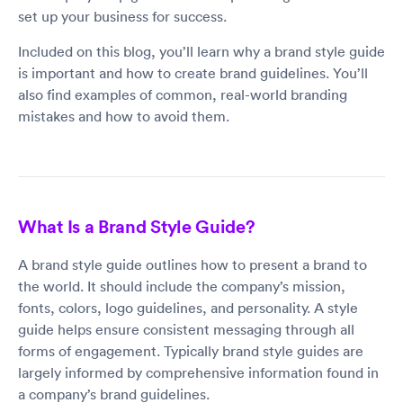
set up your business for success.
Included on this blog, you’ll learn why a brand style guide
is important and how to create brand guidelines. You’ll
also find examples of common, real-world branding
mistakes and how to avoid them.
What Is a Brand Style Guide?
A brand style guide outlines how to present a brand to
the world. It should include the company’s mission,
fonts, colors, logo guidelines, and personality. A style
guide helps ensure consistent messaging through all
forms of engagement. Typically brand style guides are
largely informed by comprehensive information found in
a company’s brand guidelines.