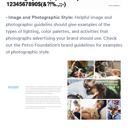
- Image and Photographic Style:
Helpful image and
photographic guidelins should give examples of the
types of lighting, color palettes, and activities that
photographs advertising your brand should use. Check
out the Petco Foundation’s brand guidelines for examples
of photographic style.