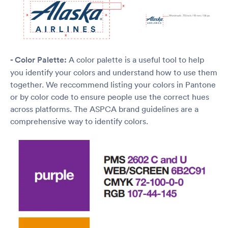
- Color Palette:
A color palette is a useful tool to help
you identify your colors and understand how to use them
together. We reccommend listing your colors in Pantone
or by color code to ensure people use the correct hues
across platforms. The ASPCA brand guidelines are a
comprehensive way to identify colors.