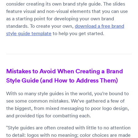
consider creating its own brand style guide. The slides
feature visual and non-visual elements that you can use
as a starting point for developing your own brand
standards. To create your own,
download a free brand
style guide template
to help you get started.
Mistakes to Avoid When Creating a Brand
Style Guide (and How to Address Them)
With so many style guides in the world, you’re bound to
see some common mistakes. We’ve gathered a few of
the biggest, from mixed messaging to poor logo design,
and provided tips for combatting each.
“Style guides are often created with little to no attention
to detail: logos with no meaning; color choices are made