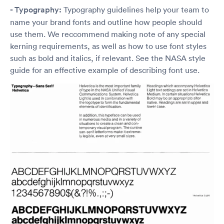
- Typography:
Typography guidelines help your team to
name your brand fonts and outline how people should
use them. We reccommend making note of any special
kerning requirements, as well as how to use font styles
such as bold and italics, if relevant. See the NASA style
guide for an effective example of describing font use.