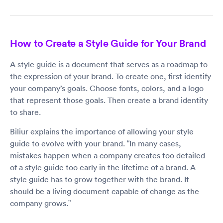
How to Create a Style Guide for Your Brand
A style guide is a document that serves as a roadmap to
the expression of your brand. To create one, first identify
your company’s goals. Choose fonts, colors, and a logo
that represent those goals. Then create a brand identity
to share.
Biliur explains the importance of allowing your style
guide to evolve with your brand. “In many cases,
mistakes happen when a company creates too detailed
of a style guide too early in the lifetime of a brand. A
style guide has to grow together with the brand. It
should be a living document capable of change as the
company grows.”