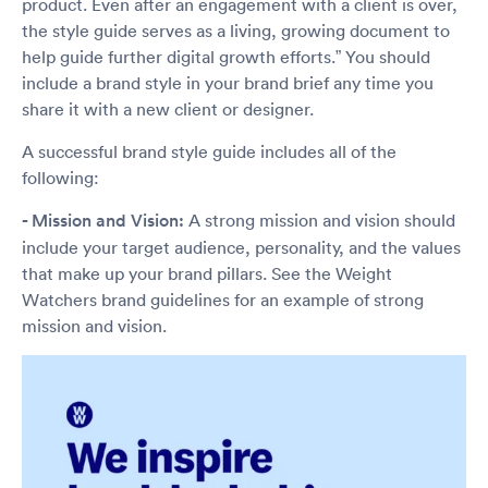
product. Even after an engagement with a client is over,
the style guide serves as a living, growing document to
help guide further digital growth efforts.” You should
include a brand style in your brand brief any time you
share it with a new client or designer.
A successful brand style guide includes all of the
following:
- Mission and Vision:
A strong mission and vision should
include your target audience, personality, and the values
that make up your brand pillars. See the Weight
Watchers brand guidelines for an example of strong
mission and vision.