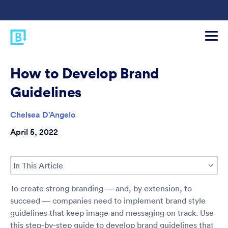
How to Develop Brand
Guidelines
Chelsea D'Angelo
April 5, 2022
In This Article
To create strong branding — and, by extension, to
succeed — companies need to implement brand style
guidelines that keep image and messaging on track. Use
this step-by-step guide to develop brand guidelines that