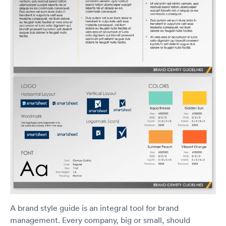
A brand style guide is an integral tool for brand
management. Every company, big or small, should