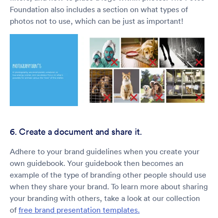
Foundation also includes a section on what types of
photos not to use, which can be just as important!
6. Create a document and share it.
Adhere to your brand guidelines when you create your
own guidebook. Your guidebook then becomes an
example of the type of branding other people should use
when they share your brand. To learn more about sharing
your branding with others, take a look at our collection
of
free brand presentation templates.