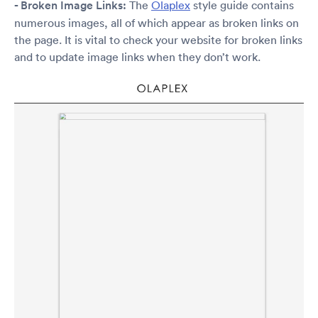
- Broken Image Links:
The
Olaplex
style guide contains
numerous images, all of which appear as broken links on
the page. It is vital to check your website for broken links
and to update image links when they don’t work.