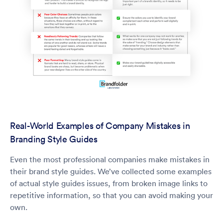
Real-World Examples of Company Mistakes in
Branding Style Guides
Even the most professional companies make mistakes in
their brand style guides. We’ve collected some examples
of actual style guides issues, from broken image links to
repetitive information, so that you can avoid making your
own.