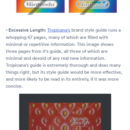
- Excessive Length:
Tropicana’s
brand style guide runs a
whopping 67 pages, many of which are filled with
minimal or repetitive information. This image shows
three pages from it’s guide, all three of which are
minimal and devoid of any real new information.
Tropicana’s guide is extremely thorough and does many
things right, but its style guide would be more effective,
and more likely to be read in its entirety, if it was more
concise.