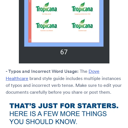
- Typos and Incorrect Word Usage:
The
Dove
Healthcare
brand style guide includes multiple instances
of typos and incorrect verb tense. Make sure to edit your
documents carefully before you share or post them.