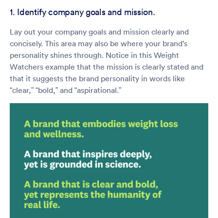
1. Identify company goals and mission.
Lay out your company goals and mission clearly and
concisely. This area may also be where your brand’s
personality shines through. Notice in this Weight
Watchers example that the mission is clearly stated and
that it suggests the brand personality in words like
“clear,” “bold,” and “aspirational.”