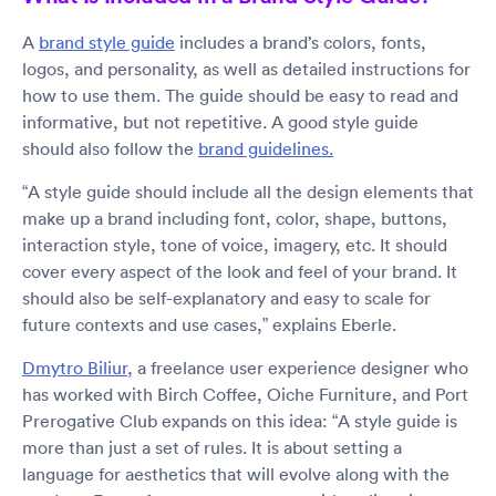
A
brand style guide
includes a brand’s colors, fonts,
logos, and personality, as well as detailed instructions for
how to use them. The guide should be easy to read and
informative, but not repetitive. A good style guide
should also follow the
brand guidelines.
“A style guide should include all the design elements that
make up a brand including font, color, shape, buttons,
interaction style, tone of voice, imagery, etc. It should
cover every aspect of the look and feel of your brand. It
should also be self-explanatory and easy to scale for
future contexts and use cases,” explains Eberle.
Dmytro Biliur
, a freelance user experience designer who
has worked with Birch Coffee, Oiche Furniture, and Port
Prerogative Club expands on this idea: “A style guide is
more than just a set of rules. It is about setting a
language for aesthetics that will evolve along with the