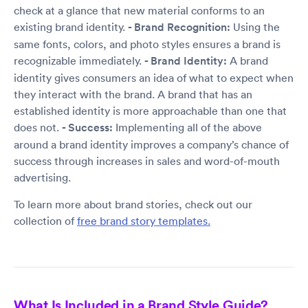
check at a glance that new material conforms to an
existing brand identity.
- Brand Recognition:
Using the
same fonts, colors, and photo styles ensures a brand is
recognizable immediately.
- Brand Identity:
A brand
identity gives consumers an idea of what to expect when
they interact with the brand. A brand that has an
established identity is more approachable than one that
does not.
- Success:
Implementing all of the above
around a brand identity improves a company’s chance of
success through increases in sales and word-of-mouth
advertising.
To learn more about brand stories, check out our
collection of
free brand story templates.
What Is Included in a Brand Style Guide?