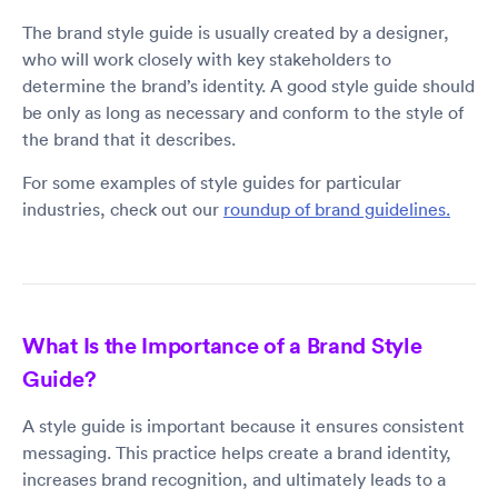
The brand style guide is usually created by a designer,
who will work closely with key stakeholders to
determine the brand’s identity. A good style guide should
be only as long as necessary and conform to the style of
the brand that it describes.
For some examples of style guides for particular
industries, check out our
roundup of brand guidelines.
What Is the Importance of a Brand Style
Guide?
A style guide is important because it ensures consistent
messaging. This practice helps create a brand identity,
increases brand recognition, and ultimately leads to a