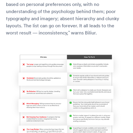
based on personal preferences only, with no
understanding of the psychology behind them; poor
typography and imagery; absent hierarchy and clunky
layouts. The list can go on forever. It all leads to the
worst result — inconsistency,” warns Biliur.