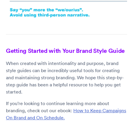
Getting Started with Your Brand Style Guide
When created with intentionality and purpose, brand
style guides can be incredibly useful tools for creating
and maintaining strong branding. We hope this step-by-
step guide has been a helpful resource to help you get
started.
If you’re looking to continue learning more about
branding, check out our ebook:
How to Keep Campaigns
On Brand and On Schedule.