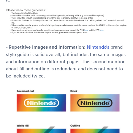
- Repetitive Images and Information:
Nintendo’s
brand
style guide is solid overall, but includes the same images
and information on different pages. This second mention
about fill and outline is redundant and does not need to
be included twice.