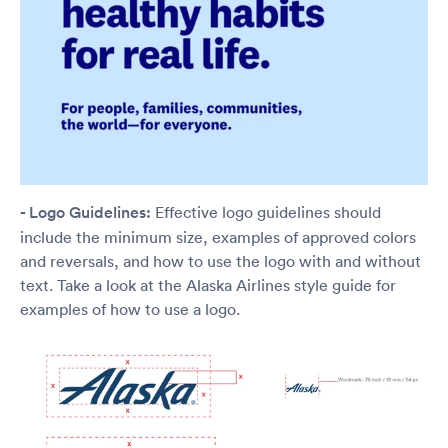
- Logo Guidelines:
Effective logo guidelines should
include the minimum size, examples of approved colors
and reversals, and how to use the logo with and without
text. Take a look at the Alaska Airlines style guide for
examples of how to use a logo.