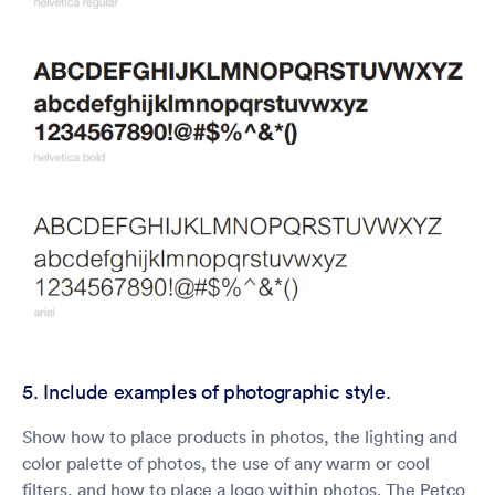
5. Include examples of photographic style.
Show how to place products in photos, the lighting and
color palette of photos, the use of any warm or cool
filters, and how to place a logo within photos. The Petco