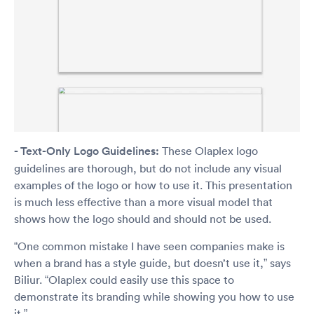
- Text-Only Logo Guidelines:
These Olaplex logo
guidelines are thorough, but do not include any visual
examples of the logo or how to use it. This presentation
is much less effective than a more visual model that
shows how the logo should and should not be used.
“One common mistake I have seen companies make is
when a brand has a style guide, but doesn’t use it,” says
Biliur. “Olaplex could easily use this space to
demonstrate its branding while showing you how to use
it.”