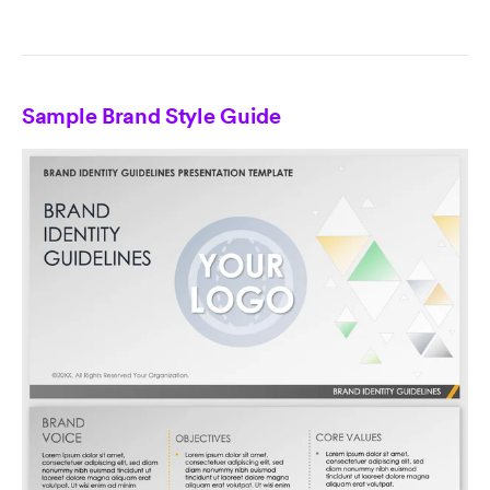
Sample Brand Style Guide