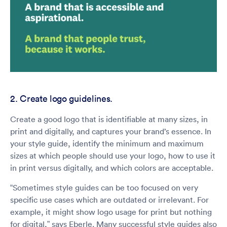
2. Create logo guidelines.
Create a good logo that is identifiable at many sizes, in
print and digitally, and captures your brand’s essence. In
your style guide, identify the minimum and maximum
sizes at which people should use your logo, how to use it
in print versus digitally, and which colors are acceptable.
“Sometimes style guides can be too focused on very
specific use cases which are outdated or irrelevant. For
example, it might show logo usage for print but nothing
for digital,” says Eberle. Many successful style guides also