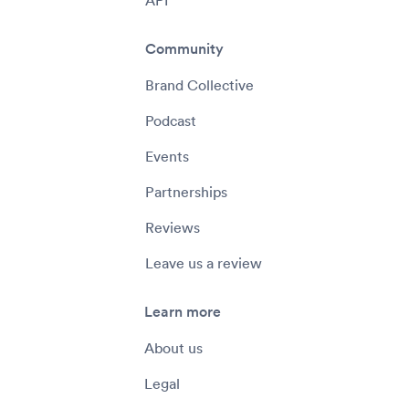
Community
Brand Collective
Podcast
Events
Partnerships
Reviews
Leave us a review
Learn more
About us
Legal