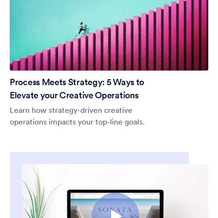
Process Meets Strategy: 5 Ways to
Elevate your Creative Operations
Learn how strategy-driven creative
operations impacts your top-line goals.