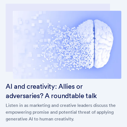
AI and creativity: Allies or
adversaries? A roundtable talk
Listen in as marketing and creative leaders discuss the
empowering promise and potential threat of applying
generative AI to human creativity.