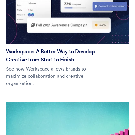
Workspace: A Better Way to Develop
Creative from Start to Finish
See how Workspace allows brands to
maximize collaboration and creative
organization.