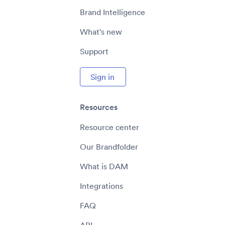
Brand Intelligence
What's new
Support
Sign in
Resources
Resource center
Our Brandfolder
What is DAM
Integrations
FAQ
API