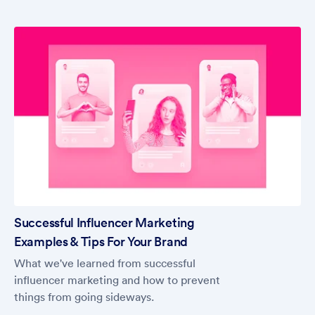
Successful Influencer Marketing
Examples & Tips For Your Brand
What we've learned from successful
influencer marketing and how to prevent
things from going sideways.