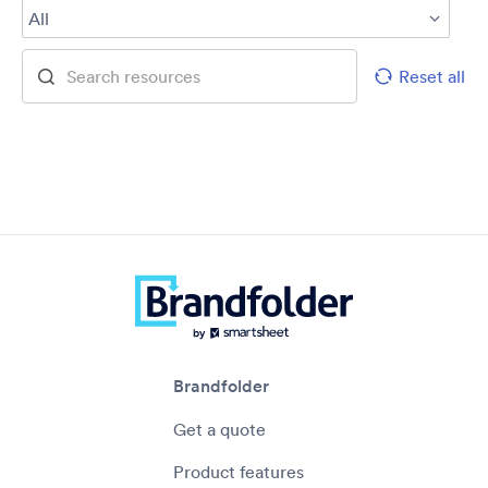
All
Reset all
Brandfolder
Get a quote
Product features