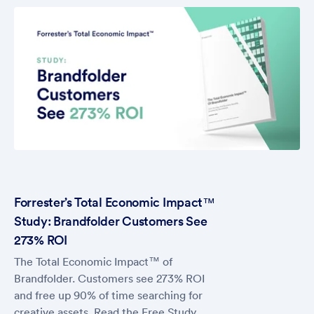
Forrester’s Total Economic Impact™
Study: Brandfolder Customers See
273% ROI
The Total Economic Impact™ of
Brandfolder. Customers see 273% ROI
and free up 90% of time searching for
creative assets. Read the Free Study