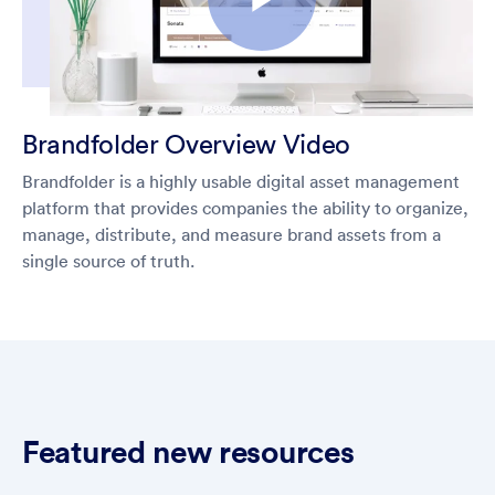
Brandfolder Overview Video
Brandfolder is a highly usable digital asset management
platform that provides companies the ability to organize,
manage, distribute, and measure brand assets from a
single source of truth.
Featured new resources