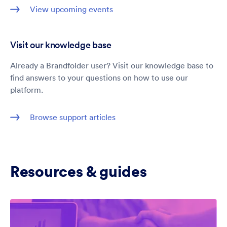
View upcoming events
Visit our knowledge base
Already a Brandfolder user? Visit our knowledge base to
find answers to your questions on how to use our
platform.
Browse support articles
Resources & guides