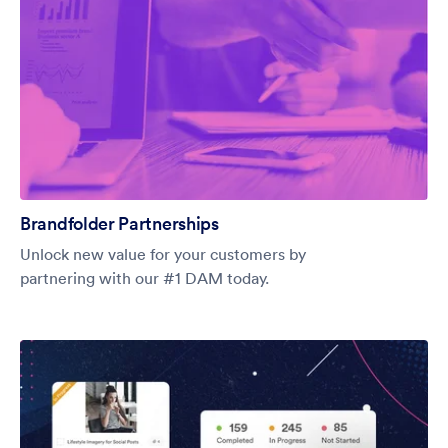
Brandfolder Partnerships
Unlock new value for your customers by
partnering with our #1 DAM today.