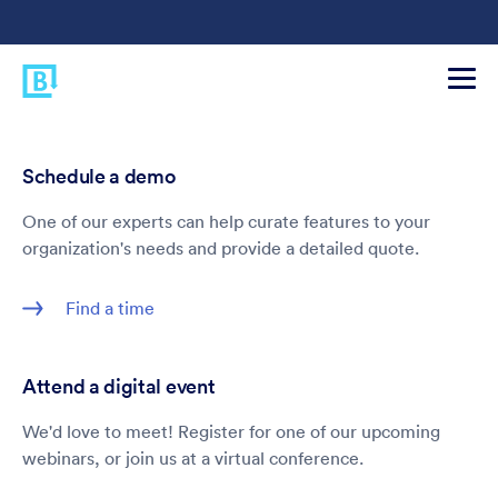
Schedule a demo
One of our experts can help curate features to your
organization's needs and provide a detailed quote.
Find a time
Attend a digital event
We'd love to meet! Register for one of our upcoming
webinars, or join us at a virtual conference.