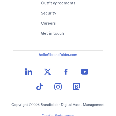
Outfit agreements
Security
Careers
Get in touch
hello@brandfolder.com
Copyright ©
2026
Brandfolder Digital Asset Management
Cookie Preferences