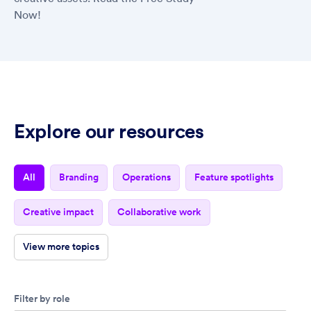
Now!
Explore our resources
all
branding
operations
feature spotlights
creative impact
collaborative work
view more topics
Filter by role