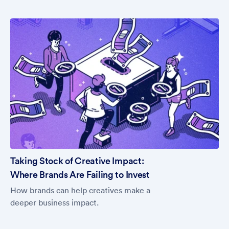
Taking Stock of Creative Impact:
Where Brands Are Failing to Invest
How brands can help creatives make a
deeper business impact.