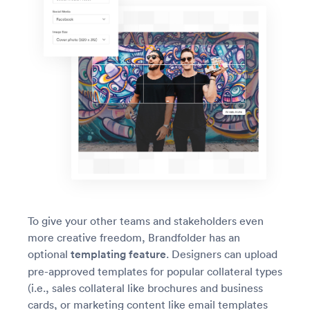
To give your other teams and stakeholders even
more creative freedom, Brandfolder has an
optional
templating feature
. Designers can upload
pre-approved templates for popular collateral types
(i.e., sales collateral like brochures and business
cards, or marketing content like email templates