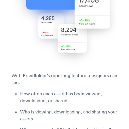
With Brandfolder’s reporting feature, designers can
see:
How often each asset has been viewed,
downloaded, or shared
Who is viewing, downloading, and sharing your
assets