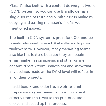
Plus, it’s also built with a content delivery network
(CDN) system, so you can use Brandfolder as a
single source of truth and publish assets online by
copying and pasting the asset’s link (as we
mentioned above).
The built-in CDN system is great for eCommerce
brands who want to use DAM software to power
their website. However, many marketing teams
also like this feature because they can publish
email marketing campaigns and other online
content directly from Brandfolder and know that
any updates made at the DAM level will reflect in
all of their projects.
In addition, Brandfolder has a web-to-print
integration so your teams can push collateral
directly from the DAM to the printer of their
choice and speed up that process.