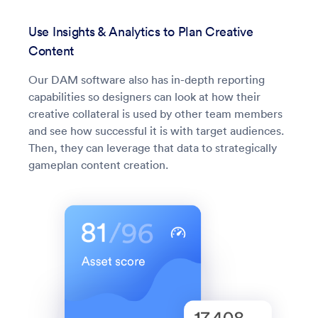
Use Insights & Analytics to Plan Creative
Content
Our DAM software also has in-depth reporting
capabilities so designers can look at how their
creative collateral is used by other team members
and see how successful it is with target audiences.
Then, they can leverage that data to strategically
gameplan content creation.