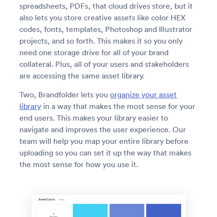
spreadsheets, PDFs, that cloud drives store, but it
also lets you store creative assets like color HEX
codes, fonts, templates, Photoshop and Illustrator
projects, and so forth. This makes it so you only
need one storage drive for all of your brand
collateral. Plus, all of your users and stakeholders
are accessing the same asset library.
Two, Brandfolder lets you
organize your asset
library
in a way that makes the most sense for your
end users. This makes your library easier to
navigate and improves the user experience. Our
team will help you map your entire library before
uploading so you can set it up the way that makes
the most sense for how you use it.