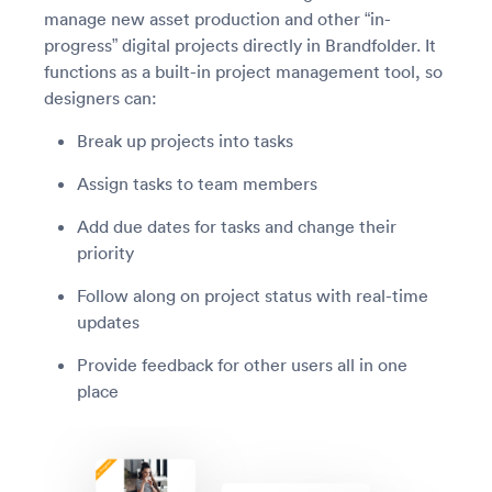
manage new asset production and other “in-
progress” digital projects directly in Brandfolder. It
functions as a built-in project management tool, so
designers can:
Break up projects into tasks
Assign tasks to team members
Add due dates for tasks and change their
priority
Follow along on project status with real-time
updates
Provide feedback for other users all in one
place