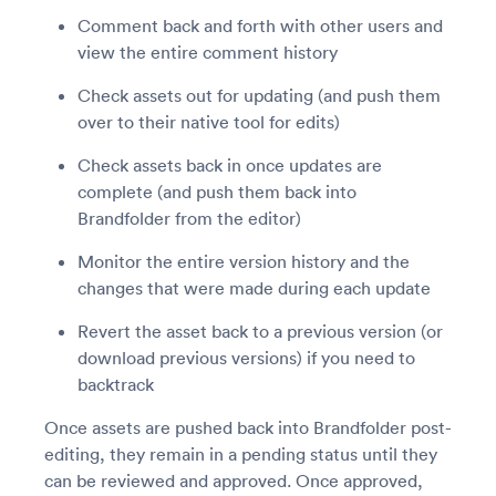
Comment back and forth with other users and
view the entire comment history
Check assets out for updating (and push them
over to their native tool for edits)
Check assets back in once updates are
complete (and push them back into
Brandfolder from the editor)
Monitor the entire version history and the
changes that were made during each update
Revert the asset back to a previous version (or
download previous versions) if you need to
backtrack
Once assets are pushed back into Brandfolder post-
editing, they remain in a pending status until they
can be reviewed and approved. Once approved,