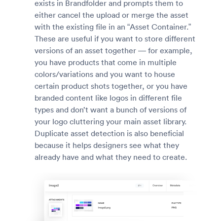
exists in Brandfolder and prompts them to
either cancel the upload or merge the asset
with the existing file in an “Asset Container.”
These are useful if you want to store different
versions of an asset together — for example,
you have products that come in multiple
colors/variations and you want to house
certain product shots together, or you have
branded content like logos in different file
types and don’t want a bunch of versions of
your logo cluttering your main asset library.
Duplicate asset detection is also beneficial
because it helps designers see what they
already have and what they need to create.