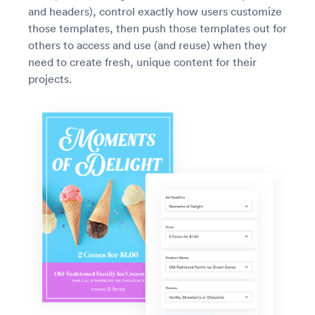
and headers), control exactly how users customize
those templates, then push those templates out for
others to access and use (and reuse) when they
need to create fresh, unique content for their
projects.