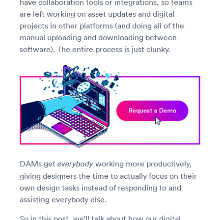
have collaboration tools or integrations, so teams
are left working on asset updates and digital
projects in other platforms (and doing all of the
manual uploading and downloading between
software). The entire process is just clunky.
DAMs get
working more productively,
everybody
giving designers the time to actually focus on their
own design tasks instead of responding to and
assisting everybody else.
So in this post, we’ll talk about how our digital