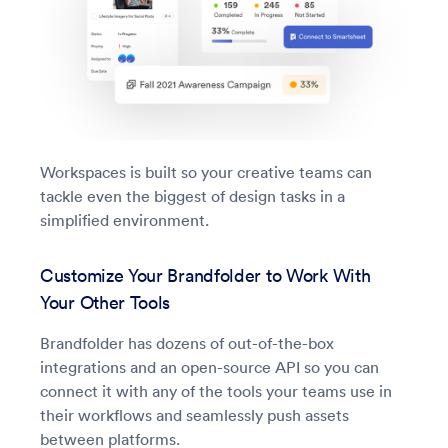
Workspaces is built so your creative teams can
tackle even the biggest of design tasks in a
simplified environment.
Customize Your Brandfolder to Work With
Your Other Tools
Brandfolder has dozens of out-of-the-box
integrations and an open-source API so you can
connect it with any of the tools your teams use in
their workflows and seamlessly push assets
between platforms.