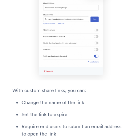
With custom share links, you can:
Change the name of the link
Set the link to expire
Require end users to submit an email address
to open the link