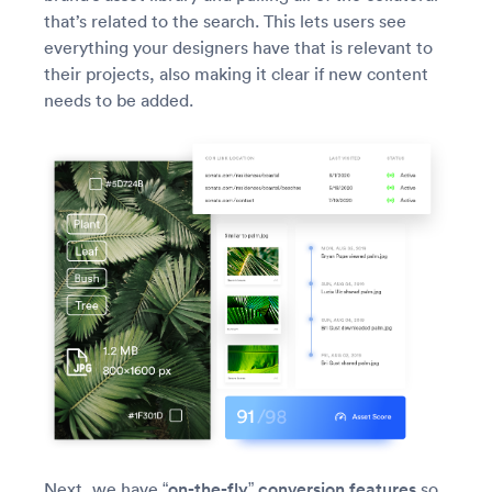
that’s related to the search. This lets users see
everything your designers have that is relevant to
their projects, also making it clear if new content
needs to be added.
Next, we have
“on-the-fly” conversion features
so