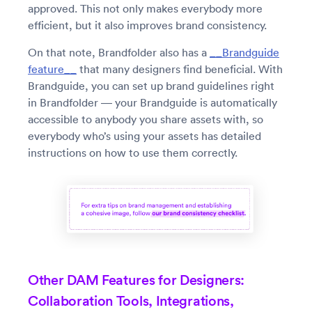
approved. This not only makes everybody more
efficient, but it also improves brand consistency.
On that note, Brandfolder also has a
__Brandguide
feature__
that many designers find beneficial. With
Brandguide, you can set up brand guidelines right
in Brandfolder — your Brandguide is automatically
accessible to anybody you share assets with, so
everybody who’s using your assets has detailed
instructions on how to use them correctly.
Other DAM Features for Designers:
Collaboration Tools, Integrations,