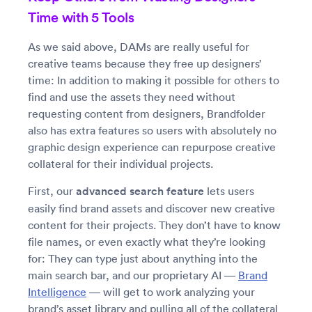
Time with 5 Tools
As we said above, DAMs are really useful for
creative teams because they free up designers’
time: In addition to making it possible for others to
find and use the assets they need without
requesting content from designers, Brandfolder
also has extra features so users with absolutely no
graphic design experience can repurpose creative
collateral for their individual projects.
First, our
advanced search feature
lets users
easily find brand assets and discover new creative
content for their projects. They don’t have to know
file names, or even exactly what they’re looking
for: They can type just about anything into the
main search bar, and our proprietary AI —
Brand
Intelligence
— will get to work analyzing your
brand’s asset library and pulling all of the collateral