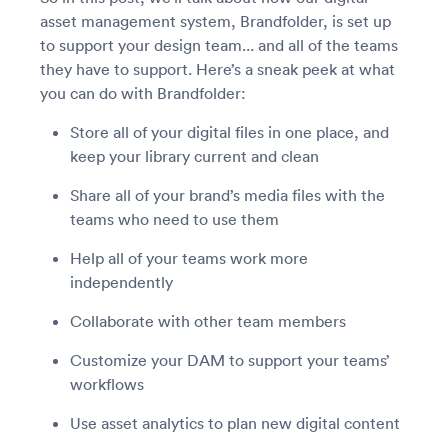
asset management system, Brandfolder, is set up
to support your design team... and all of the teams
they have to support. Here’s a sneak peek at what
you can do with Brandfolder:
Store all of your digital files in one place, and
keep your library current and clean
Share all of your brand’s media files with the
teams who need to use them
Help all of your teams work more
independently
Collaborate with other team members
Customize your DAM to support your teams’
workflows
Use asset analytics to plan new digital content