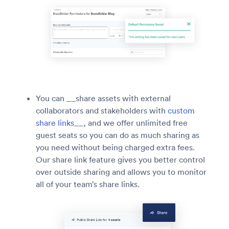
You can __share assets with external
collaborators and stakeholders with
custom
share links
__, and we offer unlimited free
guest seats so you can do as much sharing as
you need without being charged extra fees.
Our share link feature gives you better control
over outside sharing and allows you to monitor
all of your team’s share links.