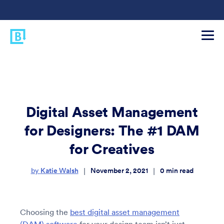
Digital Asset Management
for Designers: The #1 DAM
for Creatives
Katie Walsh
November 2, 2021
0
min read
|
|
by
Choosing the
best digital asset management