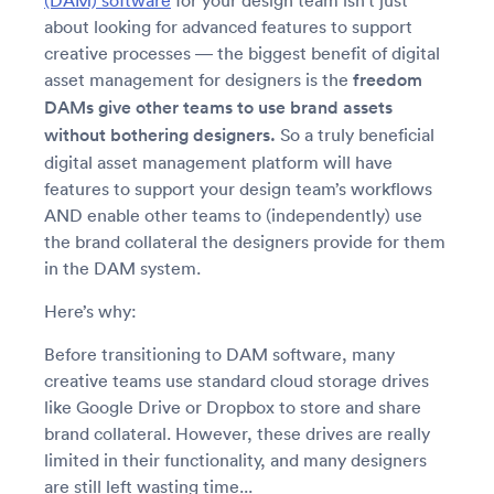
(DAM) software
for your design team isn’t just
about looking for advanced features to support
creative processes — the biggest benefit of digital
asset management for designers is the
freedom
DAMs give other teams to use brand assets
without bothering designers.
So a truly beneficial
digital asset management platform will have
features to support your design team’s workflows
AND enable other teams to (independently) use
the brand collateral the designers provide for them
in the DAM system.
Here’s why:
Before transitioning to DAM software, many
creative teams use standard cloud storage drives
like Google Drive or Dropbox to store and share
brand collateral. However, these drives are really
limited in their functionality, and many designers
are still left wasting time...