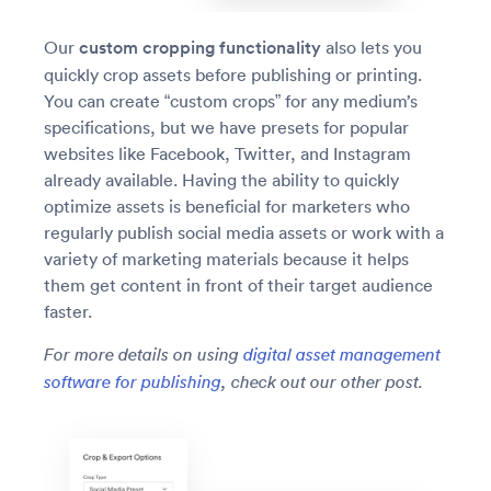
Our
custom cropping functionality
also lets you
quickly crop assets before publishing or printing.
You can create “custom crops” for any medium’s
specifications, but we have presets for popular
websites like Facebook, Twitter, and Instagram
already available. Having the ability to quickly
optimize assets is beneficial for marketers who
regularly publish social media assets or work with a
variety of marketing materials because it helps
them get content in front of their target audience
faster.
For more details on using
digital asset management
software for publishing
, check out our other post.