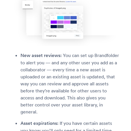
New asset reviews:
You can set up Brandfolder
to alert you — and any other user you add as a
collaborator — every time a new asset is
uploaded or an existing asset is updated, that
way you can review and approve all assets
before they’re available for other users to
access and download. This also gives you
better control over your asset library, in
general.
Asset expirations:
If you have certain assets
you know you’ll only need for a limited time,