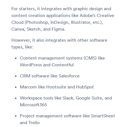
For starters, it integrates with graphic design and
content creation applications like Adobe’s Creative
Cloud (Photoshop, InDesign, Illustrator, etc.),
Canva, Sketch, and Figma.
However, it also integrates with other software
types, like:
Content management systems (CMS) like
WordPress and Contentful
CRM software like Salesforce
Marcom like Hootsuite and HubSpot
Workspace tools like Slack, Google Suite, and
Microsoft365
Project management software like SmartSheet
and Trello