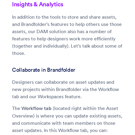
Insights & Analytics
In addition to the tools to store and share assets,
and Brandfolder’s features to help others use those
assets, our DAM solution also has a number of
features to help designers work more efficiently
(together and individually). Let’s talk about some of
those.
Collaborate in Brandfolder
Designers can collaborate on asset updates and
new projects within Brandfolder via the Workflow
tab and our Workspaces feature.
The
Workflow tab
(located right within the Asset
Overview) is where you can update existing assets,
and communicate with team members on those
asset updates. In this Workflow tab, you can: