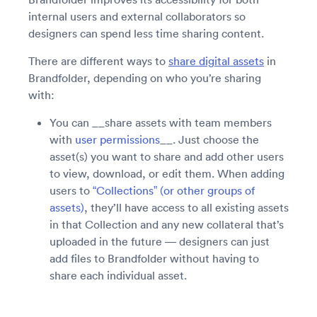
internal users and external collaborators so
designers can spend less time sharing content.
There are different ways to
share digital assets
in
Brandfolder, depending on who you’re sharing
with:
You can __share assets with team members
with
user permissions
__. Just choose the
asset(s) you want to share and add other users
to view, download, or edit them. When adding
users to
“Collections” (or other groups of
assets)
, they’ll have access to all existing assets
in that Collection and any new collateral that’s
uploaded in the future — designers can just
add files to Brandfolder without having to
share each individual asset.