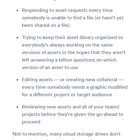
Responding to asset requests every time
somebody is unable to find a file (or hasn’t yet
been shared on a file)
Trying to keep their asset library organized so
everybody’s always working on the same
versions of assets in the hopes that they aren’t
left answering a billion questions on which
version of an asset to use
Editing assets — or creating new collateral —
every time somebody needs a graphic modified
for a different project or target audience
Reviewing new assets and all of your teams’
projects before they’re given the go-ahead to
proceed
Not to mention, many cloud storage drives don’t