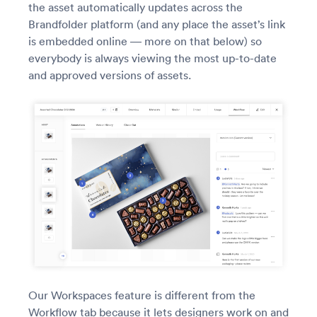
the asset automatically updates across the
Brandfolder platform (and any place the asset’s link
is embedded online — more on that below) so
everybody is always viewing the most up-to-date
and approved versions of assets.
Our Workspaces feature is different from the
Workflow tab because it lets designers work on and