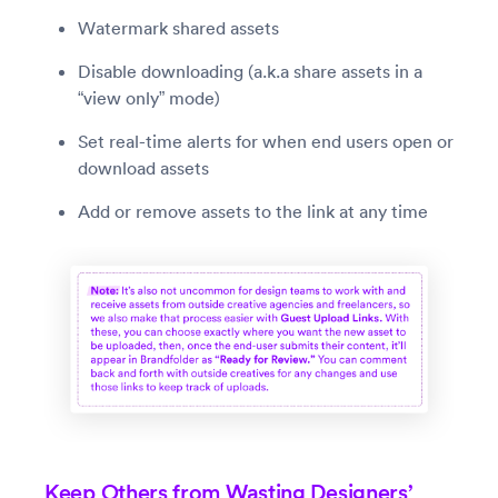
Watermark shared assets
Disable downloading (a.k.a share assets in a
“view only” mode)
Set real-time alerts for when end users open or
download assets
Add or remove assets to the link at any time
Keep Others from Wasting Designers’