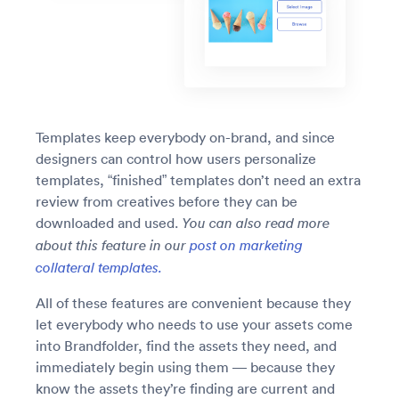
Templates keep everybody on-brand, and since
designers can control how users personalize
templates, “finished” templates don’t need an extra
review from creatives before they can be
downloaded and used.
You can also read more
about this feature in our
post on marketing
collateral templates.
All of these features are convenient because they
let everybody who needs to use your assets come
into Brandfolder, find the assets they need, and
immediately begin using them — because they
know the assets they’re finding are current and