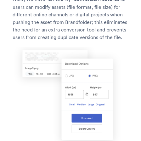
users can modify assets (file format, file size) for
different online channels or digital projects when
pushing the asset from Brandfolder; this eliminates
the need for an extra conversion tool and prevents
users from creating duplicate versions of the file.