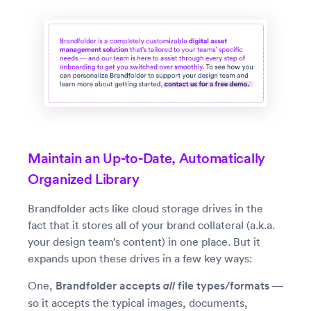
Maintain an Up-to-Date, Automatically
Organized Library
Brandfolder acts like cloud storage drives in the
fact that it stores all of your brand collateral (a.k.a.
your design team’s content) in one place. But it
expands upon these drives in a few key ways:
One,
Brandfolder accepts
all
file types/formats
—
so it accepts the typical images, documents,