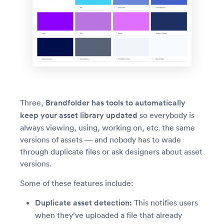
Three,
Brandfolder has tools to automatically
keep your asset library updated
so everybody is
always viewing, using, working on, etc. the same
versions of assets — and nobody has to wade
through duplicate files or ask designers about asset
versions.
Some of these features include:
Duplicate asset detection:
This notifies users
when they’ve uploaded a file that already