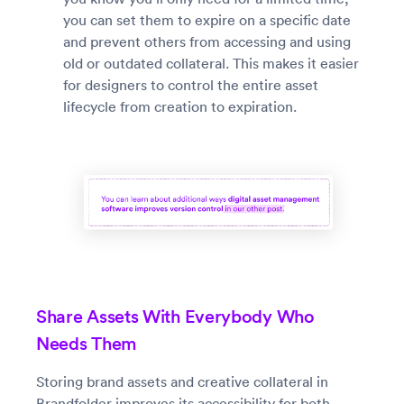
you can set them to expire on a specific date
and prevent others from accessing and using
old or outdated collateral. This makes it easier
for designers to control the entire asset
lifecycle from creation to expiration.
Share Assets With Everybody Who
Needs Them
Storing brand assets and creative collateral in
Brandfolder improves its accessibility for both