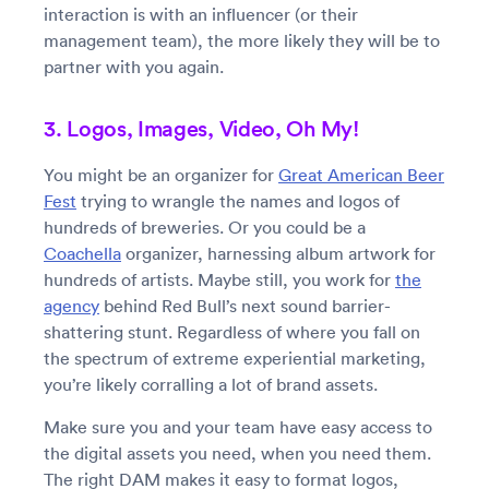
interaction is with an influencer (or their
management team), the more likely they will be to
partner with you again.
3. Logos, Images, Video, Oh My!
You might be an organizer for
Great American Beer
Fest
trying to wrangle the names and logos of
hundreds of breweries. Or you could be a
Coachella
organizer, harnessing album artwork for
hundreds of artists. Maybe still, you work for
the
agency
behind Red Bull’s next sound barrier-
shattering stunt. Regardless of where you fall on
the spectrum of extreme experiential marketing,
you’re likely corralling a lot of brand assets.
Make sure you and your team have easy access to
the digital assets you need, when you need them.
The right DAM makes it easy to format logos,