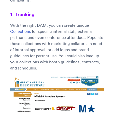
campaigns.
1. Tracking
With the right DAM, you can create unique
Collections
for specific internal staff, external
partners, and even conference attendees. Populate
these collections with marketing collateral in need
of internal approval, or add logos and brand
guidelines for partner use. You could also load up
your collections with booth guidelines, contracts,
and schedules.