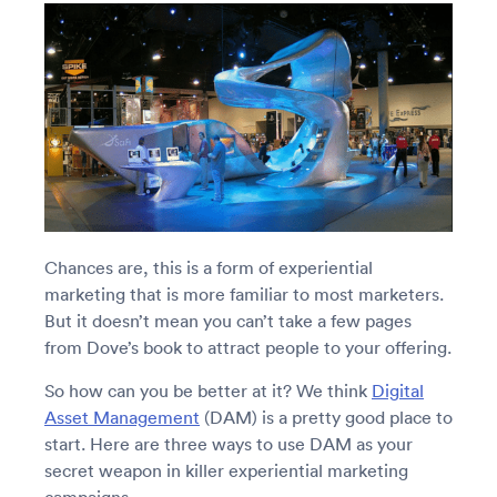
Chances are, this is a form of experiential
marketing that is more familiar to most marketers.
But it doesn’t mean you can’t take a few pages
from Dove’s book to attract people to your offering.
So how can you be better at it? We think
Digital
Asset Management
(DAM) is a pretty good place to
start. Here are three ways to use DAM as your
secret weapon in killer experiential marketing