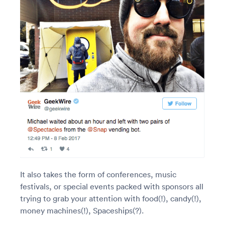
It also takes the form of conferences, music
festivals, or special events packed with sponsors all
trying to grab your attention with food(!), candy(!),
money machines(!), Spaceships(?).