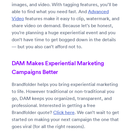
images, and video. With tagging features, you’ll be
able to find what you need fast. And
Advanced
Video
features make it easy to clip, watermark, and
share video on demand. Because let’s be honest,
you’re planning a huge experiential event and you
don’t have time to get bogged down in the details
— but you also can’t afford not to.
DAM Makes Experiential Marketing
Campaigns Better
Brandfolder helps you bring experiential marketing
to life. However traditional or non-traditional you
go, DAM keeps you organized, transparent, and
professional. Interested in getting a free
Brandfolder quote?
Click here
. We can’t wait to get
started on making your next campaign the one that
goes viral (for all the right reasons).