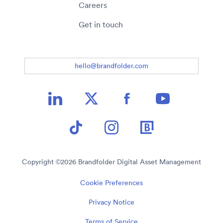
Careers
Get in touch
hello@brandfolder.com
Copyright ©
2026
Brandfolder Digital Asset Management
Cookie Preferences
Privacy Notice
Terms of Service