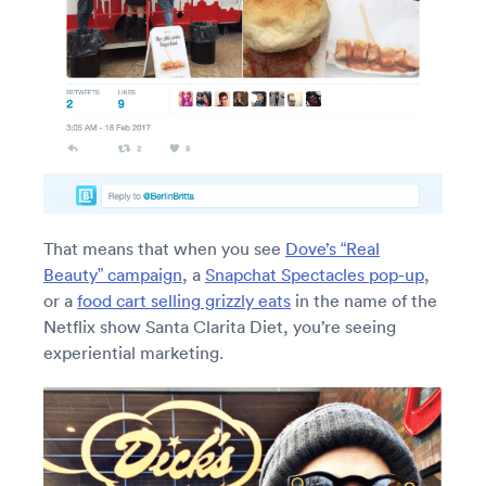
That means that when you see
Dove’s “Real
Beauty” campaign
, a
Snapchat Spectacles pop-up
,
or a
food cart selling grizzly eats
in the name of the
Netflix show Santa Clarita Diet, you’re seeing
experiential marketing.