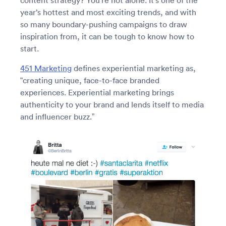
content strategy? You’re not alone. It’s one of the
year’s hottest and most exciting trends, and with
so many boundary-pushing campaigns to draw
inspiration from, it can be tough to know how to
start.
451 Marketing
defines experiential marketing as,
“creating unique, face-to-face branded
experiences. Experiential marketing brings
authenticity to your brand and lends itself to media
and influencer buzz.”