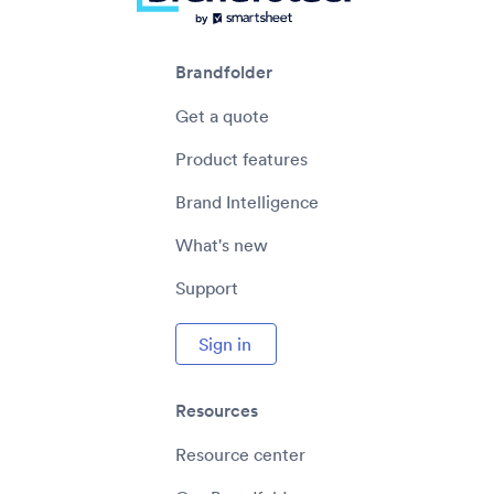
Brandfolder
Get a quote
Product features
Brand Intelligence
What's new
Support
Sign in
Resources
Resource center