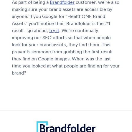
As part of being a
Brandfolder
customer, we're also
making sure your brand assets are accessible by
anyone. If you Google for "HealthONE Brand
Assets" you'll notice their Brandfolder is the #1
result - go ahead,
try it
. We're continually
improving our SEO efforts so that when people
look for your brand assets, they find them. This
prevents someone from grabbing the first result
they find on Google Images. When was the last
time you looked at what people are finding for your
brand?