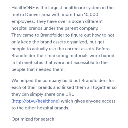
HealthONE is the largest healthcare system in the
metro Denver area with more than 10,000
employees. They have over a dozen different
hospital brands under the parent company.
They came to Brandfolder to figure out how to not
only keep the brand assets organized, but get
people to actually use the correct assets. Before
Brandfolder their marketing materials were buried
in Intranet sites that were not accessible to the
people that needed them.
We helped the company build out Brandfolders for
each of their brands and linked them all together so
they can simply share one URL
(
http://bf.vu/healthone
) which gives anyone access
to the other hospital brands.
Optimized for search