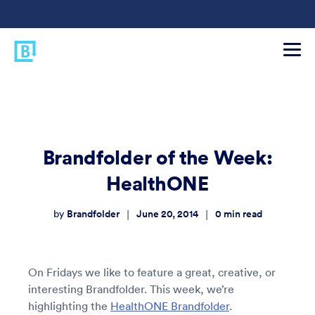
Brandfolder of the Week:
HealthONE
Brandfolder
June 20, 2014
0
min read
|
|
by
On Fridays we like to feature a great, creative, or
interesting Brandfolder. This week, we’re
highlighting the
HealthONE Brandfolder
.