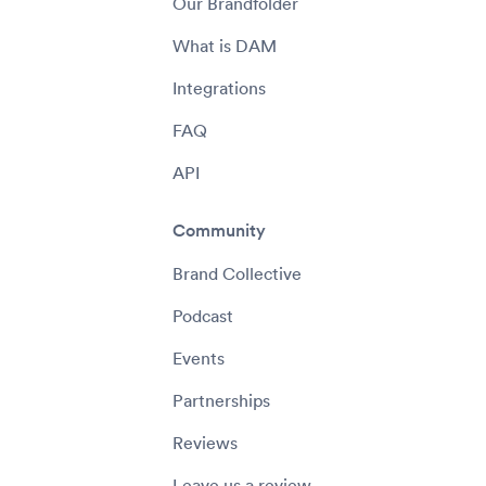
Our Brandfolder
What is DAM
Integrations
FAQ
API
Community
Brand Collective
Podcast
Events
Partnerships
Reviews
Leave us a review