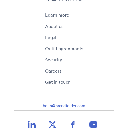
Learn more
About us
Legal
Outfit agreements
Security
Careers
Get in touch
hello@brandfolder.com