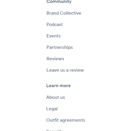
Community
Brand Collective
Podcast
Events
Partnerships
Reviews
Leave us a review
Learn more
About us
Legal
Outfit agreements