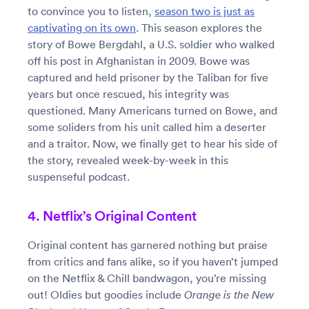
to convince you to listen,
season two is just as
captivating on its own
. This season explores the
story of Bowe Bergdahl, a U.S. soldier who walked
off his post in Afghanistan in 2009. Bowe was
captured and held prisoner by the Taliban for five
years but once rescued, his integrity was
questioned. Many Americans turned on Bowe, and
some soliders from his unit called him a deserter
and a traitor. Now, we finally get to hear his side of
the story, revealed week-by-week in this
suspenseful podcast.
4. Netflix’s Original Content
Original content has garnered nothing but praise
from critics and fans alike, so if you haven’t jumped
on the Netflix & Chill bandwagon, you’re missing
out! Oldies but goodies include
Orange is the New