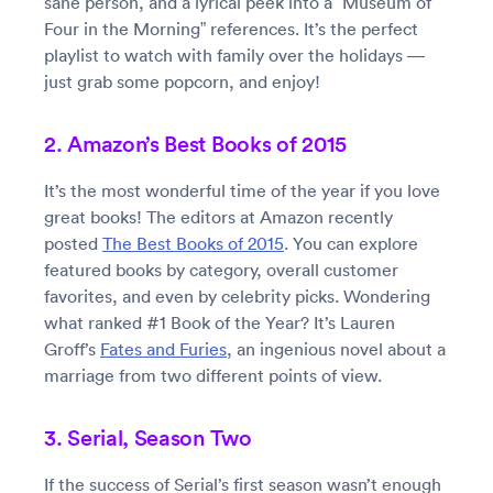
sane person, and a lyrical peek into a “Museum of
Four in the Morning” references. It’s the perfect
playlist to watch with family over the holidays —
just grab some popcorn, and enjoy!
2. Amazon’s Best Books of 2015
It’s the most wonderful time of the year if you love
great books! The editors at Amazon recently
posted
The Best Books of 2015
. You can explore
featured books by category, overall customer
favorites, and even by celebrity picks. Wondering
what ranked #1 Book of the Year? It’s Lauren
Groff’s
Fates and Furies
, an ingenious novel about a
marriage from two different points of view.
3. Serial, Season Two
If the success of Serial’s first season wasn’t enough