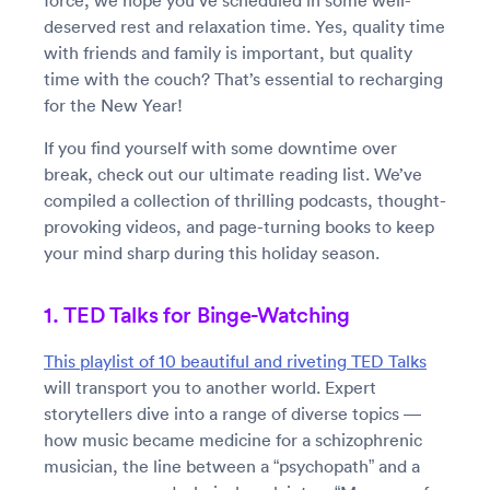
force, we hope you’ve scheduled in some well-
deserved rest and relaxation time. Yes, quality time
with friends and family is important, but quality
time with the couch? That’s essential to recharging
for the New Year!
If you find yourself with some downtime over
break, check out our ultimate reading list. We’ve
compiled a collection of thrilling podcasts, thought-
provoking videos, and page-turning books to keep
your mind sharp during this holiday season.
1. TED Talks for Binge-Watching
This playlist of 10 beautiful and riveting TED Talks
will transport you to another world. Expert
storytellers dive into a range of diverse topics —
how music became medicine for a schizophrenic
musician, the line between a “psychopath” and a