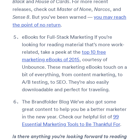
and
. For more recent
Black
House of Cards
releases, check out
,
, and
Master of None
Narcos
. But you’ve been warned —
you may reach
Sense 8
the point of no return
.
eBooks for Full-Stack Marketing If you’re
looking for reading material that’s more work-
related, take a peek at the
top 10 free
marketing eBooks of 2015
, courtesy of
Unbounce. These marketing eBooks touch on a
bit of everything, from content marketing, to
A/B testing, to SEO. They’re also easily
downloadable and perfect for traveling.
The Brandfolder Blog We’ve also got some
great content to help you be a better marketer
in the new year. Check our helpful list of
99
Essential Marketing Tools to Be Thankful For
.
Is there anything you’re looking forward to reading