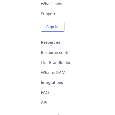
What's new
Support
Sign in
Resources
Resource center
Our Brandfolder
What is DAM
Integrations
FAQ
API