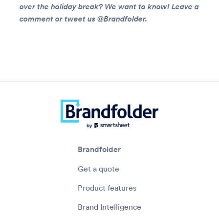
over the holiday break? We want to know! Leave a
comment or tweet us @Brandfolder.
Brandfolder
Get a quote
Product features
Brand Intelligence