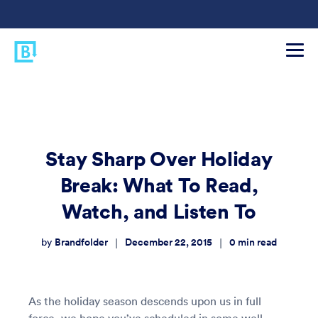
Stay Sharp Over Holiday
Break: What To Read,
Watch, and Listen To
Brandfolder
December 22, 2015
0
min read
|
|
by
As the holiday season descends upon us in full