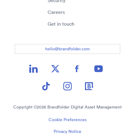
Security
Careers
Get in touch
hello@brandfolder.com
Copyright ©
2026
Brandfolder Digital Asset Management
Cookie Preferences
Privacy Notice