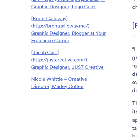
Graphic Designer, Logo Geek
c
[Brent Galloway]
[
(http://brentgalloway.me/) –
Graphic Designer, Blogger at Your
–
Freelance Career
“I
[Jacob Cass]
g
(http://justcreative.com/) –
f
Graphic Designer, JUST Creative
d
Nicole Whittle – Creative
e
Director, Marley Coffee
d
T
it
a
ta
b