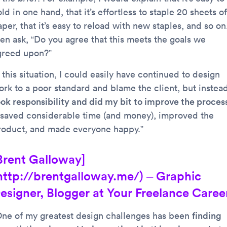
ld in one hand, that it’s effortless to staple 20 sheets of
per, that it’s easy to reload with new staples, and so on.
hen ask, “Do you agree that this meets the goals we
greed upon?”
 this situation, I could easily have continued to design
ork to a poor standard and blame the client, but instea
ook responsibility and did my bit to improve the proces
t saved considerable time (and money), improved the
roduct, and made everyone happy.”
Brent Galloway]
http://brentgalloway.me/) – Graphic
esigner, Blogger at Your Freelance Caree
One of my greatest design challenges has been
finding