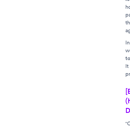
ho
pa
t
a
In
w
t
I
p
[
(
D
“