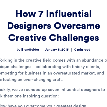
How 7 Influential
Designers Overcame
Creative Challenges
Brandfolder
January 8, 2016
0
min read
|
|
by
orking in the creative field comes with an abundance o
nique challenges—collaborating with finicky clients,
ompeting for business in an oversaturated market, and
erfecting an ever-changing craft.
uckily, we’ve rounded up seven influential designers to
sk them one inspiring question:
How have you overcome your greatest design