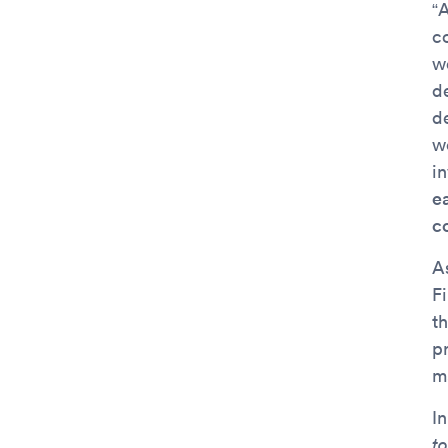
“A
c
w
d
d
w
in
e
c
As
Fi
th
p
ma
I
to