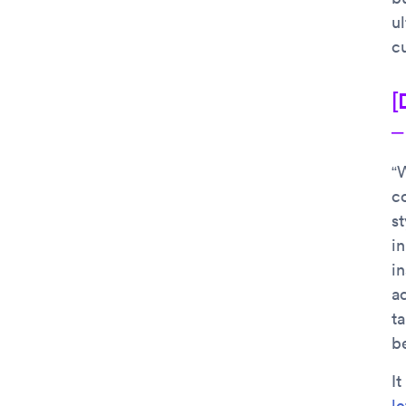
ul
c
[
–
“W
c
st
i
in
ac
ta
be
It
le