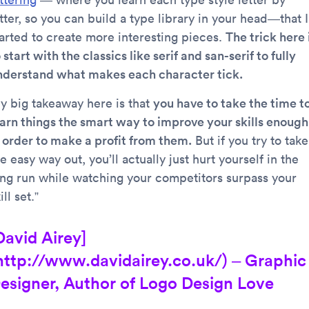
tter, so you can build a type library in your head—that I
tarted to create more interesting pieces.
The trick here 
 start with the classics like serif and san-serif to fully
nderstand what makes each character tick.
y big takeaway here is that
you have to take the time t
earn things the smart way to improve your skills enough
n order to make a profit from them.
But if you try to take
e easy way out, you’ll actually just hurt yourself in the
ong run while watching your competitors surpass your
ill set.”
David Airey]
http://www.davidairey.co.uk/) – Graphic
esigner, Author of Logo Design Love