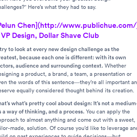
hallenges?” Here’s what they had to say.
Pelun Chen](http://www.publichue.com/
 VP Design, Dollar Shave Club
 try to look at every new design challenge as the
reatest, because each one is different: with its own
actors, audience and surrounding context.
Whether
esigning a product, a brand, a team, a presentation or
ven the words of this sentence—they’re all important a
eserve equally considered thought behind its creation.
hat’s what’s pretty cool about design: It’s not a mediu
s a way of thinking, and a process.
You can apply the
pproach to almost anything and come out with a sweet,
ilor-made, solution. Of course you’d like to leverage an
uild on past experiences to guide decisions—but