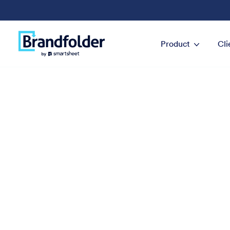
Product
Cli