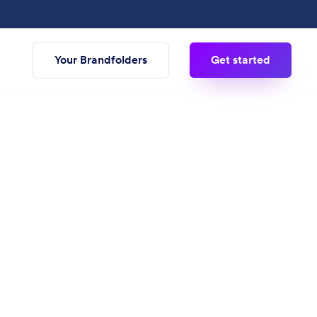
Your Brandfolders
Get started