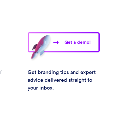
Get a demo!
Get branding tips and expert
f
advice delivered straight to
your inbox.