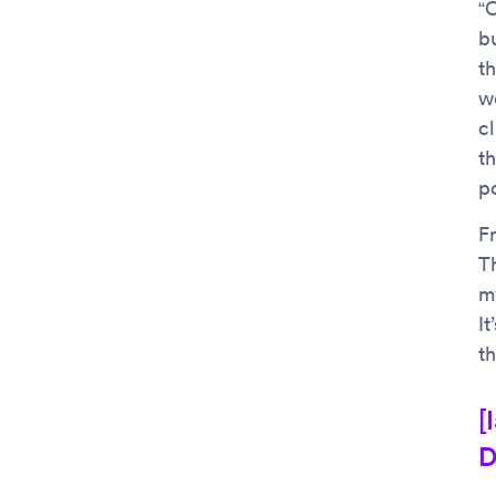
“
b
t
w
c
t
p
Fr
T
m
It
t
[
D