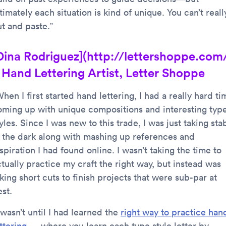
timately each situation is kind of unique. You can’t reall
ut and paste.”
Dina Rodriguez](http://lettershoppe.com
 Hand Lettering Artist, Letter Shoppe
hen I first started hand lettering, I had a really hard ti
oming up with unique compositions and interesting typ
yles. Since I was new to this trade, I was just taking sta
n the dark along with mashing up references and
spiration I had found online. I wasn’t taking the time to
tually practice my craft the right way, but instead was
king short cuts to finish projects that were sub-par at
st.
 wasn’t until I had learned the
right way to practice han
ttering
— where you learn each type style letter by