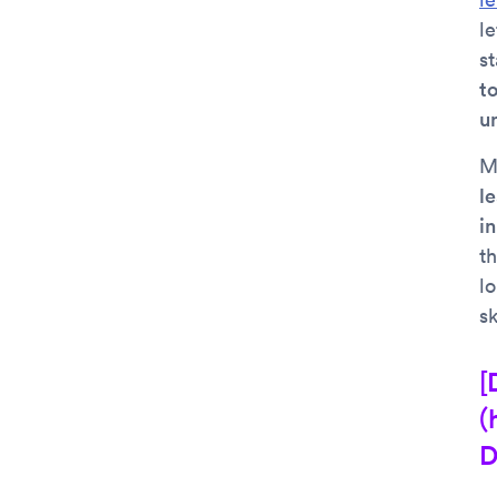
le
s
to
u
M
l
i
th
l
sk
[
(
D