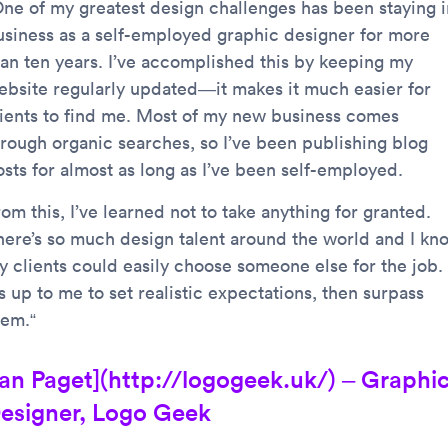
One of my greatest design challenges has been staying i
usiness as a self-employed graphic designer for more
han ten years. I’ve accomplished this by keeping my
ebsite regularly updated—it makes it much easier for
lients to find me. Most of my new business comes
hrough organic searches, so I’ve been publishing blog
osts for almost as long as I’ve been self-employed.
om this, I’ve learned not to take anything for granted.
here’s so much design talent around the world and I kn
y clients could easily choose someone else for the job.
’s up to me to set realistic expectations, then surpass
hem.“
Ian Paget](http://logogeek.uk/) – Graphi
esigner, Logo Geek