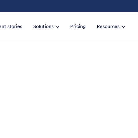
ent stories
Solutions
Pricing
Resources