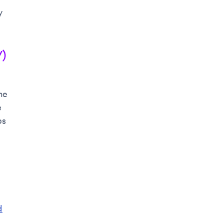
y
/)
me
e
bs
d