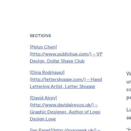
SECTIONS
[Pelun Chen]
(http://www.publichue.com/) – VP
Design, Dollar Shave Club
[Dina Rodriguez]
W
(http://lettershoppe.com/) – Hand
u
Lettering Artist, Letter Shoppe
c
p
[David Airey]
(http://www.davidairey.co.uk/) –
L
Graphic Designer, Author of Logo
a
Design Love
“
[Ian Paget](http://logogeek.uk/) –