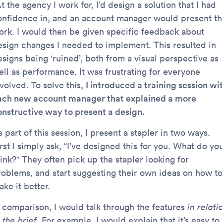
t the agency I work for, I’d design a solution that I had
onfidence in, and an account manager would present t
ork. I would then be given specific feedback about
esign changes I needed to implement. This resulted in
esigns being ‘ruined’, both from a visual perspective as
ell as performance. It was frustrating for everyone
volved. To solve this,
I introduced a training session wi
ach new account manager that explained a more
onstructive way to present a design.
 part of this session, I present a stapler in two ways.
rst I simply ask, “I’ve designed this for you. What do yo
ink?” They often pick up the stapler looking for
roblems, and start suggesting their own ideas on how t
ke it better.
n comparison, I would talk through the features
in relati
 the brief
. For example, I would explain that it’s easy to