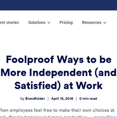
ent stories
Solutions
Pricing
Resources
Foolproof Ways to be
More Independent (and
Satisfied) at Work
Brandfolder
April 15, 2016
0
min read
|
|
by
hen employees feel free to make their own choices at