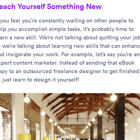
each Yourself Something New
 you feel you’re constantly waiting on other people to
elp you accomplish simple tasks, it’s probably time to
arn a new skill. We’re not talking about quitting your jo
 we’re talking about learning new skills that can enhan
d invigorate your work. For example, let’s say you’re an
xpert content marketer. Instead of sending that eBook
opy to an outsourced freelance designer to get finished
just learn to design it yourself!