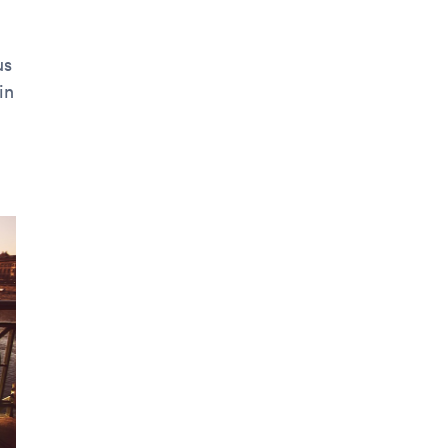
us
in