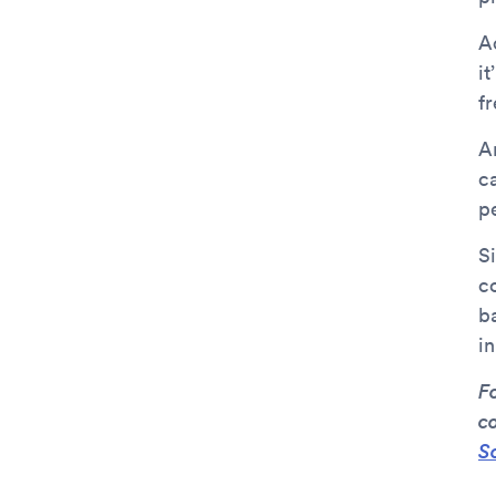
Ac
it
fr
An
c
p
Si
c
b
in
F
c
S