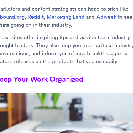
arketers and content strategists can head to sites like
nbound.org
,
Reddit
,
Marketing Land
and
Adweek
to see
ats going on in their industry.
ese sites offer inspiring tips and advice from industry
ought leaders. They also loop you in on critical industr
onversations, and inform you of new breakthroughs or
ature releases on the products that you use daily.
eep Your Work Organized