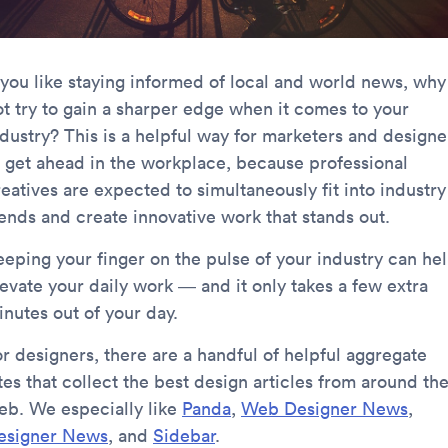
f you like staying informed of local and world news, why
ot try to gain a sharper edge when it comes to your
ndustry? This is a helpful way for marketers and designe
o get ahead in the workplace, because professional
eatives are expected to simultaneously fit into industry
rends and create innovative work that stands out.
eeping your finger on the pulse of your industry can he
levate your daily work — and it only takes a few extra
inutes out of your day.
or designers, there are a handful of helpful aggregate
tes that collect the best design articles from around th
eb. We especially like
Panda
,
Web Designer News
,
esigner News
, and
Sidebar
.