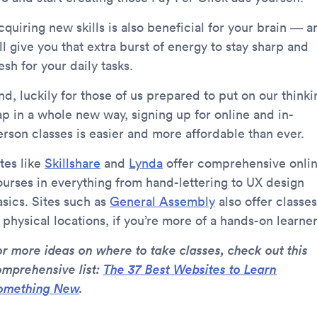
quiring new skills is also beneficial for your brain — a
’ll give you that extra burst of energy to stay sharp and
esh for your daily tasks.
d, luckily for those of us prepared to put on our thinki
ap in a whole new way, signing up for online and in-
erson classes is easier and more affordable than ever.
tes like
Skillshare
and
Lynda
offer comprehensive onli
ourses in everything from hand-lettering to UX design
asics. Sites such as
General Assembly
also offer classes
 physical locations, if you’re more of a hands-on learner
or more ideas on where to take classes, check out this
omprehensive list:
The 37 Best Websites to Learn
omething New
.