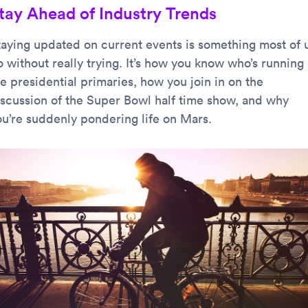
tay Ahead of Industry Trends
taying updated on current events is something most of 
 without really trying. It’s how you know who’s running 
e presidential primaries, how you join in on the
iscussion of the Super Bowl half time show, and why
ou’re suddenly pondering life on Mars.