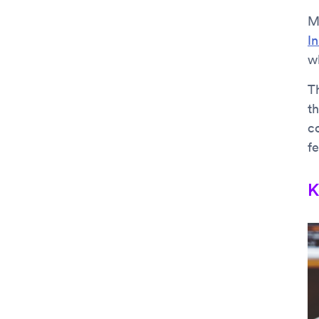
M
I
wh
Th
th
c
fe
K