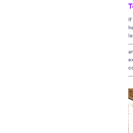
T
If
h
le
—
an
e
c
— 