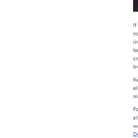
I
n
i
t
cr
t
K
e
m
F
si
w
D