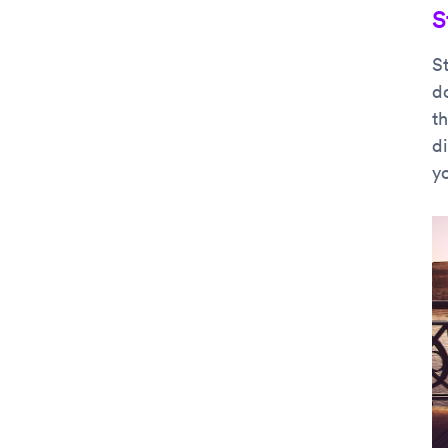
S
S
do
th
d
y