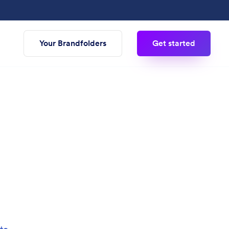
Your Brandfolders
Get started