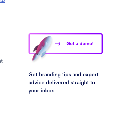
to
Get a demo!
at
Get branding tips and expert
advice delivered straight to
your inbox.