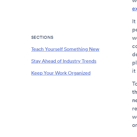
w
e
I
p
SECTIONS
w
c
Teach Yourself Something New
d
Stay Ahead of Industry Trends
p
it
Keep Your Work Organized
To
th
n
r
wo
o