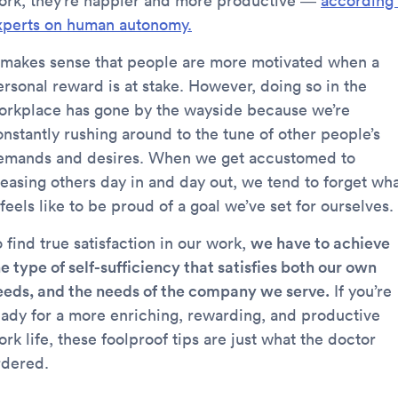
ork, they’re happier and more productive —
according 
xperts on human autonomy.
t makes sense that people are more motivated when a
ersonal reward is at stake. However, doing so in the
orkplace has gone by the wayside because we’re
onstantly rushing around to the tune of other people’s
emands and desires. When we get accustomed to
leasing others day in and day out, we tend to forget wh
 feels like to be proud of a goal we’ve set for ourselves.
 find true satisfaction in our work,
we have to achieve
e type of self-sufficiency that satisfies both our own
eeds, and the needs of the company we serve.
If you’re
eady for a more enriching, rewarding, and productive
rk life, these foolproof tips are just what the doctor
rdered.