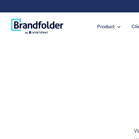
Product
Cli
W