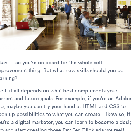
kay — so you’re on board for the whole self-
mprovement thing. But what new skills should you be
earning?
ell, it all depends on what best compliments your
urrent and future goals. For example, if you’re an Adob
ro, maybe you can try your hand at HTML and CSS to
en up possibilities to what you can create. Likewise, if
ou’re a digital marketer, you can learn to become a desi
o and start creating those Pay Per Click ads yourself.