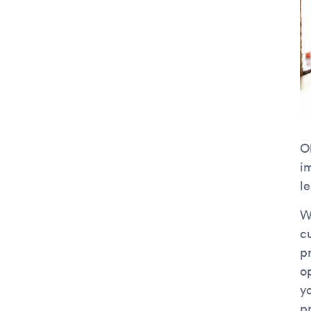
O
i
l
W
c
p
op
y
pr