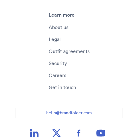
Learn more
About us
Legal
Outfit agreements
Security
Careers
Get in touch
hello@brandfolder.com