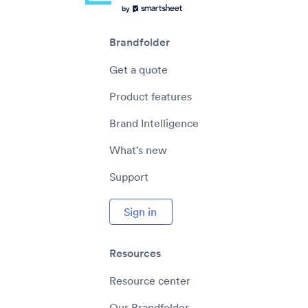
Brandfolder
Get a quote
Product features
Brand Intelligence
What's new
Support
Sign in
Resources
Resource center
Our Brandfolder