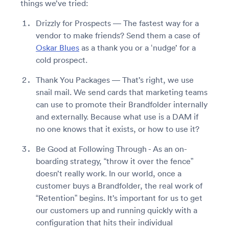
things we’ve tried:
Drizzly for Prospects — The fastest way for a
vendor to make friends? Send them a case of
Oskar Blues
as a thank you or a ‘nudge’ for a
cold prospect.
Thank You Packages — That’s right, we use
snail mail. We send cards that marketing teams
can use to promote their Brandfolder internally
and externally. Because what use is a DAM if
no one knows that it exists, or how to use it?
Be Good at Following Through - As an on-
boarding strategy, “throw it over the fence”
doesn’t really work. In our world, once a
customer buys a Brandfolder, the real work of
“Retention” begins. It’s important for us to get
our customers up and running quickly with a
configuration that hits their individual