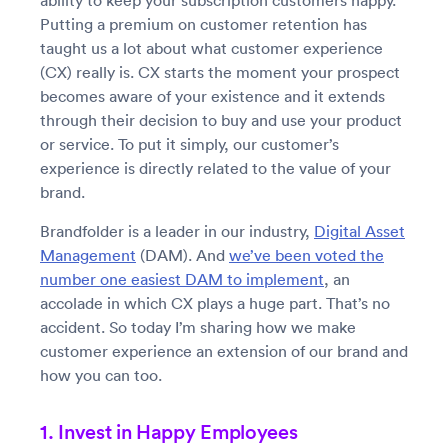
ability to keep your subscription customers happy.
Putting a premium on customer retention has
taught us a lot about what customer experience
(CX) really is. CX starts the moment your prospect
becomes aware of your existence and it extends
through their decision to buy and use your product
or service. To put it simply, our customer’s
experience is directly related to the value of your
brand.
Brandfolder is a leader in our industry,
Digital Asset
Management
(DAM). And
we’ve been voted the
number one easiest DAM to implement
, an
accolade in which CX plays a huge part. That’s no
accident. So today I’m sharing how we make
customer experience an extension of our brand and
how you can too.
1. Invest in Happy Employees