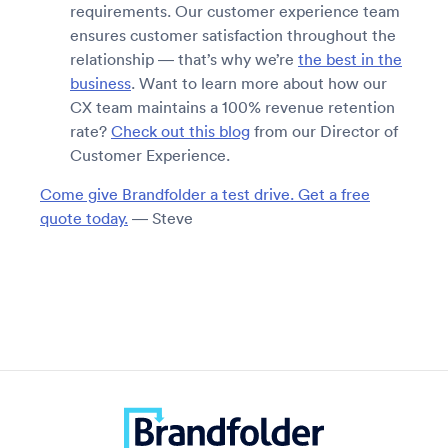
requirements. Our customer experience team
ensures customer satisfaction throughout the
relationship — that’s why we’re
the best in the
business
. Want to learn more about how our
CX team maintains a 100% revenue retention
rate?
Check out this blog
from our Director of
Customer Experience.
Come give Brandfolder a test drive. Get a free
quote today.
— Steve