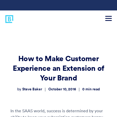
How to Make Customer
Experience an Extension of
Your Brand
Steve Baker
October 10, 2016
0
min read
|
|
by
In the SAAS world, success is determined by your