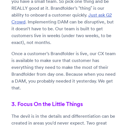
you have a small team. So pick one thing and be
REALLY good at it. Brandfolder’s “thing” is our
ability to onboard a customer quickly.
Just ask G2
Crowd
. Implementing DAM can be disruptive, but
it doesn’t have to be. Our team is built to get
customers live in weeks (under two weeks, to be
exact), not months.
Once a customer’s Brandfolder is live, our CX team
is available to make sure that customer has
everything they need to make the most of their
Brandfolder from day one. Because when you need
a DAM, you probably needed it yesterday. We get
that.
3. Focus On the Little Things
The devil is in the details and differentiation can be
created in areas you’d never expect. Two great