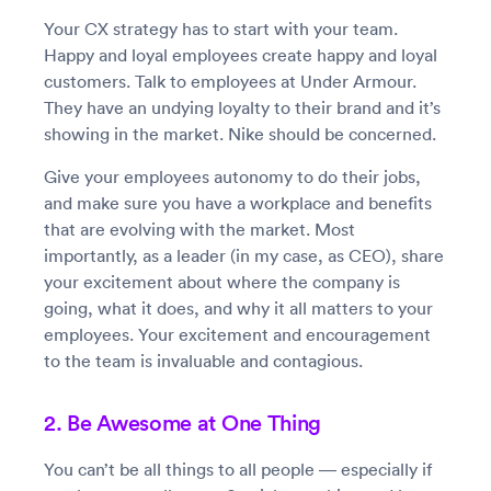
Your CX strategy has to start with your team.
Happy and loyal employees create happy and loyal
customers. Talk to employees at Under Armour.
They have an undying loyalty to their brand and it’s
showing in the market. Nike should be concerned.
Give your employees autonomy to do their jobs,
and make sure you have a workplace and benefits
that are evolving with the market. Most
importantly, as a leader (in my case, as CEO), share
your excitement about where the company is
going, what it does, and why it all matters to your
employees. Your excitement and encouragement
to the team is invaluable and contagious.
2. Be Awesome at One Thing
You can’t be all things to all people — especially if