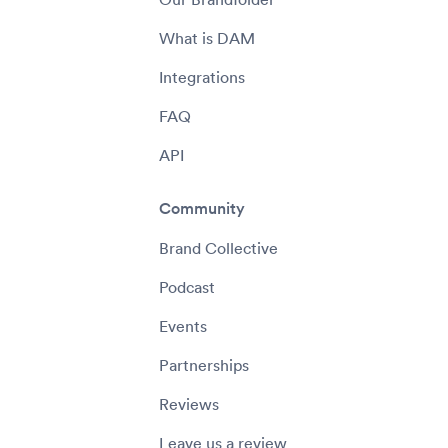
What is DAM
Integrations
FAQ
API
Community
Brand Collective
Podcast
Events
Partnerships
Reviews
Leave us a review