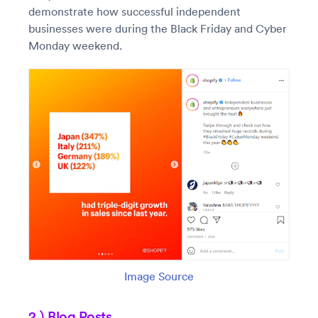
demonstrate how successful independent
businesses were during the Black Friday and Cyber
Monday weekend.
Image Source
2.) Blog Posts