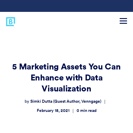
5 Marketing Assets You Can
Enhance with Data
Visualization
Simki Dutta (Guest Author, Venngage)
|
by
February 18, 2021
0
min read
|