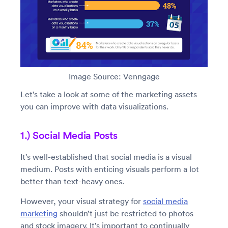
Image Source: Venngage
Let’s take a look at some of the marketing assets
you can improve with data visualizations.
1.) Social Media Posts
It’s well-established that social media is a visual
medium. Posts with enticing visuals perform a lot
better than text-heavy ones.
However, your visual strategy for
social media
marketing
shouldn’t just be restricted to photos
and stock imagery. It’s important to continually