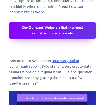
only capture attention but also offer value and add
credibility when done right. It’s just
how some
peoples’ brains work
.
On-Demand Webinar: Get the most
out of your visual assets
According to Venngage’s
data storytelling
benchmark report
, 84% of marketers create data
visualizations on a regular basis. But, the question
remains, are they getting the most out of what
they’re creating?