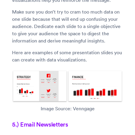
visualizations help you reinforce the message.
Make sure you don’t try to cram too much data on
one slide because that will end up confusing your
audience. Dedicate each slide to a single objective
to give your audience the space to digest the
information and derive meaningful insights.
Here are examples of some presentation slides you
can create with data visualizations.
Image Source: Venngage
5.) Email Newsletters