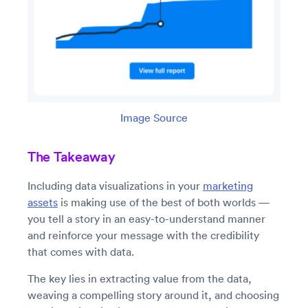
Image Source
The Takeaway
Including data visualizations in your
marketing
assets
is making use of the best of both worlds —
you tell a story in an easy-to-understand manner
and reinforce your message with the credibility
that comes with data.
The key lies in extracting value from the data,
weaving a compelling story around it, and choosing