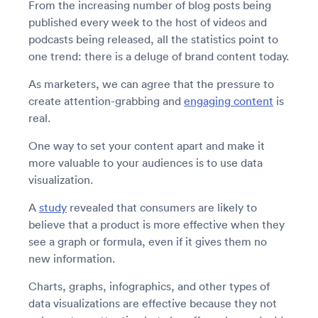
From the increasing number of blog posts being
published every week to the host of videos and
podcasts being released, all the statistics point to
one trend: there is a deluge of brand content today.
As marketers, we can agree that the pressure to
create attention-grabbing and
engaging content
is
real.
One way to set your content apart and make it
more valuable to your audiences is to use data
visualization.
A
study
revealed that consumers are likely to
believe that a product is more effective when they
see a graph or formula, even if it gives them no
new information.
Charts, graphs, infographics, and other types of
data visualizations are effective because they not