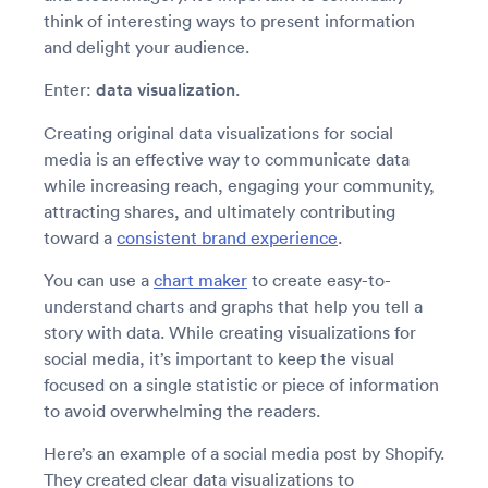
think of interesting ways to present information
and delight your audience.
Enter:
data visualization
.
Creating original data visualizations for social
media is an effective way to communicate data
while increasing reach, engaging your community,
attracting shares, and ultimately contributing
toward a
consistent brand experience
.
You can use a
chart maker
to create easy-to-
understand charts and graphs that help you tell a
story with data. While creating visualizations for
social media, it’s important to keep the visual
focused on a single statistic or piece of information
to avoid overwhelming the readers.
Here’s an example of a social media post by Shopify.
They created clear data visualizations to