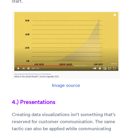
start.
Image source
4.) Presentations
Creating data visualizations isn’t something that’s
reserved for customer communication. The same
tactic can also be applied while communicating