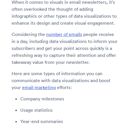
When it comes to visuals in email newsletters, it’s
often overlooked the thought of adding
infographics or other types of data visualizations to
enhance its design and create visual engagement.
Considering the
number of emails
people receive
in a day, including data visualizations to inform your
subscribers and get your point across quickly is a
refreshing way to capture their attention and offer
takeaway value from your newsletter.
Here are some types of information you can
communicate with data visualizations and boost
your
email marketing
efforts:
Company milestones
Usage statistics
Year-end summaries