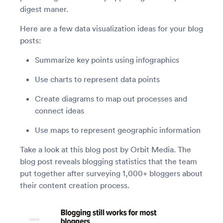
digest maner.
Here are a few data visualization ideas for your blog
posts:
Summarize key points using infographics
Use charts to represent data points
Create diagrams to map out processes and
connect ideas
Use maps to represent geographic information
Take a look at this blog post by Orbit Media. The
blog post reveals blogging statistics that the team
put together after surveying 1,000+ bloggers about
their content creation process.