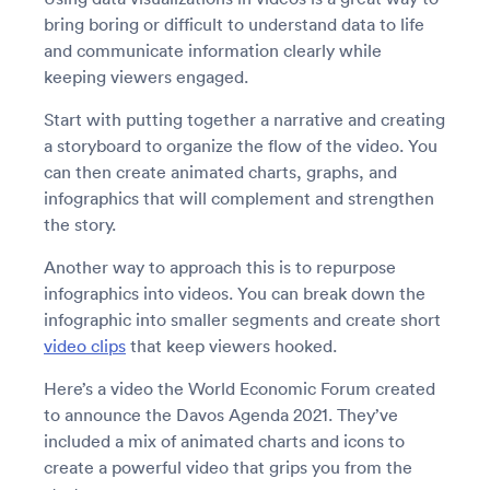
bring boring or difficult to understand data to life
and communicate information clearly while
keeping viewers engaged.
Start with putting together a narrative and creating
a storyboard to organize the flow of the video. You
can then create animated charts, graphs, and
infographics that will complement and strengthen
the story.
Another way to approach this is to repurpose
infographics into videos. You can break down the
infographic into smaller segments and create short
video clips
that keep viewers hooked.
Here’s a video the World Economic Forum created
to announce the Davos Agenda 2021. They’ve
included a mix of animated charts and icons to
create a powerful video that grips you from the