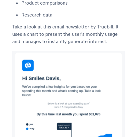
Product comparisons
Research data
Take a look at this email newsletter by Truebill. It
uses a chart to present the user’s monthly usage
and manages to instantly generate interest.