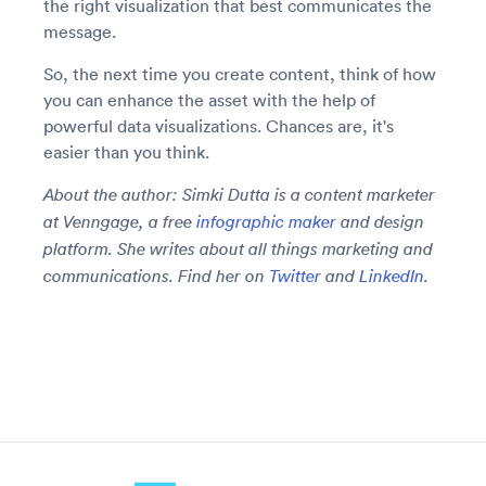
the right visualization that best communicates the
message.
So, the next time you create content, think of how
you can enhance the asset with the help of
powerful data visualizations. Chances are, it's
easier than you think.
About the author: Simki Dutta is a content marketer
at Venngage, a free
infographic maker
and design
platform. She writes about all things marketing and
communications. Find her on
Twitter
and
LinkedIn
.