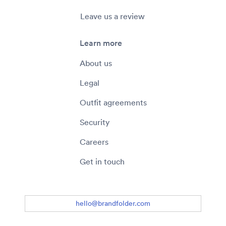
Leave us a review
Learn more
About us
Legal
Outfit agreements
Security
Careers
Get in touch
hello@brandfolder.com