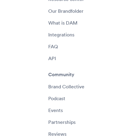
Our Brandfolder
What is DAM
Integrations
FAQ
API
Community
Brand Collective
Podcast
Events
Partnerships
Reviews