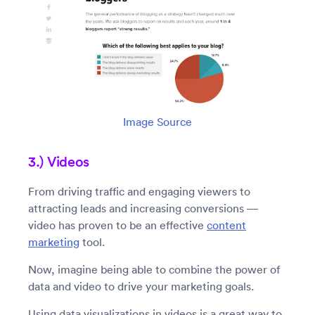
Image Source
3.) Videos
From driving traffic and engaging viewers to
attracting leads and increasing conversions —
video has proven to be an effective
content
marketing
tool.
Now, imagine being able to combine the power of
data and video to drive your marketing goals.
Using data visualizations in videos is a great way to