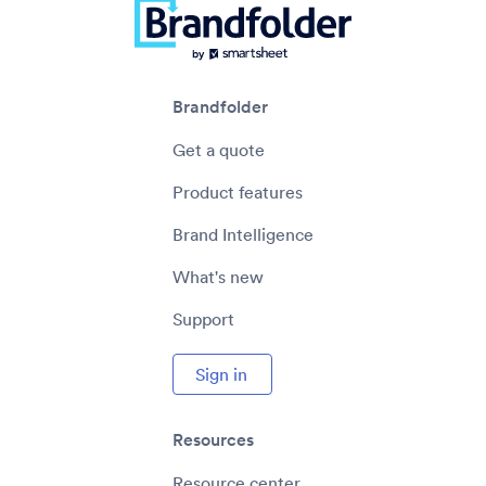
Brandfolder
Get a quote
Product features
Brand Intelligence
What's new
Support
Sign in
Resources
Resource center