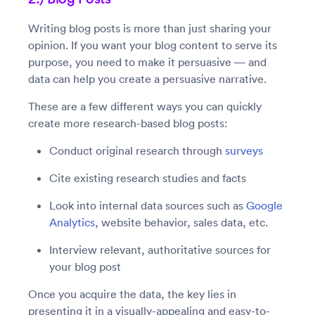
Writing blog posts is more than just sharing your
opinion. If you want your blog content to serve its
purpose, you need to make it persuasive — and
data can help you create a persuasive narrative.
These are a few different ways you can quickly
create more research-based blog posts:
Conduct original research through
surveys
Cite existing research studies and facts
Look into internal data sources such as
Google
Analytics
, website behavior, sales data, etc.
Interview relevant, authoritative sources for
your blog post
Once you acquire the data, the key lies in
presenting it in a visually-appealing and easy-to-