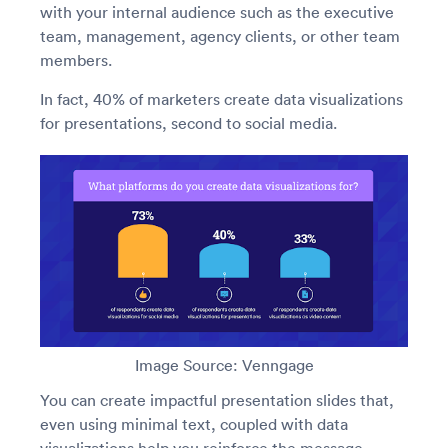
with your internal audience such as the executive
team, management, agency clients, or other team
members.
In fact, 40% of marketers create data visualizations
for presentations, second to social media.
Image Source: Venngage
You can create impactful presentation slides that,
even using minimal text, coupled with data