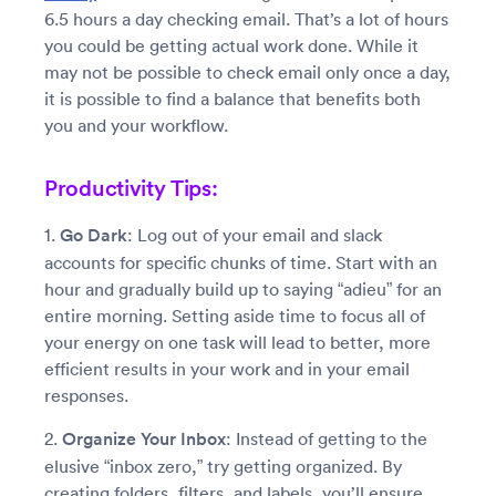
6.5 hours a day checking email. That’s a lot of hours
you could be getting actual work done. While it
may not be possible to check email only once a day,
it is possible to find a balance that benefits both
you and your workflow.
Productivity Tips:
1.
Go Dark
: Log out of your email and slack
accounts for specific chunks of time. Start with an
hour and gradually build up to saying “adieu” for an
entire morning. Setting aside time to focus all of
your energy on one task will lead to better, more
efficient results in your work and in your email
responses.
2.
Organize Your Inbox
: Instead of getting to the
elusive “inbox zero,” try getting organized. By
creating folders, filters, and labels, you’ll ensure