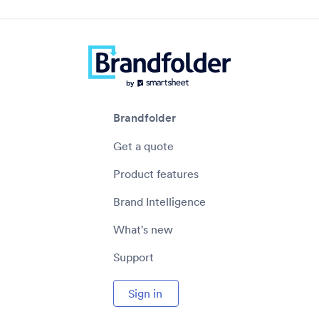
Brandfolder
Get a quote
Product features
Brand Intelligence
What's new
Support
Sign in