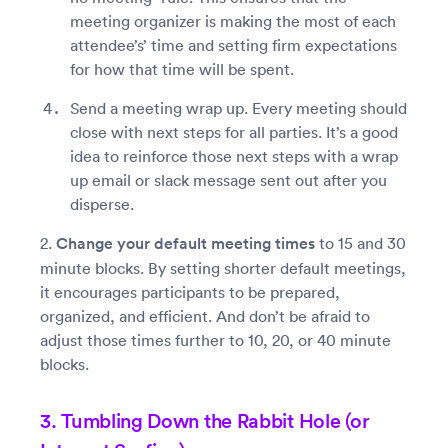
meeting organizer is making the most of each
attendee’s’ time and setting firm expectations
for how that time will be spent.
Send a meeting wrap up. Every meeting should
close with next steps for all parties. It’s a good
idea to reinforce those next steps with a wrap
up email or slack message sent out after you
disperse.
2.
Change your default meeting times
to 15 and 30
minute blocks. By setting shorter default meetings,
it encourages participants to be prepared,
organized, and efficient. And don’t be afraid to
adjust those times further to 10, 20, or 40 minute
blocks.
3. Tumbling Down the Rabbit Hole (or