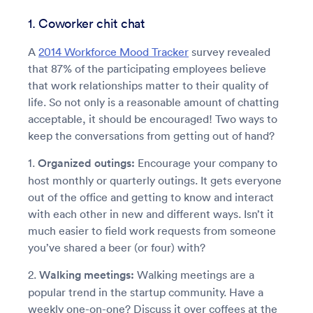
1. Coworker chit chat
A
2014 Workforce Mood Tracker
survey revealed
that 87% of the participating employees believe
that work relationships matter to their quality of
life. So not only is a reasonable amount of chatting
acceptable, it should be encouraged! Two ways to
keep the conversations from getting out of hand?
1.
Organized outings:
Encourage your company to
host monthly or quarterly outings. It gets everyone
out of the office and getting to know and interact
with each other in new and different ways. Isn’t it
much easier to field work requests from someone
you’ve shared a beer (or four) with?
2.
Walking meetings:
Walking meetings are a
popular trend in the startup community. Have a
weekly one-on-one? Discuss it over coffees at the