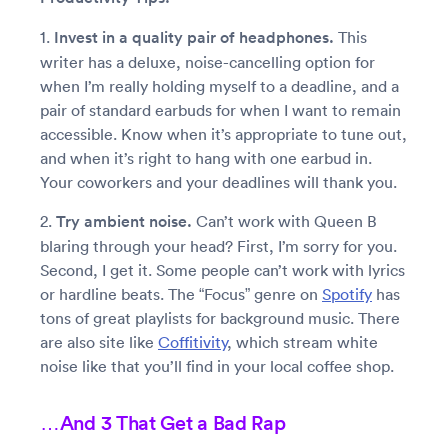
1.
Invest in a quality pair of headphones.
This
writer has a deluxe, noise-cancelling option for
when I’m really holding myself to a deadline, and a
pair of standard earbuds for when I want to remain
accessible. Know when it’s appropriate to tune out,
and when it’s right to hang with one earbud in.
Your coworkers and your deadlines will thank you.
2.
Try ambient noise.
Can’t work with Queen B
blaring through your head? First, I’m sorry for you.
Second, I get it. Some people can’t work with lyrics
or hardline beats. The “Focus” genre on
Spotify
has
tons of great playlists for background music. There
are also site like
Coffitivity
, which stream white
noise like that you’ll find in your local coffee shop.
…And 3 That Get a Bad Rap