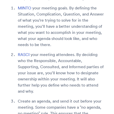
MINTO
your meeting goals. By defining the
Situation, Complication, Question, and Answer
of what you’re trying to solve for in the
meeting, you’ll have a better understanding of
what you want to accomplish in your meeting,
what your agenda should look like, and who
needs to be there.
RASCI
your meeting attendees. By deciding
who the Responsible, Accountable,
Supporting, Consulted, and Informed parties of
your issue are, you’ll know how to designate
ownership within your meeting. It will also
further help you define who needs to attend
and why.
Create an agenda, and send it out before your
meeting. Some companies have a “no agenda,
no meeting” rule. This ensures that the