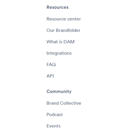
Resources
Resource center
Our Brandfolder
What is DAM
Integrations
FAQ
API
Community
Brand Collective
Podcast
Events