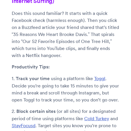
Internet Surfing)
Does this sound familiar? It starts with a quick
Facebook check (harmless enough). Then you click
on a Buzzfeed article your friend shared that’s titled
“35 Reasons We Heart Brooke Davis.” That spirals
into “Our 52 Favorite Episodes of One Tree Hill,”
which turns into YouTube clips, and finally ends
with a Netflix hangover.
Productivity Tips:
1.
Track your time
using a platform like
Toggl
.
Decide you’re going to take 15 minutes to give your
mind a break and scroll through Instagram, but
open Toggl to track your time, so you don’t go over.
2.
Block certain sites
(or all sites) for a designated
period of time using platforms like
Cold Turkey
and
StayFocusd
. Target sites you know you’re prone to