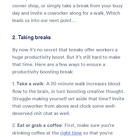
corner shop, or simply take a break from your busy
day and invite a coworker along for a walk. Which
leads us into our next point…
2. Taking breaks
By now it’s no secret that breaks offer workers a
huge productivity boost. But it’s still hard to make
that time. Here are a few ways to ensure a
productivity boosting break:
1.
Take a walk
: A 20-minute walk increases blood
flow to the brain, in turn boosting creative thought.
Struggle making yourself set aside that time? Invite
that coworker from above and clock some well-
deserved chit chat as well.
2.
Eat or grab a coffee
: First, make sure you’re
drinking coffee at the
right time
so that you’re