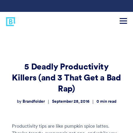
5 Deadly Productivity
Killers (and 3 That Get a Bad
Rap)
Brandfolder
September 28, 2016
0
min read
|
|
by
Productivity tips are like pumpkin spice lattes.