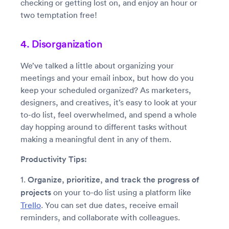
checking or getting lost on, and enjoy an hour or
two temptation free!
4. Disorganization
We’ve talked a little about organizing your
meetings and your email inbox, but how do you
keep your scheduled organized? As marketers,
designers, and creatives, it’s easy to look at your
to-do list, feel overwhelmed, and spend a whole
day hopping around to different tasks without
making a meaningful dent in any of them.
Productivity Tips:
1.
Organize, prioritize, and track the progress of
projects
on your to-do list using a platform like
Trello
. You can set due dates, receive email
reminders, and collaborate with colleagues.