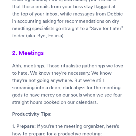
that those emails from your boss stay flagged at
the top of your inbox, while messages from Debbie
in accounting asking for recommendations on dry
needling specialists go straight to a “Save for Later”
folder (aka. Bye, Felicia).
2. Meetings
Ahh, meetings. Those ritualistic gatherings we love
to hate. We know they’re necessary. We know
they’re not going anywhere. But we’re still
screaming into a deep, dark abyss for the meeting
gods to have mercy on our souls when we see four
straight hours booked on our calendars.
Productivity Tips:
1.
Prepare
: If you’re the meeting organizer, here’s
how to prepare for a productive meeting: