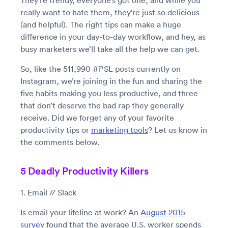
They’re trendy, everyone’s got one, and while you
really want to hate them, they’re just so delicious
(and helpful). The right tips can make a huge
difference in your day-to-day workflow, and hey, as
busy marketers we’ll take all the help we can get.
So, like the 511,990 #PSL posts currently on
Instagram, we’re joining in the fun and sharing the
five habits making you less productive, and three
that don’t deserve the bad rap they generally
receive. Did we forget any of your favorite
productivity tips or
marketing tools
? Let us know in
the comments below.
5 Deadly Productivity Killers
1. Email // Slack
Is email your lifeline at work? An
August 2015
survey
found that the average U.S. worker spends