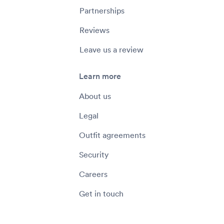
Partnerships
Reviews
Leave us a review
Learn more
About us
Legal
Outfit agreements
Security
Careers
Get in touch