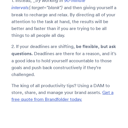
1. Instead, _
try working in
90-minute
and then giving yourself a
intervals
{:target="
blank"}
break to recharge and relax. By directing all of your
attention to the task at hand, the results will be
better and faster than if you are trying to be all
things to all people all day.
2. If your deadlines are shifting,
be flexible, but ask
questions.
Deadlines are there for a reason, and it’s
a good idea to hold yourself accountable to those
goals and push back constructively if they’re
challenged.
The king of all productivity tips? Using a DAM to
store, share, and manage your brand assets.
Get a
free quote from Brandfolder today.