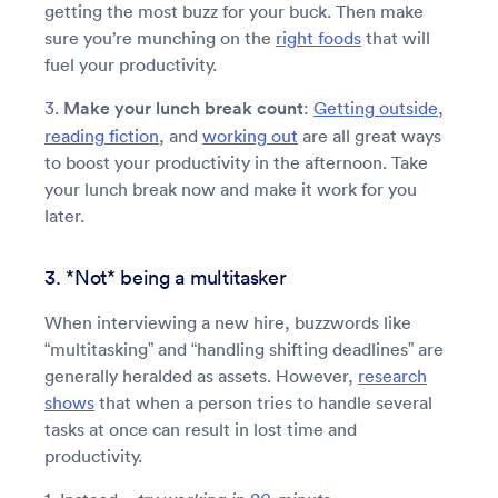
getting the most buzz for your buck. Then make
sure you’re munching on the
right foods
that will
fuel your productivity.
3.
Make your lunch break count
:
Getting outside
,
reading fiction
, and
working out
are all great ways
to boost your productivity in the afternoon. Take
your lunch break now and make it work for you
later.
3. *Not* being a multitasker
When interviewing a new hire, buzzwords like
“multitasking” and “handling shifting deadlines” are
generally heralded as assets. However,
research
shows
that when a person tries to handle several
tasks at once can result in lost time and
productivity.