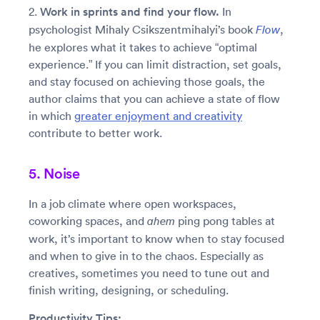
2.
Work in sprints and find your flow.
In
psychologist Mihaly Csikszentmihalyi’s book
,
Flow
he explores what it takes to achieve “optimal
experience.” If you can limit distraction, set goals,
and stay focused on achieving those goals, the
author claims that you can achieve a state of flow
in which
greater enjoyment and creativity
contribute to better work.
5. Noise
In a job climate where open workspaces,
coworking spaces, and
ping pong tables at
ahem
work, it’s important to know when to stay focused
and when to give in to the chaos. Especially as
creatives, sometimes you need to tune out and
finish writing, designing, or scheduling.
Productivity Tips: