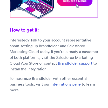
How to get it:
Interested? Talk to your account representative
about setting up Brandfolder and Salesforce
Marketing Cloud today. If you’re already a customer
of both platforms, visit the Salesforce Marketing
Cloud App Store or contact
Brandfolder support
to
install the integration.
To maximize Brandfolder with other essential
business tools, visit our
integrations page
to learn
more.