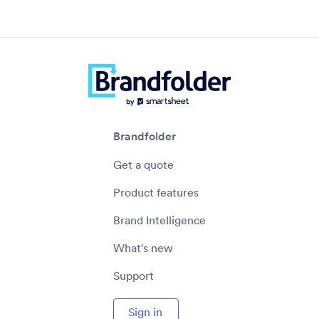
Brandfolder
Get a quote
Product features
Brand Intelligence
What's new
Support
Sign in