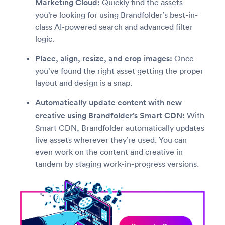
Marketing Cloud:
Quickly find the assets
you’re looking for using Brandfolder’s best-in-
class AI-powered search and advanced filter
logic.
Place, align, resize, and crop images:
Once
you’ve found the right asset getting the proper
layout and design is a snap.
Automatically update content with new
creative using Brandfolder’s Smart CDN:
With
Smart CDN, Brandfolder automatically updates
live assets wherever they’re used. You can
even work on the content and creative in
tandem by staging work-in-progress versions.