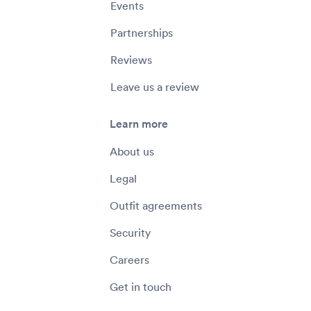
Events
Partnerships
Reviews
Leave us a review
Learn more
About us
Legal
Outfit agreements
Security
Careers
Get in touch