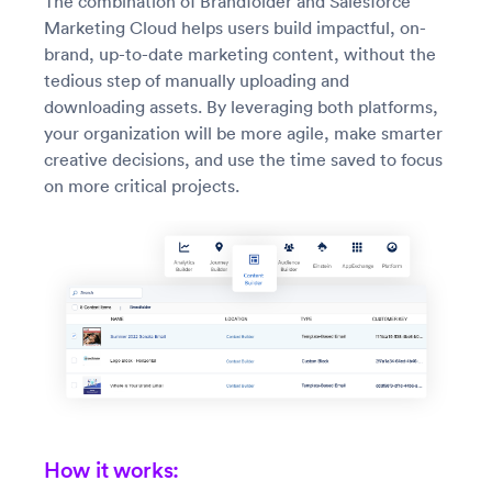
The combination of Brandfolder and Salesforce
Marketing Cloud helps users build impactful, on-
brand, up-to-date marketing content, without the
tedious step of manually uploading and
downloading assets. By leveraging both platforms,
your organization will be more agile, make smarter
creative decisions, and use the time saved to focus
on more critical projects.
How it works: