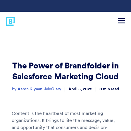
The Power of Brandfolder in
Salesforce Marketing Cloud
Aaron Kiyaani-McClary
April 5, 2022
0
min read
|
|
by
Content is the heartbeat of most marketing
organizations. It brings to life the message, value,
and opportunity that consumers and decision-