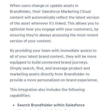
When users change or update assets in
Brandfolder, their Salesforce Marketing Cloud
content will automatically reflect the latest version
of the asset wherever it’s linked. This allows you to
optimize how you engage with your customers, by
ensuring they’re always accessing the most recent
version of your content.
By providing your team with immediate access to
all of your latest brand content, they will be more
equipped to build connected brand journeys.
Simply search, find, and leverage product and
marketing assets directly from Brandfolder to
provide a more personalized on-brand experience.
This integration also includes the following
capabilities:
Search Brandfolder within Salesforce