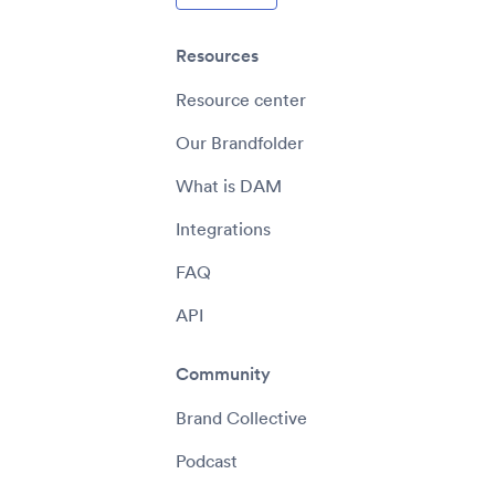
Resources
Resource center
Our Brandfolder
What is DAM
Integrations
FAQ
API
Community
Brand Collective
Podcast