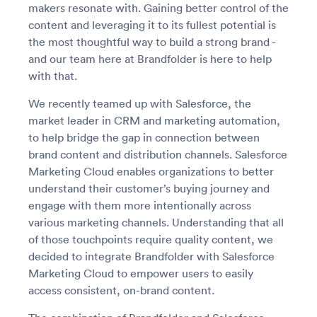
makers resonate with. Gaining better control of the
content and leveraging it to its fullest potential is
the most thoughtful way to build a strong brand -
and our team here at Brandfolder is here to help
with that.
We recently teamed up with Salesforce, the
market leader in CRM and marketing automation,
to help bridge the gap in connection between
brand content and distribution channels. Salesforce
Marketing Cloud enables organizations to better
understand their customer’s buying journey and
engage with them more intentionally across
various marketing channels. Understanding that all
of those touchpoints require quality content, we
decided to integrate Brandfolder with Salesforce
Marketing Cloud to empower users to easily
access consistent, on-brand content.