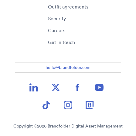
Outfit agreements
Security
Careers
Get in touch
hello@brandfolder.com
Copyright ©
2026
Brandfolder Digital Asset Management