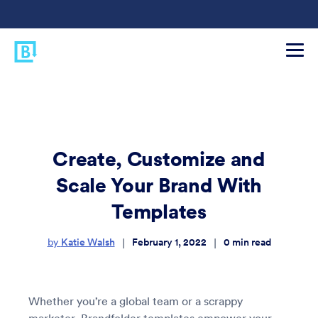
Create, Customize and
Scale Your Brand With
Templates
Katie Walsh
February 1, 2022
0
min read
|
|
by
Whether you’re a global team or a scrappy