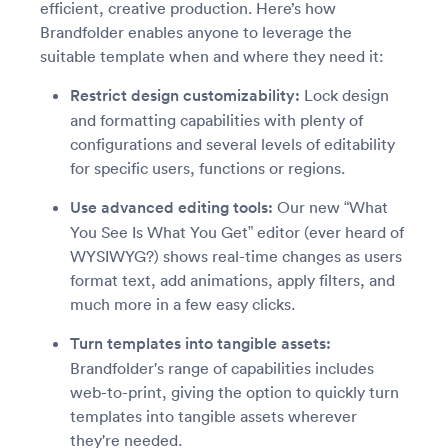
efficient, creative production. Here’s how
Brandfolder enables anyone to leverage the
suitable template when and where they need it:
Restrict design customizability:
Lock design
and formatting capabilities with plenty of
configurations and several levels of editability
for specific users, functions or regions.
Use advanced editing tools:
Our new “What
You See Is What You Get” editor (ever heard of
WYSIWYG?) shows real-time changes as users
format text, add animations, apply filters, and
much more in a few easy clicks.
Turn templates into tangible assets:
Brandfolder's range of capabilities includes
web-to-print, giving the option to quickly turn
templates into tangible assets wherever
they're needed.