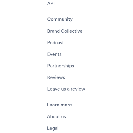
API
Community
Brand Collective
Podcast
Events
Partnerships
Reviews
Leave us a review
Learn more
About us
Legal