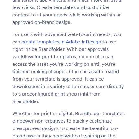
few clicks. Create templates and customize
content to fit your needs while working within an
approved on-brand design.
For users with advanced web-to-print needs, you
can
create templates in Adobe InDesign
to use
right inside Brandfolder. With our approvals
workflow for print templates, no one else can
access the asset you’re working on until you’re
finished making changes. Once an asset created
from your template is approved, it can be
downloaded in a variety of formats or sent directly
to a preconfigured print shop right from
Brandfolder.
Whether for print or digital, Brandfolder templates
empower non-creatives to quickly customize
preapproved designs to create the beautiful on-
brand assets they need without waiting on the