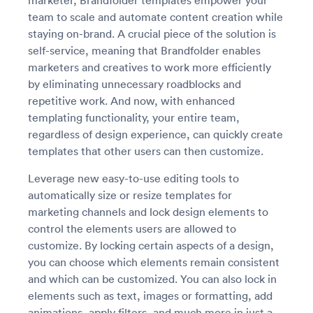
marketer, Brandfolder templates empower your
team to scale and automate content creation while
staying on-brand. A crucial piece of the solution is
self-service, meaning that Brandfolder enables
marketers and creatives to work more efficiently
by eliminating unnecessary roadblocks and
repetitive work. And now, with enhanced
templating functionality, your entire team,
regardless of design experience, can quickly create
templates that other users can then customize.
Leverage new easy-to-use editing tools to
automatically size or resize templates for
marketing channels and lock design elements to
control the elements users are allowed to
customize. By locking certain aspects of a design,
you can choose which elements remain consistent
and which can be customized. You can also lock in
elements such as text, images or formatting, add
animations, apply filters, and much more in just a