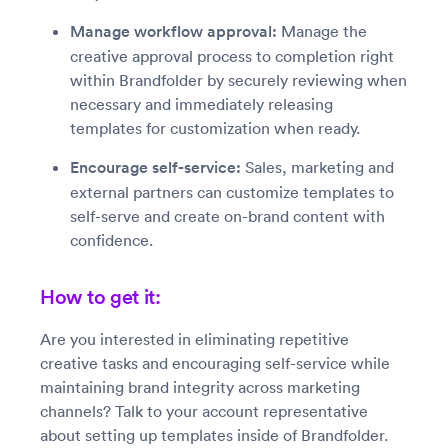
Manage workflow approval:
Manage the
creative approval process to completion right
within Brandfolder by securely reviewing when
necessary and immediately releasing
templates for customization when ready.
Encourage self-service:
Sales, marketing and
external partners can customize templates to
self-serve and create on-brand content with
confidence.
How to get it:
Are you interested in eliminating repetitive
creative tasks and encouraging self-service while
maintaining brand integrity across marketing
channels? Talk to your account representative
about setting up templates inside of Brandfolder.