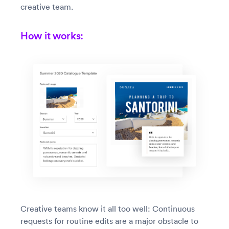
creative team.
How it works:
Creative teams know it all too well: Continuous
requests for routine edits are a major obstacle to