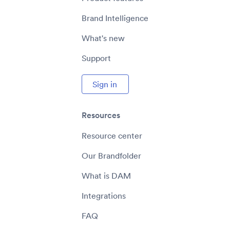
Brand Intelligence
What's new
Support
Sign in
Resources
Resource center
Our Brandfolder
What is DAM
Integrations
FAQ