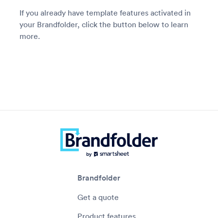
If you already have template features activated in
your Brandfolder, click the button below to learn
more.
Brandfolder
Get a quote
Product features