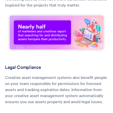
inspired for the projects that truly matter.
Legal Compliance
Creative asset management systems also benefit people
on your team responsible for permissions for licensed
assets and tracking expiration dates. Information from
your creative asset management system automatically
ensures you use assets properly and avoid legal issues.