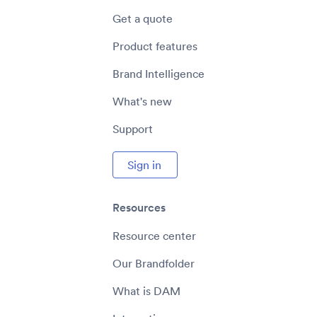
Get a quote
Product features
Brand Intelligence
What's new
Support
Sign in
Resources
Resource center
Our Brandfolder
What is DAM