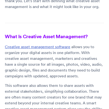
thank you. Let’s start with defining what creative asset
management is and what it might look like in your org.
What Is Creative Asset Management?
Creative asset management software
allows you to
organize your digital assets in one platform. With
creative asset management, marketers and creatives
have a single source for all images, photos, video, audio,
graphic design, files and documents they need to build
campaigns with updated, approved assets.
This software also allows them to share assets with
external stakeholders, simplifying collaboration. There
are often many content creators for one brand that may
extend beyond your internal creative teams. A smart
creative asset management system gives you the ability