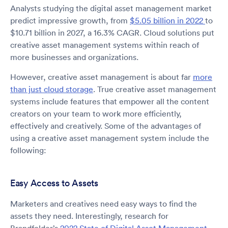
Analysts studying the digital asset management market
predict impressive growth, from
$5.05 billion in 2022
to
$10.71 billion in 2027, a 16.3% CAGR. Cloud solutions put
creative asset management systems within reach of
more businesses and organizations.
However, creative asset management is about far
more
than just cloud storage
. True creative asset management
systems include features that empower all the content
creators on your team to work more efficiently,
effectively and creatively. Some of the advantages of
using a creative asset management system include the
following:
Easy Access to Assets
Marketers and creatives need easy ways to find the
assets they need. Interestingly, research for