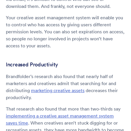
download them. And frankly, not everyone should.
Your creative asset management system will enable you
to control who has access by giving users different
permission levels. You can also set expirations on access,
so people no longer involved in projects won’t have
access to your assets.
Increased Productivity
Brandfolder’s research also found that nearly half of
marketers and creatives admit that searching for and
distributing
marketing creative assets
decreases their
productivity.
That research also found that more than two-thirds say
implementing a creative asset management system
saves time
. When creatives aren’t stuck digging for or
recreating assets, they have more bandwidth to become