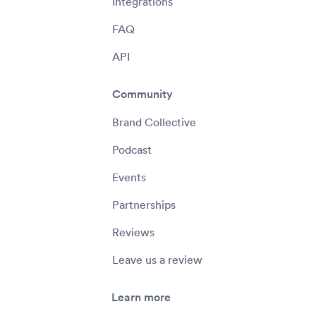
Integrations
FAQ
API
Community
Brand Collective
Podcast
Events
Partnerships
Reviews
Leave us a review
Learn more