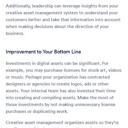
Additionally, leadership can leverage insights from your
creative asset management system to understand your
customers better and take that information into account
when making decisions about the direction of your
business.
Improvement to Your Bottom Line
Investments in digital assets can be significant. For
example, you may purchase licenses for stock art, videos
or music. Perhaps your organization has contracted
designers or agencies to create logos, ads or other
assets. Your internal team has also invested their time
into creating and compiling assets. Make the most of
those investments by not making unnecessary license
purchases or duplicating work.
Creative asset management organizes assets so they’re