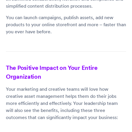
simplified content distribution processes.
You can launch campaigns, publish assets, add new
products to your online storefront and more – faster than
you ever have before.
The Positive Impact on Your Entire
Organization
Your marketing and creative teams will love how
creative asset management helps them do their jobs
more efficiently and effectively. Your leadership team
will also see the benefits, including these three
outcomes that can significantly impact your business: