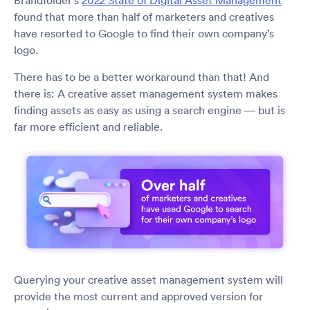
Brandfolder’s
2022 State of Digital Asset Management
found that more than half of marketers and creatives
have resorted to Google to find their own company’s
logo.
There has to be a better workaround than that! And
there is: A creative asset management system makes
finding assets as easy as using a search engine — but is
far more efficient and reliable.
Querying your creative asset management system will
provide the most current and approved version for