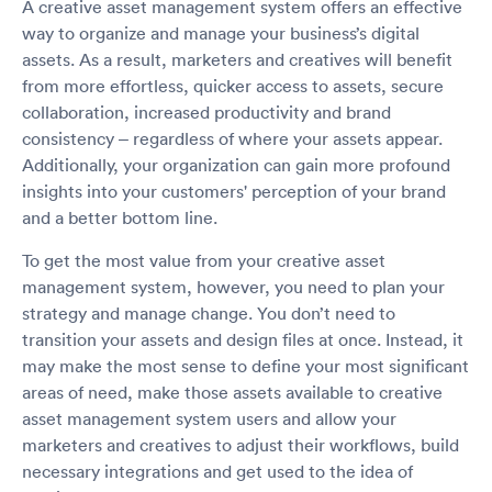
A creative asset management system offers an effective
way to organize and manage your business’s digital
assets. As a result, marketers and creatives will benefit
from more effortless, quicker access to assets, secure
collaboration, increased productivity and brand
consistency – regardless of where your assets appear.
Additionally, your organization can gain more profound
insights into your customers' perception of your brand
and a better bottom line.
To get the most value from your creative asset
management system, however, you need to plan your
strategy and manage change. You don’t need to
transition your assets and design files at once. Instead, it
may make the most sense to define your most significant
areas of need, make those assets available to creative
asset management system users and allow your
marketers and creatives to adjust their workflows, build
necessary integrations and get used to the idea of