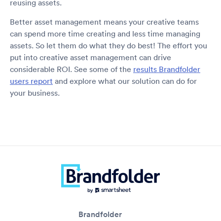
reusing assets.
Better asset management means your creative teams
can spend more time creating and less time managing
assets. So let them do what they do best! The effort you
put into creative asset management can drive
considerable ROI. See some of the
results Brandfolder
users report
and explore what our solution can do for
your business.
Brandfolder