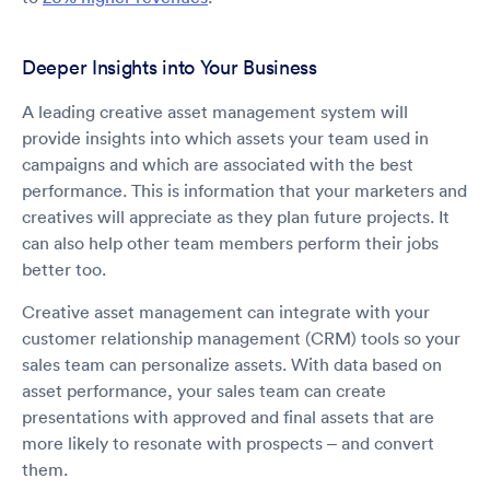
Deeper Insights into Your Business
A leading creative asset management system will
provide insights into which assets your team used in
campaigns and which are associated with the best
performance. This is information that your marketers and
creatives will appreciate as they plan future projects. It
can also help other team members perform their jobs
better too.
Creative asset management can integrate with your
customer relationship management (CRM) tools so your
sales team can personalize assets. With data based on
asset performance, your sales team can create
presentations with approved and final assets that are
more likely to resonate with prospects – and convert
them.