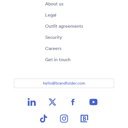
About us
Legal
Outfit agreements
Security
Careers
Get in touch
hello@brandfolder.com