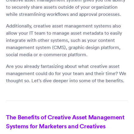
to securely share assets outside of your organization
while streamlining workflows and approval processes.
Additionally, creative asset management systems also
allow your IT team to manage asset metadata to easily
integrate with other systems, such as your content
management system (CMS), graphic design platform,
social media or e-commerce platform.
Are you already fantasizing about what creative asset
management could do for your team and their time? We
thought so. Let’s dive deeper into some of the benefits.
The Benefits of Creative Asset Management
Systems for Marketers and Creatives