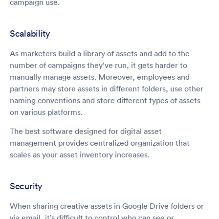
campaign use.
Scalability
As marketers build a library of assets and add to the
number of campaigns they’ve run, it gets harder to
manually manage assets. Moreover, employees and
partners may store assets in different folders, use other
naming conventions and store different types of assets
on various platforms.
The best software designed for digital asset
management provides centralized organization that
scales as your asset inventory increases.
Security
When sharing creative assets in Google Drive folders or
via email, it’s difficult to control who can see or