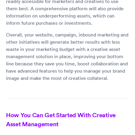
readily accessible for marketers and creatives to use
them best. A comprehensive platform will also provide
information on underperforming assets, which can
inform future purchases or investments.
Overall, your website, campaign, inbound marketing and
other initiatives will generate better results with less
waste in your marketing budget with a creative asset
management solution in place, improving your bottom
line because they save you time, boost collaboration and
have advanced features to help you manage your brand
image and make the most of creative collateral.
How You Can Get Started With Creative
Asset Management