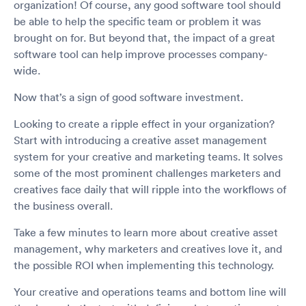
organization! Of course, any good software tool should
be able to help the specific team or problem it was
brought on for. But beyond that, the impact of a great
software tool can help improve processes company-
wide.
Now that’s a sign of good software investment.
Looking to create a ripple effect in your organization?
Start with introducing a creative asset management
system for your creative and marketing teams. It solves
some of the most prominent challenges marketers and
creatives face daily that will ripple into the workflows of
the business overall.
Take a few minutes to learn more about creative asset
management, why marketers and creatives love it, and
the possible ROI when implementing this technology.
Your creative and operations teams and bottom line will