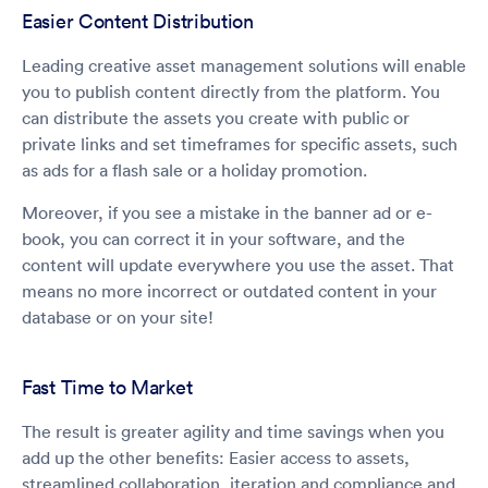
Easier Content Distribution
Leading creative asset management solutions will enable
you to publish content directly from the platform. You
can distribute the assets you create with public or
private links and set timeframes for specific assets, such
as ads for a flash sale or a holiday promotion.
Moreover, if you see a mistake in the banner ad or e-
book, you can correct it in your software, and the
content will update everywhere you use the asset. That
means no more incorrect or outdated content in your
database or on your site!
Fast Time to Market
The result is greater agility and time savings when you
add up the other benefits: Easier access to assets,
streamlined collaboration, iteration and compliance and