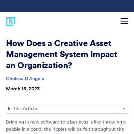
How Does a Creative Asset
Management System Impact
an Organization?
Chelsea D'Angelo
March 16, 2023
In This Article
Bringing in new software to a business is like throwing a
pebble in a pond; the ripples will be felt throughout the