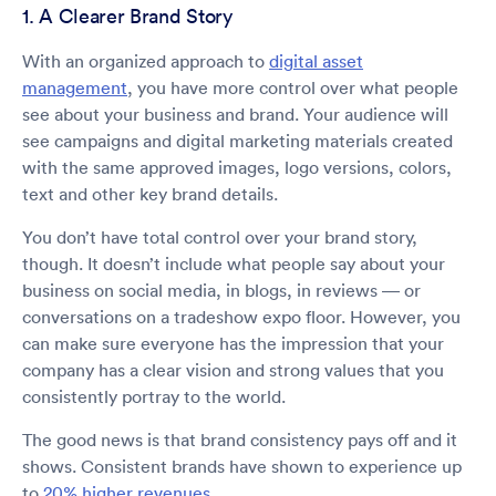
1. A Clearer Brand Story
With an organized approach to
digital asset
management
, you have more control over what people
see about your business and brand. Your audience will
see campaigns and digital marketing materials created
with the same approved images, logo versions, colors,
text and other key brand details.
You don’t have total control over your brand story,
though. It doesn’t include what people say about your
business on social media, in blogs, in reviews — or
conversations on a tradeshow expo floor. However, you
can make sure everyone has the impression that your
company has a clear vision and strong values that you
consistently portray to the world.
The good news is that brand consistency pays off and it
shows. Consistent brands have shown to experience up
to
20% higher revenues
.