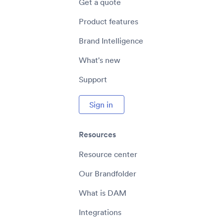
Get a quote
Product features
Brand Intelligence
What's new
Support
Sign in
Resources
Resource center
Our Brandfolder
What is DAM
Integrations