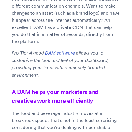
different communication channels. Want to make
changes to an asset (such as a brand logo) and have
it appear across the internet automatically? An
excellent DAM has a private CDN that can help
you do that in a matter of seconds, directly from
the platform.
Pro Tip: A good
DAM software
allows you to
customize the look and feel of your dashboard,
providing your team with a uniquely branded
environment.
A DAM helps your marketers and
creatives work more efficiently
The food and beverage industry moves at a
breakneck speed. That’s not in the least surprising
considering that you’re dealing with perishable