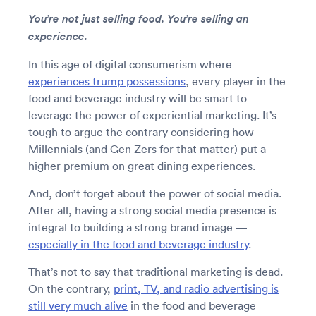
You’re not just selling food. You’re selling an
experience.
In this age of digital consumerism where
experiences trump possessions
, every player in the
food and beverage industry will be smart to
leverage the power of experiential marketing. It’s
tough to argue the contrary considering how
Millennials (and Gen Zers for that matter) put a
higher premium on great dining experiences.
And, don’t forget about the power of social media.
After all, having a strong social media presence is
integral to building a strong brand image —
especially in the food and beverage industry
.
That’s not to say that traditional marketing is dead.
On the contrary,
print, TV, and radio advertising is
still very much alive
in the food and beverage