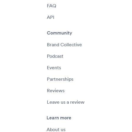
FAQ
API
Community
Brand Collective
Podcast
Events
Partnerships
Reviews
Leave us a review
Learn more
About us