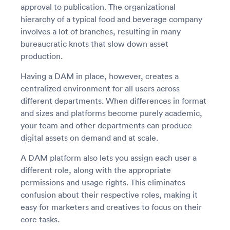
approval to publication. The organizational
hierarchy of a typical food and beverage company
involves a lot of branches, resulting in many
bureaucratic knots that slow down asset
production.
Having a DAM in place, however, creates a
centralized environment for all users across
different departments. When differences in format
and sizes and platforms become purely academic,
your team and other departments can produce
digital assets on demand and at scale.
A DAM platform also lets you assign each user a
different role, along with the appropriate
permissions and usage rights. This eliminates
confusion about their respective roles, making it
easy for marketers and creatives to focus on their
core tasks.