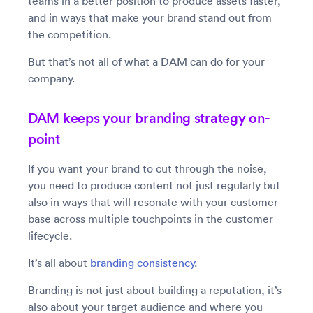
teams in a better position to produce assets faster,
and in ways that make your brand stand out from
the competition.
But that’s not all of what a DAM can do for your
company.
DAM keeps your branding strategy on-
point
If you want your brand to cut through the noise,
you need to produce content not just regularly but
also in ways that will resonate with your customer
base across multiple touchpoints in the customer
lifecycle.
It’s all about
branding consistency
.
Branding is not just about building a reputation, it’s
also about your target audience and where you