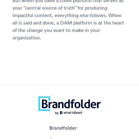
But when you have a DAM platform that serves as
your “central source of truth” for producing
impactful content, everything else follows. When
all is said and done, a DAM platform is at the heart
of the change you want to make in your
organization.
Brandfolder