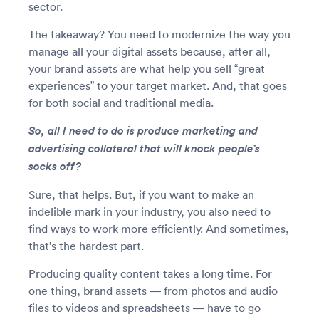
sector.
The takeaway? You need to modernize the way you
manage all your digital assets because, after all,
your brand assets are what help you sell “great
experiences” to your target market. And, that goes
for both social and traditional media.
So, all I need to do is produce marketing and
advertising collateral that will knock people’s
socks off?
Sure, that helps. But, if you want to make an
indelible mark in your industry, you also need to
find ways to work more efficiently. And sometimes,
that’s the hardest part.
Producing quality content takes a long time. For
one thing, brand assets — from photos and audio
files to videos and spreadsheets — have to go