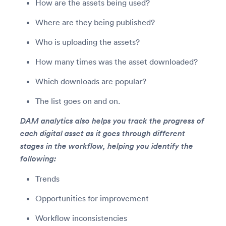
How are the assets being used?
Where are they being published?
Who is uploading the assets?
How many times was the asset downloaded?
Which downloads are popular?
The list goes on and on.
DAM analytics also helps you track the progress of
each digital asset as it goes through different
stages in the workflow, helping you identify the
following:
Trends
Opportunities for improvement
Workflow inconsistencies