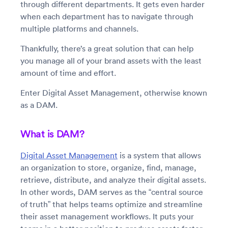
through different departments. It gets even harder
when each department has to navigate through
multiple platforms and channels.
Thankfully, there’s a great solution that can help
you manage all of your brand assets with the least
amount of time and effort.
Enter Digital Asset Management, otherwise known
as a DAM.
What is DAM?
Digital Asset Management
is a system that allows
an organization to store, organize, find, manage,
retrieve, distribute, and analyze their digital assets.
In other words, DAM serves as the “central source
of truth” that helps teams optimize and streamline
their asset management workflows. It puts your