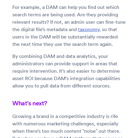
For example, a DAM can help you find out which
search terms are being used. Are they providing
relevant results? If not, an admin user can fine-tune
the digital file’s metadata and
taxonomy
, so that
users in the DAM will be substantially rewarded
the next time they use the search term again.
By combining DAM and data analytics, your
administrators can provide support in areas that
require intervention. It’s also easier to determine
asset ROI because DAM’s integration capabilities
allow you to pull data from different sources.
What’s next?
Growing a brand in a competitive industry is rife
with numerous marketing challenges, especially
when there’s too much content “noise” out there.