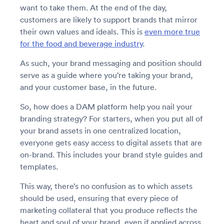
want to take them. At the end of the day,
customers are likely to support brands that mirror
their own values and ideals. This is
even more true
for the food and beverage industry
.
As such, your brand messaging and position should
serve as a guide where you’re taking your brand,
and your customer base, in the future.
So, how does a DAM platform help you nail your
branding strategy? For starters, when you put all of
your brand assets in one centralized location,
everyone gets easy access to digital assets that are
on-brand. This includes your brand style guides and
templates.
This way, there’s no confusion as to which assets
should be used, ensuring that every piece of
marketing collateral that you produce reflects the
heart and soul of your brand, even if applied across