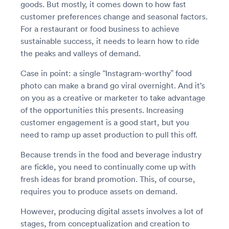
goods. But mostly, it comes down to how fast
customer preferences change and seasonal factors.
For a restaurant or food business to achieve
sustainable success, it needs to learn how to ride
the peaks and valleys of demand.
Case in point: a single “Instagram-worthy” food
photo can make a brand go viral overnight. And it’s
on you as a creative or marketer to take advantage
of the opportunities this presents. Increasing
customer engagement is a good start, but you
need to ramp up asset production to pull this off.
Because trends in the food and beverage industry
are fickle, you need to continually come up with
fresh ideas for brand promotion. This, of course,
requires you to produce assets on demand.
However, producing digital assets involves a lot of
stages, from conceptualization and creation to