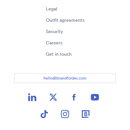
Legal
Outfit agreements
Security
Careers
Get in touch
hello@brandfolder.com