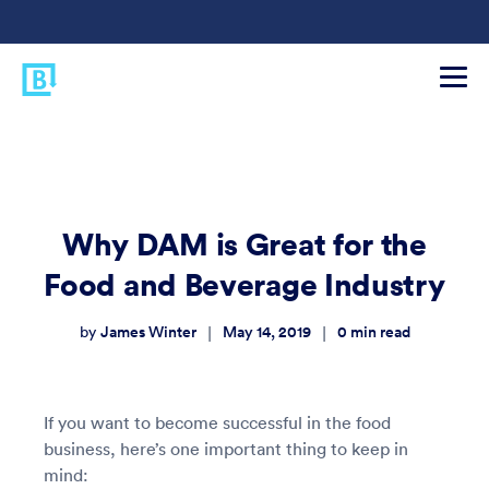
Why DAM is Great for the
Food and Beverage Industry
James Winter
May 14, 2019
0
min read
|
|
by
If you want to become successful in the food
business, here’s one important thing to keep in
mind: