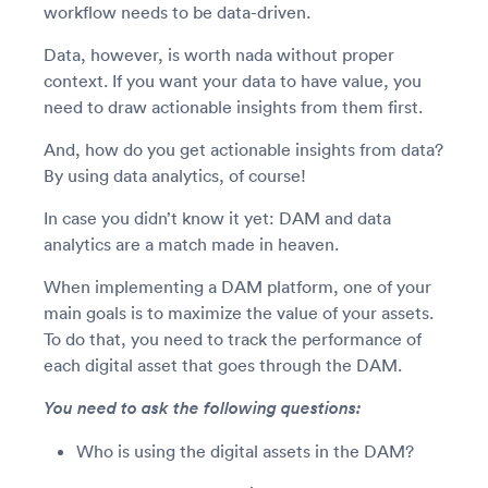
workflow needs to be data-driven.
Data, however, is worth nada without proper
context. If you want your data to have value, you
need to draw actionable insights from them first.
And, how do you get actionable insights from data?
By using data analytics, of course!
In case you didn’t know it yet: DAM and data
analytics are a match made in heaven.
When implementing a DAM platform, one of your
main goals is to maximize the value of your assets.
To do that, you need to track the performance of
each digital asset that goes through the DAM.
You need to ask the following questions:
Who is using the digital assets in the DAM?