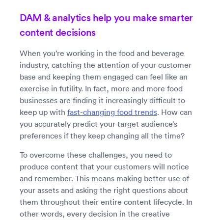
DAM & analytics help you make smarter
content decisions
When you’re working in the food and beverage
industry, catching the attention of your customer
base and keeping them engaged can feel like an
exercise in futility. In fact, more and more food
businesses are finding it increasingly difficult to
keep up with
fast-changing food trends
. How can
you accurately predict your target audience’s
preferences if they keep changing all the time?
To overcome these challenges, you need to
produce content that your customers will notice
and remember. This means making better use of
your assets and asking the right questions about
them throughout their entire content lifecycle. In
other words, every decision in the creative