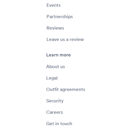
Events
Partnerships
Reviews
Leave us a review
Learn more
About us
Legal
Outfit agreements
Security
Careers
Get in touch