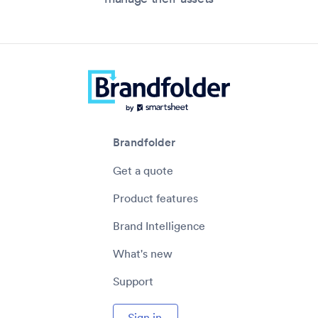
Brandfolder
Get a quote
Product features
Brand Intelligence
What's new
Support
Sign in