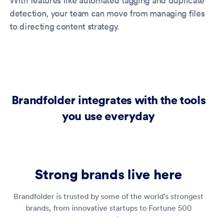
With features like automated tagging and duplicate
detection, your team can move from managing files
to directing content strategy.
Brandfolder integrates with the tools
you use everyday
Strong brands live here
Brandfolder is trusted by some of the world's strongest
brands, from innovative startups to Fortune 500