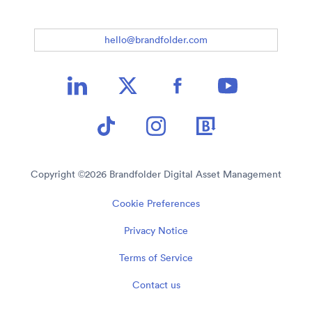
hello@brandfolder.com
Copyright ©
2026
Brandfolder Digital Asset Management
Cookie Preferences
Privacy Notice
Terms of Service
Contact us