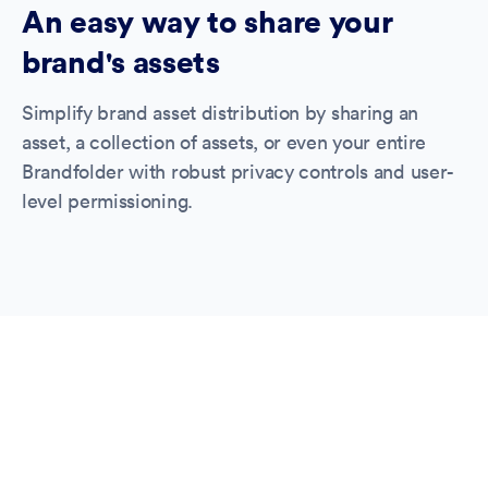
An easy way to share your
brand's assets
Simplify brand asset distribution by sharing an
asset, a collection of assets, or even your entire
Brandfolder with robust privacy controls and user-
level permissioning.