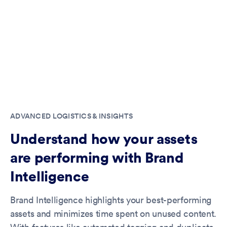
ADVANCED LOGISTICS & INSIGHTS
Understand how your assets
are performing with Brand
Intelligence
Brand Intelligence highlights your best-performing
assets and minimizes time spent on unused content.