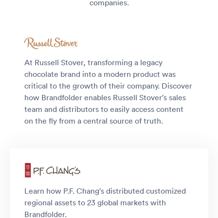
companies.
At Russell Stover, transforming a legacy
chocolate brand into a modern product was
critical to the growth of their company. Discover
how Brandfolder enables Russell Stover's sales
team and distributors to easily access content
on the fly from a central source of truth.
Learn how P.F. Chang's distributed customized
regional assets to 23 global markets with
Brandfolder.