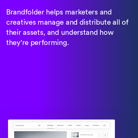
Brandfolder helps marketers and
creatives manage and distribute all of
their assets, and understand how
they're performing.