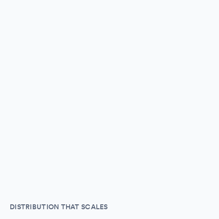
DISTRIBUTION THAT SCALES