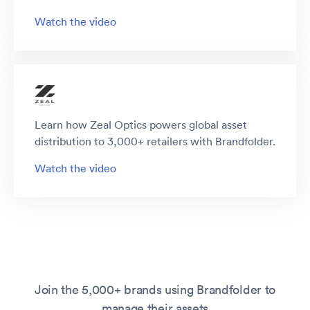
Watch the video
Learn how Zeal Optics powers global asset
distribution to 3,000+ retailers with Brandfolder.
Watch the video
Join the 5,000+ brands using Brandfolder to
manage their assets