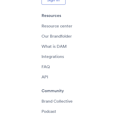
Resources
Resource center
Our Brandfolder
What is DAM
Integrations
FAQ
API
Community
Brand Collective
Podcast