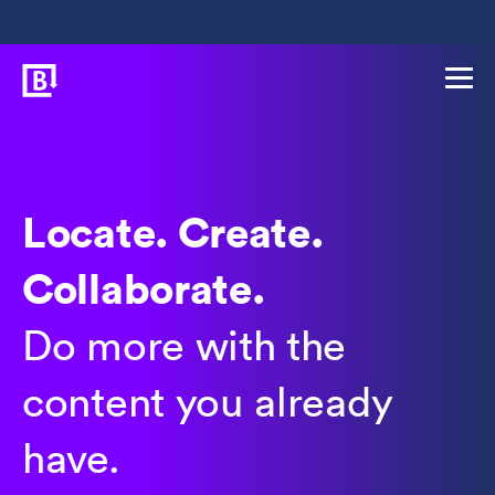
Locate. Create.
Collaborate.
Do more with the
content you already
have.