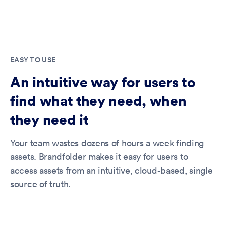
EASY TO USE
An intuitive way for users to
find what they need, when
they need it
Your team wastes dozens of hours a week finding
assets. Brandfolder makes it easy for users to
access assets from an intuitive, cloud-based, single
source of truth.