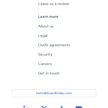
Leave us a review
Learn more
About us
Legal
Outfit agreements
Security
Careers
Get in touch
hello@brandfolder.com