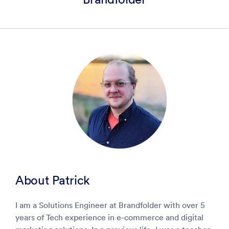
About
Patrick
I am a Solutions Engineer at Brandfolder with over 5
years of Tech experience in e-commerce and digital