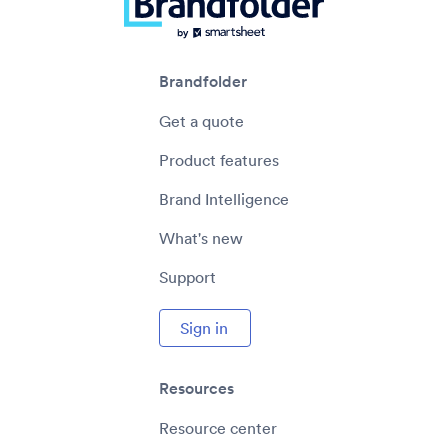
Management?
EXPLORE
Brandfolder
Get a quote
Product features
Enterprise Content Management (ECM):
Brand Intelligence
What It Is, Types & Steps for Success
What's new
EXPLORE
Support
Sign in
Resources
Resource center