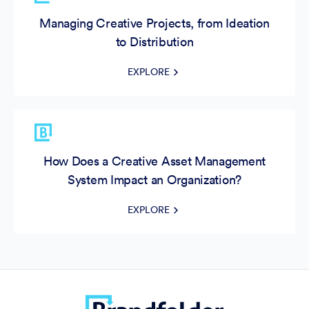
Managing Creative Projects, from Ideation
to Distribution
EXPLORE
How Does a Creative Asset Management
System Impact an Organization?
EXPLORE
What’s the Best Software for Video Asset