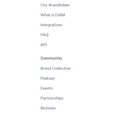
Our Brandfolder
What is DAM
Integrations
FAQ
API
Community
Brand Collective
Podcast
Events
Partnerships
Reviews