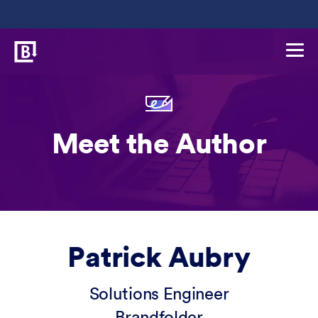
Meet the Author
Patrick Aubry
Solutions Engineer
Brandfolder