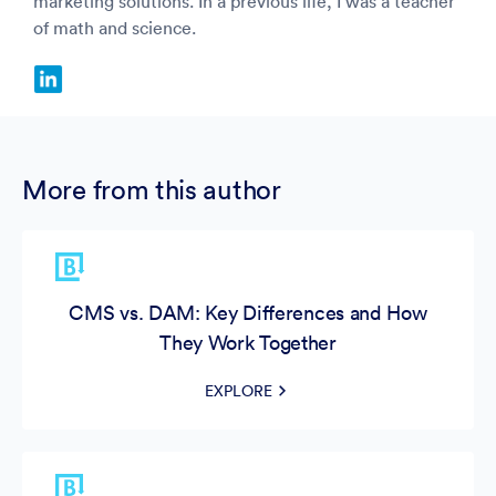
marketing solutions. In a previous life, I was a teacher
of math and science.
More from this author
CMS vs. DAM: Key Differences and How
They Work Together
EXPLORE