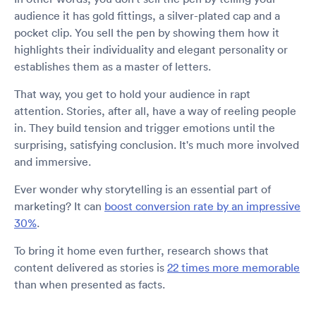
audience it has gold fittings, a silver-plated cap and a
pocket clip. You sell the pen by showing them how it
highlights their individuality and elegant personality or
establishes them as a master of letters.
That way, you get to hold your audience in rapt
attention. Stories, after all, have a way of reeling people
in. They build tension and trigger emotions until the
surprising, satisfying conclusion. It's much more involved
and immersive.
Ever wonder why storytelling is an essential part of
marketing? It can
boost conversion rate by an impressive
30%
.
To bring it home even further, research shows that
content delivered as stories is
22 times more memorable
than when presented as facts.