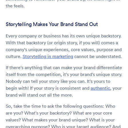
the feels.
Storytelling Makes Your Brand Stand Out
Every company or business has its own unique backstory.
With that backstory (or origin story, if you will) comes a
company's unique experiences, core values, purpose and
culture.
Storytelling in marketing
cannot be understated.
If there's anything that can make your brand differentiate
itself from the competition, it's your brand's unique story.
Nobody can tell your story like you can. It's yours to
begin with! If your story is consistent and
authentic
, your
brand will stand out all the more.
So, take the time to ask the following questions: Who
are you? What's your backstory? What are your core
values? What makes your brand unique? What is your
overarching purpose? Who is your target audience? And