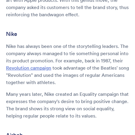
art with Apple products. With this genius move, the
company asked its customers to tell the brand story, thus
reinforcing the bandwagon effect.
Nike
Nike has always been one of the storytelling leaders. The
company always managed to tie something personal into
its product promotion. For example, back in 1987, their
Revolution campaign
took advantage of the Beatles' song
"Revolution" and used the images of regular Americans
together with athletes.
Many years later, Nike created an Equality campaign that
expresses the company's desire to bring positive change.
The brand shows its strong view on social equality,
helping regular people relate to its values.