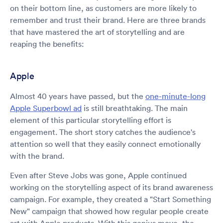
on their bottom line, as customers are more likely to
remember and trust their brand. Here are three brands
that have mastered the art of storytelling and are
reaping the benefits:
Apple
Almost 40 years have passed, but the
one-minute-long
Apple Superbowl ad
is still breathtaking. The main
element of this particular storytelling effort is
engagement. The short story catches the audience's
attention so well that they easily connect emotionally
with the brand.
Even after Steve Jobs was gone, Apple continued
working on the storytelling aspect of its brand awareness
campaign. For example, they created a "Start Something
New" campaign that showed how regular people create