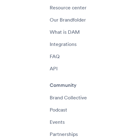
Resource center
Our Brandfolder
What is DAM
Integrations
FAQ
API
Community
Brand Collective
Podcast
Events
Partnerships