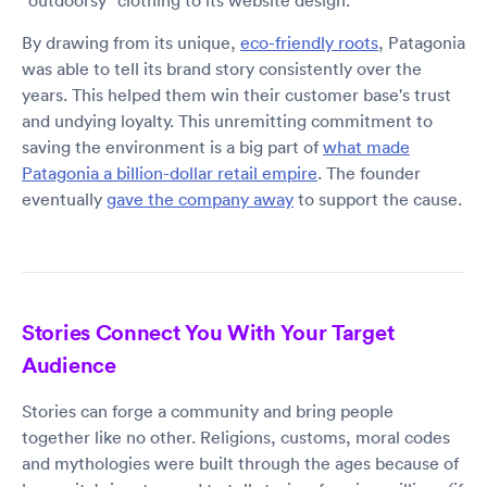
"outdoorsy" clothing to its website design.
By drawing from its unique,
eco-friendly roots
, Patagonia
was able to tell its brand story consistently over the
years. This helped them win their customer base's trust
and undying loyalty. This unremitting commitment to
saving the environment is a big part of
what made
Patagonia a billion-dollar retail empire
. The founder
eventually
gave the company away
to support the cause.
Stories Connect You With Your Target
Audience
Stories can forge a community and bring people
together like no other. Religions, customs, moral codes
and mythologies were built through the ages because of