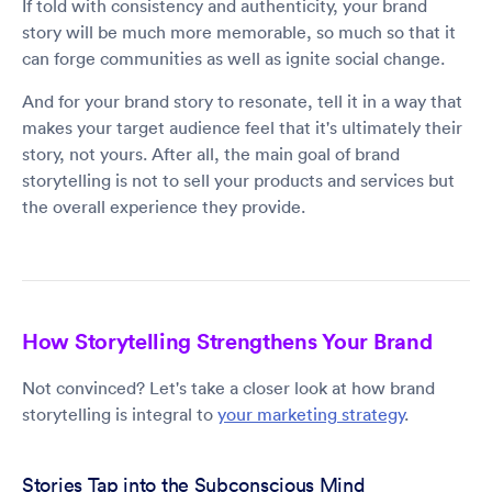
If told with consistency and authenticity, your brand
story will be much more memorable, so much so that it
can forge communities as well as ignite social change.
And for your brand story to resonate, tell it in a way that
makes your target audience feel that it's ultimately their
story, not yours. After all, the main goal of brand
storytelling is not to sell your products and services but
the overall experience they provide.
How Storytelling Strengthens Your Brand
Not convinced? Let's take a closer look at how brand
storytelling is integral to
your marketing strategy
.
Stories Tap into the Subconscious Mind