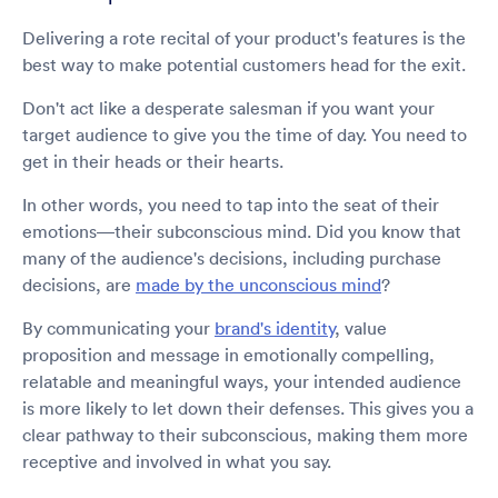
Delivering a rote recital of your product's features is the
best way to make potential customers head for the exit.
Don't act like a desperate salesman if you want your
target audience to give you the time of day. You need to
get in their heads or their hearts.
In other words, you need to tap into the seat of their
emotions—their subconscious mind. Did you know that
many of the audience's decisions, including purchase
decisions, are
made by the unconscious mind
?
By communicating your
brand's identity
, value
proposition and message in emotionally compelling,
relatable and meaningful ways, your intended audience
is more likely to let down their defenses. This gives you a
clear pathway to their subconscious, making them more
receptive and involved in what you say.