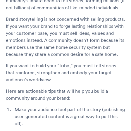
humanity's innate need to tell stories, forming millions (if
not billions) of communities of like-minded individuals.
Brand storytelling is not concerned with selling products.
If you want your brand to forge lasting relationships with
your customer base, you must sell ideas, values and
emotions instead. A community doesn’t form because its
members use the same home security system but
because they share a common desire for a safe home.
If you want to build your "tribe," you must tell stories
that reinforce, strengthen and embody your target
audience's worldview.
Here are actionable tips that will help you build a
community around your brand:
Make your audience feel part of the story (publishing
user-generated content is a great way to pull this
off).