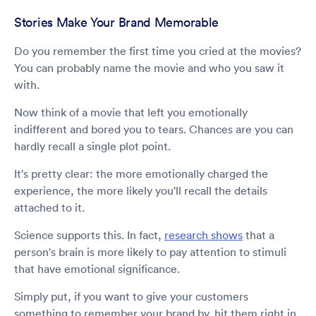
Stories Make Your Brand Memorable
Do you remember the first time you cried at the movies?
You can probably name the movie and who you saw it
with.
Now think of a movie that left you emotionally
indifferent and bored you to tears. Chances are you can
hardly recall a single plot point.
It's pretty clear: the more emotionally charged the
experience, the more likely you'll recall the details
attached to it.
Science supports this. In fact,
research shows
that a
person's brain is more likely to pay attention to stimuli
that have emotional significance.
Simply put, if you want to give your customers
something to remember your brand by, hit them right in