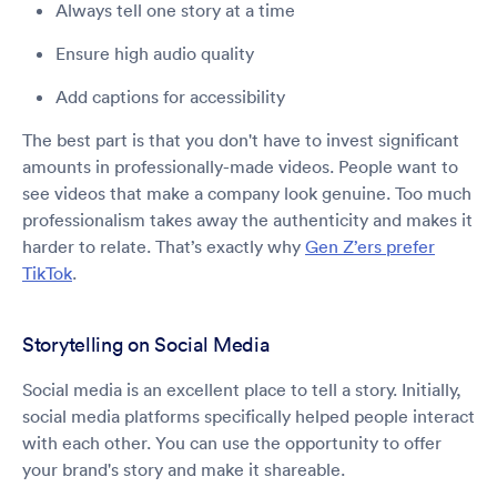
Always tell one story at a time
Ensure high audio quality
Add captions for accessibility
The best part is that you don't have to invest significant
amounts in professionally-made videos. People want to
see videos that make a company look genuine. Too much
professionalism takes away the authenticity and makes it
harder to relate. That’s exactly why
Gen Z’ers prefer
TikTok
.
Storytelling on Social Media
Social media is an excellent place to tell a story. Initially,
social media platforms specifically helped people interact
with each other. You can use the opportunity to offer
your brand's story and make it shareable.