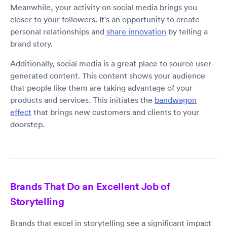
Meanwhile, your activity on social media brings you
closer to your followers. It's an opportunity to create
personal relationships and
share innovation
by telling a
brand story.
Additionally, social media is a great place to source user-
generated content. This content shows your audience
that people like them are taking advantage of your
products and services. This initiates the
bandwagon
effect
that brings new customers and clients to your
doorstep.
Brands That Do an Excellent Job of
Storytelling
Brands that excel in storytelling see a significant impact