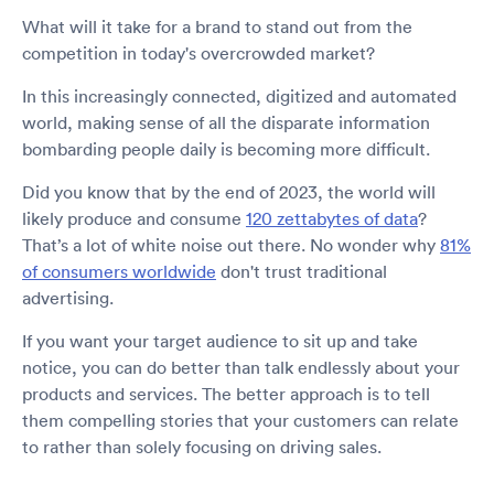
What will it take for a brand to stand out from the
competition in today's overcrowded market?
In this increasingly connected, digitized and automated
world, making sense of all the disparate information
bombarding people daily is becoming more difficult.
Did you know that by the end of 2023, the world will
likely produce and consume
120 zettabytes of data
?
That’s a lot of white noise out there. No wonder why
81%
of consumers worldwide
don't trust traditional
advertising.
If you want your target audience to sit up and take
notice, you can do better than talk endlessly about your
products and services. The better approach is to tell
them compelling stories that your customers can relate
to rather than solely focusing on driving sales.