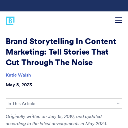
Brand Storytelling In Content
Marketing: Tell Stories That
Cut Through The Noise
Katie Walsh
May 8, 2023
In This Article
Originally written on July 15, 2019, and updated
according to the latest developments in May 2023.