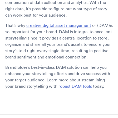
combination of data collection and analytics. With the
right data, it's possible to figure out what type of story
can work best for your audience.
That's why
creative digital asset management
or (DAM)is
so important for your brand. DAM is integral to excellent
storytelling since it provides a central location to store,
organize and share all your brand’s assets to ensure your
story's told right every single time, resulting in positive
brand sentiment and emotional connection.
Brandfolder's best-in-class DAM solution can help you
enhance your storytelling efforts and drive success with
your target audience. Learn more about streamlining
your brand storytelling with
robust DAM tools
today.