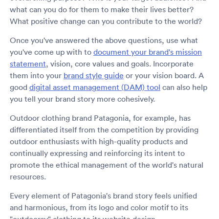
what can you do for them to make their lives better?
What positive change can you contribute to the world?
Once you've answered the above questions, use what
you've come up with to
document your brand's mission
statement
, vision, core values and goals. Incorporate
them into your
brand style guide
or your vision board. A
good
digital asset management (DAM) tool
can also help
you tell your brand story more cohesively.
Outdoor clothing brand Patagonia, for example, has
differentiated itself from the competition by providing
outdoor enthusiasts with high-quality products and
continually expressing and reinforcing its intent to
promote the ethical management of the world's natural
resources.
Every element of Patagonia's brand story feels unified
and harmonious, from its logo and color motif to its