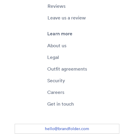
Reviews
Leave us a review
Learn more
About us
Legal
Outfit agreements
Security
Careers
Get in touch
hello@brandfolder.com