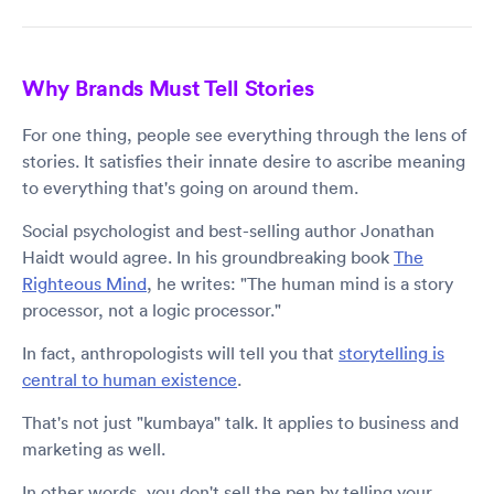
Why Brands Must Tell Stories
For one thing, people see everything through the lens of
stories. It satisfies their innate desire to ascribe meaning
to everything that's going on around them.
Social psychologist and best-selling author Jonathan
Haidt would agree. In his groundbreaking book
The
Righteous Mind
, he writes: "The human mind is a story
processor, not a logic processor."
In fact, anthropologists will tell you that
storytelling is
central to human existence
.
That's not just "kumbaya" talk. It applies to business and
marketing as well.
In other words, you don't sell the pen by telling your