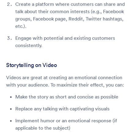
Create a platform where customers can share and
talk about their common interests (e.g., Facebook
groups, Facebook page, Reddit, Twitter hashtags,
etc.).
Engage with potential and existing customers
consistently.
Storytelling on Video
Videos are great at creating an emotional connection
with your audience. To maximize their effect, you can:
Make the story as short and concise as possible
Replace any talking with captivating visuals
Implement humor or an emotional response (if
applicable to the subject)