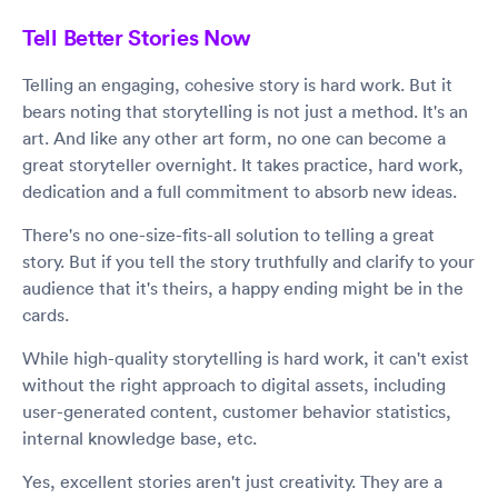
Tell Better Stories Now
Telling an engaging, cohesive story is hard work. But it
bears noting that storytelling is not just a method. It's an
art. And like any other art form, no one can become a
great storyteller overnight. It takes practice, hard work,
dedication and a full commitment to absorb new ideas.
There's no one-size-fits-all solution to telling a great
story. But if you tell the story truthfully and clarify to your
audience that it's theirs, a happy ending might be in the
cards.
While high-quality storytelling is hard work, it can't exist
without the right approach to digital assets, including
user-generated content, customer behavior statistics,
internal knowledge base, etc.
Yes, excellent stories aren't just creativity. They are a