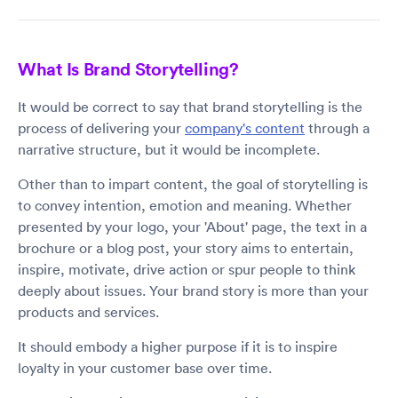
What Is Brand Storytelling?
It would be correct to say that brand storytelling is the
process of delivering your
company's content
through a
narrative structure, but it would be incomplete.
Other than to impart content, the goal of storytelling is
to convey intention, emotion and meaning. Whether
presented by your logo, your 'About' page, the text in a
brochure or a blog post, your story aims to entertain,
inspire, motivate, drive action or spur people to think
deeply about issues. Your brand story is more than your
products and services.
It should embody a higher purpose if it is to inspire
loyalty in your customer base over time.