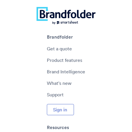
Brandfolder
Get a quote
Product features
Brand Intelligence
What's new
Support
Sign in
Resources