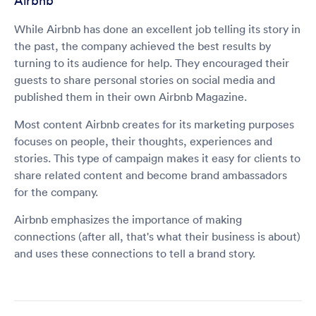
Airbnb
While Airbnb has done an excellent job telling its story in
the past, the company achieved the best results by
turning to its audience for help. They encouraged their
guests to share personal stories on social media and
published them in their own Airbnb Magazine.
Most content Airbnb creates for its marketing purposes
focuses on people, their thoughts, experiences and
stories. This type of campaign makes it easy for clients to
share related content and become brand ambassadors
for the company.
Airbnb emphasizes the importance of making
connections (after all, that's what their business is about)
and uses these connections to tell a brand story.