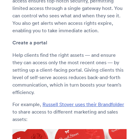
access ensures top-notch security, permitting
limited access through a single gateway host. You
can control who sees what and when they see it.
You also get alerts when access rights expire,
enabling you to take immediate action.
Create a portal
Help clients find the right assets — and ensure
they can access only the most recent ones — by
setting up a client-facing portal. Giving clients this
level of self-serve access reduces back-and-forth
communication, which in turn boosts your team’s
efficiency.
For example,
Russell Stover uses their Brandfolder
to share access to different marketing and sales
assets: