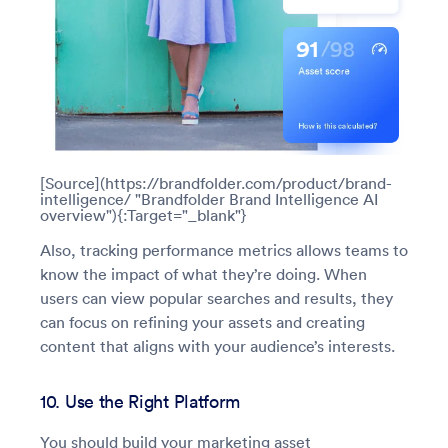
[Source](https://brandfolder.com/product/brand-
intelligence/ "Brandfolder Brand Intelligence AI
overview"){:Target="_blank"}
Also, tracking performance metrics allows teams to
know the impact of what they’re doing. When
users can view popular searches and results, they
can focus on refining your assets and creating
content that aligns with your audience’s interests.
10. Use the Right Platform
You should build your marketing asset