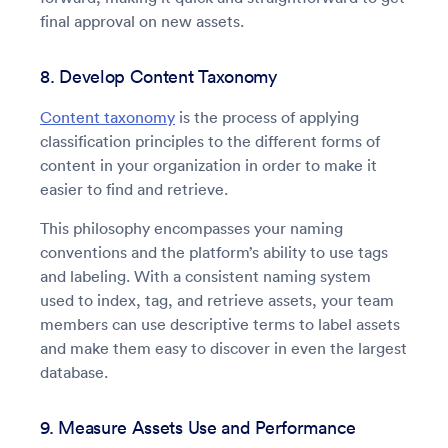
final approval on new assets.
8. Develop Content Taxonomy
Content taxonomy
is the process of applying
classification principles to the different forms of
content in your organization in order to make it
easier to find and retrieve.
This philosophy encompasses your naming
conventions and the platform’s ability to use tags
and labeling. With a consistent naming system
used to index, tag, and retrieve assets, your team
members can use descriptive terms to label assets
and make them easy to discover in even the largest
database.
9. Measure Assets Use and Performance