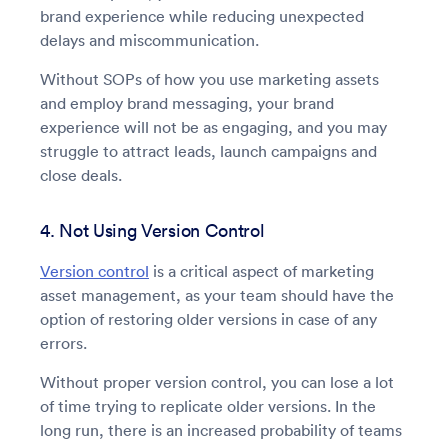
brand experience while reducing unexpected
delays and miscommunication.
Without SOPs of how you use marketing assets
and employ brand messaging, your brand
experience will not be as engaging, and you may
struggle to attract leads, launch campaigns and
close deals.
4. Not Using Version Control
Version control
is a critical aspect of marketing
asset management, as your team should have the
option of restoring older versions in case of any
errors.
Without proper version control, you can lose a lot
of time trying to replicate older versions. In the
long run, there is an increased probability of teams