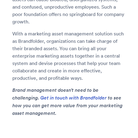
and confused, unproductive employees. Such a
poor foundation offers no springboard for company
growth.
With a marketing asset management solution such
as Brandfolder, organizations can take charge of
their branded assets. You can bring all your
enterprise marketing assets together in a central
system and devise processes that help your team
collaborate and create in more effective,
productive, and profitable ways.
Brand management doesn’t need to be
challenging.
Get in touch with Brandfolder
to see
how you can get more value from your marketing
asset management.