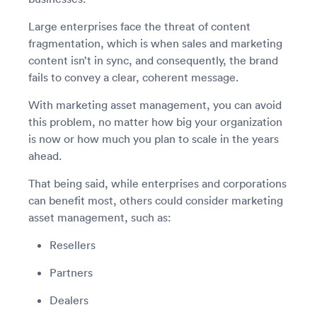
Large enterprises face the threat of content
fragmentation, which is when sales and marketing
content isn’t in sync, and consequently, the brand
fails to convey a clear, coherent message.
With marketing asset management, you can avoid
this problem, no matter how big your organization
is now or how much you plan to scale in the years
ahead.
That being said, while enterprises and corporations
can benefit most, others could consider marketing
asset management, such as:
Resellers
Partners
Dealers