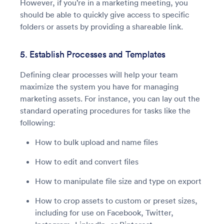
However, if you’re in a marketing meeting, you
should be able to quickly give access to specific
folders or assets by providing a shareable link.
5. Establish Processes and Templates
Defining clear processes will help your team
maximize the system you have for managing
marketing assets. For instance, you can lay out the
standard operating procedures for tasks like the
following:
How to bulk upload and name files
How to edit and convert files
How to manipulate file size and type on export
How to crop assets to custom or preset sizes,
including for use on Facebook, Twitter,