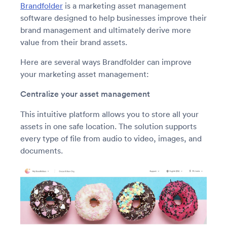
Brandfolder
is a marketing asset management
software designed to help businesses improve their
brand management and ultimately derive more
value from their brand assets.
Here are several ways Brandfolder can improve
your marketing asset management:
Centralize your asset management
This intuitive platform allows you to store all your
assets in one safe location. The solution supports
every type of file from audio to video, images, and
documents.