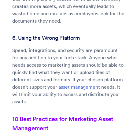
creates more assets, which eventually leads to
wasted time and mix-ups as employees look for the
documents they need.
6. Using the Wrong Platform
Speed, integrations, and security are paramount
for any addition to your tech stack. Anyone who
needs access to marketing assets should be able to
quickly find what they want or upload files of
different sizes and formats. If your chosen platform
doesn't support your
asset management
needs, it
will limit your ability to access and distribute your
assets.
10 Best Practices for Marketing Asset
Management