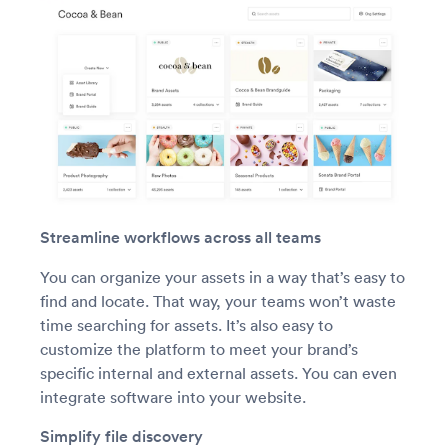
Streamline workflows across all teams
You can organize your assets in a way that’s easy to
find and locate. That way, your teams won’t waste
time searching for assets. It’s also easy to
customize the platform to meet your brand’s
specific internal and external assets. You can even
integrate software into your website.
Simplify file discovery