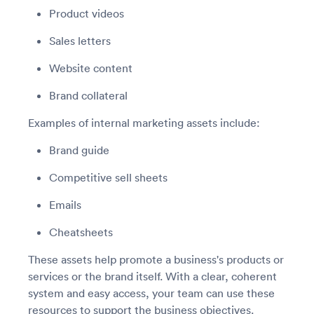
Product videos
Sales letters
Website content
Brand collateral
Examples of internal marketing assets include:
Brand guide
Competitive sell sheets
Emails
Cheatsheets
These assets help promote a business's products or
services or the brand itself. With a clear, coherent
system and easy access, your team can use these
resources to support the business objectives.