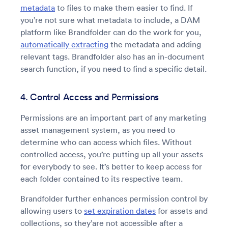
metadata
to files to make them easier to find. If
you’re not sure what metadata to include, a DAM
platform like Brandfolder can do the work for you,
automatically extracting
the metadata and adding
relevant tags. Brandfolder also has an in-document
search function, if you need to find a specific detail.
4. Control Access and Permissions
Permissions are an important part of any marketing
asset management system, as you need to
determine who can access which files. Without
controlled access, you’re putting up all your assets
for everybody to see. It’s better to keep access for
each folder contained to its respective team.
Brandfolder further enhances permission control by
allowing users to
set expiration dates
for assets and
collections, so they’are not accessible after a