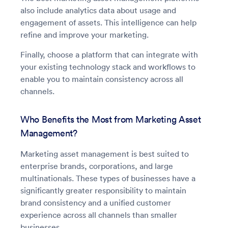
also include analytics data about usage and
engagement of assets. This intelligence can help
refine and improve your marketing.
Finally, choose a platform that can integrate with
your existing technology stack and workflows to
enable you to maintain consistency across all
channels.
Who Benefits the Most from Marketing Asset
Management?
Marketing asset management is best suited to
enterprise brands, corporations, and large
multinationals. These types of businesses have a
significantly greater responsibility to maintain
brand consistency and a unified customer
experience across all channels than smaller
businesses.