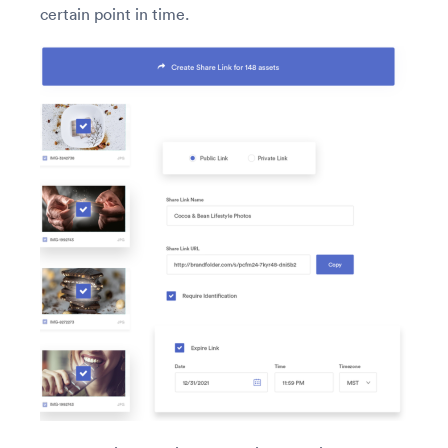
certain point in time.