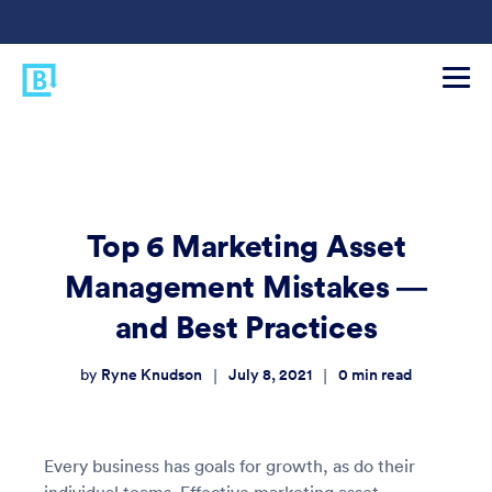
Top 6 Marketing Asset
Management Mistakes —
and Best Practices
Ryne Knudson
July 8, 2021
0
min read
|
|
by
Every business has goals for growth, as do their