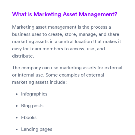
What is Marketing Asset Management?
Marketing asset management is the process a
business uses to create, store, manage, and share
marketing assets in a central location that makes it
easy for team members to access, use, and
distribute.
The company can use marketing assets for external
or internal use. Some examples of external
marketing assets include:
Infographics
Blog posts
Ebooks
Landing pages