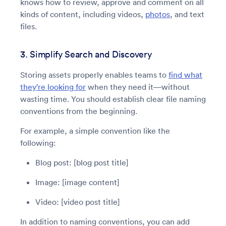
knows how to review, approve and comment on all
kinds of content, including videos,
photos
, and text
files.
3. Simplify Search and Discovery
Storing assets properly enables teams to
find what
they’re looking for
when they need it—without
wasting time. You should establish clear file naming
conventions from the beginning.
For example, a simple convention like the
following:
Blog post: [blog post title]
Image: [image content]
Video: [video post title]
In addition to naming conventions, you can add