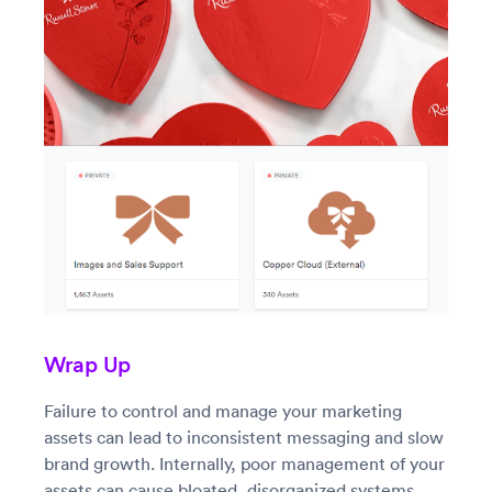
Wrap Up
Failure to control and manage your marketing
assets can lead to inconsistent messaging and slow
brand growth. Internally, poor management of your
assets can cause bloated, disorganized systems,