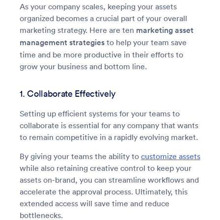
As your company scales, keeping your assets
organized becomes a crucial part of your overall
marketing strategy. Here are ten
marketing asset
management strategies
to help your team save
time and be more productive in their efforts to
grow your business and bottom line.
1. Collaborate Effectively
Setting up efficient systems for your teams to
collaborate is essential for any company that wants
to remain competitive in a rapidly evolving market.
By giving your teams the ability to
customize assets
while also retaining creative control to keep your
assets on-brand, you can streamline workflows and
accelerate the approval process. Ultimately, this
extended access will save time and reduce
bottlenecks.