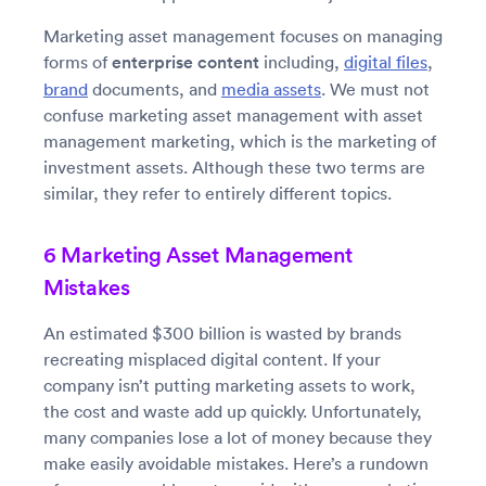
Marketing asset management focuses on managing
forms of
enterprise content
including,
digital files
,
brand
documents, and
media assets
. We must not
confuse marketing asset management with asset
management marketing, which is the marketing of
investment assets. Although these two terms are
similar, they refer to entirely different topics.
6 Marketing Asset Management
Mistakes
An estimated $300 billion is wasted by brands
recreating misplaced digital content. If your
company isn’t putting marketing assets to work,
the cost and waste add up quickly. Unfortunately,
many companies lose a lot of money because they
make easily avoidable mistakes. Here’s a rundown