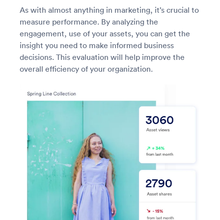
As with almost anything in marketing, it’s crucial to
measure performance. By analyzing the
engagement, use of your assets, you can get the
insight you need to make informed business
decisions. This evaluation will help improve the
overall efficiency of your organization.