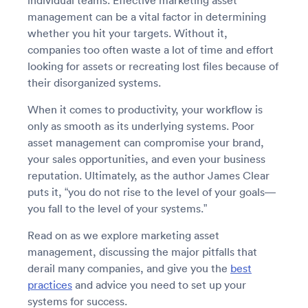
individual teams. Effective marketing asset
management can be a vital factor in determining
whether you hit your targets. Without it,
companies too often waste a lot of time and effort
looking for assets or recreating lost files because of
their disorganized systems.
When it comes to productivity, your workflow is
only as smooth as its underlying systems. Poor
asset management can compromise your brand,
your sales opportunities, and even your business
reputation. Ultimately, as the author James Clear
puts it, “you do not rise to the level of your goals—
you fall to the level of your systems.”
Read on as we explore marketing asset
management, discussing the major pitfalls that
derail many companies, and give you the
best
practices
and advice you need to set up your
systems for success.