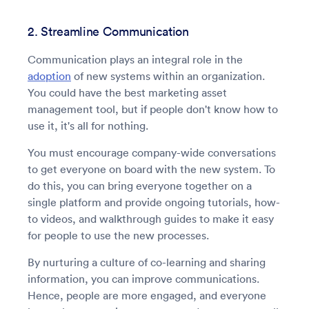
2. Streamline Communication
Communication plays an integral role in the
adoption
of new systems within an organization.
You could have the best marketing asset
management tool, but if people don't know how to
use it, it's all for nothing.
You must encourage company-wide conversations
to get everyone on board with the new system. To
do this, you can bring everyone together on a
single platform and provide ongoing tutorials, how-
to videos, and walkthrough guides to make it easy
for people to use the new processes.
By nurturing a culture of co-learning and sharing
information, you can improve communications.
Hence, people are more engaged, and everyone