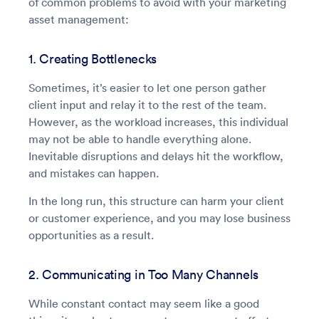
of common problems to avoid with your marketing
asset management:
1. Creating Bottlenecks
Sometimes, it’s easier to let one person gather
client input and relay it to the rest of the team.
However, as the workload increases, this individual
may not be able to handle everything alone.
Inevitable disruptions and delays hit the workflow,
and mistakes can happen.
In the long run, this structure can harm your client
or customer experience, and you may lose business
opportunities as a result.
2. Communicating in Too Many Channels
While constant contact may seem like a good