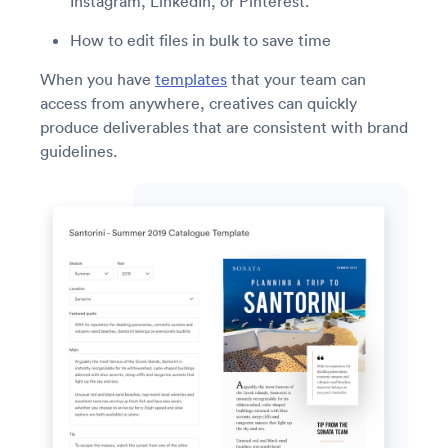
Instagram, LinkedIn, or Pinterest.
How to edit files in bulk to save time
When you have
templates
that your team can
access from anywhere, creatives can quickly
produce deliverables that are consistent with brand
guidelines.