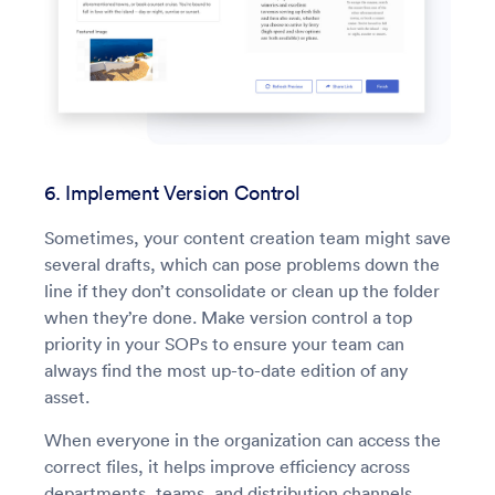
6. Implement Version Control
Sometimes, your content creation team might save
several drafts, which can pose problems down the
line if they don’t consolidate or clean up the folder
when they’re done. Make version control a top
priority in your SOPs to ensure your team can
always find the most up-to-date edition of any
asset.
When everyone in the organization can access the
correct files, it helps improve efficiency across
departments, teams, and distribution channels.