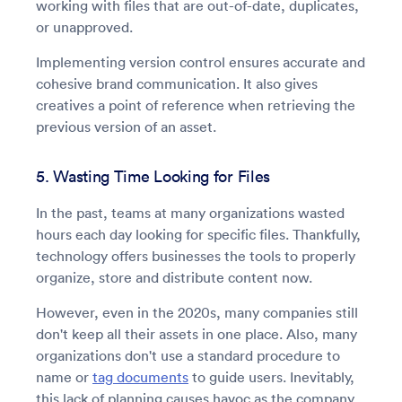
working with files that are out-of-date, duplicates,
or unapproved.
Implementing version control ensures accurate and
cohesive brand communication. It also gives
creatives a point of reference when retrieving the
previous version of an asset.
5. Wasting Time Looking for Files
In the past, teams at many organizations wasted
hours each day looking for specific files. Thankfully,
technology offers businesses the tools to properly
organize, store and distribute content now.
However, even in the 2020s, many companies still
don't keep all their assets in one place. Also, many
organizations don't use a standard procedure to
name or
tag documents
to guide users. Inevitably,
this lack of planning causes havoc as the company