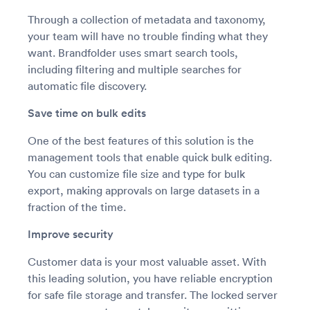
Through a collection of metadata and taxonomy,
your team will have no trouble finding what they
want. Brandfolder uses smart search tools,
including filtering and multiple searches for
automatic file discovery.
Save time on bulk edits
One of the best features of this solution is the
management tools that enable quick bulk editing.
You can customize file size and type for bulk
export, making approvals on large datasets in a
fraction of the time.
Improve security
Customer data is your most valuable asset. With
this leading solution, you have reliable encryption
for safe file storage and transfer. The locked server