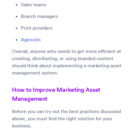
Sales teams
Branch managers
Print providers
Agencies
Overall, anyone who needs to get more efficient at
creating, distributing, or using branded content
should think about implementing a marketing asset
management system.
How to Improve Marketing Asset
Management
Before you can try out the best practices discussed
above, you must find the right solution for your
business.