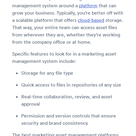
management system around a
platform
that can
grow your business. Typically, you’re better off with
a scalable platform that offers
cloud-based
storage.
That way, your entire team can access asset files
from wherever they are, whether they’re working
from the company office or at home.
Specific features to look for in a marketing asset
management system include:
Storage for any file type
Quick access to files in repositories of any size
Real-time collaboration, review, and asset
approval
Permission and version controls that ensure
security and brand consistency
The best marketing asset management platforms