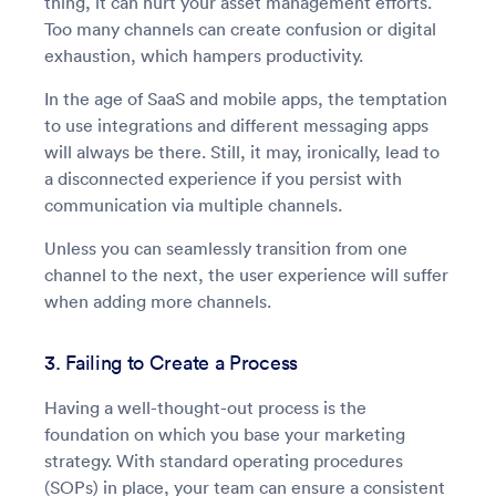
thing, it can hurt your asset management efforts.
Too many channels can create confusion or digital
exhaustion, which hampers productivity.
In the age of SaaS and mobile apps, the temptation
to use integrations and different messaging apps
will always be there. Still, it may, ironically, lead to
a disconnected experience if you persist with
communication via multiple channels.
Unless you can seamlessly transition from one
channel to the next, the user experience will suffer
when adding more channels.
3. Failing to Create a Process
Having a well-thought-out process is the
foundation on which you base your marketing
strategy. With standard operating procedures
(SOPs) in place, your team can ensure a consistent