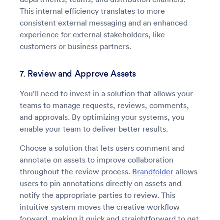
This internal efficiency translates to more
consistent external messaging and an enhanced
experience for external stakeholders, like
customers or business partners.
7. Review and Approve Assets
You’ll need to invest in a solution that allows your
teams to manage requests, reviews, comments,
and approvals. By optimizing your systems, you
enable your team to deliver better results.
Choose a solution that lets users comment and
annotate on assets to improve collaboration
throughout the review process.
Brandfolder
allows
users to pin annotations directly on assets and
notify the appropriate parties to review. This
intuitive system moves the creative workflow
forward, making it quick and straightforward to get